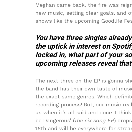
Meghan came back, the fire was reign
new music, setting clear goals, and o
shows like the upcoming Goodlife Fes
You have three singles already 
the uptick in interest on Spoti
locked in, what part of your s
upcoming releases reveal that t
The next three on the EP is gonna sh
the band has their own taste of music
the exact same genres. Which definite
recording process! But, our music real
us when it’s all said and done. I thi
be Dangerous’ (
the six song EP
) drop
18th and will be everywhere for stre