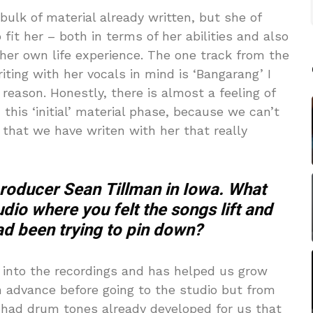
ulk of material already written, but she of
fit her – both in terms of her abilities and also
her own life experience. The one track from the
ting with her vocals in mind is ‘Bangarang’ I
 reason. Honestly, there is almost a feeling of
this ‘initial’ material phase, because we can’t
that we have writen with her that really
producer Sean Tillman in Iowa. What
dio where you felt the songs lift and
d been trying to pin down?
ds into the recordings and has helped us grow
n advance before going to the studio but from
 had drum tones already developed for us that