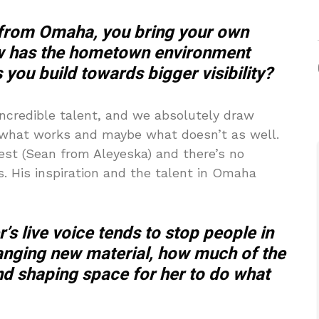
 from Omaha, you bring your own
How has the hometown environment
 you build towards bigger visibility?
ncredible talent, and we absolutely draw
g what works and maybe what doesn’t as well.
est (Sean from Aleyeska) and there’s no
s. His inspiration and the talent in Omaha
’s live voice tends to stop people in
ranging new material, how much of the
nd shaping space for her to do what