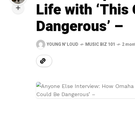
Life with ‘This
Dangerous’ –
YOUNG N' LOUD
MUSIC BIZ 101
2 mon