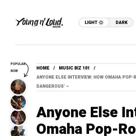
LIGHT
DARK
POPULAR
HOME
MUSIC BIZ 101
NOW
ANYONE ELSE INTERVIEW: HOW OMAHA POP-RO
DANGEROUS’ –
Anyone Else In
Omaha Pop-Roc