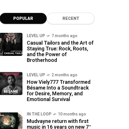
POPULAR
RECENT
LEVEL UP
7 months ago
Casual Tailors and the Art of
Staying True: Rock, Roots,
and the Power of
Brotherhood
LEVEL UP
2 months ago
How Viely777 Transformed
Bésame Into a Soundtrack
for Desire, Memory, and
Emotional Survival
IN THE LOOP
10 months ago
Mudvayne return with first
music in 16 years on new 7″