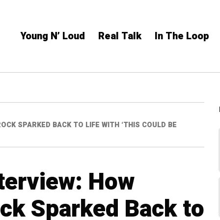
Young N’ Loud
Real Talk
In The Loop
CK SPARKED BACK TO LIFE WITH ‘THIS COULD BE
terview: How
k Sparked Back to