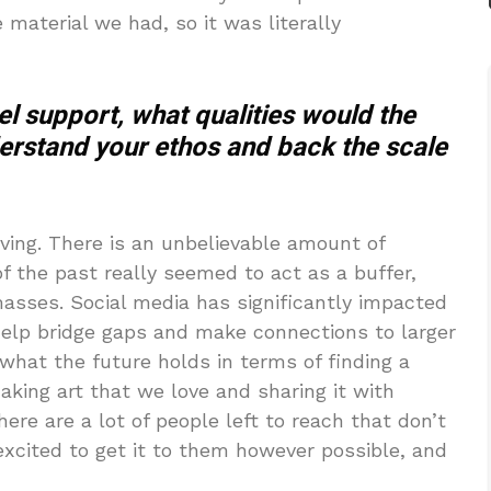
material we had, so it was literally
el support, what qualities would the
derstand your ethos and back the scale
ving. There is an unbelievable amount of
of the past really seemed to act as a buffer,
masses. Social media has significantly impacted
 help bridge gaps and make connections to larger
 what the future holds in terms of finding a
king art that we love and sharing it with
ere are a lot of people left to reach that don’t
excited to get it to them however possible, and