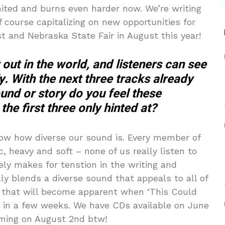
ited and burns even harder now. We’re writing
f course capitalizing on new opportunities for
t and Nebraska State Fair in August this year!
out in the world, and listeners can see
fy. With the next three tracks already
ound or story do you feel these
he first three only hinted at?
ow how diverse our sound is. Every member of
, heavy and soft – none of us really listen to
ly makes for tenstion in the writing and
ly blends a diverse sound that appeals to all of
nk that will become apparent when ‘This Could
s in a few weeks. We have CDs available on June
aming on August 2nd btw!