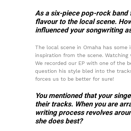
As a six-piece pop-rock band
flavour to the local scene. 
influenced your songwriting as
The local scene in Omaha has some i
inspiration from the scene. Watchin
We recorded our EP with one of the b
question his style bled into the track
forces us to be better for sure!
You mentioned that your singer
their tracks. When you are ar
writing process revolves arou
she does best?