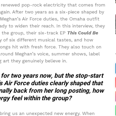
f renewed pop-rock electricity that comes from
 again. After two years as a six-piece shaped by
eghan’s Air Force duties, the Omaha outfit
y to widen their reach. In this interview, they
n the group, their six-track EP
This Could Be
y of six different musical tastes, and how
ongs hit with fresh force. They also touch on
around Meghan’s voice, summer shows, label
 art they genuinely believe in.
 for two years now, but the stop-start
s Air Force duties clearly shaped that
inally back from her long posting, how
ergy feel within the group?
 bring us an unexpected new energy. When