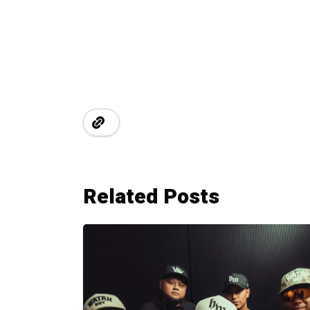
Related Posts