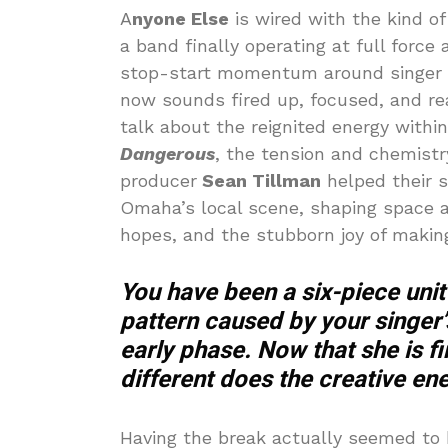
A
nyone Else
is wired with the kind o
a band finally operating at full force
stop-start momentum around singer M
now sounds fired up, focused, and read
talk about the reignited energy withi
Dangerous
, the tension and chemistr
producer
Sean Tillman
helped their s
Omaha’s local scene, shaping space 
hopes, and the stubborn joy of making
You have been a six-piece unit
pattern caused by your singer’
early phase. Now that she is f
different does the creative en
Having the break actually seemed to