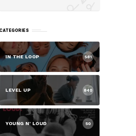
CATEGORIES
IN THE LOOP
581
LEVEL UP
840
YOUNG N' LOUD
50