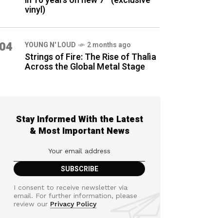
in 16 years on new 7″ (exclusive
vinyl)
04
YOUNG N' LOUD
2 months ago
Strings of Fire: The Rise of Thalìa
Across the Global Metal Stage
Stay Informed With the Latest
& Most Important News
I consent to receive newsletter via
email. For further information, please
review our
Privacy Policy