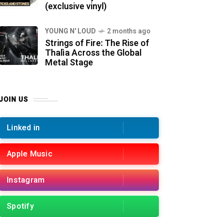
(exclusive vinyl)
YOUNG N' LOUD
2 months ago
Strings of Fire: The Rise of
Thalìa Across the Global
Metal Stage
JOIN US
Linked in
Apple Music
Instagram
Spotify