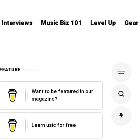
Interviews
Music Biz 101
Level Up
Gear
FEATURE
Want to be featured in our
magazine?
Learn usic for free