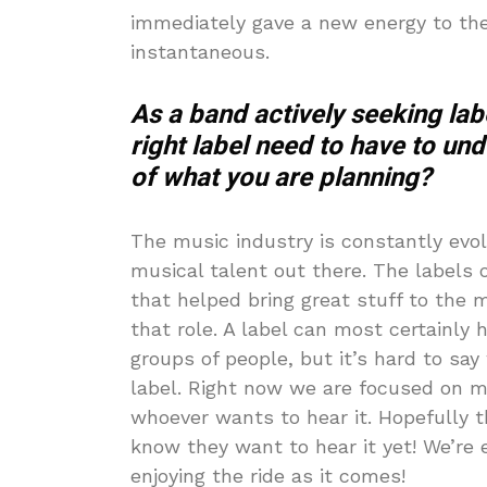
immediately gave a new energy to the 
instantaneous.
As a band actively seeking lab
right label need to have to un
of what you are planning?
The music industry is constantly evol
musical talent out there. The labels 
that helped bring great stuff to the 
that role. A label can most certainly
groups of people, but it’s hard to say
label. Right now we are focused on ma
whoever wants to hear it. Hopefully th
know they want to hear it yet! We’re 
enjoying the ride as it comes!