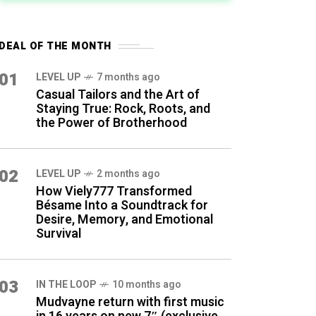
DEAL OF THE MONTH
01
LEVEL UP
7 months ago
Casual Tailors and the Art of
Staying True: Rock, Roots, and
the Power of Brotherhood
02
LEVEL UP
2 months ago
How Viely777 Transformed
Bésame Into a Soundtrack for
Desire, Memory, and Emotional
Survival
03
IN THE LOOP
10 months ago
Mudvayne return with first music