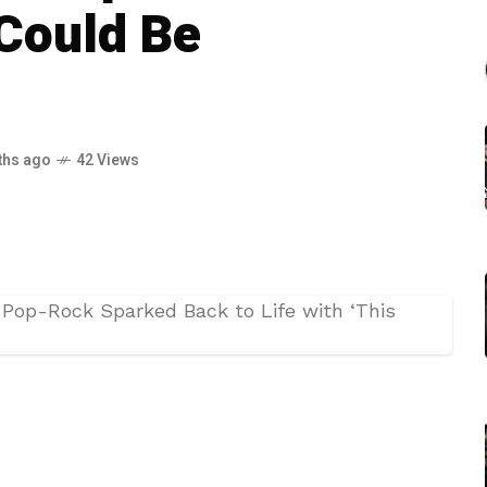
 Could Be
ths ago
42 Views