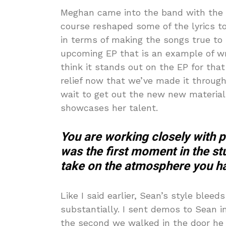
Meghan came into the band with the b
course reshaped some of the lyrics to 
in terms of making the songs true to 
upcoming EP that is an example of wri
think it stands out on the EP for that
relief now that we’ve made it through 
wait to get out the new new material 
showcases her talent.
You are working closely with 
was the first moment in the stu
take on the atmosphere you ha
Like I said earlier, Sean’s style blee
substantially. I sent demos to Sean i
the second we walked in the door he