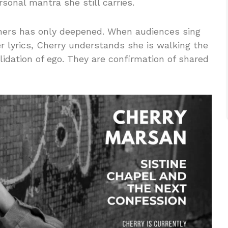
onal mantra she still carries.
eners has only deepened. When audiences sing
er lyrics, Cherry understands she is walking the
lidation of ego. They are confirmation of shared