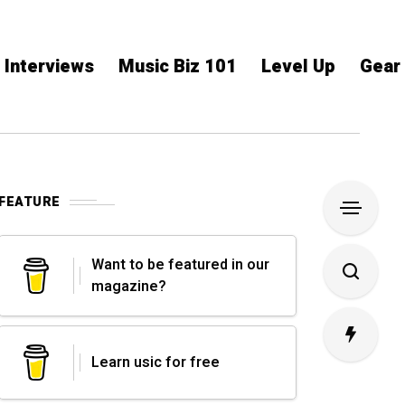
Interviews
Music Biz 101
Level Up
Gear
FEATURE
Want to be featured in our
magazine?
Learn usic for free