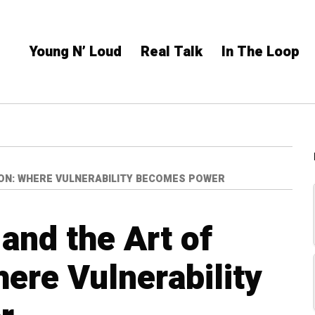
Young N’ Loud
Real Talk
In The Loop
ON: WHERE VULNERABILITY BECOMES POWER
and the Art of
ere Vulnerability