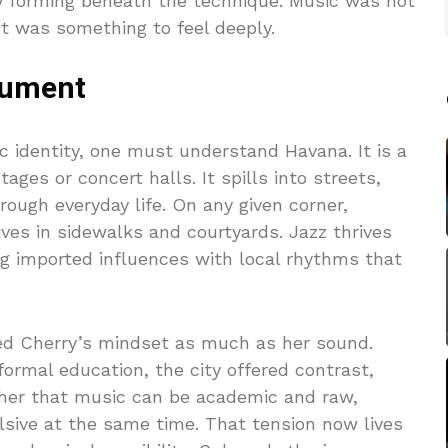
 forming beneath the technique. Music was not
It was something to feel deeply.
trument
c identity, one must understand Havana. It is a
ages or concert halls. It spills into streets,
ough everyday life. On any given corner,
ves in sidewalks and courtyards. Jazz thrives
ng imported influences with local rhythms that
ed Cherry’s mindset as much as her sound.
ormal education, the city offered contrast,
 her that music can be academic and raw,
lsive at the same time. That tension now lives