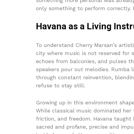
something more personal was already
only something to perform correctly. 
Havana as a Living Ins
To understand Cherry Marsan’s artisti
city where music is not reserved for st
echoes from balconies, and pulses thr
speakers pour out melodies. Rumba li
through constant reinvention, blendi
refuse to stay still.
Growing up in this environment shap
While classical music dominated her f
friction, and freedom. Havana taught
sacred and profane, precise and impu