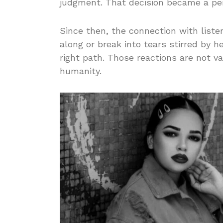
judgment. That decision became a pers
Since then, the connection with list
along or break into tears stirred by h
right path. Those reactions are not va
humanity.