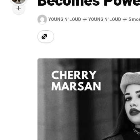
Becomes Powe
YOUNG N' LOUD
YOUNG N' LOUD
5 mo