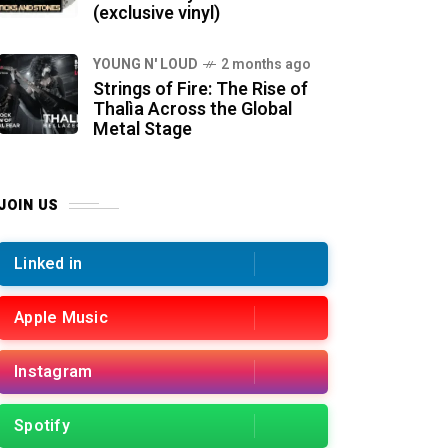
(exclusive vinyl)
YOUNG N' LOUD
2 months ago
Strings of Fire: The Rise of
Thalìa Across the Global
Metal Stage
JOIN US
Linked in
Apple Music
Instagram
Spotify