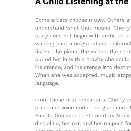
A Child Listening at the
Some artists choose music. Others are
understand what that means. Cherry 
story does not begin with ambition or s
walking past a neighborhood children’
listen. The piano, the voices, the se
pulled her in with a gravity she could 
insistence, and insistence into destin
When she was accepted, music stopp
language.
From those first rehearsals, Cherry e
piano and voice under the guidance of
Paulita Concepción Elementary Music 
discipline, her ear, and her respect fo