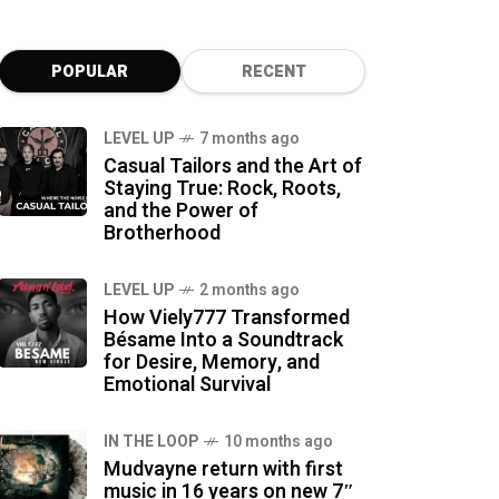
POPULAR
RECENT
LEVEL UP
7 months ago
Casual Tailors and the Art of
Staying True: Rock, Roots,
and the Power of
Brotherhood
LEVEL UP
2 months ago
How Viely777 Transformed
Bésame Into a Soundtrack
for Desire, Memory, and
Emotional Survival
IN THE LOOP
10 months ago
Mudvayne return with first
music in 16 years on new 7″