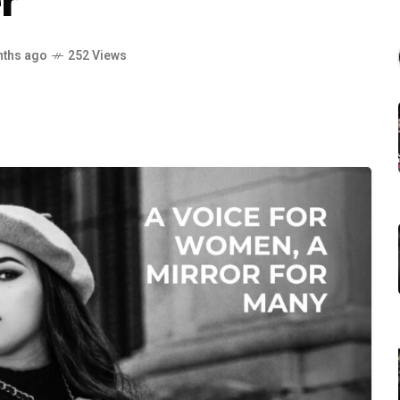
r
nths ago
252 Views