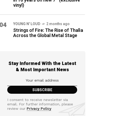
in 16 years on new 7″ (exclusive
vinyl)
04
YOUNG N' LOUD
2 months ago
Strings of Fire: The Rise of Thalìa
Across the Global Metal Stage
Stay Informed With the Latest
& Most Important News
I consent to receive newsletter via
email. For further information, please
review our
Privacy Policy