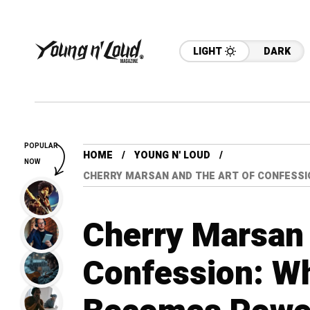
LIGHT
DARK
POPULAR
HOME
YOUNG N' LOUD
NOW
CHERRY MARSAN AND THE ART OF CONFESSI
Cherry Marsan 
Confession: Wh