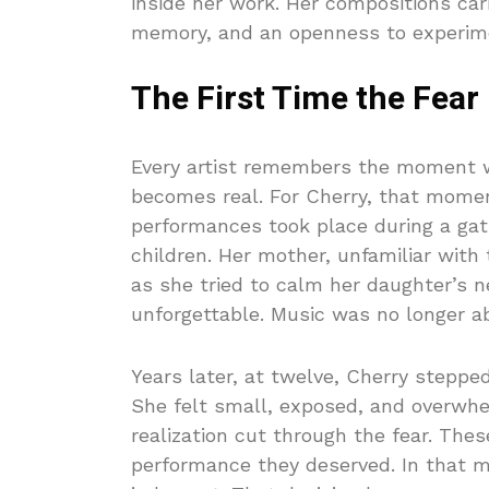
inside her work. Her compositions car
memory, and an openness to experiment
The First Time the Fear
Every artist remembers the moment w
becomes real. For Cherry, that moment
performances took place during a gat
children. Her mother, unfamiliar with
as she tried to calm her daughter’s 
unforgettable. Music was no longer ab
Years later, at twelve, Cherry stepped
She felt small, exposed, and overwh
realization cut through the fear. The
performance they deserved. In that m