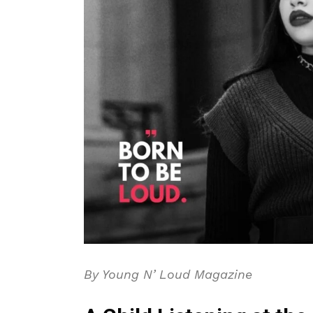
By Young N’ Loud Magazine