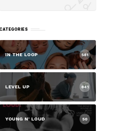
CATEGORIES
IN THE LOOP
581
LEVEL UP
841
YOUNG N' LOUD
50