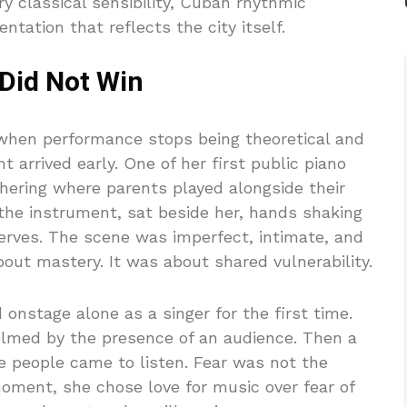
ry classical sensibility, Cuban rhythmic
ation that reflects the city itself.
 Did Not Win
hen performance stops being theoretical and
 arrived early. One of her first public piano
hering where parents played alongside their
 the instrument, sat beside her, hands shaking
nerves. The scene was imperfect, intimate, and
out mastery. It was about shared vulnerability.
 onstage alone as a singer for the first time.
elmed by the presence of an audience. Then a
se people came to listen. Fear was not the
oment, she chose love for music over fear of