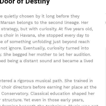
 Door of Destiny
 quietly chosen by it long before they
Marsan belongs to the second lineage. Her
trategy, but with curiosity. At five years old,
s choir in Havana, she stopped every day to
nse of something unfolding just beyond reach
not ignore. Eventually, curiosity turned into
y. She begged her mother to let her audition.
ed being a distant sound and became a lived
ntered a rigorous musical path. She trained in
 choir directors before earning her place at the
Conservatory. Classical education shaped her
r structure. Yet even in those early years,