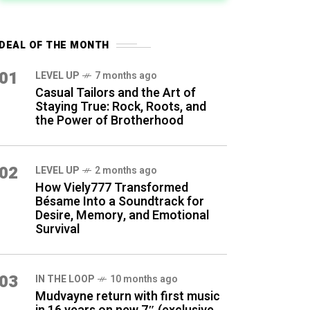
DEAL OF THE MONTH
01
LEVEL UP
7 months ago
Casual Tailors and the Art of
Staying True: Rock, Roots, and
the Power of Brotherhood
02
LEVEL UP
2 months ago
How Viely777 Transformed
Bésame Into a Soundtrack for
Desire, Memory, and Emotional
Survival
03
IN THE LOOP
10 months ago
Mudvayne return with first music