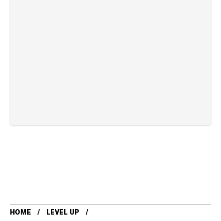
HOME
LEVEL UP