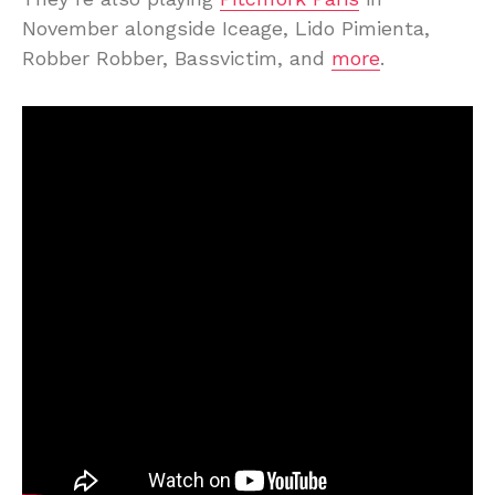
November alongside Iceage, Lido Pimienta,
Robber Robber, Bassvictim, and
more
.