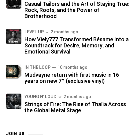
Casual Tailors and the Art of Staying True:
Rock, Roots, and the Power of
Brotherhood
LEVEL UP
2 months ago
How Viely777 Transformed Bésame Into a
Soundtrack for Desire, Memory, and
Emotional Survival
IN THE LOOP
10 months ago
Mudvayne return with first music in 16
years on new 7″ (exclusive vinyl)
YOUNG N' LOUD
2 months ago
Strings of Fire: The Rise of Thalìa Across
the Global Metal Stage
JOIN US