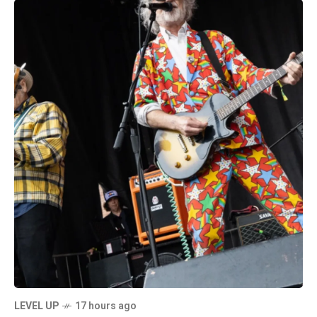
LEVEL UP
17 hours ago