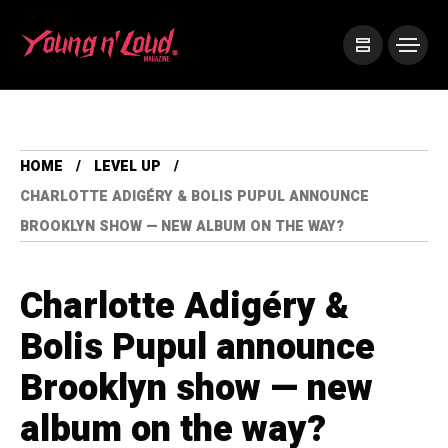
HOME
LEVEL UP
CHARLOTTE ADIGÉRY & BOLIS PUPUL ANNOUNCE
BROOKLYN SHOW — NEW ALBUM ON THE WAY?
Charlotte Adigéry &
Bolis Pupul announce
Brooklyn show — new
album on the way?