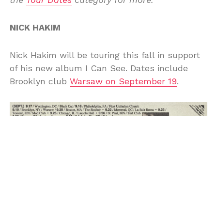
NICK HAKIM
Nick Hakim will be touring this fall in support
of his new album I Can See. Dates include
Brooklyn club
Warsaw on September 19
.