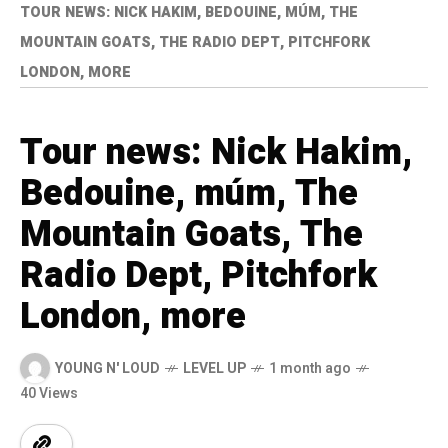
TOUR NEWS: NICK HAKIM, BEDOUINE, MÚM, THE
MOUNTAIN GOATS, THE RADIO DEPT, PITCHFORK
LONDON, MORE
Tour news: Nick Hakim,
Bedouine, múm, The
Mountain Goats, The
Radio Dept, Pitchfork
London, more
YOUNG N' LOUD
LEVEL UP
1 month ago
40 Views