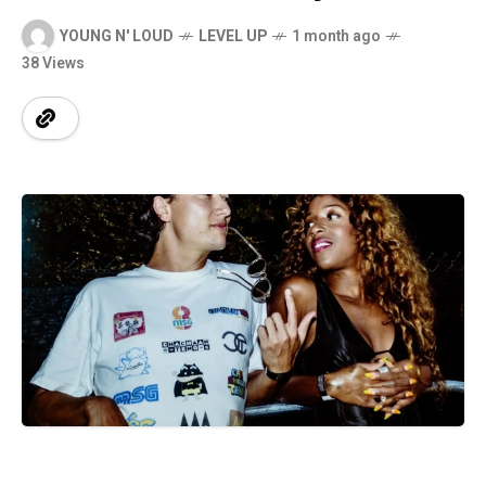
YOUNG N' LOUD
LEVEL UP
1 month ago
38 Views