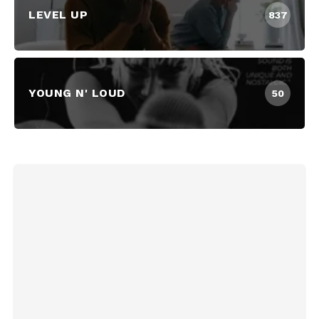
LEVEL UP
837
YOUNG N' LOUD
50