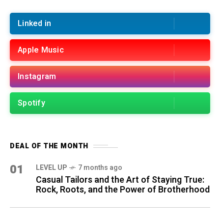
Linked in
Apple Music
Instagram
Spotify
DEAL OF THE MONTH
01
LEVEL UP
7 months ago
Casual Tailors and the Art of Staying True:
Rock, Roots, and the Power of Brotherhood