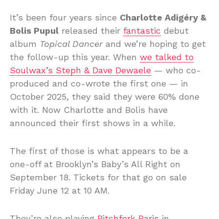
It’s been four years since
Charlotte Adigéry &
Bolis Pupul
released their
fantastic
debut
album
Topical Dancer
and we’re hoping to get
the follow-up this year. When
we talked to
Soulwax’s Steph & Dave Dewaele
— who co-
produced and co-wrote the first one — in
October 2025, they said they were 60% done
with it. Now Charlotte and Bolis have
announced their first shows in a while.
The first of those is what appears to be a
one-off at Brooklyn’s Baby’s All Right on
September 18. Tickets for that go on sale
Friday June 12 at 10 AM.
They’re also playing
Pitchfork Paris
in