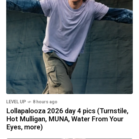
LEVEL UP
8 hours ago
Lollapalooza 2026 day 4 pics (Turnstile,
Hot Mulligan, MUNA, Water From Your
Eyes, more)