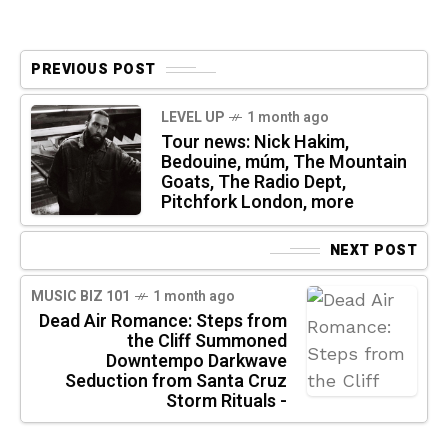
PREVIOUS POST
LEVEL UP
1 month ago
Tour news: Nick Hakim,
Bedouine, múm, The Mountain
Goats, The Radio Dept,
Pitchfork London, more
NEXT POST
MUSIC BIZ 101
1 month ago
Dead Air Romance: Steps from
the Cliff Summoned
Downtempo Darkwave
Seduction from Santa Cruz
Storm Rituals -