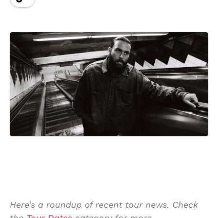
Here’s a roundup of recent tour news. Check
the
Tour Dates
category for more.