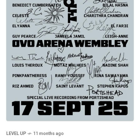
LEVEL UP
11 months ago