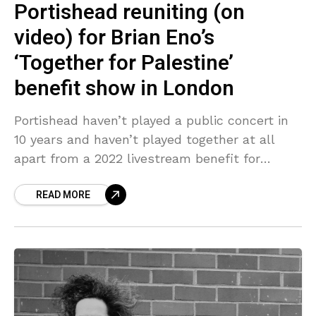
Portishead reuniting (on
video) for Brian Eno’s
‘Together for Palestine’
benefit show in London
Portishead haven’t played a public concert in
10 years and haven’t played together at all
apart from a 2022 livestream benefit for
Warchild during lockdown. But Beth Gibbons,
READ MORE
Geoff Barrow,