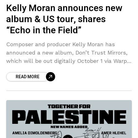
Kelly Moran announces new
album & US tour, shares
“Echo in the Field”
Composer and producer Kelly Moran has
announced a new album, Don’t Trust Mirrors,
which will be out digitally October 1 via Warp.
The album was six years in the making
READ MORE