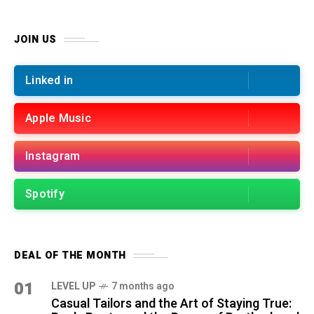
JOIN US
Linked in
Apple Music
Instagram
Spotify
DEAL OF THE MONTH
01
LEVEL UP
7 months ago
Casual Tailors and the Art of Staying True: