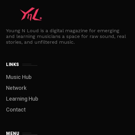
Young N Loud is a digital magazine for emerging
and learning musicians a space for raw sound, real
stories, and unfiltered music.
LINKS
Music Hub
Network
Learning Hub
Contact
MENU