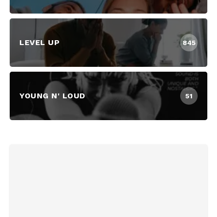
LEVEL UP
845
YOUNG N' LOUD
51