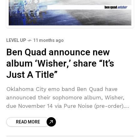
LEVEL UP
11 months ago
Ben Quad announce new
album ‘Wisher,’ share “It’s
Just A Title”
Oklahoma City emo band Ben Quad have
announced their sophomore album, Wisher,
due November 14 via Pure Noise (pre-order).
Produced by Jon Markson (Drug Church, Koyo,
READ MORE
etc), it follows their