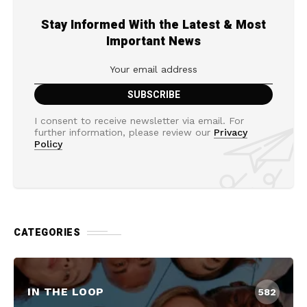
Stay Informed With the Latest & Most
Important News
I consent to receive newsletter via email. For
further information, please review our
Privacy
Policy
CATEGORIES
IN THE LOOP
582