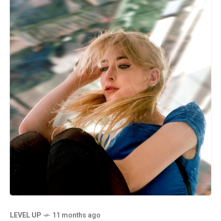
LEVEL UP
11 months ago