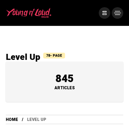
Level Up
78- PAGE
845
ARTICLES
HOME
LEVEL UP