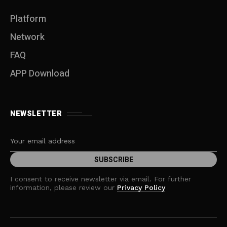
Platform
Network
FAQ
APP Download
NEWSLETTER
I consent to receive newsletter via email. For further
information, please review our
Privacy Policy