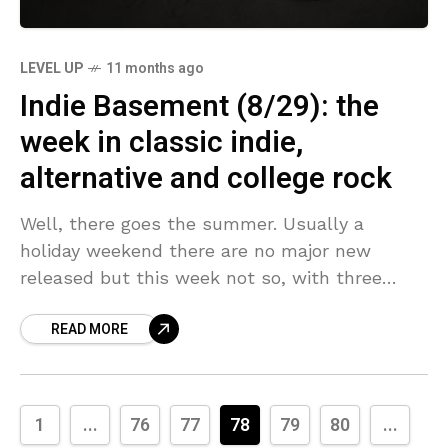
LEVEL UP
11 months ago
Indie Basement (8/29): the
week in classic indie,
alternative and college rock
Well, there goes the summer. Usually a
holiday weekend there are no major new
released but this week not so, with three
albums that will for sure make my Best
READ MORE
1
...
76
77
78
79
80
...