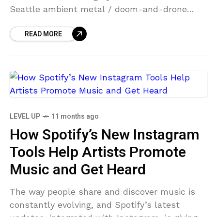
Seattle ambient metal / doom-and-drone
greats Earth will be on tour this fall, including
READ MORE
a NYC show
LEVEL UP
11 months ago
How Spotify’s New Instagram
Tools Help Artists Promote
Music and Get Heard
The way people share and discover music is
constantly evolving, and Spotify’s latest