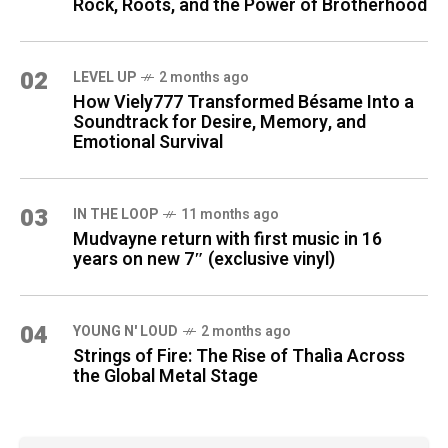
Rock, Roots, and the Power of Brotherhood
02
LEVEL UP
2 months ago
How Viely777 Transformed Bésame Into a
Soundtrack for Desire, Memory, and
Emotional Survival
03
IN THE LOOP
11 months ago
Mudvayne return with first music in 16
years on new 7″ (exclusive vinyl)
04
YOUNG N' LOUD
2 months ago
Strings of Fire: The Rise of Thalìa Across
the Global Metal Stage