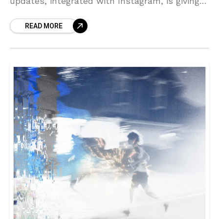
updates, integrated with Instagram, is giving
artists a new opportunity to connect with
READ MORE
their listeners. With audio