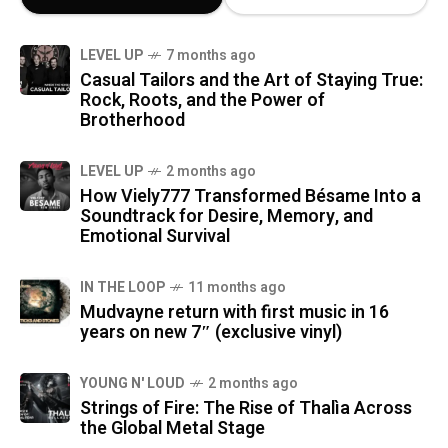
LEVEL UP
7 months ago
Casual Tailors and the Art of Staying True:
Rock, Roots, and the Power of
Brotherhood
LEVEL UP
2 months ago
How Viely777 Transformed Bésame Into a
Soundtrack for Desire, Memory, and
Emotional Survival
IN THE LOOP
11 months ago
Mudvayne return with first music in 16
years on new 7″ (exclusive vinyl)
YOUNG N' LOUD
2 months ago
Strings of Fire: The Rise of Thalìa Across
the Global Metal Stage