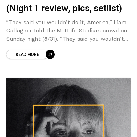
(Night 1 review, pics, setlist)
“They said you wouldn’t do it, America,” Liam
Gallagher told the MetLife Stadium crowd on
Sunday night (8/31). “They said you wouldn’t
do it. But you did it. Congratulations, America!”
READ MORE