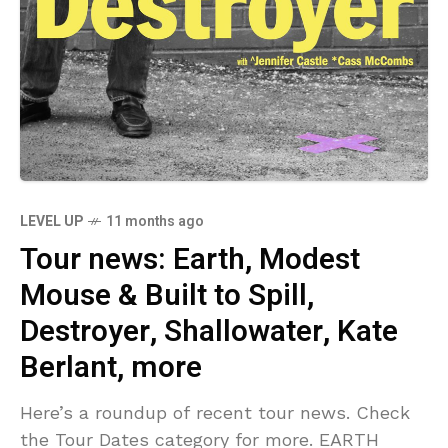
LEVEL UP
11 months ago
Tour news: Earth, Modest
Mouse & Built to Spill,
Destroyer, Shallowater, Kate
Berlant, more
Here’s a roundup of recent tour news. Check
the Tour Dates category for more. EARTH