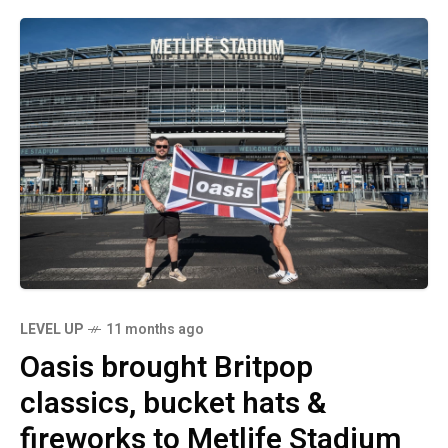
LEVEL UP
11 months ago
Oasis brought Britpop
classics, bucket hats &
fireworks to Metlife Stadium