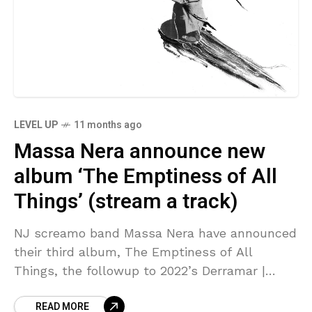
LEVEL UP
11 months ago
Massa Nera announce new
album ‘The Emptiness of All
Things’ (stream a track)
NJ screamo band Massa Nera have announced
their third album, The Emptiness of All
Things, the followup to 2022’s Derramar |
Querer | Borrar. It also follows the Derramar |
READ MORE