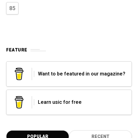
85
FEATURE
Want to be featured in our magazine?
Learn usic for free
POPULAR
RECENT