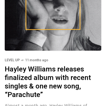
LEVEL UP
11 months ago
Hayley Williams releases
finalized album with recent
singles & one new song,
“Parachute”
Almost a month ago, Hayley Williams of