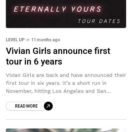
LEVEL UP
11 months ago
Vivian Girls announce first
tour in 6 years
Vivian Girls are back and have announced their
first tour in six years. It’s a short run in
November, hitting Los Angeles and San
Francisco before heading to the East
READ MORE