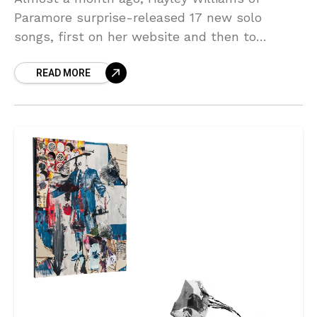
Paramore surprise-released 17 new solo
songs, first on her website and then to
streaming services. She didn’t give any
READ MORE
context for them at