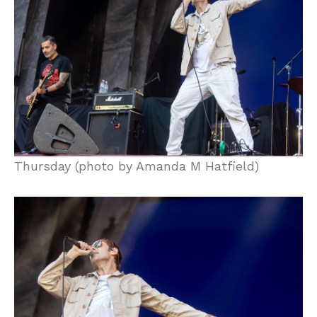
Thursday (photo by Amanda M Hatfield)