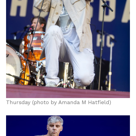
Thursday (photo by Amanda M Hatfield)