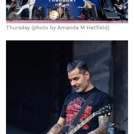
Thursday (photo by Amanda M Hatfield)