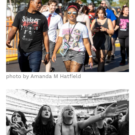
photo by Amanda M Hatfield