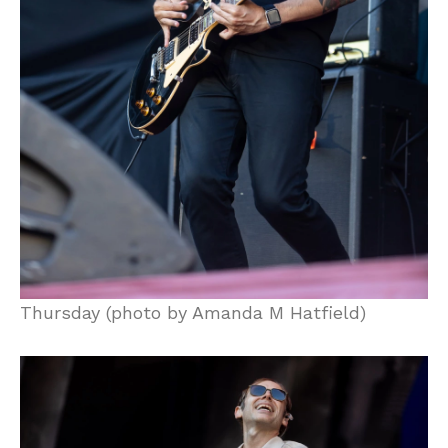
Thursday (photo by Amanda M Hatfield)