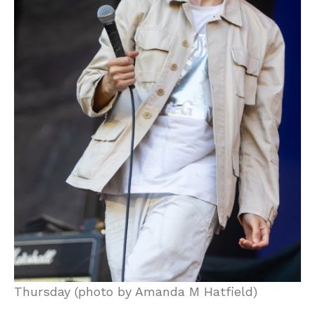
Thursday (photo by Amanda M Hatfield)