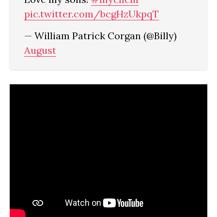
pic.twitter.com/bcgHzUkpqT
— William Patrick Corgan (@Billy)
August