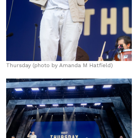
Thursday (photo by Amanda M Hatfield)