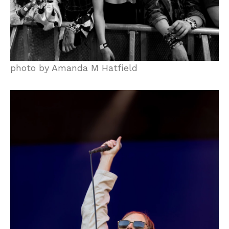
photo by Amanda M Hatfield