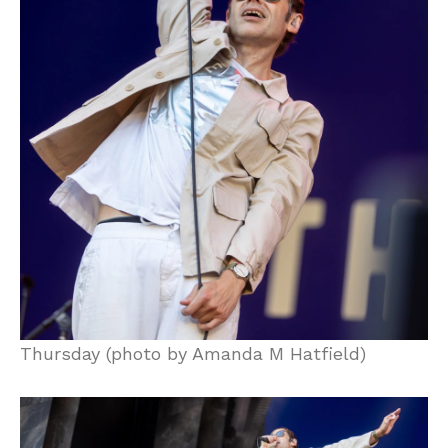
Thursday (photo by Amanda M Hatfield)