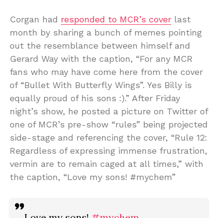
Corgan had
responded to MCR’s cover
last
month by sharing a bunch of memes pointing
out the resemblance between himself and
Gerard Way with the caption, “For any MCR
fans who may have come here from the cover
of “Bullet With Butterfly Wings”. Yes Billy is
equally proud of his sons :).” After Friday
night’s show, he posted a picture on Twitter of
one of MCR’s pre-show “rules” being projected
side-stage and referencing the cover, “Rule 12:
Regardless of expressing immense frustration,
vermin are to remain caged at all times,” with
the caption, “Love my sons! #mychem”
Love my sons!
#mychem