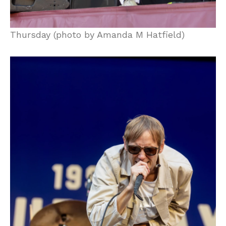
Thursday (photo by Amanda M Hatfield)