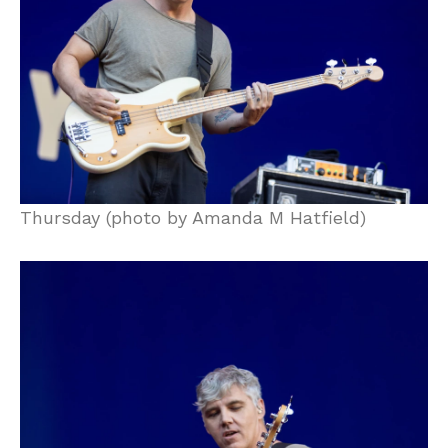
Thursday (photo by Amanda M Hatfield)