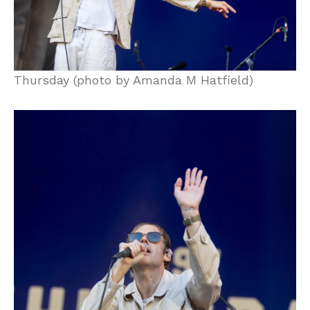
Thursday (photo by Amanda M Hatfield)