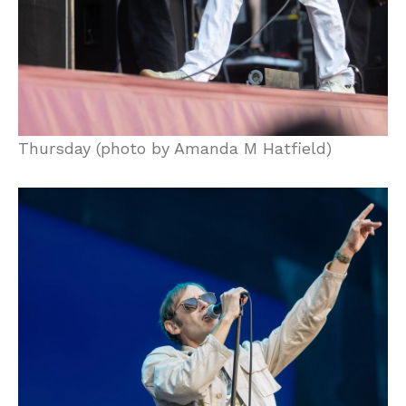
Thursday (photo by Amanda M Hatfield)