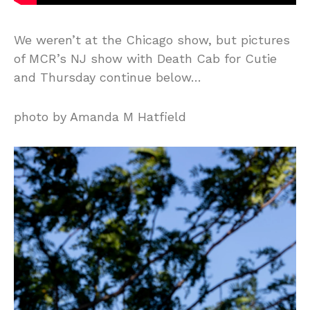
We weren’t at the Chicago show, but pictures
of MCR’s NJ show with Death Cab for Cutie
and Thursday continue below…
photo by Amanda M Hatfield