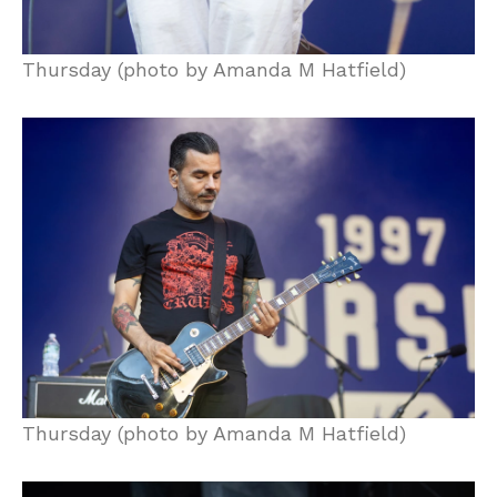
Thursday (photo by Amanda M Hatfield)
Thursday (photo by Amanda M Hatfield)