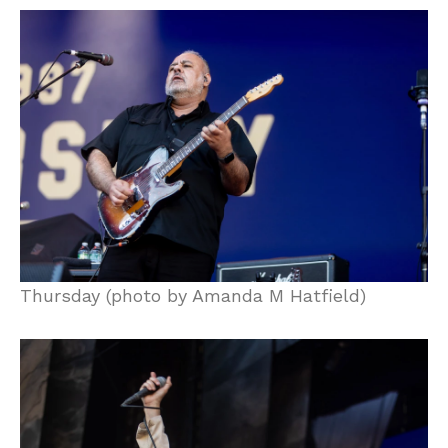
Thursday (photo by Amanda M Hatfield)