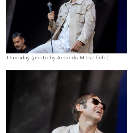
Thursday (photo by Amanda M Hatfield)