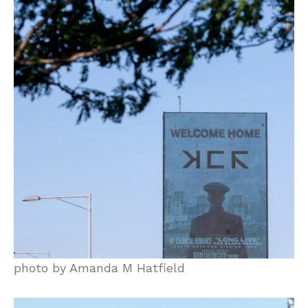
photo by Amanda M Hatfield