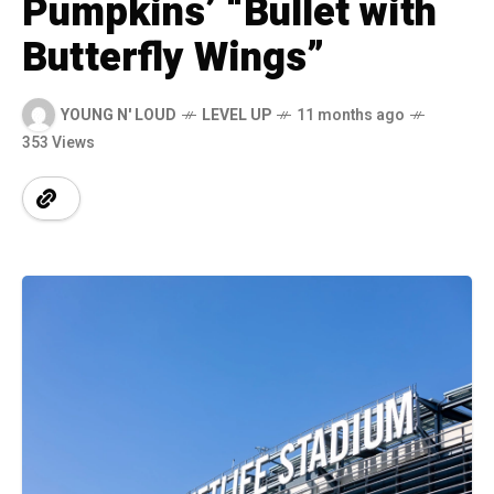
Pumpkins’ “Bullet with
Butterfly Wings”
YOUNG N' LOUD
LEVEL UP
11 months ago
353 Views