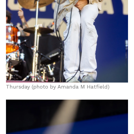
Thursday (photo by Amanda M Hatfield)