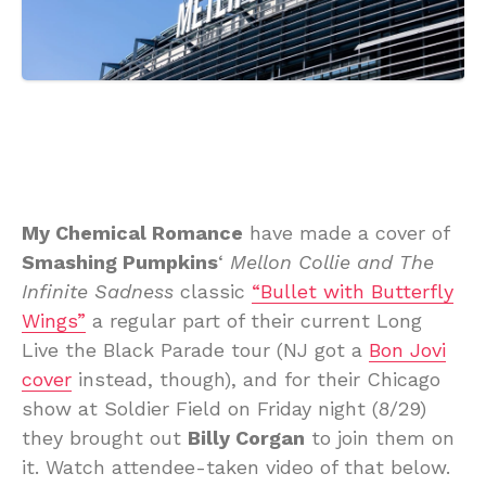
My Chemical Romance
have made a cover of
Smashing Pumpkins
‘
Mellon Collie and The
Infinite Sadness
classic
“Bullet with Butterfly
Wings”
a regular part of their current Long
Live the Black Parade tour (NJ got a
Bon Jovi
cover
instead, though), and for their Chicago
show at Soldier Field on Friday night (8/29)
they brought out
Billy Corgan
to join them on
it. Watch attendee-taken video of that below.