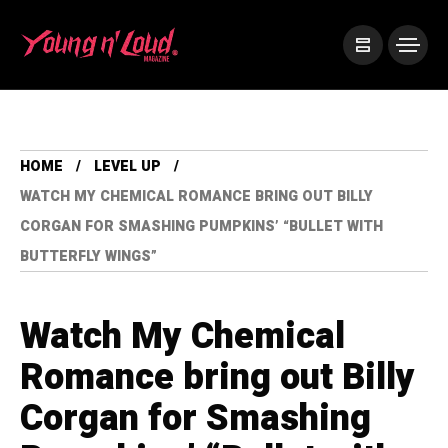
HOME
LEVEL UP
WATCH MY CHEMICAL ROMANCE BRING OUT BILLY
CORGAN FOR SMASHING PUMPKINS’ “BULLET WITH
BUTTERFLY WINGS”
Watch My Chemical
Romance bring out Billy
Corgan for Smashing