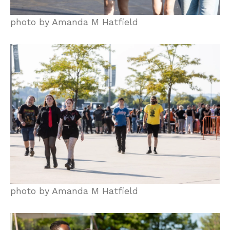
photo by Amanda M Hatfield
photo by Amanda M Hatfield