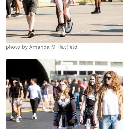
photo by Amanda M Hatfield