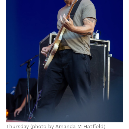
Thursday (photo by Amanda M Hatfield)