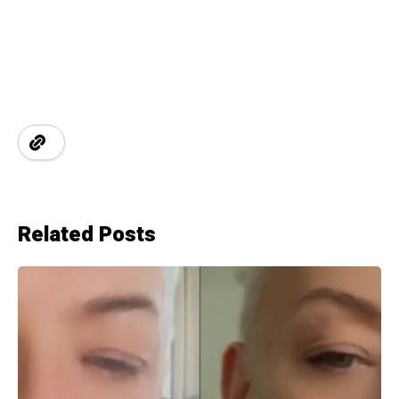
Related Posts