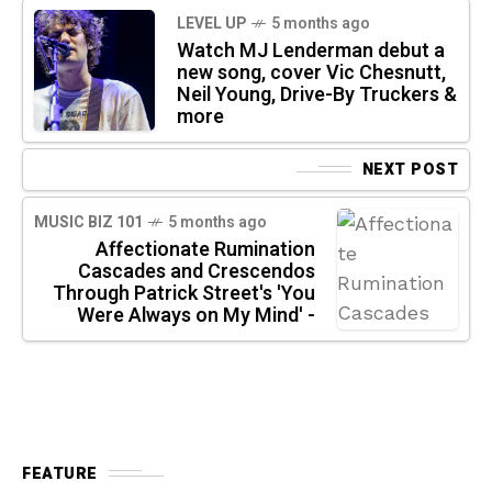
LEVEL UP
5 months ago
Watch MJ Lenderman debut a
new song, cover Vic Chesnutt,
Neil Young, Drive-By Truckers &
more
NEXT POST
MUSIC BIZ 101
5 months ago
Affectionate Rumination
Cascades and Crescendos
Through Patrick Street's 'You
Were Always on My Mind' -
FEATURE