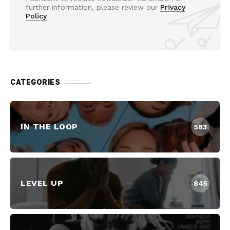
further information, please review our
Privacy
Policy
CATEGORIES
IN THE LOOP
583
LEVEL UP
845