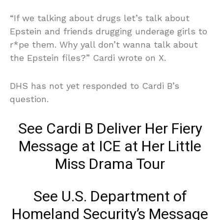
“If we talking about drugs let’s talk about
Epstein and friends drugging underage girls to
r*pe them. Why yall don’t wanna talk about
the Epstein files?” Cardi wrote on X.
DHS has not yet responded to Cardi B’s
question.
See Cardi B Deliver Her Fiery
Message at ICE at Her Little
Miss Drama Tour
See U.S. Department of
Homeland Security’s Message