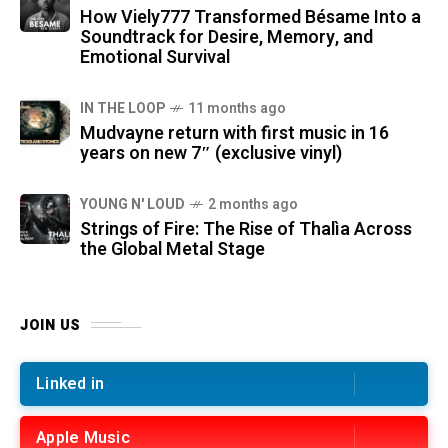
How Viely777 Transformed Bésame Into a
Soundtrack for Desire, Memory, and
Emotional Survival
IN THE LOOP
11 months ago
Mudvayne return with first music in 16
years on new 7″ (exclusive vinyl)
YOUNG N' LOUD
2 months ago
Strings of Fire: The Rise of Thalìa Across
the Global Metal Stage
JOIN US
Linked in
Apple Music