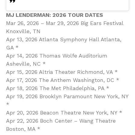
MJ LENDERMAN: 2026 TOUR DATES
Mar 26, 2026 – Mar 29, 2026 Big Ears Festival
Knoxville, TN
Apr 13, 2026 Atlanta Symphony Hall Atlanta,
GA *
Apr 14, 2026 Thomas Wolfe Auditorium
Asheville, NC *
Apr 15, 2026 Altria Theater Richmond, VA *
Apr 17, 2026 The Anthem Washington, DC *
Apr 18, 2026 The Met Philadelphia, PA *
Apr 19, 2026 Brooklyn Paramount New York, NY
*
Apr 20, 2026 Beacon Theatre New York, NY *
Apr 22, 2026 Boch Center – Wang Theatre
Boston, MA *