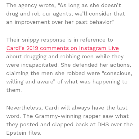
The agency wrote, “As long as she doesn’t
drug and rob our agents, we’ll consider that
an improvement over her past behavior.”
Their snippy response is in reference to
Cardi’s 2019 comments on Instagram Live
about drugging and robbing men while they
were incapacitated. She defended her actions,
claiming the men she robbed were “conscious,
willing and aware” of what was happening to
them.
Nevertheless, Cardi will always have the last
word. The Grammy-winning rapper saw what
they posted and clapped back at DHS over the
Epstein files.