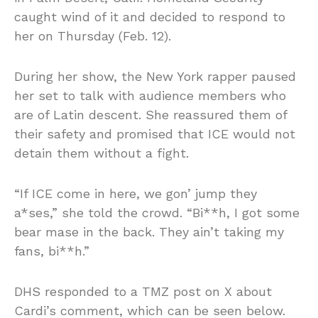
caught wind of it and decided to respond to
her on Thursday (Feb. 12).
During her show, the New York rapper paused
her set to talk with audience members who
are of Latin descent. She reassured them of
their safety and promised that ICE would not
detain them without a fight.
“If ICE come in here, we gon’ jump they
a*ses,” she told the crowd. “Bi**h, I got some
bear mase in the back. They ain’t taking my
fans, bi**h.”
DHS responded to a TMZ post on X about
Cardi’s comment, which can be seen below.