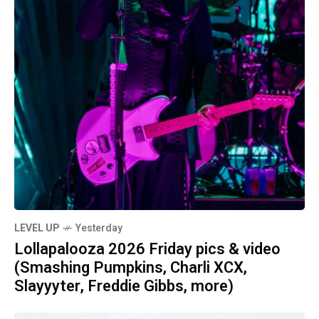
LEVEL UP
Yesterday
Lollapalooza 2026 Friday pics & video
(Smashing Pumpkins, Charli XCX,
Slayyyter, Freddie Gibbs, more)