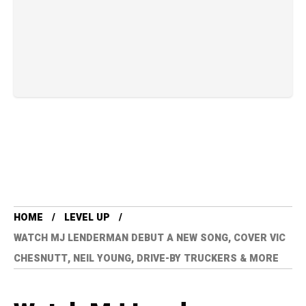
HOME
LEVEL UP
WATCH MJ LENDERMAN DEBUT A NEW SONG, COVER VIC
CHESNUTT, NEIL YOUNG, DRIVE-BY TRUCKERS & MORE