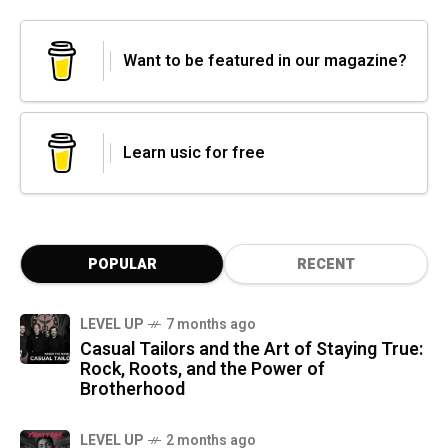
Want to be featured in our magazine?
Learn usic for free
POPULAR
RECENT
LEVEL UP
7 months ago
Casual Tailors and the Art of Staying True:
Rock, Roots, and the Power of
Brotherhood
LEVEL UP
2 months ago