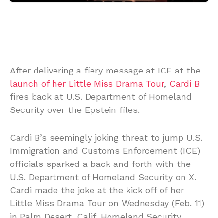
After delivering a fiery message at ICE at the
launch of her Little Miss Drama Tour
,
Cardi B
fires back at U.S. Department of Homeland
Security over the Epstein files.
Cardi B’s seemingly joking threat to jump U.S.
Immigration and Customs Enforcement (ICE)
officials sparked a back and forth with the
U.S. Department of Homeland Security on X.
Cardi made the joke at the kick off of her
Little Miss Drama Tour on Wednesday (Feb. 11)
in Palm Desert, Calif. Homeland Security