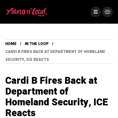
HOME
IN THE LOOP
CARDI B FIRES BACK AT DEPARTMENT OF HOMELAND
SECURITY, ICE REACTS
Cardi B Fires Back at
Department of
Homeland Security, ICE
Reacts