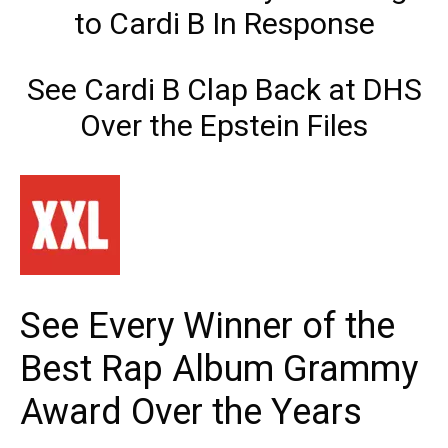
to Cardi B In Response
See Cardi B Clap Back at DHS
Over the Epstein Files
See Every Winner of the
Best Rap Album Grammy
Award Over the Years