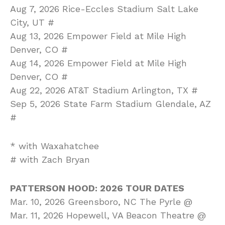
Aug 7, 2026 Rice-Eccles Stadium Salt Lake
City, UT #
Aug 13, 2026 Empower Field at Mile High
Denver, CO #
Aug 14, 2026 Empower Field at Mile High
Denver, CO #
Aug 22, 2026 AT&T Stadium Arlington, TX #
Sep 5, 2026 State Farm Stadium Glendale, AZ
#
* with Waxahatchee
# with Zach Bryan
PATTERSON HOOD: 2026 TOUR DATES
Mar. 10, 2026 Greensboro, NC The Pyrle @
Mar. 11, 2026 Hopewell, VA Beacon Theatre @