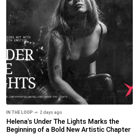
IN THE LOOP
2 days ago
Helena's Under The Lights Marks the
Beginning of a Bold New Artistic Chapter