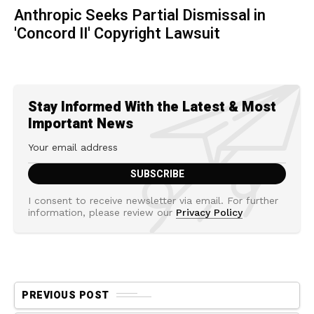
Anthropic Seeks Partial Dismissal in
'Concord II' Copyright Lawsuit
Stay Informed With the Latest & Most
Important News
I consent to receive newsletter via email. For further
information, please review our
Privacy Policy
PREVIOUS POST