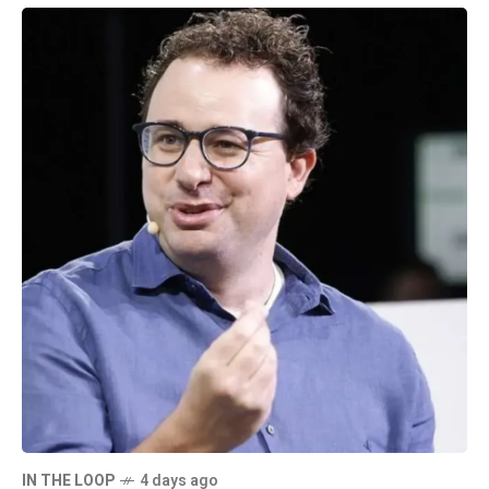
IN THE LOOP
4 days ago