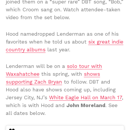
joined them on a “super rare” DBT song, “Bob,”
which Croom sang on. Watch attendee-taken
video from the set below.
Hood namedropped Lenderman as one of his
favorites when he told us about
six great indie
country albums
last year.
Lenderman will be on a
solo tour with
Waxahatchee
this spring, with
shows
supporting Zach Bryan
to follow. DBT and
Hood also have shows coming up, including
Jersey City, NJ’s
White Eagle Hall on March 17
,
which is with Hood and
John Moreland
. See
all dates below.