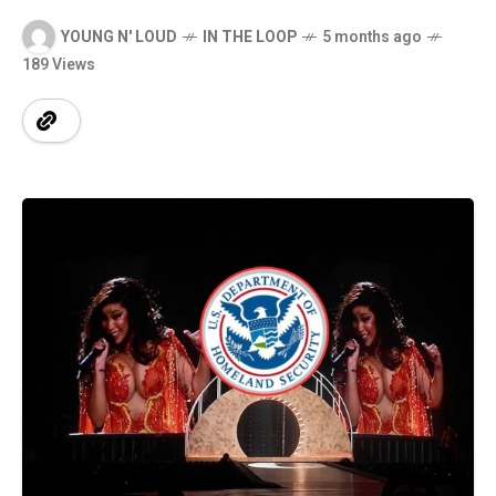
YOUNG N' LOUD
IN THE LOOP
5 months ago
189 Views