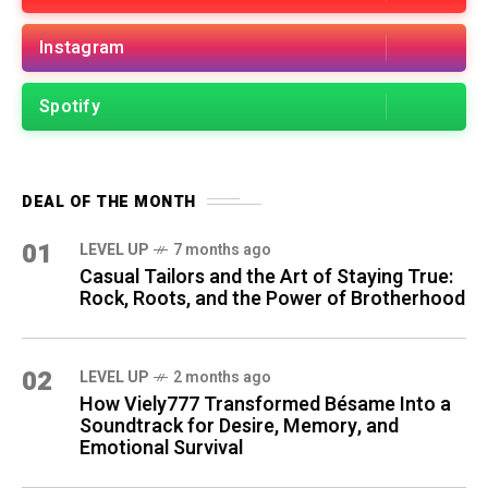
Instagram
Spotify
DEAL OF THE MONTH
01
LEVEL UP
7 months ago
Casual Tailors and the Art of Staying True:
Rock, Roots, and the Power of Brotherhood
02
LEVEL UP
2 months ago
How Viely777 Transformed Bésame Into a
Soundtrack for Desire, Memory, and
Emotional Survival