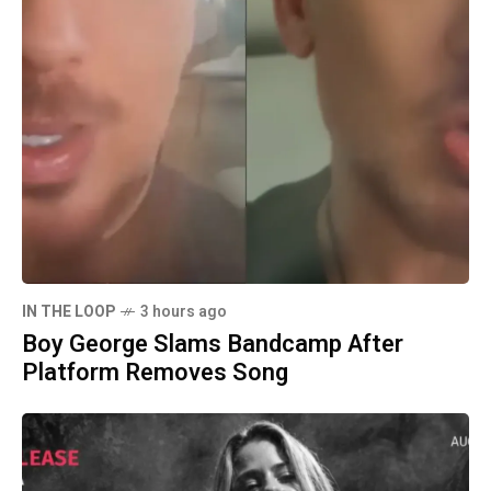
IN THE LOOP
3 hours ago
Boy George Slams Bandcamp After
Platform Removes Song