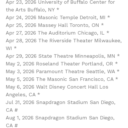
Apr 23, 2026 University of Buffalo Center for
the Arts Buffalo, NY *
Apr 24, 2026 Masonic Temple Detroit, MI *
Apr 25, 2026 Massey Hall Toronto, ON *
Apr 27, 2026 The Auditorium Chicago, IL *
Apr 28, 2026 The Riverside Theater Milwaukee,
WI *
Apr 29, 2026 State Theatre Minneapolis, MN *
May 2, 2026 Roseland Theater Portland, OR *
May 3, 2026 Paramount Theatre Seattle, WA *
May 5, 2026 The Masonic San Francisco, CA *
May 6, 2026 Walt Disney Concert Hall Los
Angeles, CA *
Jul 31, 2026 Snapdragon Stadium San Diego,
CA #
Aug 1, 2026 Snapdragon Stadium San Diego,
CA #