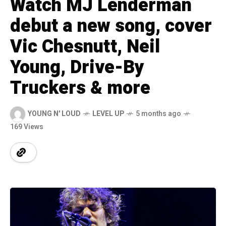
Watch MJ Lenderman
debut a new song, cover
Vic Chesnutt, Neil
Young, Drive-By
Truckers & more
YOUNG N' LOUD
LEVEL UP
5 months ago
169 Views