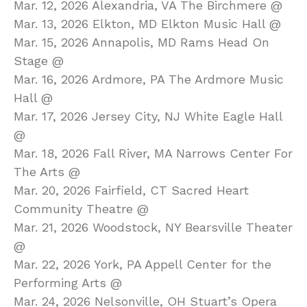
Mar. 12, 2026 Alexandria, VA The Birchmere @
Mar. 13, 2026 Elkton, MD Elkton Music Hall @
Mar. 15, 2026 Annapolis, MD Rams Head On
Stage @
Mar. 16, 2026 Ardmore, PA The Ardmore Music
Hall @
Mar. 17, 2026 Jersey City, NJ White Eagle Hall
@
Mar. 18, 2026 Fall River, MA Narrows Center For
The Arts @
Mar. 20, 2026 Fairfield, CT Sacred Heart
Community Theatre @
Mar. 21, 2026 Woodstock, NY Bearsville Theater
@
Mar. 22, 2026 York, PA Appell Center for the
Performing Arts @
Mar. 24, 2026 Nelsonville, OH Stuart’s Opera