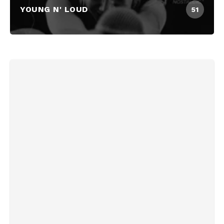
YOUNG N' LOUD
51