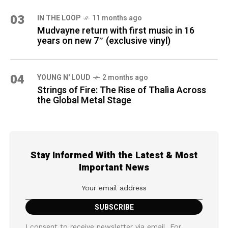
03
IN THE LOOP
11 months ago
Mudvayne return with first music in 16
years on new 7″ (exclusive vinyl)
04
YOUNG N' LOUD
2 months ago
Strings of Fire: The Rise of Thalìa Across
the Global Metal Stage
Stay Informed With the Latest & Most
Important News
I consent to receive newsletter via email. For