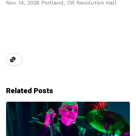
Nov. 14, 2026 Portland, OR Revolution Hall
Related Posts