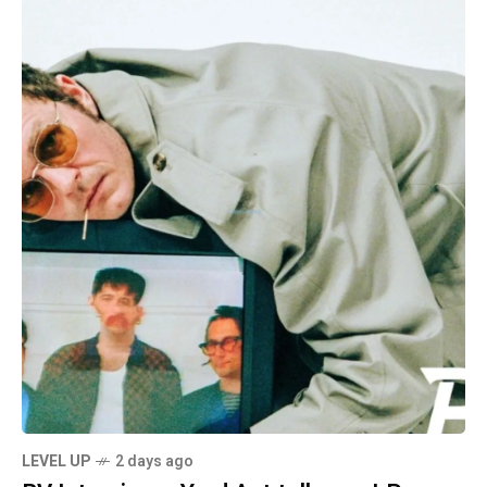
LEVEL UP
2 days ago