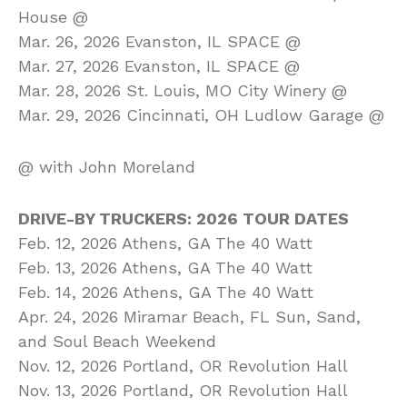
House @
Mar. 26, 2026 Evanston, IL SPACE @
Mar. 27, 2026 Evanston, IL SPACE @
Mar. 28, 2026 St. Louis, MO City Winery @
Mar. 29, 2026 Cincinnati, OH Ludlow Garage @
@ with John Moreland
DRIVE-BY TRUCKERS: 2026 TOUR DATES
Feb. 12, 2026 Athens, GA The 40 Watt
Feb. 13, 2026 Athens, GA The 40 Watt
Feb. 14, 2026 Athens, GA The 40 Watt
Apr. 24, 2026 Miramar Beach, FL Sun, Sand,
and Soul Beach Weekend
Nov. 12, 2026 Portland, OR Revolution Hall
Nov. 13, 2026 Portland, OR Revolution Hall