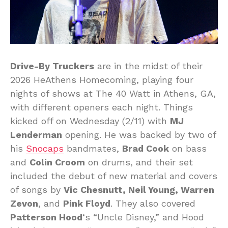
Drive-By Truckers
are in the midst of their
2026 HeAthens Homecoming, playing four
nights of shows at The 40 Watt in Athens, GA,
with different openers each night. Things
kicked off on Wednesday (2/11) with
MJ
Lenderman
opening. He was backed by two of
his
Snocaps
bandmates,
Brad Cook
on bass
and
Colin Croom
on drums, and their set
included the debut of new material and covers
of songs by
Vic Chesnutt, Neil Young, Warren
Zevon
, and
Pink Floyd
. They also covered
Patterson Hood
‘s “Uncle Disney,” and Hood