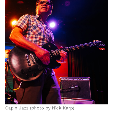
Cap’n Jazz (photo by Nick Karp)