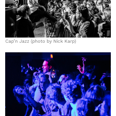
Cap’n Jazz (photo by Nick Karp)