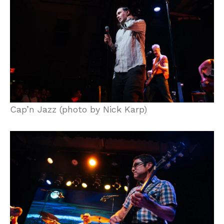
Cap’n Jazz (photo by Nick Karp)