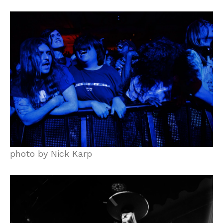
photo by Nick Karp