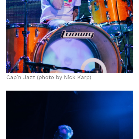
Cap’n Jazz (photo by Nick Karp)