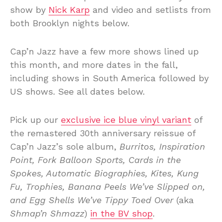
show by
Nick Karp
and video and setlists from
both Brooklyn nights below.
Cap’n Jazz have a few more shows lined up
this month, and more dates in the fall,
including shows in South America followed by
US shows. See all dates below.
Pick up our
exclusive ice blue vinyl variant
of
the remastered 30th anniversary reissue of
Cap’n Jazz’s sole album,
Burritos, Inspiration
Point, Fork Balloon Sports, Cards in the
Spokes, Automatic Biographies, Kites, Kung
Fu, Trophies, Banana Peels We’ve Slipped on,
and Egg Shells We’ve Tippy Toed Over
(aka
Shmap’n Shmazz
)
in the BV shop
.