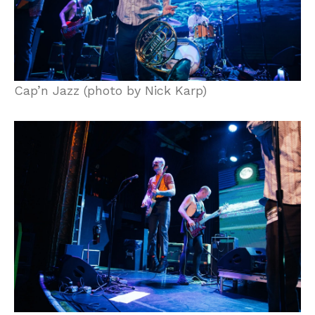
Cap’n Jazz (photo by Nick Karp)