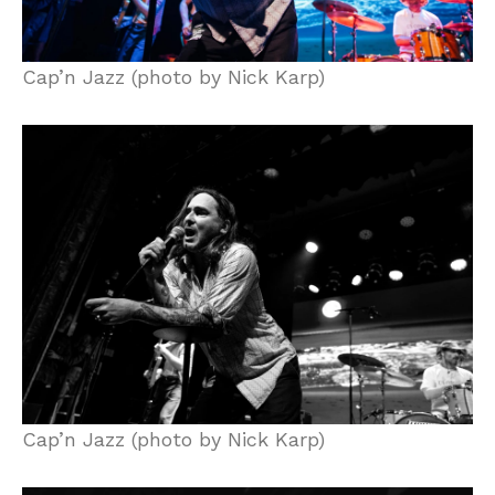
Cap’n Jazz (photo by Nick Karp)
Cap’n Jazz (photo by Nick Karp)