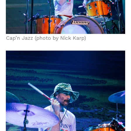
Cap’n Jazz (photo by Nick Karp)