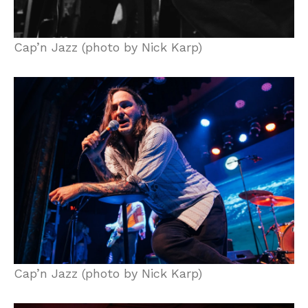
Cap’n Jazz (photo by Nick Karp)
Cap’n Jazz (photo by Nick Karp)