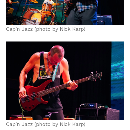
Cap’n Jazz (photo by Nick Karp)
Cap’n Jazz (photo by Nick Karp)