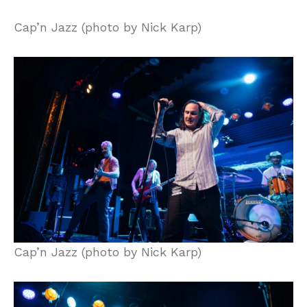
Cap’n Jazz (photo by Nick Karp)
Cap’n Jazz (photo by Nick Karp)