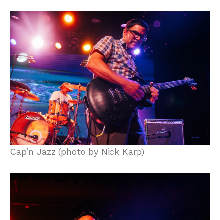
Cap’n Jazz (photo by Nick Karp)