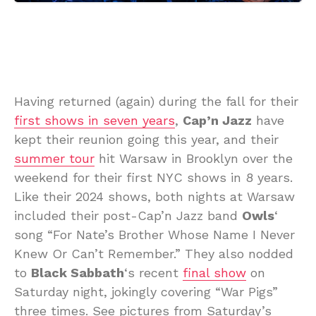
Having returned (again) during the fall for their
first shows in seven years
,
Cap’n Jazz
have
kept their reunion going this year, and their
summer tour
hit Warsaw in Brooklyn over the
weekend for their first NYC shows in 8 years.
Like their 2024 shows, both nights at Warsaw
included their post-Cap’n Jazz band
Owls
‘
song “For Nate’s Brother Whose Name I Never
Knew Or Can’t Remember.” They also nodded
to
Black Sabbath
‘s recent
final show
on
Saturday night, jokingly covering “War Pigs”
three times. See pictures from Saturday’s