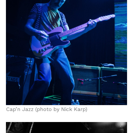
Cap’n Jazz (photo by Nick Karp)