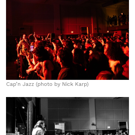
Cap’n Jazz (photo by Nick Karp)