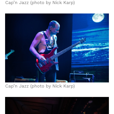
Cap’n Jazz (photo by Nick Karp)
Cap’n Jazz (photo by Nick Karp)