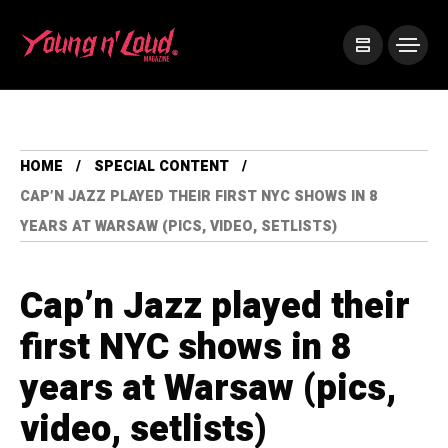
HOME
SPECIAL CONTENT
CAP’N JAZZ PLAYED THEIR FIRST NYC SHOWS IN 8
YEARS AT WARSAW (PICS, VIDEO, SETLISTS)
Cap’n Jazz played their
first NYC shows in 8
years at Warsaw (pics,
video, setlists)