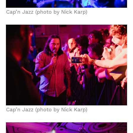
Cap’n Jazz (photo by Nick Karp)
Cap’n Jazz (photo by Nick Karp)