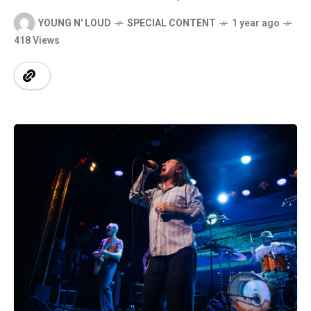
YOUNG N' LOUD
SPECIAL CONTENT
1 year ago
418 Views