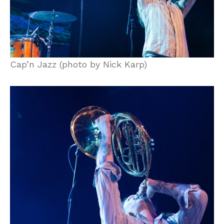
Cap’n Jazz (photo by Nick Karp)