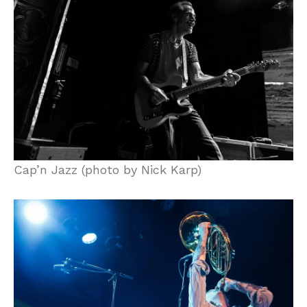
Cap’n Jazz (photo by Nick Karp)