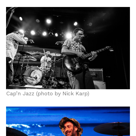
Cap’n Jazz (photo by Nick Karp)