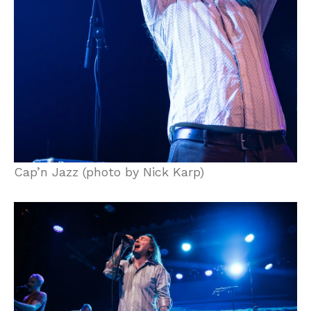
Cap’n Jazz (photo by Nick Karp)