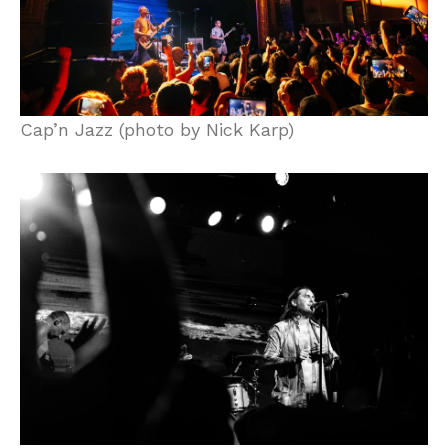
Cap’n Jazz (photo by Nick Karp)