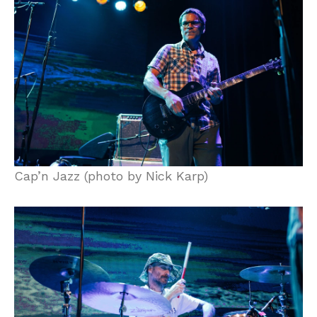
Cap’n Jazz (photo by Nick Karp)