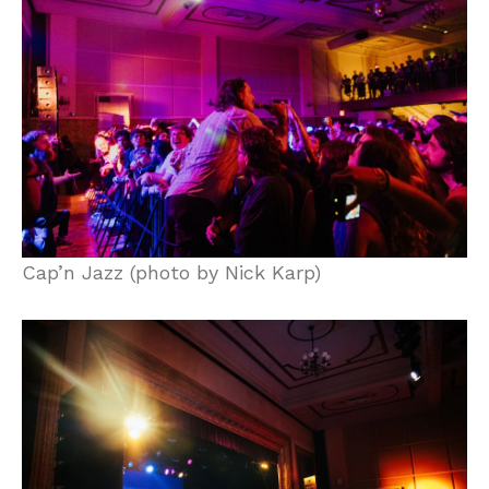
Cap’n Jazz (photo by Nick Karp)