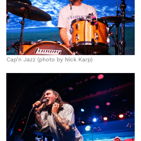
Cap’n Jazz (photo by Nick Karp)