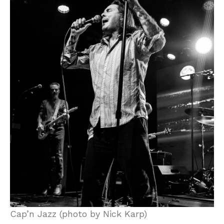
Cap’n Jazz (photo by Nick Karp)