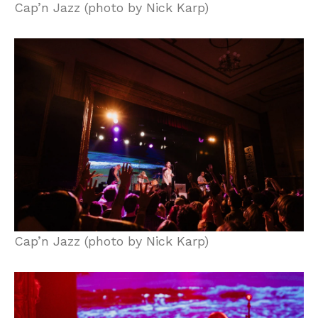
Cap’n Jazz (photo by Nick Karp)
Cap’n Jazz (photo by Nick Karp)