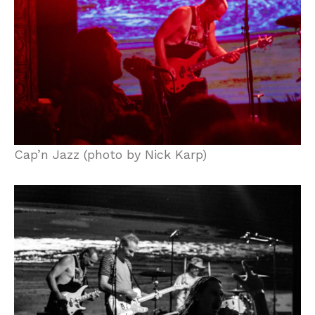
Cap’n Jazz (photo by Nick Karp)