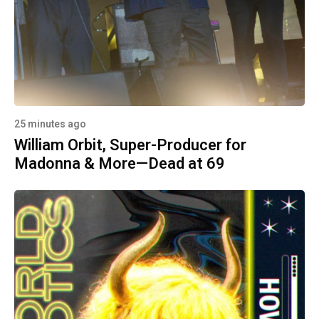
25 minutes ago
William Orbit, Super-Producer for
Madonna & More—Dead at 69