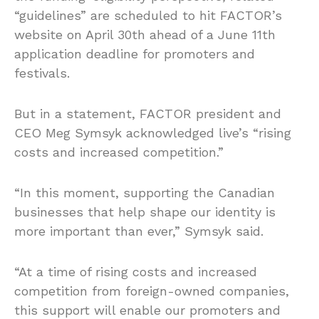
“guidelines” are scheduled to hit FACTOR’s
website on April 30th ahead of a June 11th
application deadline for promoters and
festivals.
But in a statement, FACTOR president and
CEO Meg Symsyk acknowledged live’s “rising
costs and increased competition.”
“In this moment, supporting the Canadian
businesses that help shape our identity is
more important than ever,” Symsyk said.
“At a time of rising costs and increased
competition from foreign-owned companies,
this support will enable our promoters and