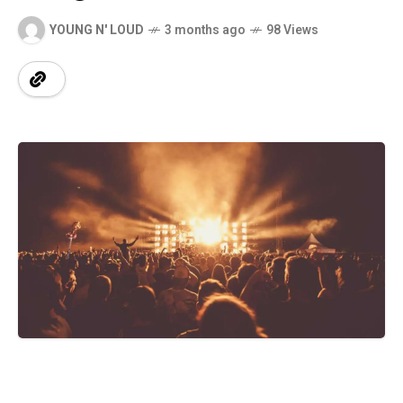
YOUNG N' LOUD
3 months ago
98 Views