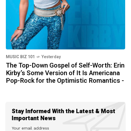
MUSIC BIZ 101
Yesterday
The Top-Down Gospel of Self-Worth: Erin
Kirby’s Some Version of It Is Americana
Pop-Rock for the Optimistic Romantics -
Stay Informed With the Latest & Most
Important News