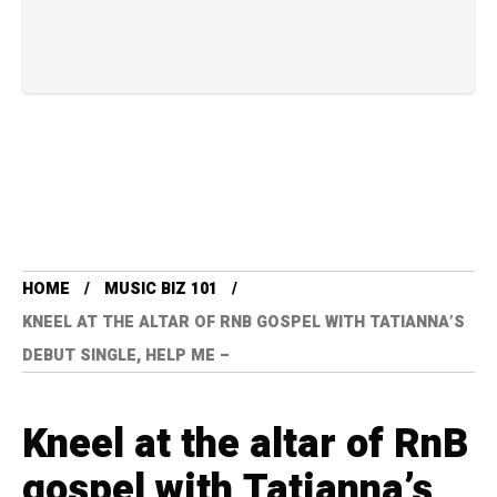
HOME
MUSIC BIZ 101
KNEEL AT THE ALTAR OF RNB GOSPEL WITH TATIANNA’S
DEBUT SINGLE, HELP ME –
Kneel at the altar of RnB
gospel with Tatianna’s