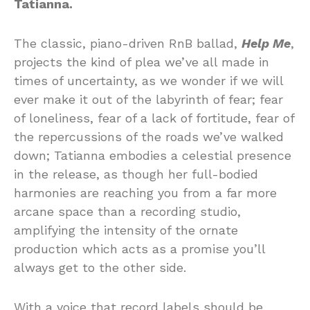
Tatianna.
The classic, piano-driven RnB ballad,
Help Me
,
projects the kind of plea we’ve all made in
times of uncertainty, as we wonder if we will
ever make it out of the labyrinth of fear; fear
of loneliness, fear of a lack of fortitude, fear of
the repercussions of the roads we’ve walked
down; Tatianna embodies a celestial presence
in the release, as though her full-bodied
harmonies are reaching you from a far more
arcane space than a recording studio,
amplifying the intensity of the ornate
production which acts as a promise you’ll
always get to the other side.
With a voice that record labels should be