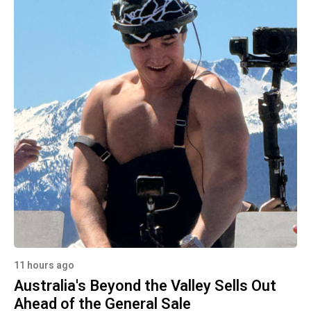
11 hours ago
Australia's Beyond the Valley Sells Out
Ahead of the General Sale