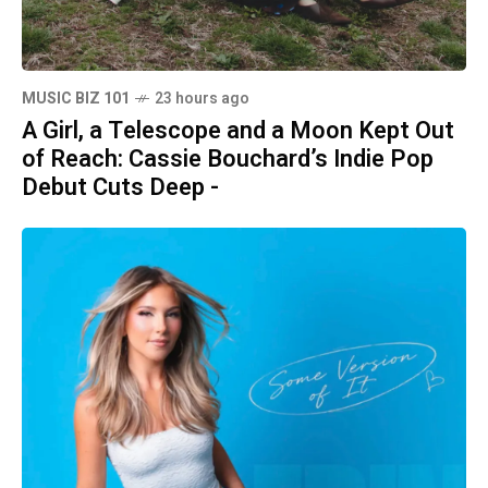
MUSIC BIZ 101
23 hours ago
A Girl, a Telescope and a Moon Kept Out
of Reach: Cassie Bouchard’s Indie Pop
Debut Cuts Deep -