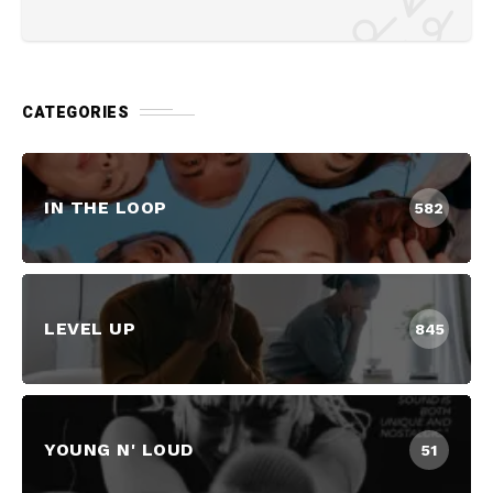
CATEGORIES
IN THE LOOP
582
LEVEL UP
845
YOUNG N' LOUD
51