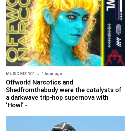
MUSIC BIZ 101
1 hour ago
Offworld Narcotics and
Shedfromthebody were the catalysts of
a darkwave trip-hop supernova with
‘Howl’ -