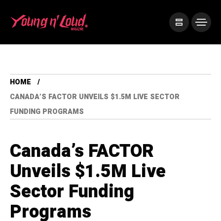
HOME
CANADA’S FACTOR UNVEILS $1.5M LIVE SECTOR
FUNDING PROGRAMS
Canada’s FACTOR
Unveils $1.5M Live
Sector Funding
Programs