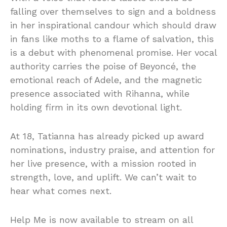
falling over themselves to sign and a boldness
in her inspirational candour which should draw
in fans like moths to a flame of salvation, this
is a debut with phenomenal promise. Her vocal
authority carries the poise of Beyoncé, the
emotional reach of Adele, and the magnetic
presence associated with Rihanna, while
holding firm in its own devotional light.
At 18, Tatianna has already picked up award
nominations, industry praise, and attention for
her live presence, with a mission rooted in
strength, love, and uplift. We can’t wait to
hear what comes next.
Help Me is now available to stream on all