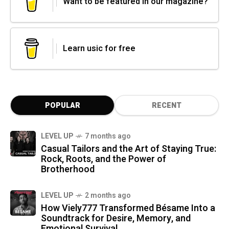
Want to be featured in our magazine?
Learn usic for free
POPULAR
RECENT
LEVEL UP
7 months ago
Casual Tailors and the Art of Staying True:
Rock, Roots, and the Power of
Brotherhood
LEVEL UP
2 months ago
How Viely777 Transformed Bésame Into a
Soundtrack for Desire, Memory, and
Emotional Survival