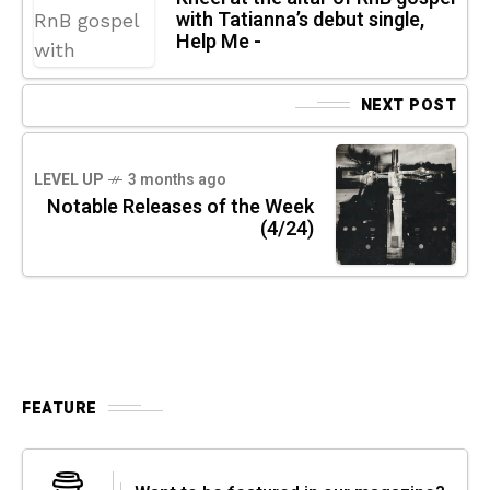
with Tatianna’s debut single,
Help Me -
NEXT POST
LEVEL UP
3 months ago
Notable Releases of the Week
(4/24)
FEATURE