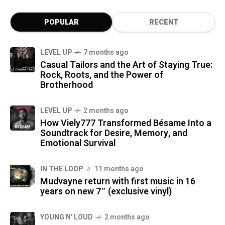
POPULAR
RECENT
LEVEL UP
7 months ago
Casual Tailors and the Art of Staying True:
Rock, Roots, and the Power of
Brotherhood
LEVEL UP
2 months ago
How Viely777 Transformed Bésame Into a
Soundtrack for Desire, Memory, and
Emotional Survival
IN THE LOOP
11 months ago
Mudvayne return with first music in 16
years on new 7″ (exclusive vinyl)
YOUNG N' LOUD
2 months ago