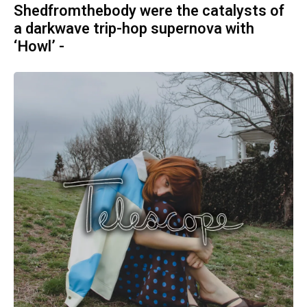
Shedfromthebody were the catalysts of
a darkwave trip-hop supernova with
‘Howl’ -