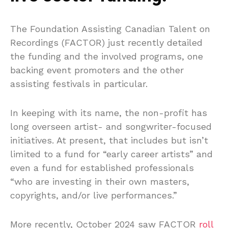
The Foundation Assisting Canadian Talent on
Recordings (FACTOR) just recently detailed
the funding and the involved programs, one
backing event promoters and the other
assisting festivals in particular.
In keeping with its name, the non-profit has
long overseen artist- and songwriter-focused
initiatives. At present, that includes but isn’t
limited to a fund for “early career artists” and
even a fund for established professionals
“who are investing in their own masters,
copyrights, and/or live performances.”
More recently, October 2024 saw FACTOR
roll