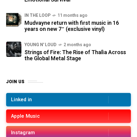
IN THE LOOP
11 months ago
Mudvayne return with first music in 16
years on new 7″ (exclusive vinyl)
YOUNG N' LOUD
2 months ago
Strings of Fire: The Rise of Thalìa Across
the Global Metal Stage
JOIN US
Linked in
Apple Music
Instagram