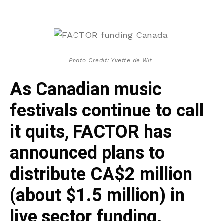
Photo Credit: Yvette de Wit
As Canadian music
festivals continue to call
it quits, FACTOR has
announced plans to
distribute CA$2 million
(about $1.5 million) in
live sector funding.