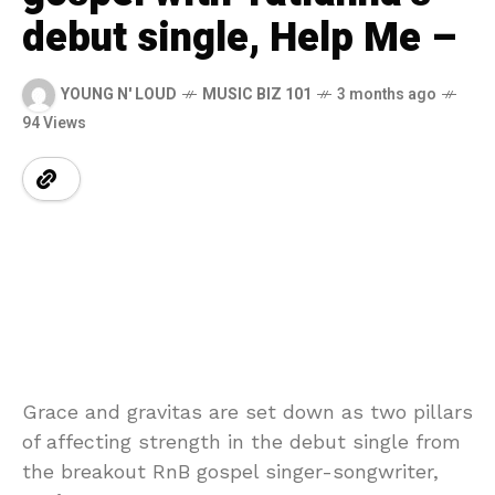
debut single, Help Me –
YOUNG N' LOUD
MUSIC BIZ 101
3 months ago
94 Views
Grace and gravitas are set down as two pillars
of affecting strength in the debut single from
the breakout RnB gospel singer-songwriter,