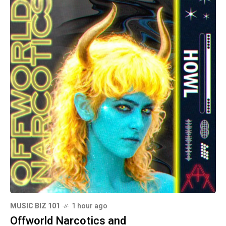
MUSIC BIZ 101
1 hour ago
Offworld Narcotics and