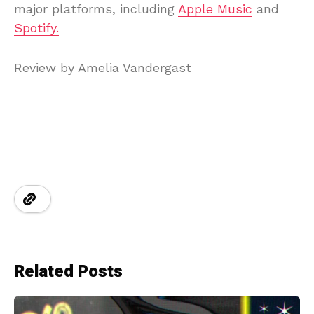
major platforms, including
Apple Music
and
Spotify.
Review by Amelia Vandergast
Related Posts