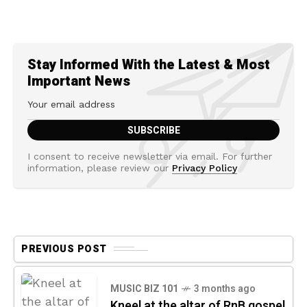
Stay Informed With the Latest & Most
Important News
I consent to receive newsletter via email. For further
information, please review our
Privacy Policy
PREVIOUS POST
MUSIC BIZ 101
3 months ago
Kneel at the altar of RnB gospel