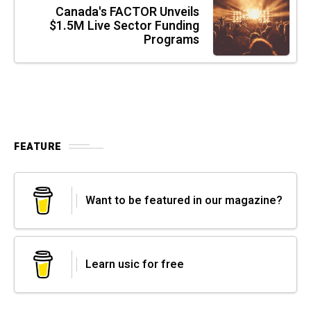
Canada's FACTOR Unveils
$1.5M Live Sector Funding
Programs
FEATURE
Want to be featured in our magazine?
Learn usic for free