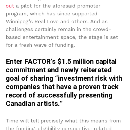
out
a pilot for the aforesaid promoter
program, which has since supported
Winnipeg’s Real Love and others. And as
challenges certainly remain in the crowd-
based entertainment space, the stage is set
for a fresh wave of funding.
Enter FACTOR’s $1.5 million capital
commitment and newly reiterated
goal of sharing “investment risk with
companies that have a proven track
record of successfully presenting
Canadian artists.”
Time will tell precisely what this means from
the funding-eligibility perspective; related