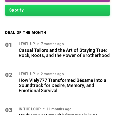
Spotify
DEAL OF THE MONTH
01
LEVEL UP
7 months ago
Casual Tailors and the Art of Staying True:
Rock, Roots, and the Power of Brotherhood
02
LEVEL UP
2 months ago
How Viely777 Transformed Bésame Into a
Soundtrack for Desire, Memory, and
Emotional Survival
03
IN THE LOOP
11 months ago