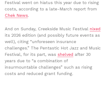
Festival went on hiatus this year due to rising
costs, according to a late-March report from
Chek News
.
And on Sunday, Creekside Music Festival
nixed
its 2026 edition (and possibly future events as
well), citing “unforeseen insurance
challenges.” The Pentastic Hot Jazz and Music
Festival, for its part, was
shelved
after 30
years due to “a combination of
insurmountable challenges” such as rising
costs and reduced grant funding.