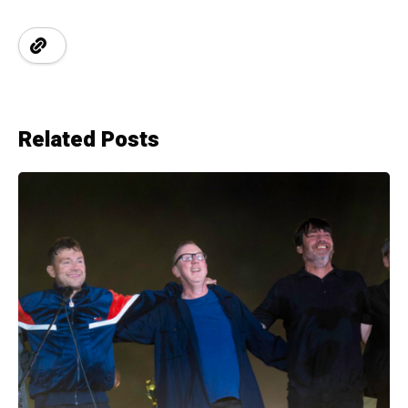
Related Posts