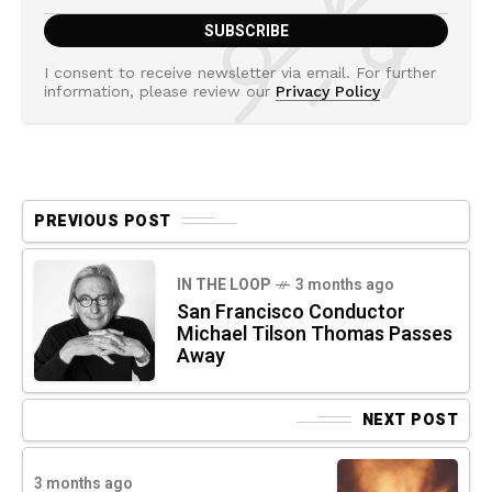
I consent to receive newsletter via email. For further
information, please review our
Privacy Policy
PREVIOUS POST
IN THE LOOP
3 months ago
San Francisco Conductor
Michael Tilson Thomas Passes
Away
NEXT POST
3 months ago