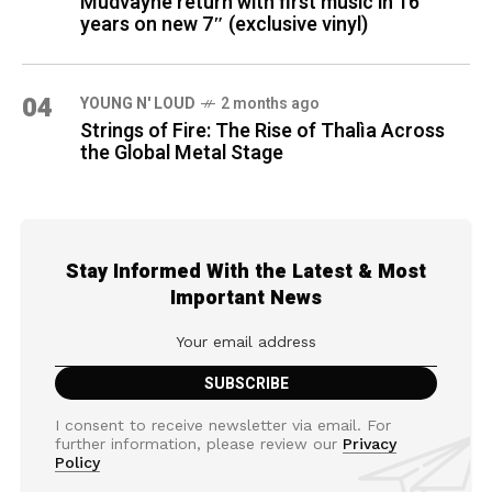
Mudvayne return with first music in 16
years on new 7″ (exclusive vinyl)
04
YOUNG N' LOUD
2 months ago
Strings of Fire: The Rise of Thalìa Across
the Global Metal Stage
Stay Informed With the Latest & Most
Important News
I consent to receive newsletter via email. For
further information, please review our
Privacy
Policy