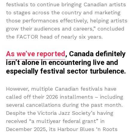
festivals to continue bringing Canadian artists
to stages across the country and marketing
those performances effectively, helping artists
grow their audiences and careers,” concluded
the FACTOR head of nearly six years.
As we’ve reported
, Canada definitely
isn’t alone in encountering live and
especially festival sector turbulence.
However, multiple Canadian festivals have
called off their 2026 installments – including
several cancellations during the past month.
Despite the Victoria Jazz Society’s having
received “a multiyear federal grant” in
December 2025, its Harbour Blues ‘n Roots