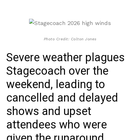
Photo Credit: Colton Jones
Severe weather plagues
Stagecoach over the
weekend, leading to
cancelled and delayed
shows and upset
attendees who were
given the runaround.