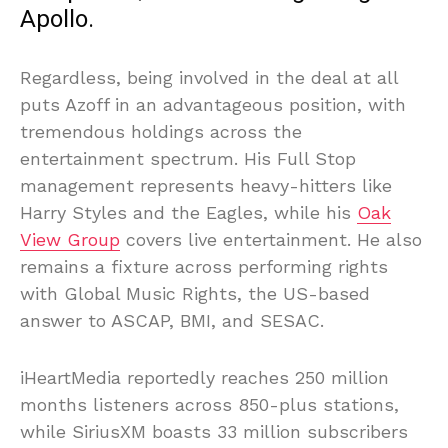
Apollo.
Regardless, being involved in the deal at all
puts Azoff in an advantageous position, with
tremendous holdings across the
entertainment spectrum. His Full Stop
management represents heavy-hitters like
Harry Styles and the Eagles, while his
Oak
View Group
covers live entertainment. He also
remains a fixture across performing rights
with Global Music Rights, the US-based
answer to ASCAP, BMI, and SESAC.
iHeartMedia reportedly reaches 250 million
months listeners across 850-plus stations,
while SiriusXM boasts 33 million subscribers