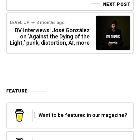
NEXT POST
LEVEL UP
3 months ago
BV Interviews: José González
on ‘Against the Dying of the
Light,’ punk, distortion, AI, more
FEATURE
Want to be featured in our magazine?