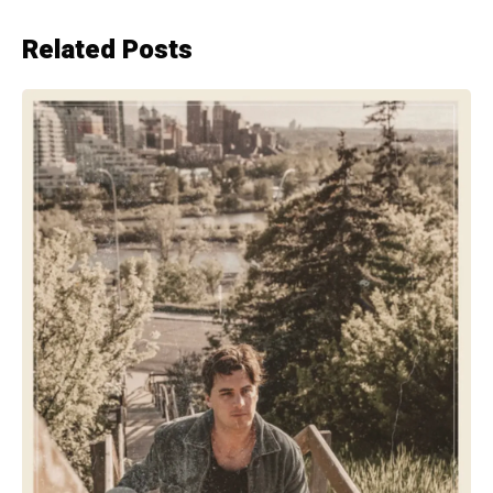
Related Posts