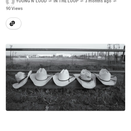
YOUNG N' LOUD
IN THE LOOP
3 months ago
90 Views