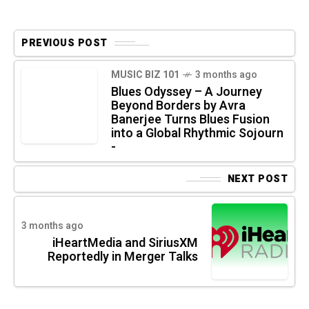
PREVIOUS POST
MUSIC BIZ 101
3 months ago
Blues Odyssey – A Journey
Beyond Borders by Avra
Banerjee Turns Blues Fusion
into a Global Rhythmic Sojourn
-
NEXT POST
3 months ago
iHeartMedia and SiriusXM
Reportedly in Merger Talks