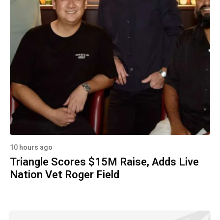
10 hours ago
Triangle Scores $15M Raise, Adds Live
Nation Vet Roger Field