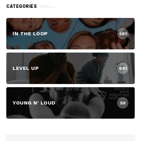
CATEGORIES
IN THE LOOP
581
LEVEL UP
841
YOUNG N' LOUD
50