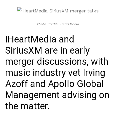
Photo Credit: iHeartMedia
iHeartMedia and
SiriusXM are in early
merger discussions, with
music industry vet Irving
Azoff and Apollo Global
Management advising on
the matter.