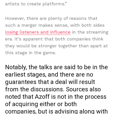
artists to create platforms.”
However, there are plenty of reasons that
such a merger makes sense, with both sides
losing listeners and influence
in the streaming
era. It’s apparent that both companies think
they would be stronger together than apart at
this stage in the game.
Notably, the talks are said to be in the
earliest stages, and there are no
guarantees that a deal will result
from the discussions. Sources also
noted that Azoff is not in the process
of acquiring either or both
companies, but is advising along with