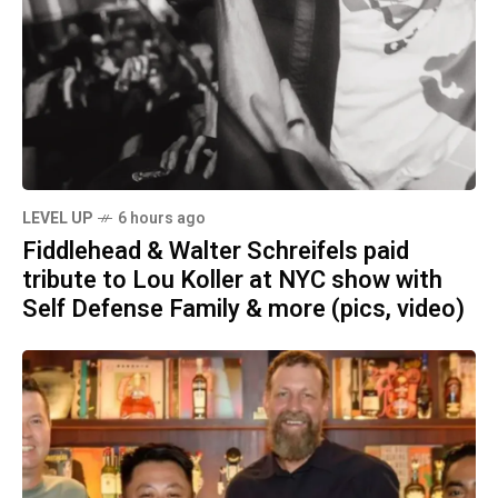
LEVEL UP
6 hours ago
Fiddlehead & Walter Schreifels paid
tribute to Lou Koller at NYC show with
Self Defense Family & more (pics, video)