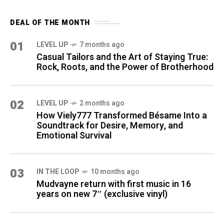
DEAL OF THE MONTH
01
LEVEL UP
7 months ago
Casual Tailors and the Art of Staying True:
Rock, Roots, and the Power of Brotherhood
02
LEVEL UP
2 months ago
How Viely777 Transformed Bésame Into a
Soundtrack for Desire, Memory, and
Emotional Survival
03
IN THE LOOP
10 months ago
Mudvayne return with first music in 16
years on new 7″ (exclusive vinyl)