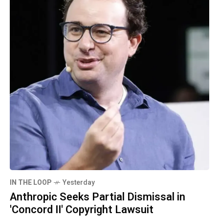
IN THE LOOP
Yesterday
Anthropic Seeks Partial Dismissal in
'Concord II' Copyright Lawsuit