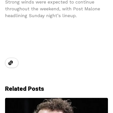
Strong winds were expected to continue
throughout the weekend, with Post Malone
headlining Sunday night’s lineup.
Related Posts