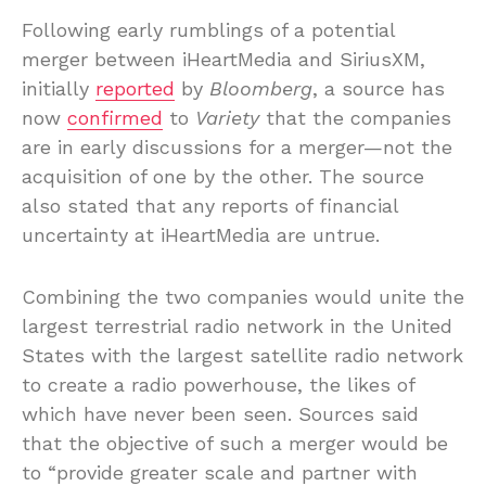
Following early rumblings of a potential
merger between iHeartMedia and SiriusXM,
initially
reported
by
Bloomberg
, a source has
now
confirmed
to
Variety
that the companies
are in early discussions for a merger—not the
acquisition of one by the other. The source
also stated that any reports of financial
uncertainty at iHeartMedia are untrue.
Combining the two companies would unite the
largest terrestrial radio network in the United
States with the largest satellite radio network
to create a radio powerhouse, the likes of
which have never been seen. Sources said
that the objective of such a merger would be
to “provide greater scale and partner with