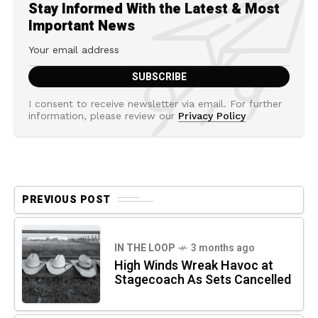
Stay Informed With the Latest & Most
Important News
I consent to receive newsletter via email. For further
information, please review our
Privacy Policy
PREVIOUS POST
IN THE LOOP
3 months ago
High Winds Wreak Havoc at
Stagecoach As Sets Cancelled