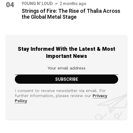
04
YOUNG N' LOUD
2 months ago
Strings of Fire: The Rise of Thalìa Across
the Global Metal Stage
Stay Informed With the Latest & Most
Important News
I consent to receive newsletter via email. For
further information, please review our
Privacy
Policy