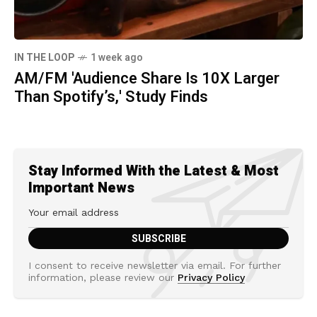
IN THE LOOP
1 week ago
AM/FM 'Audience Share Is 10X Larger
Than Spotify’s,' Study Finds
Stay Informed With the Latest & Most
Important News
I consent to receive newsletter via email. For further
information, please review our
Privacy Policy