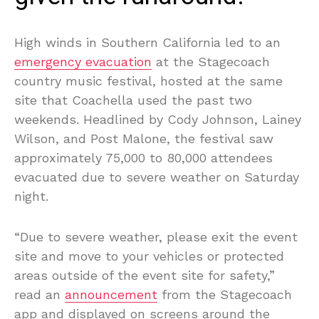
High winds in Southern California led to an
emergency evacuation
at the Stagecoach
country music festival, hosted at the same
site that Coachella used the past two
weekends. Headlined by Cody Johnson, Lainey
Wilson, and Post Malone, the festival saw
approximately 75,000 to 80,000 attendees
evacuated due to severe weather on Saturday
night.
“Due to severe weather, please exit the event
site and move to your vehicles or protected
areas outside of the event site for safety,”
read an
announcement
from the Stagecoach
app and displayed on screens around the