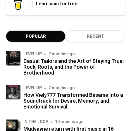
Learn usic for free
POPULAR
RECENT
LEVEL UP
7 months ago
Casual Tailors and the Art of Staying True:
Rock, Roots, and the Power of
Brotherhood
LEVEL UP
2 months ago
How Viely777 Transformed Bésame Into a
Soundtrack for Desire, Memory, and
Emotional Survival
IN THE LOOP
10 months ago
Mudvayne return with first music in 16