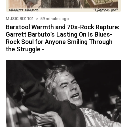
MUSIC BIZ 101
59 minutes ago
Barstool Warmth and 70s-Rock Rapture:
Garrett Barbuto’s Lasting On Is Blues-
Rock Soul for Anyone Smiling Through
the Struggle -