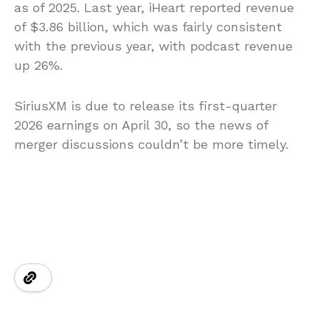
as of 2025. Last year, iHeart reported revenue
of $3.86 billion, which was fairly consistent
with the previous year, with podcast revenue
up 26%.
SiriusXM is due to release its first-quarter
2026 earnings on April 30, so the news of
merger discussions couldn’t be more timely.