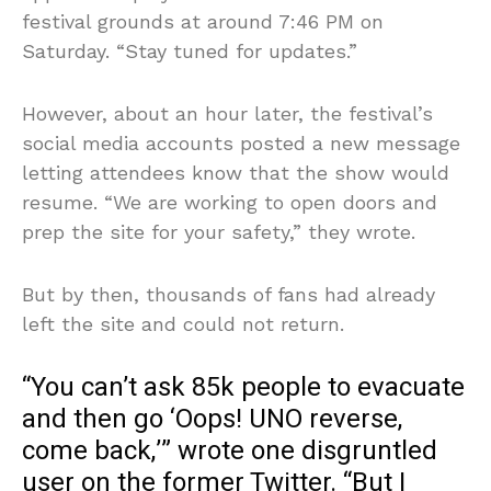
festival grounds at around 7:46 PM on
Saturday. “Stay tuned for updates.”
However, about an hour later, the festival’s
social media accounts posted a new message
letting attendees know that the show would
resume. “We are working to open doors and
prep the site for your safety,” they wrote.
But by then, thousands of fans had already
left the site and could not return.
“You can’t ask 85k people to evacuate
and then go ‘Oops! UNO reverse,
come back,’” wrote one disgruntled
user on the former Twitter. “But I