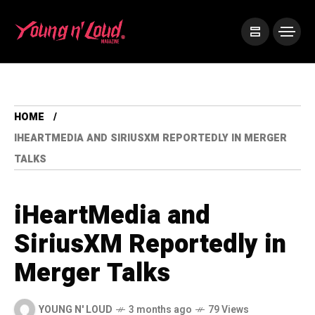
HOME
IHEARTMEDIA AND SIRIUSXM REPORTEDLY IN MERGER
TALKS
iHeartMedia and
SiriusXM Reportedly in
Merger Talks
YOUNG N' LOUD
3 months ago
79 Views