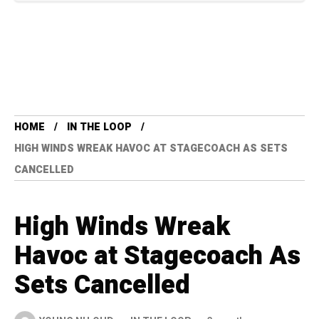
HOME
IN THE LOOP
HIGH WINDS WREAK HAVOC AT STAGECOACH AS SETS
CANCELLED
High Winds Wreak
Havoc at Stagecoach As
Sets Cancelled