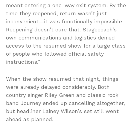
meant entering a one-way exit system. By the
time they reopened, return wasn’t just
inconvenient—it was functionally impossible.
Reopening doesn’t cure that. Stagecoach’s
own communications and logistics denied
access to the resumed show for a large class
of people who followed official safety
instructions.”
When the show resumed that night, things
were already delayed considerably. Both
country singer Riley Green and classic rock
band Journey ended up cancelling altogether,
but headliner Lainey Wilson’s set still went
ahead as planned.