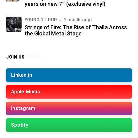
years on new 7″ (exclusive vinyl)
YOUNG N' LOUD
2 months ago
Strings of Fire: The Rise of Thalìa Across
the Global Metal Stage
JOIN US
Linked in
Apple Music
Instagram
Spotify