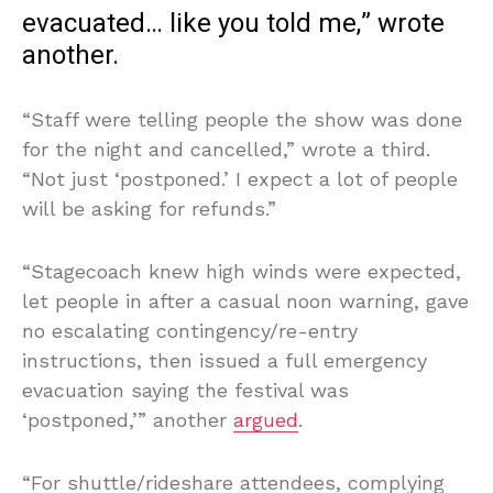
evacuated… like you told me,” wrote
another.
“Staff were telling people the show was done
for the night and cancelled,” wrote a third.
“Not just ‘postponed.’ I expect a lot of people
will be asking for refunds.”
“Stagecoach knew high winds were expected,
let people in after a casual noon warning, gave
no escalating contingency/re-entry
instructions, then issued a full emergency
evacuation saying the festival was
‘postponed,’” another
argued
.
“For shuttle/rideshare attendees, complying