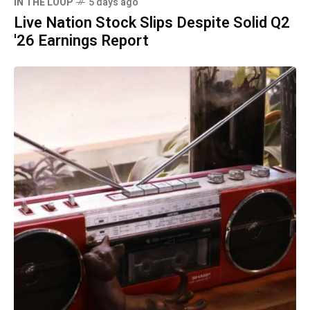
IN THE LOOP
5 days ago
Live Nation Stock Slips Despite Solid Q2
'26 Earnings Report