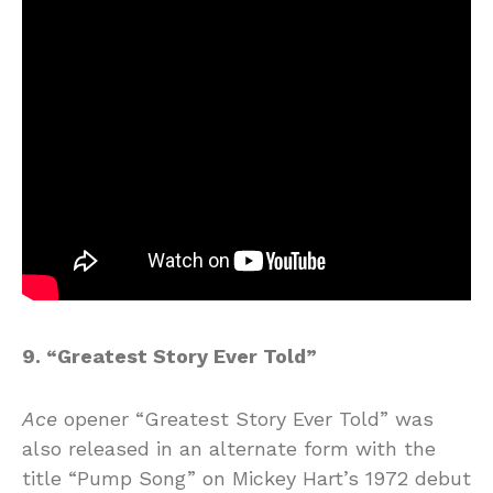
9. “Greatest Story Ever Told”
Ace
opener “Greatest Story Ever Told” was
also released in an alternate form with the
title “Pump Song” on Mickey Hart’s 1972 debut