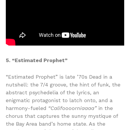
5. “Estimated Prophet”
“Estimated Prophet” is late ’70s Dead in a
nutshell: the 7/4 groove, the hint of funk, the
abstract psychedelia of the lyrics, an
enigmatic protagonist to latch onto, and a
harmony-fueled
“Califoooorniaaaa”
in the
chorus that captures the sunny mystique of
the Bay Area band’s home state. As the