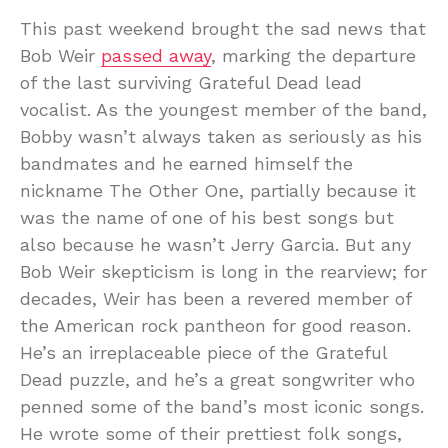
This past weekend brought the sad news that
Bob Weir
passed away
, marking the departure
of the last surviving Grateful Dead lead
vocalist. As the youngest member of the band,
Bobby wasn’t always taken as seriously as his
bandmates and he earned himself the
nickname The Other One, partially because it
was the name of one of his best songs but
also because he wasn’t Jerry Garcia. But any
Bob Weir skepticism is long in the rearview; for
decades, Weir has been a revered member of
the American rock pantheon for good reason.
He’s an irreplaceable piece of the Grateful
Dead puzzle, and he’s a great songwriter who
penned some of the band’s most iconic songs.
He wrote some of their prettiest folk songs,