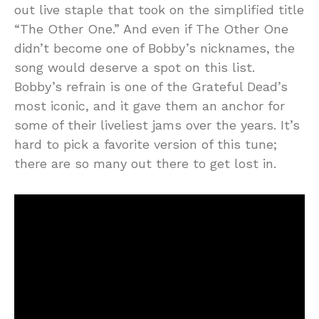
out live staple that took on the simplified title
“The Other One.” And even if The Other One
didn’t become one of Bobby’s nicknames, the
song would deserve a spot on this list.
Bobby’s refrain is one of the Grateful Dead’s
most iconic, and it gave them an anchor for
some of their liveliest jams over the years. It’s
hard to pick a favorite version of this tune;
there are so many out there to get lost in.