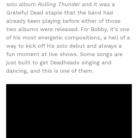
solo album
Rolling Thunder
and it was a
Grateful Dead staple that the band had
already been playing before either of those
two albums were released. For Bobby, it’s one
of his most energetic compositions, a hell of a
way to kick off his solo debut and always a
fun moment at live shows. Some songs are
just built to get Deadheads singing and
dancing, and this is one of them.