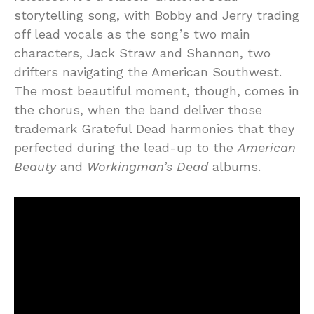
storytelling song, with Bobby and Jerry trading
off lead vocals as the song’s two main
characters, Jack Straw and Shannon, two
drifters navigating the American Southwest.
The most beautiful moment, though, comes in
the chorus, when the band deliver those
trademark Grateful Dead harmonies that they
perfected during the lead-up to the
American
Beauty
and
Workingman’s Dead
albums.