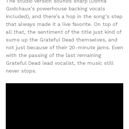
The studio version sounds sharp (Donna
Godchaux’s powerhouse backing vocals
included), and there’s a hop in the song’s step
that always made it a live favorite. On top of
all that, the sentiment of the title just kind of
sums up the Grateful Dead themselves, and
not just because of their 20-minute jams. Even
with the passing of the last remaining
Grateful Dead lead vocalist, the music still
never stops.