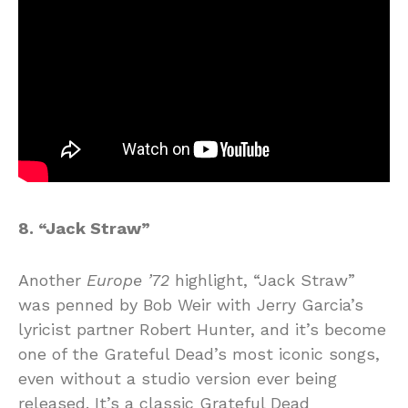
8. “Jack Straw”
Another
Europe ’72
highlight, “Jack Straw”
was penned by Bob Weir with Jerry Garcia’s
lyricist partner Robert Hunter, and it’s become
one of the Grateful Dead’s most iconic songs,
even without a studio version ever being
released. It’s a classic Grateful Dead