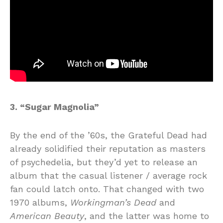
3. “Sugar Magnolia”
By the end of the ’60s, the Grateful Dead had
already solidified their reputation as masters
of psychedelia, but they’d yet to release an
album that the casual listener / average rock
fan could latch onto. That changed with two
1970 albums,
Workingman’s Dead
and
American Beauty
, and the latter was home to