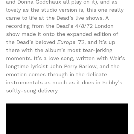
and Donna Godchaux all play on it), and as
lovely as the studio version is, this one really
came to life at the Dead’s live shows. A
recording from the Dead’s 4/8/72 London
show made it onto the expanded edition of
the Dead’s beloved
Europe ’72
, and it’s up
there with the album’s most tear-jerking
moments. It’s a love song, written with Weir’s
longtime lyricist John Perry Barlow, and the
emotion comes through in the delicate
instrumentals as much as it does in Bobby’s
softly-sung delivery.