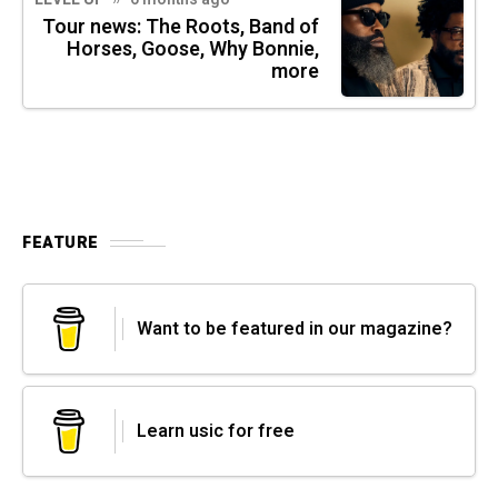
Tour news: The Roots, Band of
Horses, Goose, Why Bonnie,
more
FEATURE
Want to be featured in our magazine?
Learn usic for free