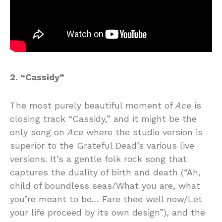
2. “Cassidy”
The most purely beautiful moment of
Ace
is
closing track “Cassidy,” and it might be the
only song on
Ace
where the studio version is
superior to the Grateful Dead’s various live
versions. It’s a gentle folk rock song that
captures the duality of birth and death (“Ah,
child of boundless seas/What you are, what
you’re meant to be… Fare thee well now/Let
your life proceed by its own design”), and the