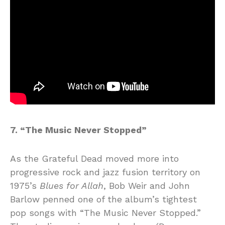
7. “The Music Never Stopped”
As the Grateful Dead moved more into
progressive rock and jazz fusion territory on
1975’s
Blues for Allah
, Bob Weir and John
Barlow penned one of the album’s tightest
pop songs with “The Music Never Stopped.”