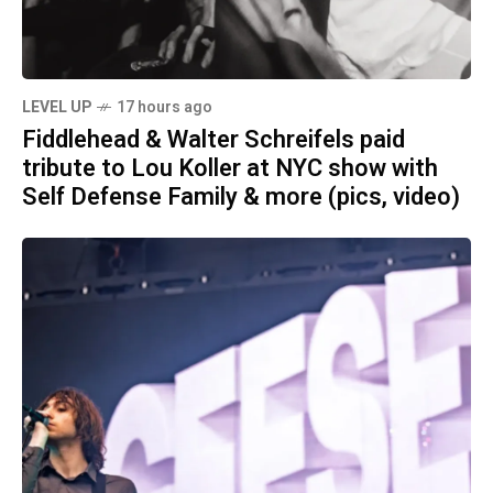
LEVEL UP
17 hours ago
Fiddlehead & Walter Schreifels paid
tribute to Lou Koller at NYC show with
Self Defense Family & more (pics, video)