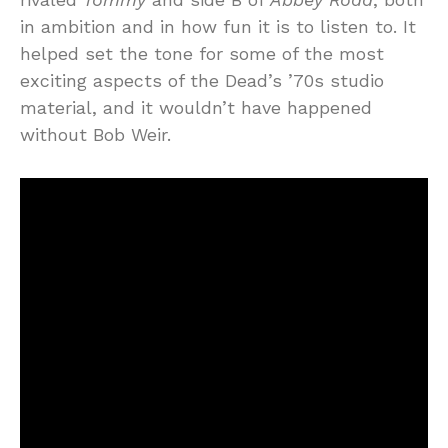
in ambition and in how fun it is to listen to. It
helped set the tone for some of the most
exciting aspects of the Dead’s ’70s studio
material, and it wouldn’t have happened
without Bob Weir.