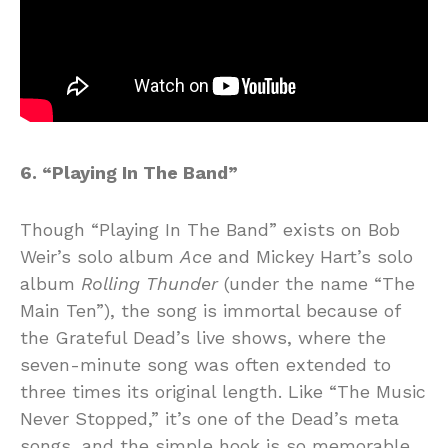
6. “Playing In The Band”
Though “Playing In The Band” exists on Bob
Weir’s solo album
Ace
and Mickey Hart’s solo
album
Rolling Thunder
(under the name “The
Main Ten”), the song is immortal because of
the Grateful Dead’s live shows, where the
seven-minute song was often extended to
three times its original length. Like “The Music
Never Stopped,” it’s one of the Dead’s meta
songs, and the simple hook is so memorable