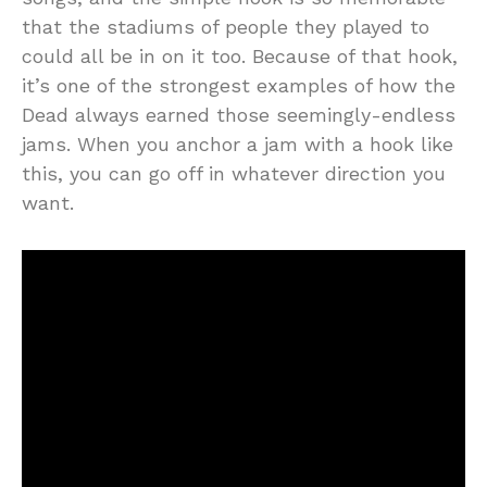
that the stadiums of people they played to
could all be in on it too. Because of that hook,
it’s one of the strongest examples of how the
Dead always earned those seemingly-endless
jams. When you anchor a jam with a hook like
this, you can go off in whatever direction you
want.