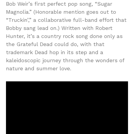
Bob Weir’s first perfect pop song, “Sugar
Magnolia.” (Honorable mention goes out to
“Truckin’,” a collaborative full-band effort that
Bobby sang lead on.) Written with Robert
Hunter, it’s a country rock song done only as
the Grateful Dead could do, with that
trademark Dead hop in its step and a
kaleidoscopic journey through the wonders of
nature and summer love.