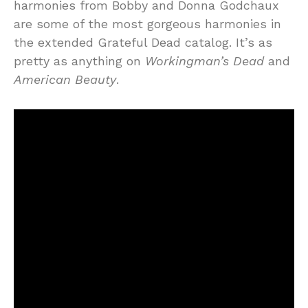
harmonies from Bobby and Donna Godchaux
are some of the most gorgeous harmonies in
the extended Grateful Dead catalog. It’s as
pretty as anything on
Workingman’s Dead
and
American Beauty
.