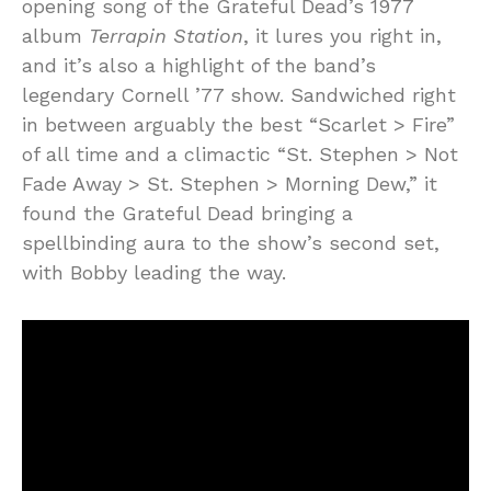
opening song of the Grateful Dead’s 1977
album
Terrapin Station
, it lures you right in,
and it’s also a highlight of the band’s
legendary Cornell ’77 show. Sandwiched right
in between arguably the best “Scarlet > Fire”
of all time and a climactic “St. Stephen > Not
Fade Away > St. Stephen > Morning Dew,” it
found the Grateful Dead bringing a
spellbinding aura to the show’s second set,
with Bobby leading the way.