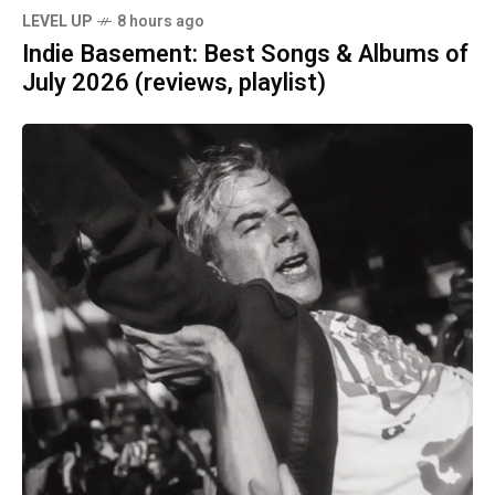
LEVEL UP
8 hours ago
Indie Basement: Best Songs & Albums of
July 2026 (reviews, playlist)