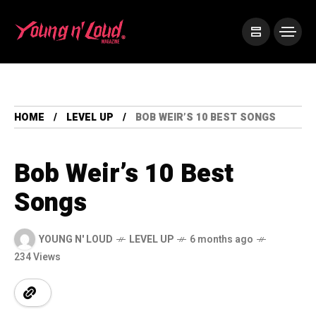
HOME
LEVEL UP
BOB WEIR’S 10 BEST SONGS
Bob Weir’s 10 Best
Songs
YOUNG N' LOUD
LEVEL UP
6 months ago
234 Views