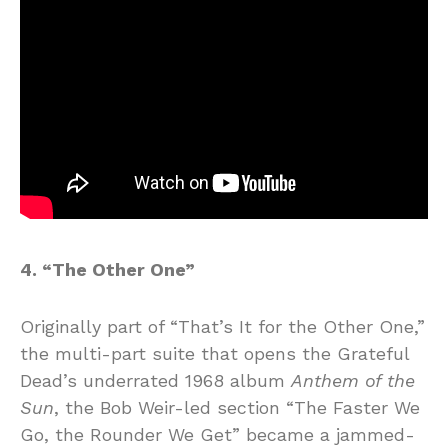
4. “The Other One”
Originally part of “That’s It for the Other One,”
the multi-part suite that opens the Grateful
Dead’s underrated 1968 album
Anthem of the
Sun
, the Bob Weir-led section “The Faster We
Go, the Rounder We Get” became a jammed-