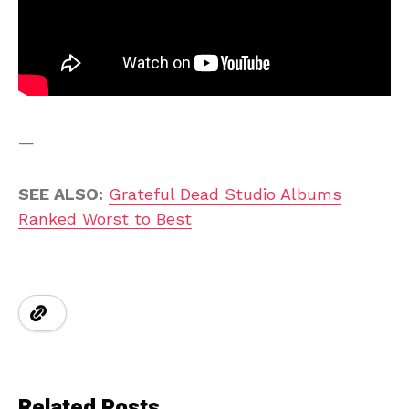
—
SEE ALSO:
Grateful Dead Studio Albums
Ranked Worst to Best
Related Posts