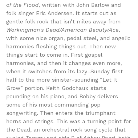
of the Flood
, written with John Barlow and
folk singer Eric Andersen. It starts out as
gentle folk rock that isn’t miles away from
Workingman’s Dead/American Beauty/Ace
,
with some nice organ, pedal steel, and angelic
harmonies fleshing things out. Then new
things start to come in. First gospel
harmonies, and then it changes even more,
when it switches from its lazy-Sunday first
half to the more sinister-sounding “Let It
Grow” portion. Keith Godchaux starts
pounding on his piano, and Bobby delivers
some of his most commanding pop
songwriting. Then enters the triumphant
horns and strings. This was a turning point for
the Dead, an orchestral rock song cycle that
rivaled
Tommy
and side B of
Abbey Road
, both