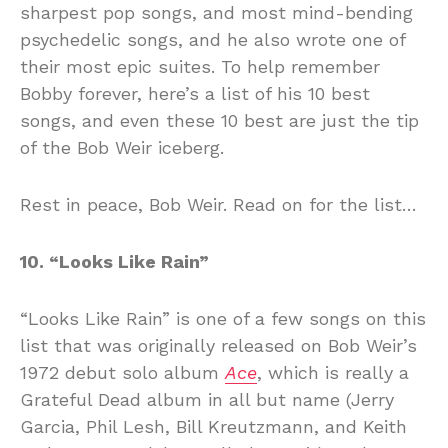
sharpest pop songs, and most mind-bending
psychedelic songs, and he also wrote one of
their most epic suites. To help remember
Bobby forever, here’s a list of his 10 best
songs, and even these 10 best are just the tip
of the Bob Weir iceberg.
Rest in peace, Bob Weir. Read on for the list…
10. “Looks Like Rain”
“Looks Like Rain” is one of a few songs on this
list that was originally released on Bob Weir’s
1972 debut solo album
Ace
, which is really a
Grateful Dead album in all but name (Jerry
Garcia, Phil Lesh, Bill Kreutzmann, and Keith