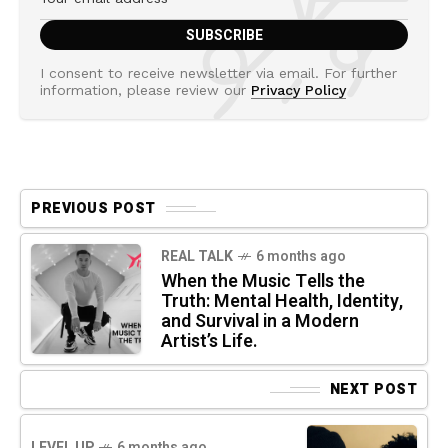
I consent to receive newsletter via email. For further
information, please review our
Privacy Policy
PREVIOUS POST
REAL TALK
6 months ago
When the Music Tells the
Truth: Mental Health, Identity,
and Survival in a Modern
Artist’s Life.
NEXT POST
LEVEL UP
6 months ago