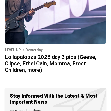
LEVEL UP
Yesterday
Lollapalooza 2026 day 3 pics (Geese,
Clipse, Ethel Cain, Momma, Frost
Children, more)
Stay Informed With the Latest & Most
Important News