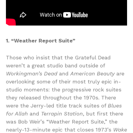
1. “Weather Report Suite”
Those who insist that the Grateful Dead
weren’t a great studio band outside of
Workingman’s Dead
and
American Beauty
are
overlooking some of their most truly epic in-
studio moments: the progressive rock suites
they released throughout the 1970s. There
were the Jerry-led title track suites of
Blues
for Allah
and
Terrapin Station
, but first there
was Bob Weir’s “Weather Report Suite,” the
nearly-13-minute epic that closes 1973’s
Wake