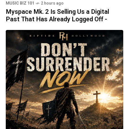
MUSIC BIZ 101
2 hours ago
Myspace Mk. 2 Is Selling Us a Digital
Past That Has Already Logged Off -