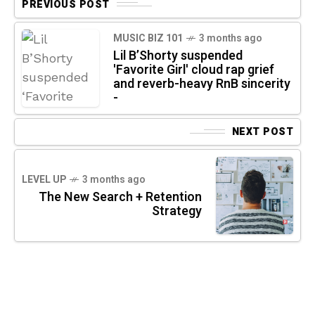
PREVIOUS POST
MUSIC BIZ 101
3 months ago
Lil B’Shorty suspended
'Favorite Girl' cloud rap grief
and reverb-heavy RnB sincerity
-
NEXT POST
LEVEL UP
3 months ago
The New Search + Retention
Strategy