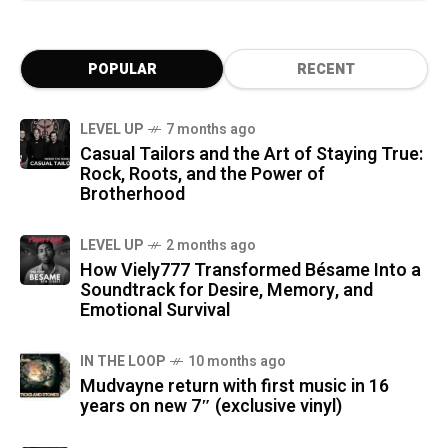
POPULAR
RECENT
LEVEL UP
7 months ago
Casual Tailors and the Art of Staying True:
Rock, Roots, and the Power of
Brotherhood
LEVEL UP
2 months ago
How Viely777 Transformed Bésame Into a
Soundtrack for Desire, Memory, and
Emotional Survival
IN THE LOOP
10 months ago
Mudvayne return with first music in 16
years on new 7″ (exclusive vinyl)