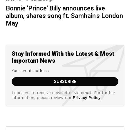
Bonnie 'Prince' Billy announces live
album, shares song ft. Samhain's London
May
Stay Informed With the Latest & Most
Important News
I consent to receive newsletter via email. For further
information, please review our
Privacy Policy