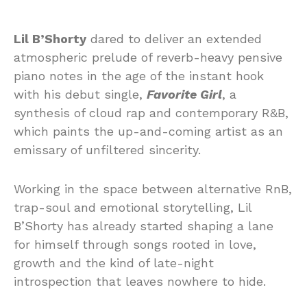
Lil B’Shorty
dared to deliver an extended
atmospheric prelude of reverb-heavy pensive
piano notes in the age of the instant hook
with his debut single,
Favorite Girl
, a
synthesis of cloud rap and contemporary R&B,
which paints the up-and-coming artist as an
emissary of unfiltered sincerity.
Working in the space between alternative RnB,
trap-soul and emotional storytelling, Lil
B’Shorty has already started shaping a lane
for himself through songs rooted in love,
growth and the kind of late-night
introspection that leaves nowhere to hide.