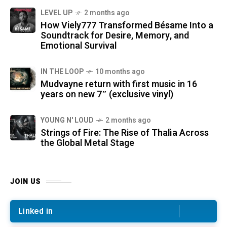
LEVEL UP
2 months ago
How Viely777 Transformed Bésame Into a
Soundtrack for Desire, Memory, and
Emotional Survival
IN THE LOOP
10 months ago
Mudvayne return with first music in 16
years on new 7″ (exclusive vinyl)
YOUNG N' LOUD
2 months ago
Strings of Fire: The Rise of Thalìa Across
the Global Metal Stage
JOIN US
Linked in