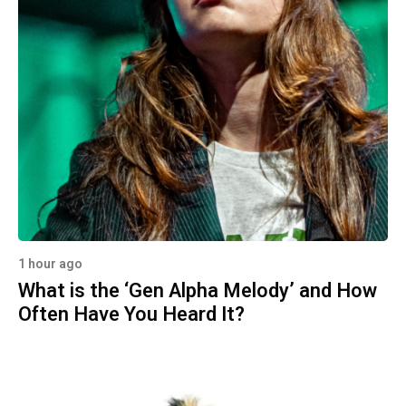
1 hour ago
What is the ‘Gen Alpha Melody’ and How
Often Have You Heard It?