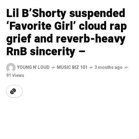
Lil B’Shorty suspended
‘Favorite Girl’ cloud rap
grief and reverb-heavy
RnB sincerity –
YOUNG N' LOUD
MUSIC BIZ 101
3 months ago
91 Views