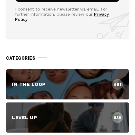
I consent to receive newsletter via email. For
further information, please review our
Privacy
Policy
CATEGORIES
IN THE LOOP
581
LEVEL UP
839