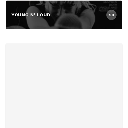
YOUNG N' LOUD
50