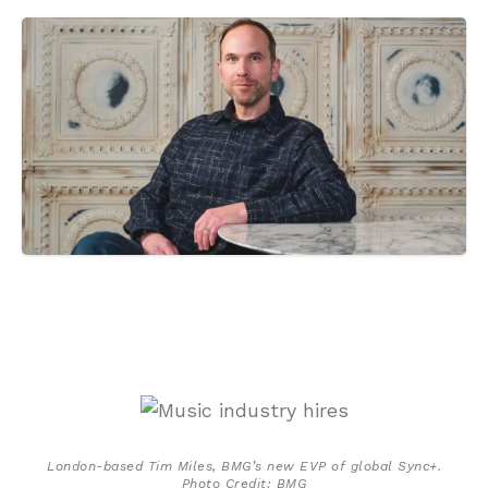
London-based Tim Miles, BMG’s new EVP of global Sync+.
Photo Credit: BMG