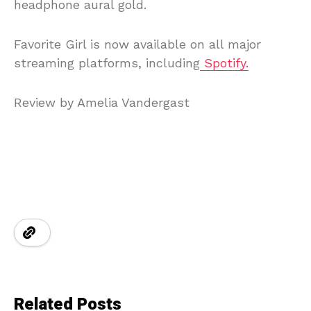
headphone aural gold.
Favorite Girl is now available on all major
streaming platforms, including
Spotify.
Review by Amelia Vandergast
Related Posts