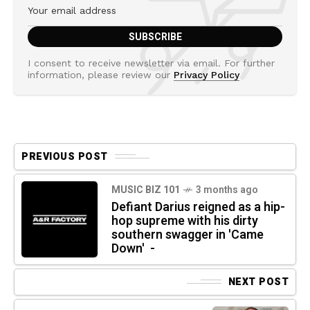
I consent to receive newsletter via email. For further
information, please review our
Privacy Policy
PREVIOUS POST
MUSIC BIZ 101
3 months ago
Defiant Darius reigned as a hip-
hop supreme with his dirty
southern swagger in 'Came
Down' -
NEXT POST