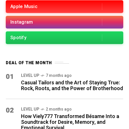
Apple Music
Instagram
Spotify
DEAL OF THE MONTH
01
LEVEL UP
7 months ago
Casual Tailors and the Art of Staying True:
Rock, Roots, and the Power of Brotherhood
02
LEVEL UP
2 months ago
How Viely777 Transformed Bésame Into a
Soundtrack for Desire, Memory, and
Emotional Survival