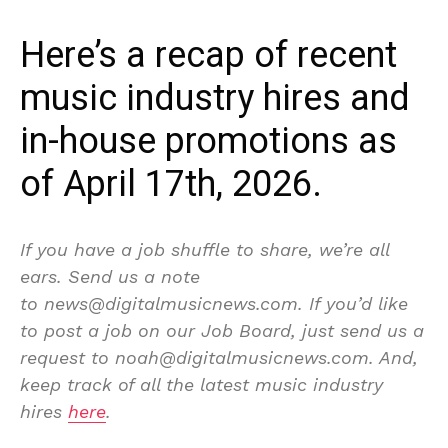
Here’s a recap of recent
music industry hires and
in-house promotions as
of April 17th, 2026.
If you have a job shuffle to share, we’re all
ears. Send us a note
to news@digitalmusicnews.com. If you’d like
to post a job on our Job Board, just send us a
request to noah@digitalmusicnews.com. And,
keep track of all the latest music industry
hires
here
.