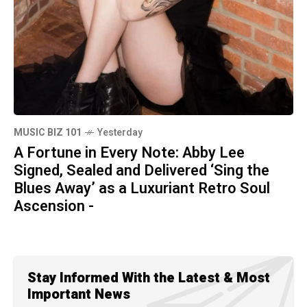
MUSIC BIZ 101
Yesterday
A Fortune in Every Note: Abby Lee
Signed, Sealed and Delivered ‘Sing the
Blues Away’ as a Luxuriant Retro Soul
Ascension -
Stay Informed With the Latest & Most
Important News