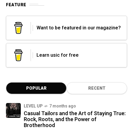
FEATURE
Want to be featured in our magazine?
Learn usic for free
POPULAR
RECENT
LEVEL UP
7 months ago
Casual Tailors and the Art of Staying True:
Rock, Roots, and the Power of
Brotherhood