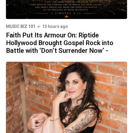
MUSIC BIZ 101
13 hours ago
Faith Put Its Armour On: Riptide
Hollywood Brought Gospel Rock into
Battle with ‘Don’t Surrender Now’ -