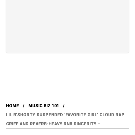
HOME
MUSIC BIZ 101
LIL B’SHORTY SUSPENDED ‘FAVORITE GIRL’ CLOUD RAP
GRIEF AND REVERB-HEAVY RNB SINCERITY –