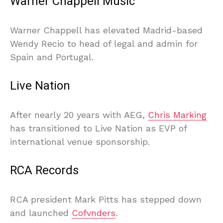
Warner Chappell Music
Warner Chappell has elevated Madrid-based
Wendy Recio to head of legal and admin for
Spain and Portugal.
Live Nation
After nearly 20 years with AEG,
Chris Marking
has transitioned to Live Nation as EVP of
international venue sponsorship.
RCA Records
RCA president Mark Pitts has stepped down
and launched
Cofvnders
.