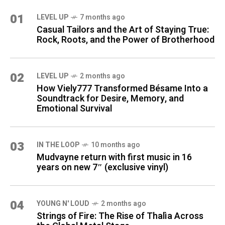
01
LEVEL UP
7 months ago
Casual Tailors and the Art of Staying True:
Rock, Roots, and the Power of Brotherhood
02
LEVEL UP
2 months ago
How Viely777 Transformed Bésame Into a
Soundtrack for Desire, Memory, and
Emotional Survival
03
IN THE LOOP
10 months ago
Mudvayne return with first music in 16
years on new 7″ (exclusive vinyl)
04
YOUNG N' LOUD
2 months ago
Strings of Fire: The Rise of Thalìa Across