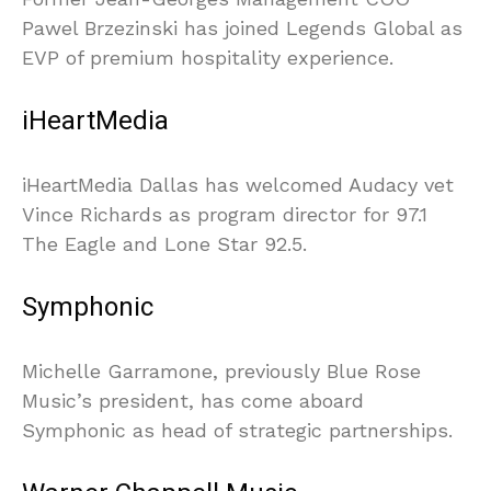
Pawel Brzezinski has joined Legends Global as
EVP of premium hospitality experience.
iHeartMedia
iHeartMedia Dallas has welcomed Audacy vet
Vince Richards as program director for 97.1
The Eagle and Lone Star 92.5.
Symphonic
Michelle Garramone, previously Blue Rose
Music’s president, has come aboard
Symphonic as head of strategic partnerships.