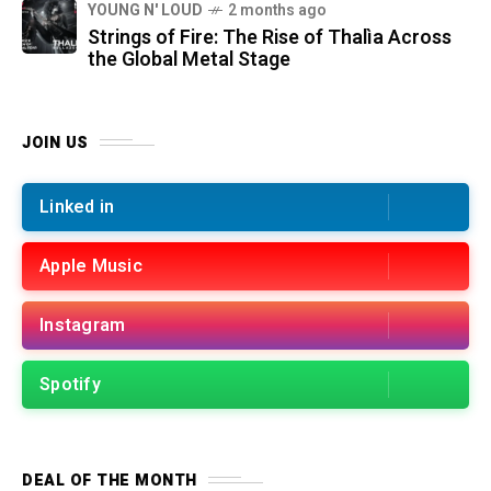
YOUNG N' LOUD
2 months ago
Strings of Fire: The Rise of Thalìa Across
the Global Metal Stage
JOIN US
Linked in
Apple Music
Instagram
Spotify
DEAL OF THE MONTH