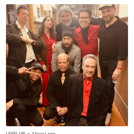
LEVEL UP
4 hours ago