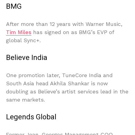
BMG
After more than 12 years with Warner Music,
Tim Miles
has signed on as BMG’s EVP of
global Sync+.
Believe India
One promotion later, TuneCore India and
South Asia head Akhila Shankar is now
doubling as Believe’s artist services lead in the
same markets.
Legends Global
Former Jean-Georges Management COO