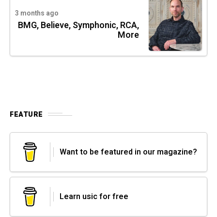
3 months ago
BMG, Believe, Symphonic, RCA,
More
FEATURE
Want to be featured in our magazine?
Learn usic for free