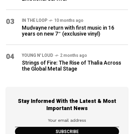
03
IN THE LOOP
10 months ago
Mudvayne return with first music in 16
years on new 7″ (exclusive vinyl)
04
YOUNG N' LOUD
2 months ago
Strings of Fire: The Rise of Thalìa Across
the Global Metal Stage
Stay Informed With the Latest & Most
Important News