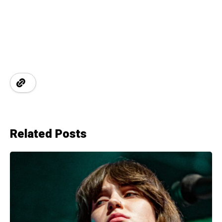
Related Posts