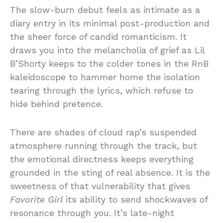
The slow-burn debut feels as intimate as a
diary entry in its minimal post-production and
the sheer force of candid romanticism. It
draws you into the melancholia of grief as Lil
B’Shorty keeps to the colder tones in the RnB
kaleidoscope to hammer home the isolation
tearing through the lyrics, which refuse to
hide behind pretence.
There are shades of cloud rap’s suspended
atmosphere running through the track, but
the emotional directness keeps everything
grounded in the sting of real absence. It is the
sweetness of that vulnerability that gives
Favorite Girl
its ability to send shockwaves of
resonance through you. It’s late-night