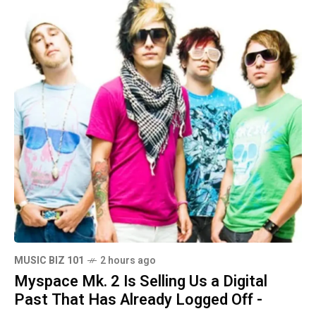
MUSIC BIZ 101
2 hours ago
Myspace Mk. 2 Is Selling Us a Digital
Past That Has Already Logged Off -