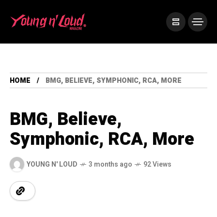
HOME
BMG, BELIEVE, SYMPHONIC, RCA, MORE
BMG, Believe,
Symphonic, RCA, More
YOUNG N' LOUD
3 months ago
92 Views