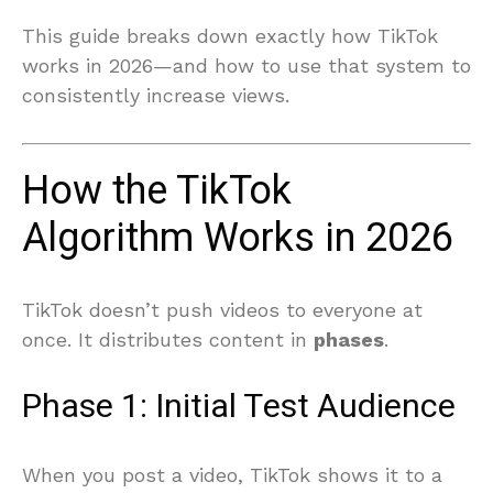
This guide breaks down exactly how TikTok
works in 2026—and how to use that system to
consistently increase views.
How the TikTok
Algorithm Works in 2026
TikTok doesn’t push videos to everyone at
once. It distributes content in
phases
.
Phase 1: Initial Test Audience
When you post a video, TikTok shows it to a