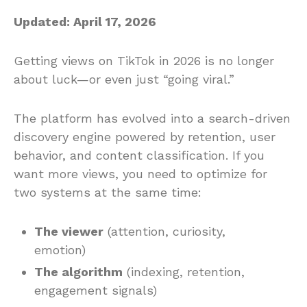
Updated: April 17, 2026
Getting views on TikTok in 2026 is no longer
about luck—or even just “going viral.”
The platform has evolved into a search-driven
discovery engine powered by retention, user
behavior, and content classification. If you
want more views, you need to optimize for
two systems at the same time:
The viewer
(attention, curiosity,
emotion)
The algorithm
(indexing, retention,
engagement signals)