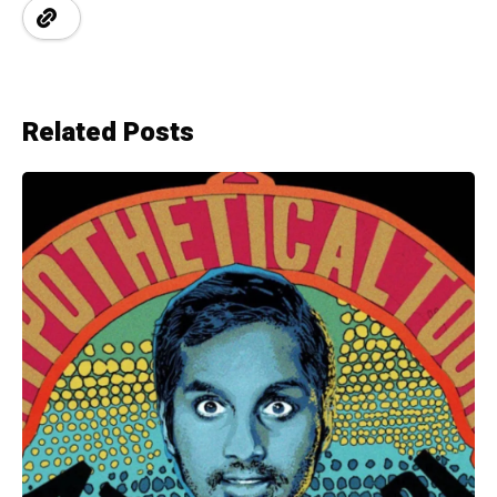
Related Posts