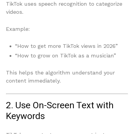
TikTok uses speech recognition to categorize
videos.
Example:
“How to get more TikTok views in 2026”
“How to grow on TikTok as a musician”
This helps the algorithm understand your
content immediately.
2. Use On-Screen Text with
Keywords