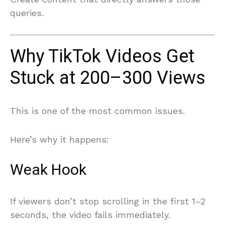
queries.
Why TikTok Videos Get
Stuck at 200–300 Views
This is one of the most common issues.
Here’s why it happens:
Weak Hook
If viewers don’t stop scrolling in the first 1–2
seconds, the video fails immediately.