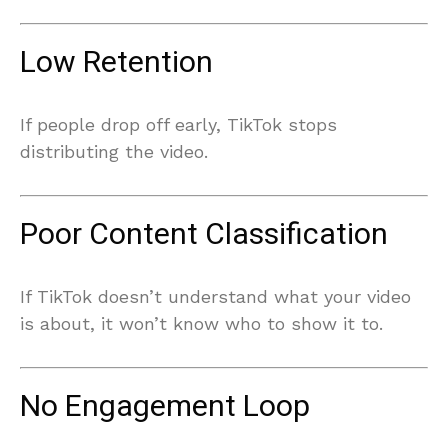
Low Retention
If people drop off early, TikTok stops
distributing the video.
Poor Content Classification
If TikTok doesn’t understand what your video
is about, it won’t know who to show it to.
No Engagement Loop