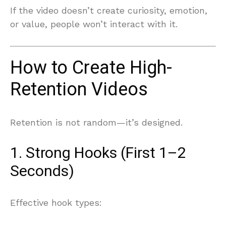
If the video doesn’t create curiosity, emotion,
or value, people won’t interact with it.
How to Create High-
Retention Videos
Retention is not random—it’s designed.
1. Strong Hooks (First 1–2
Seconds)
Effective hook types: