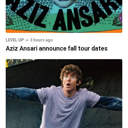
LEVEL UP
3 hours ago
Aziz Ansari announce fall tour dates