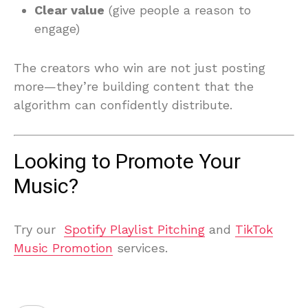
Clear value
(give people a reason to
engage)
The creators who win are not just posting
more—they’re building content that the
algorithm can confidently distribute.
Looking to Promote Your
Music?
Try our
Spotify Playlist Pitching
and
TikTok
Music Promotion
services.