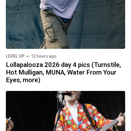
LEVEL UP
12 hours ago
Lollapalooza 2026 day 4 pics (Turnstile,
Hot Mulligan, MUNA, Water From Your
Eyes, more)