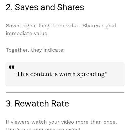
2. Saves and Shares
Saves signal long-term value. Shares signal
immediate value.
Together, they indicate:
“This content is worth spreading.”
3. Rewatch Rate
If viewers watch your video more than once,
that’s a strong positive signal.