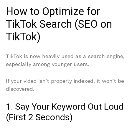
How to Optimize for
TikTok Search (SEO on
TikTok)
TikTok is now heavily used as a search engine,
especially among younger users.
If your video isn’t properly indexed, it won’t be
discovered.
1. Say Your Keyword Out Loud
(First 2 Seconds)