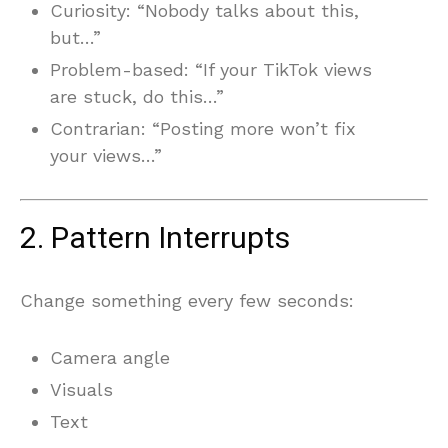
Curiosity: “Nobody talks about this,
but…”
Problem-based: “If your TikTok views
are stuck, do this…”
Contrarian: “Posting more won’t fix
your views…”
2. Pattern Interrupts
Change something every few seconds:
Camera angle
Visuals
Text