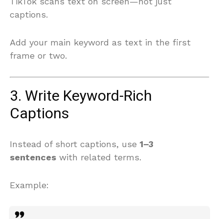
TikTok scans text on screen—not just
captions.
Add your main keyword as text in the first
frame or two.
3. Write Keyword-Rich
Captions
Instead of short captions, use
1–3
sentences
with related terms.
Example: