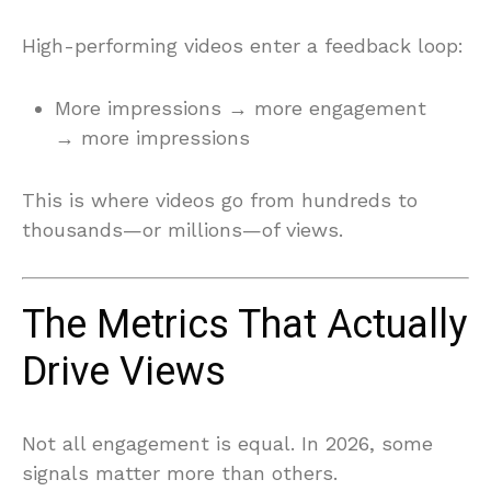
High-performing videos enter a feedback loop:
More impressions → more engagement
→ more impressions
This is where videos go from hundreds to
thousands—or millions—of views.
The Metrics That Actually
Drive Views
Not all engagement is equal. In 2026, some
signals matter more than others.