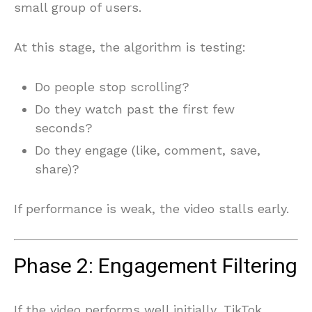
small group of users.
At this stage, the algorithm is testing:
Do people stop scrolling?
Do they watch past the first few
seconds?
Do they engage (like, comment, save,
share)?
If performance is weak, the video stalls early.
Phase 2: Engagement Filtering
If the video performs well initially, TikTok