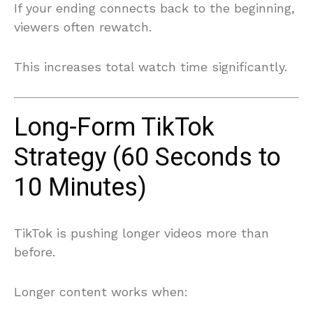
If your ending connects back to the beginning,
viewers often rewatch.
This increases total watch time significantly.
Long-Form TikTok
Strategy (60 Seconds to
10 Minutes)
TikTok is pushing longer videos more than
before.
Longer content works when: