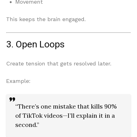
Movement
This keeps the brain engaged.
3. Open Loops
Create tension that gets resolved later.
Example:
“There’s one mistake that kills 90%
of TikTok videos—I’ll explain it in a
second.”