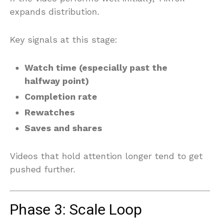
expands distribution.
Key signals at this stage:
Watch time (especially past the
halfway point)
Completion rate
Rewatches
Saves and shares
Videos that hold attention longer tend to get
pushed further.
Phase 3: Scale Loop