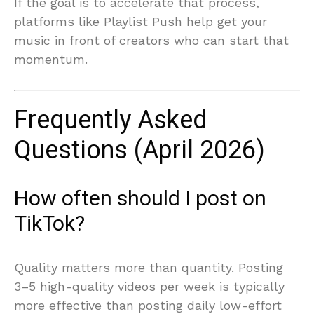
If the goal is to accelerate that process,
platforms like Playlist Push help get your
music in front of creators who can start that
momentum.
Frequently Asked
Questions (April 2026)
How often should I post on
TikTok?
Quality matters more than quantity. Posting
3–5 high-quality videos per week is typically
more effective than posting daily low-effort