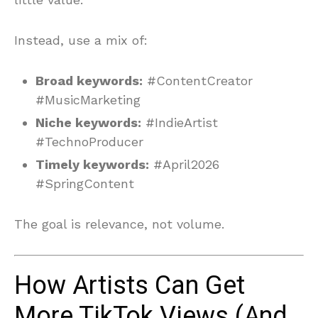
Instead, use a mix of:
Broad keywords:
#ContentCreator
#MusicMarketing
Niche keywords:
#IndieArtist
#TechnoProducer
Timely keywords:
#April2026
#SpringContent
The goal is relevance, not volume.
How Artists Can Get
More TikTok Views (And