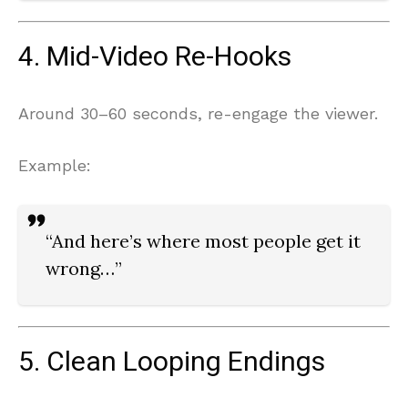
4. Mid-Video Re-Hooks
Around 30–60 seconds, re-engage the viewer.
Example:
“And here’s where most people get it
wrong…”
5. Clean Looping Endings