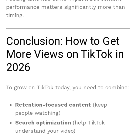
performance matters significantly more than
timing.
Conclusion: How to Get
More Views on TikTok in
2026
To grow on TikTok today, you need to combine:
Retention-focused content
(keep
people watching)
Search optimization
(help TikTok
understand your video)