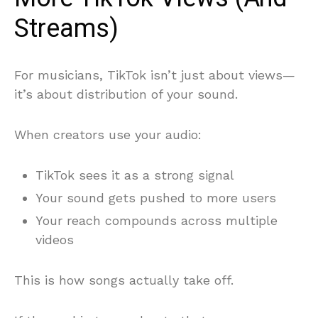
Streams)
For musicians, TikTok isn’t just about views—
it’s about distribution of your sound.
When creators use your audio:
TikTok sees it as a strong signal
Your sound gets pushed to more users
Your reach compounds across multiple
videos
This is how songs actually take off.