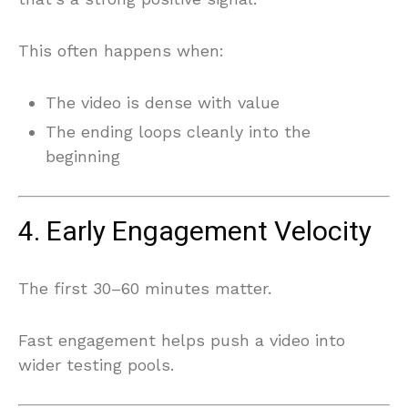
This often happens when:
The video is dense with value
The ending loops cleanly into the
beginning
4. Early Engagement Velocity
The first 30–60 minutes matter.
Fast engagement helps push a video into
wider testing pools.