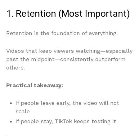
1. Retention (Most Important)
Retention is the foundation of everything.
Videos that keep viewers watching—especially
past the midpoint—consistently outperform
others.
Practical takeaway:
If people leave early, the video will not
scale
If people stay, TikTok keeps testing it