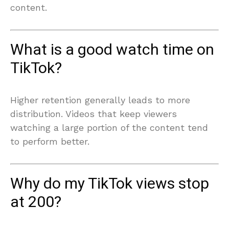
content.
What is a good watch time on
TikTok?
Higher retention generally leads to more
distribution. Videos that keep viewers
watching a large portion of the content tend
to perform better.
Why do my TikTok views stop
at 200?