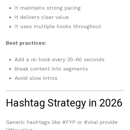
It maintains strong pacing
It delivers clear value
It uses multiple hooks throughout
Best practices:
Add a re-hook every 30–60 seconds
Break content into segments
Avoid slow intros
Hashtag Strategy in 2026
Generic hashtags like #FYP or #viral provide
little value.