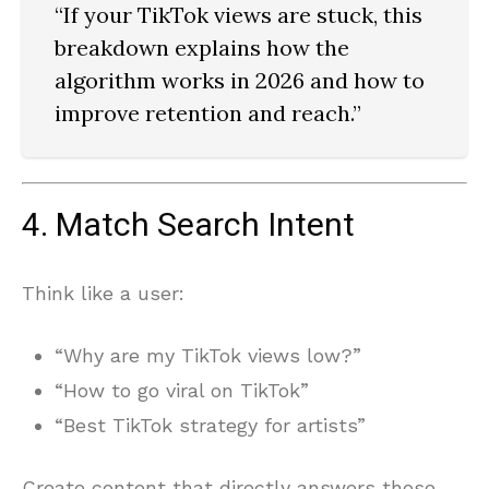
“If your TikTok views are stuck, this
breakdown explains how the
algorithm works in 2026 and how to
improve retention and reach.”
4. Match Search Intent
Think like a user:
“Why are my TikTok views low?”
“How to go viral on TikTok”
“Best TikTok strategy for artists”
Create content that directly answers those