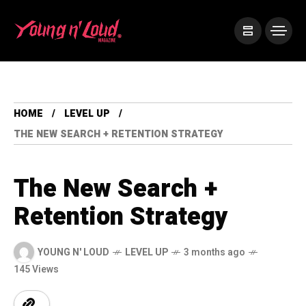
HOME
LEVEL UP
THE NEW SEARCH + RETENTION STRATEGY
The New Search +
Retention Strategy
YOUNG N' LOUD
LEVEL UP
3 months ago
145 Views