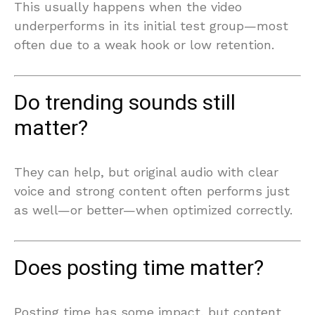
This usually happens when the video
underperforms in its initial test group—most
often due to a weak hook or low retention.
Do trending sounds still
matter?
They can help, but original audio with clear
voice and strong content often performs just
as well—or better—when optimized correctly.
Does posting time matter?
Posting time has some impact, but content