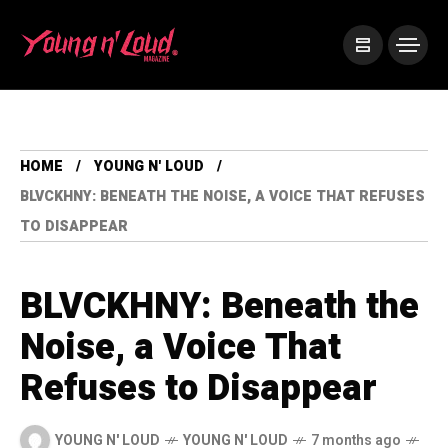
HOME
YOUNG N' LOUD
BLVCKHNY: BENEATH THE NOISE, A VOICE THAT REFUSES
TO DISAPPEAR
BLVCKHNY: Beneath the
Noise, a Voice That
Refuses to Disappear
YOUNG N' LOUD
YOUNG N' LOUD
7 months ago