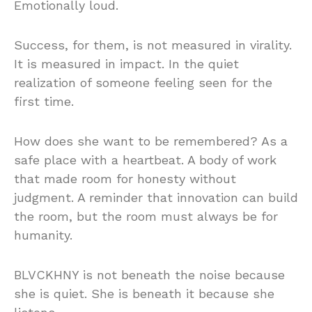
Emotionally loud.
Success, for them, is not measured in virality.
It is measured in impact. In the quiet
realization of someone feeling seen for the
first time.
How does she want to be remembered? As a
safe place with a heartbeat. A body of work
that made room for honesty without
judgment. A reminder that innovation can build
the room, but the room must always be for
humanity.
BLVCKHNY is not beneath the noise because
she is quiet. She is beneath it because she