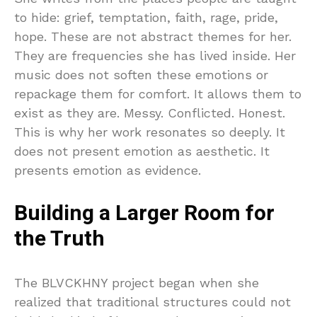
to hide: grief, temptation, faith, rage, pride,
hope. These are not abstract themes for her.
They are frequencies she has lived inside. Her
music does not soften these emotions or
repackage them for comfort. It allows them to
exist as they are. Messy. Conflicted. Honest.
This is why her work resonates so deeply. It
does not present emotion as aesthetic. It
presents emotion as evidence.
Building a Larger Room for
the Truth
The BLVCKHNY project began when she
realized that traditional structures could not