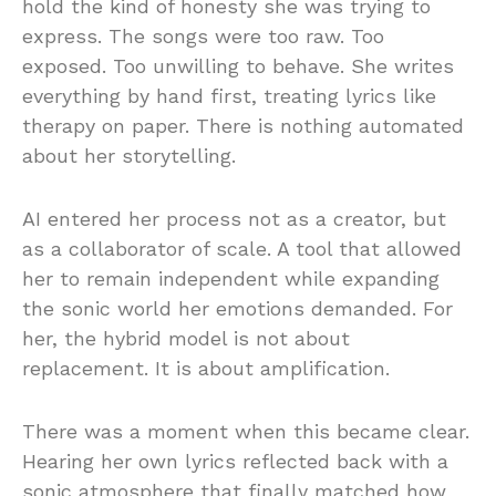
hold the kind of honesty she was trying to
express. The songs were too raw. Too
exposed. Too unwilling to behave. She writes
everything by hand first, treating lyrics like
therapy on paper. There is nothing automated
about her storytelling.
AI entered her process not as a creator, but
as a collaborator of scale. A tool that allowed
her to remain independent while expanding
the sonic world her emotions demanded. For
her, the hybrid model is not about
replacement. It is about amplification.
There was a moment when this became clear.
Hearing her own lyrics reflected back with a
sonic atmosphere that finally matched how