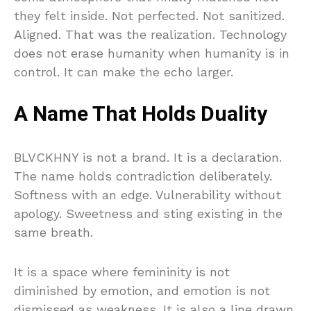
they felt inside. Not perfected. Not sanitized.
Aligned. That was the realization. Technology
does not erase humanity when humanity is in
control. It can make the echo larger.
A Name That Holds Duality
BLVCKHNY is not a brand. It is a declaration.
The name holds contradiction deliberately.
Softness with an edge. Vulnerability without
apology. Sweetness and sting existing in the
same breath.
It is a space where femininity is not
diminished by emotion, and emotion is not
dismissed as weakness. It is also a line drawn