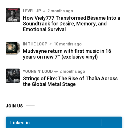
LEVEL UP
2 months ago
How Viely777 Transformed Bésame Into a
Soundtrack for Desire, Memory, and
Emotional Survival
IN THE LOOP
10 months ago
Mudvayne return with first music in 16
years on new 7″ (exclusive vinyl)
YOUNG N' LOUD
2 months ago
Strings of Fire: The Rise of Thalìa Across
the Global Metal Stage
JOIN US
Linked in