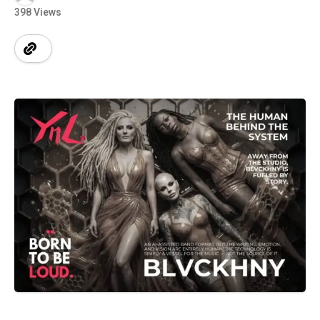
398 Views