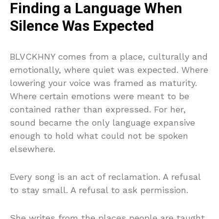
Finding a Language When
Silence Was Expected
BLVCKHNY comes from a place, culturally and
emotionally, where quiet was expected. Where
lowering your voice was framed as maturity.
Where certain emotions were meant to be
contained rather than expressed. For her,
sound became the only language expansive
enough to hold what could not be spoken
elsewhere.
Every song is an act of reclamation. A refusal
to stay small. A refusal to ask permission.
She writes from the places people are taught