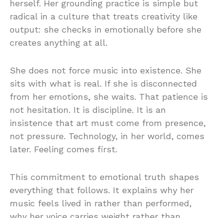
herself. Her grounding practice is simple but
radical in a culture that treats creativity like
output: she checks in emotionally before she
creates anything at all.
She does not force music into existence. She
sits with what is real. If she is disconnected
from her emotions, she waits. That patience is
not hesitation. It is discipline. It is an
insistence that art must come from presence,
not pressure. Technology, in her world, comes
later. Feeling comes first.
This commitment to emotional truth shapes
everything that follows. It explains why her
music feels lived in rather than performed,
why her voice carries weight rather than