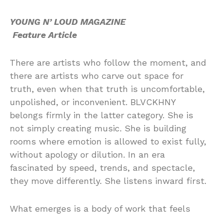
YOUNG N’ LOUD MAGAZINE
Feature Article
There are artists who follow the moment, and
there are artists who carve out space for
truth, even when that truth is uncomfortable,
unpolished, or inconvenient. BLVCKHNY
belongs firmly in the latter category. She is
not simply creating music. She is building
rooms where emotion is allowed to exist fully,
without apology or dilution. In an era
fascinated by speed, trends, and spectacle,
they move differently. She listens inward first.
What emerges is a body of work that feels