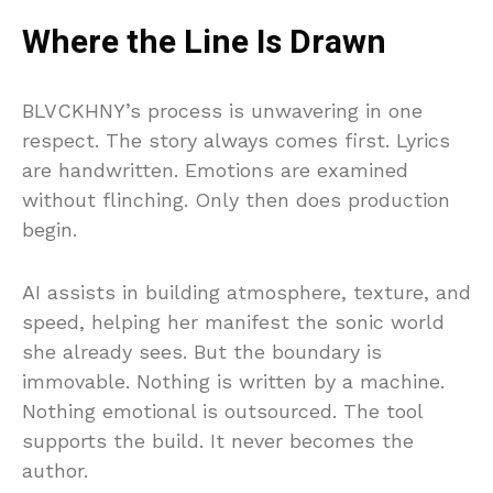
Where the Line Is Drawn
BLVCKHNY’s process is unwavering in one
respect. The story always comes first. Lyrics
are handwritten. Emotions are examined
without flinching. Only then does production
begin.
AI assists in building atmosphere, texture, and
speed, helping her manifest the sonic world
she already sees. But the boundary is
immovable. Nothing is written by a machine.
Nothing emotional is outsourced. The tool
supports the build. It never becomes the
author.