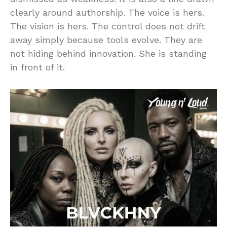
clearly around authorship. The voice is hers.
The vision is hers. The control does not drift
away simply because tools evolve. They are
not hiding behind innovation. She is standing
in front of it.