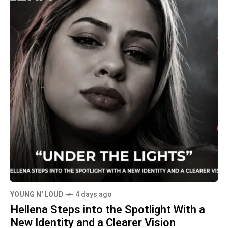
YOUNG N' LOUD
4 days ago
Hellena Steps into the Spotlight With a
New Identity and a Clearer Vision