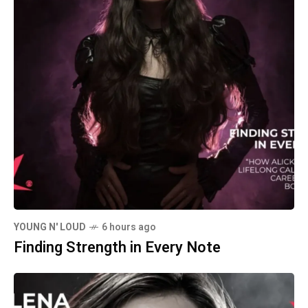
YOUNG N' LOUD
6 hours ago
Finding Strength in Every Note