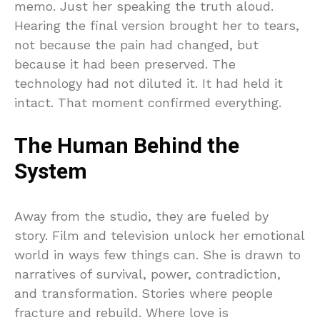
memo. Just her speaking the truth aloud.
Hearing the final version brought her to tears,
not because the pain had changed, but
because it had been preserved. The
technology had not diluted it. It had held it
intact. That moment confirmed everything.
The Human Behind the
System
Away from the studio, they are fueled by
story. Film and television unlock her emotional
world in ways few things can. She is drawn to
narratives of survival, power, contradiction,
and transformation. Stories where people
fracture and rebuild. Where love is