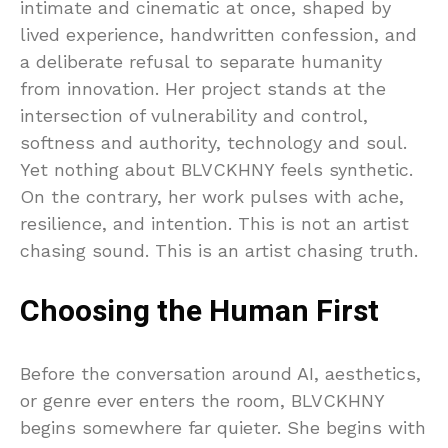
intimate and cinematic at once, shaped by
lived experience, handwritten confession, and
a deliberate refusal to separate humanity
from innovation. Her project stands at the
intersection of vulnerability and control,
softness and authority, technology and soul.
Yet nothing about BLVCKHNY feels synthetic.
On the contrary, her work pulses with ache,
resilience, and intention. This is not an artist
chasing sound. This is an artist chasing truth.
Choosing the Human First
Before the conversation around AI, aesthetics,
or genre ever enters the room, BLVCKHNY
begins somewhere far quieter. She begins with