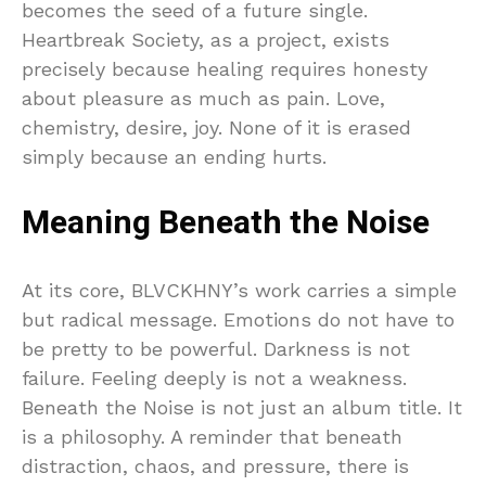
becomes the seed of a future single.
Heartbreak Society, as a project, exists
precisely because healing requires honesty
about pleasure as much as pain. Love,
chemistry, desire, joy. None of it is erased
simply because an ending hurts.
Meaning Beneath the Noise
At its core, BLVCKHNY’s work carries a simple
but radical message. Emotions do not have to
be pretty to be powerful. Darkness is not
failure. Feeling deeply is not a weakness.
Beneath the Noise is not just an album title. It
is a philosophy. A reminder that beneath
distraction, chaos, and pressure, there is