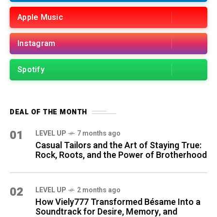
Apple Music
Instagram
Spotify
DEAL OF THE MONTH
01
LEVEL UP
7 months ago
Casual Tailors and the Art of Staying True:
Rock, Roots, and the Power of Brotherhood
02
LEVEL UP
2 months ago
How Viely777 Transformed Bésame Into a
Soundtrack for Desire, Memory, and