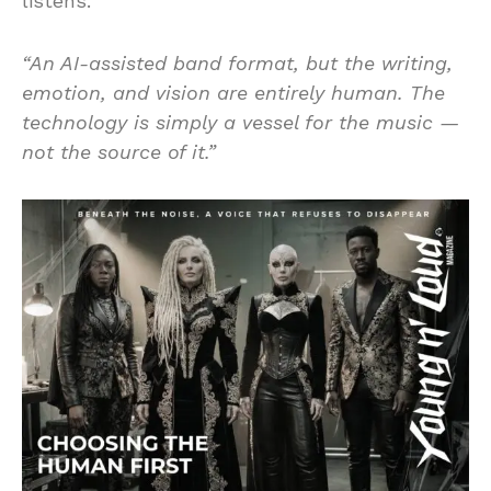
listens.
“An AI-assisted band format, but the writing,
emotion, and vision are entirely human. The
technology is simply a vessel for the music —
not the source of it.”