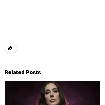
Related Posts