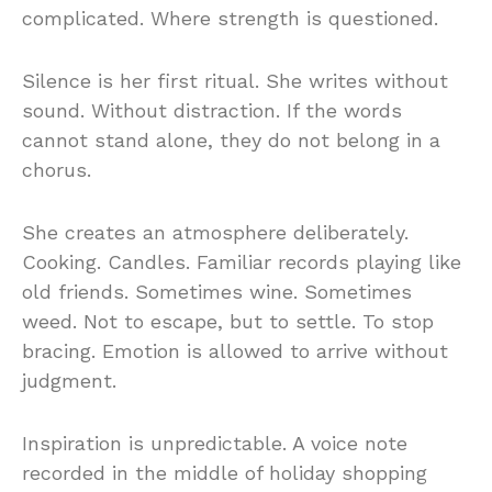
complicated. Where strength is questioned.
Silence is her first ritual. She writes without
sound. Without distraction. If the words
cannot stand alone, they do not belong in a
chorus.
She creates an atmosphere deliberately.
Cooking. Candles. Familiar records playing like
old friends. Sometimes wine. Sometimes
weed. Not to escape, but to settle. To stop
bracing. Emotion is allowed to arrive without
judgment.
Inspiration is unpredictable. A voice note
recorded in the middle of holiday shopping