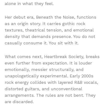
alone in what they feel.
Her debut era, Beneath the Noise, functions
as an origin story. It carries gothic rock
textures, theatrical tension, and emotional
density that demands presence. You do not
casually consume it. You sit with it.
What comes next, Heartbreak Society, breaks
even further from expectation. It is louder
emotionally, messier structurally, and
unapologetically experimental. Early 2000s
rock energy collides with layered R&B vocals,
distorted guitars, and unconventional
arrangements. The rules are not bent. They
are discarded.