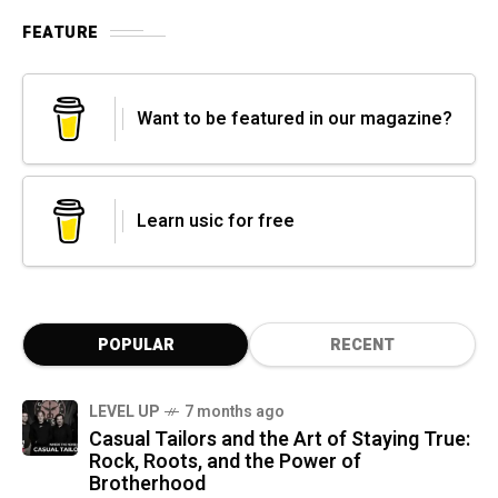
FEATURE
Want to be featured in our magazine?
Learn usic for free
POPULAR
RECENT
LEVEL UP
7 months ago
Casual Tailors and the Art of Staying True:
Rock, Roots, and the Power of
Brotherhood