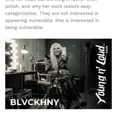
polish, and why her work resists easy
categorization. They are not interested in
appearing vulnerable. She is interested in
being vulnerable.