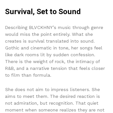
Survival, Set to Sound
Describing BLVCKHNY’s music through genre
would miss the point entirely. What she
creates is survival translated into sound.
Gothic and cinematic in tone, her songs feel
like dark rooms lit by sudden confession.
There is the weight of rock, the intimacy of
R&B, and a narrative tension that feels closer
to film than formula.
She does not aim to impress listeners. She
aims to meet them. The desired reaction is
not admiration, but recognition. That quiet
moment when someone realizes they are not