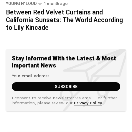
YOUNG N' LOUD
1 month ago
Between Red Velvet Curtains and
California Sunsets: The World According
to Lily Kincade
Stay Informed With the Latest & Most
Important News
I consent to receive newsletter via email. For further
information, please review our
Privacy Policy