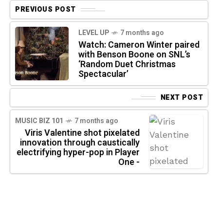
PREVIOUS POST
LEVEL UP
7 months ago
Watch: Cameron Winter paired
with Benson Boone on SNL’s
‘Random Duet Christmas
Spectacular’
NEXT POST
MUSIC BIZ 101
7 months ago
Viris Valentine shot pixelated
innovation through caustically
electrifying hyper-pop in Player
One -