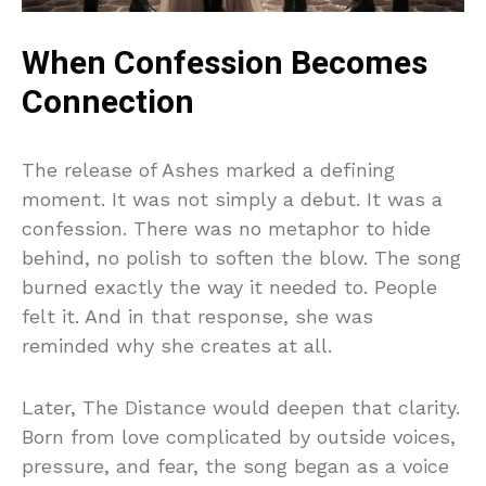
When Confession Becomes
Connection
The release of Ashes marked a defining
moment. It was not simply a debut. It was a
confession. There was no metaphor to hide
behind, no polish to soften the blow. The song
burned exactly the way it needed to. People
felt it. And in that response, she was
reminded why she creates at all.
Later, The Distance would deepen that clarity.
Born from love complicated by outside voices,
pressure, and fear, the song began as a voice