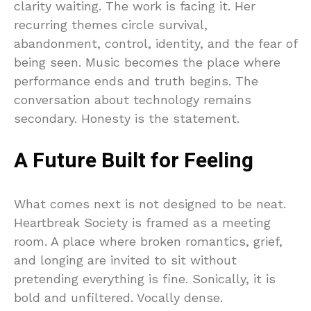
clarity waiting. The work is facing it. Her
recurring themes circle survival,
abandonment, control, identity, and the fear of
being seen. Music becomes the place where
performance ends and truth begins. The
conversation about technology remains
secondary. Honesty is the statement.
A Future Built for Feeling
What comes next is not designed to be neat.
Heartbreak Society is framed as a meeting
room. A place where broken romantics, grief,
and longing are invited to sit without
pretending everything is fine. Sonically, it is
bold and unfiltered. Vocally dense.