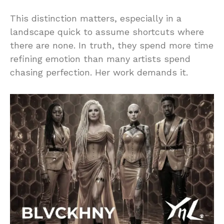
This distinction matters, especially in a
landscape quick to assume shortcuts where
there are none. In truth, they spend more time
refining emotion than many artists spend
chasing perfection. Her work demands it.