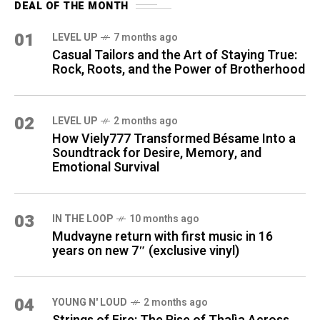
DEAL OF THE MONTH
01
LEVEL UP
7 months ago
Casual Tailors and the Art of Staying True:
Rock, Roots, and the Power of Brotherhood
02
LEVEL UP
2 months ago
How Viely777 Transformed Bésame Into a
Soundtrack for Desire, Memory, and
Emotional Survival
03
IN THE LOOP
10 months ago
Mudvayne return with first music in 16
years on new 7″ (exclusive vinyl)
04
YOUNG N' LOUD
2 months ago