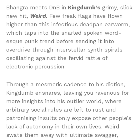
Bhangra meets DnB in
Kingdumb’s
grimy, slick
new hit,
Weird.
Few freak flags have flown
higher than this infectious deadpan earworm,
which taps into the snarled spoken word-
esque punk trend before sending it into
overdrive through interstellar synth spirals
oscillating against the fervid rattle of
electronic percussion.
Through a mesmeric cadence to his diction,
Kingdumb ensnares, leaving you ravenous for
more insights into his outlier world, where
arbitrary social rules are left to rust and
patronising insults only expose other people’s
lack of autonomy in their own lives. Weird
swats them away with ultimate swagger,