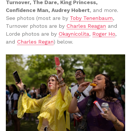
Turnover, The Dare, King Princess,
Confidence Man, Audrey Hobert
, and more.
See photos (most are by
Toby Tenenbaum
,
Turnover photos are by
Charles Reagan
and
Lorde photos are by
Okaynicolita
,
Roger Ho
,
and
Charles Regan
) below.