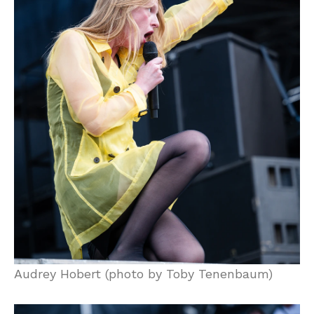
Audrey Hobert (photo by Toby Tenenbaum)