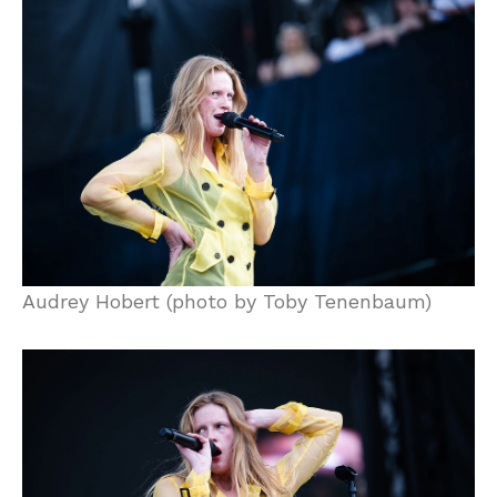
Audrey Hobert (photo by Toby Tenenbaum)