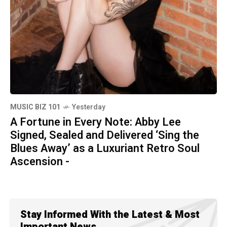
MUSIC BIZ 101
Yesterday
A Fortune in Every Note: Abby Lee
Signed, Sealed and Delivered ‘Sing the
Blues Away’ as a Luxuriant Retro Soul
Ascension -
Stay Informed With the Latest & Most
Important News