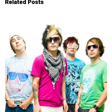
Related Posts