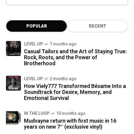
POPULAR
RECENT
LEVEL UP
7 months ago
Casual Tailors and the Art of Staying True:
Rock, Roots, and the Power of
Brotherhood
LEVEL UP
2 months ago
How Viely777 Transformed Bésame Into a
Soundtrack for Desire, Memory, and
Emotional Survival
IN THE LOOP
10 months ago
Mudvayne return with first music in 16
years on new 7″ (exclusive vinyl)