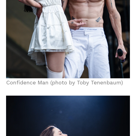
Confidence Man (photo by Toby Tenenbaum)