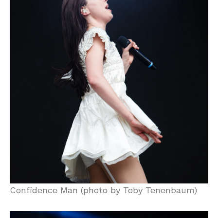
Confidence Man (photo by Toby Tenenbaum)