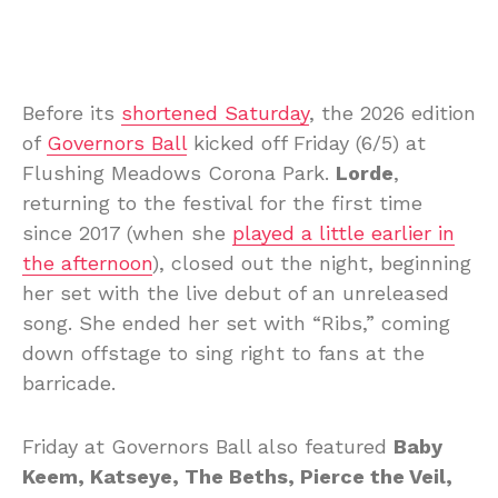
Before its
shortened Saturday
, the 2026 edition
of
Governors Ball
kicked off Friday (6/5) at
Flushing Meadows Corona Park.
Lorde
,
returning to the festival for the first time
since 2017 (when she
played a little earlier in
the afternoon
), closed out the night, beginning
her set with the live debut of an unreleased
song. She ended her set with “Ribs,” coming
down offstage to sing right to fans at the
barricade.
Friday at Governors Ball also featured
Baby
Keem, Katseye, The Beths, Pierce the Veil,