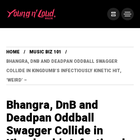
HOME
MUSIC BIZ 101
BHANGRA, DNB AND DEADPAN ODDBALL SWAGGER
COLLIDE IN KINGDUMB’S INFECTIOUSLY KINETIC HIT,
‘WEIRD’ –
Bhangra, DnB and
Deadpan Oddball
Swagger Collide in