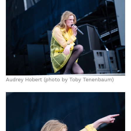
Audrey Hobert (photo by Toby Tenenbaum)