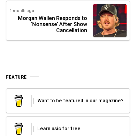
1 month ago
Morgan Wallen Responds to
‘Nonsense’ After Show
Cancellation
FEATURE
Want to be featured in our magazine?
Learn usic for free