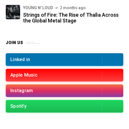
YOUNG N' LOUD
2 months ago
Strings of Fire: The Rise of Thalìa Across
the Global Metal Stage
JOIN US
Linked in
Apple Music
Instagram
Spotify