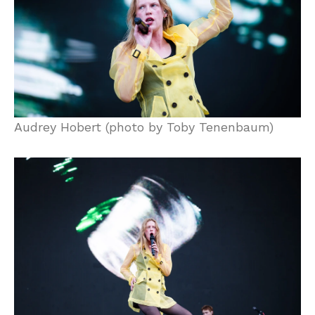
Audrey Hobert (photo by Toby Tenenbaum)