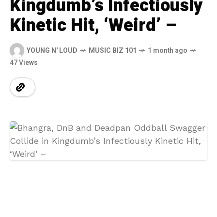
Kingdumb’s Infectiously
Kinetic Hit, ‘Weird’ –
YOUNG N' LOUD
MUSIC BIZ 101
1 month ago
47 Views