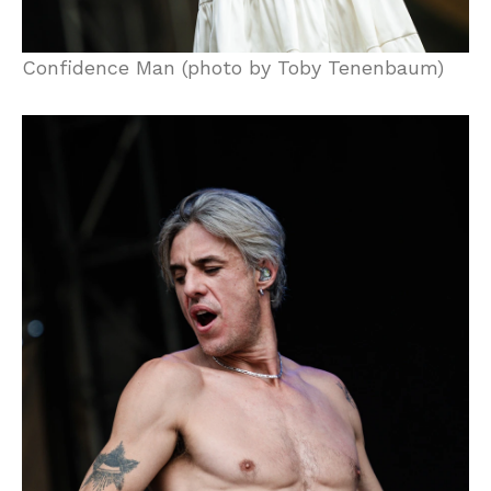
Confidence Man (photo by Toby Tenenbaum)