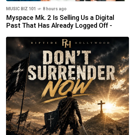
MUSIC BIZ 101
8 hours ago
Myspace Mk. 2 Is Selling Us a Digital
Past That Has Already Logged Off -