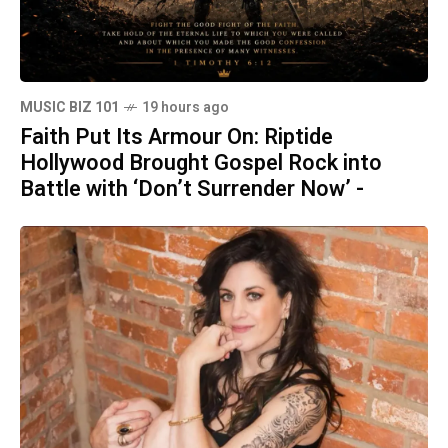
MUSIC BIZ 101
19 hours ago
Faith Put Its Armour On: Riptide
Hollywood Brought Gospel Rock into
Battle with ‘Don’t Surrender Now’ -