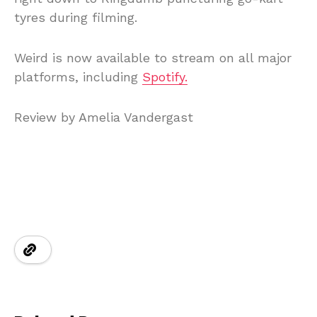
tyres during filming.
Weird is now available to stream on all major
platforms, including
Spotify.
Review by Amelia Vandergast