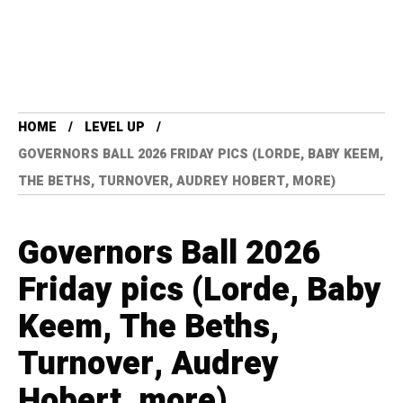
HOME
LEVEL UP
GOVERNORS BALL 2026 FRIDAY PICS (LORDE, BABY KEEM,
THE BETHS, TURNOVER, AUDREY HOBERT, MORE)
Governors Ball 2026
Friday pics (Lorde, Baby
Keem, The Beths,
Turnover, Audrey
Hobert, more)