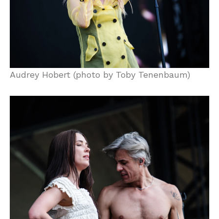
Audrey Hobert (photo by Toby Tenenbaum)