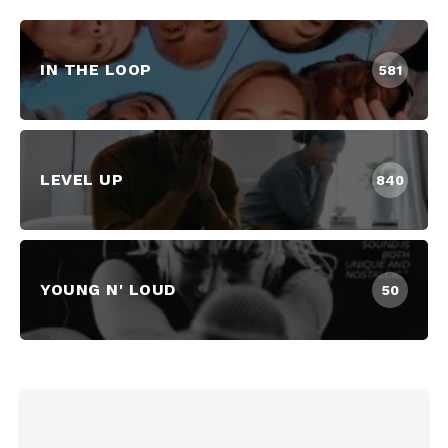
IN THE LOOP
581
LEVEL UP
840
YOUNG N' LOUD
50