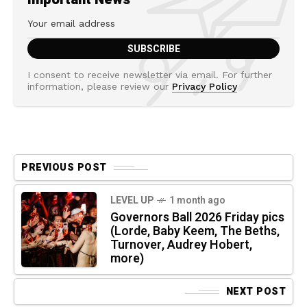
I consent to receive newsletter via email. For further
information, please review our
Privacy Policy
PREVIOUS POST
LEVEL UP
1 month ago
Governors Ball 2026 Friday pics
(Lorde, Baby Keem, The Beths,
Turnover, Audrey Hobert,
more)
NEXT POST