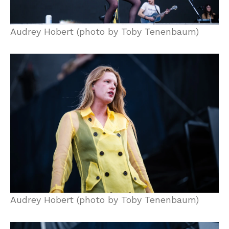
Audrey Hobert (photo by Toby Tenenbaum)
Audrey Hobert (photo by Toby Tenenbaum)