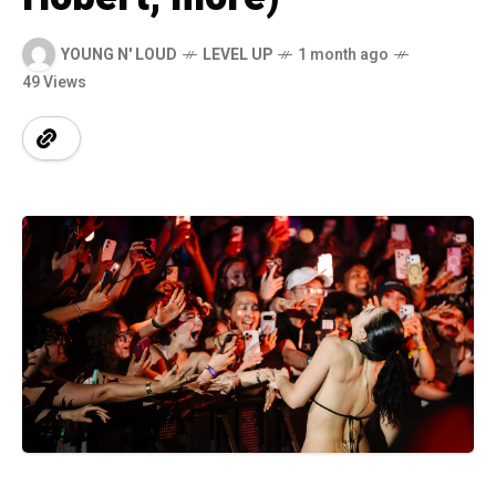
YOUNG N' LOUD
LEVEL UP
1 month ago
49 Views