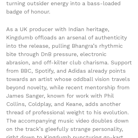
turning outsider energy into a bass-loaded
badge of honour.
As a UK producer with Indian heritage,
Kingdumb offloads an arsenal of authenticity
into the release, pulling Bhangra’s rhythmic
bite through DnB pressure, electronic
abrasion, and off-kilter club charisma. Support
from BBC, Spotify, and Adidas already points
towards an artist whose oddball vision travels
beyond novelty, while recent mentorship from
James Sanger, known for work with Phil
Collins, Coldplay, and Keane, adds another
thread of professional weight to his evolution.
The accompanying music video doubles down
on the track’s gleefully strange personality,
right down to Kingdumb puncturing go-kart