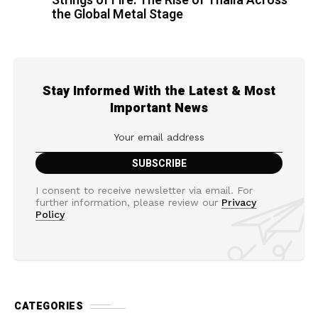
Strings of Fire: The Rise of Thalìa Across
the Global Metal Stage
Stay Informed With the Latest & Most
Important News
I consent to receive newsletter via email. For
further information, please review our
Privacy
Policy
CATEGORIES