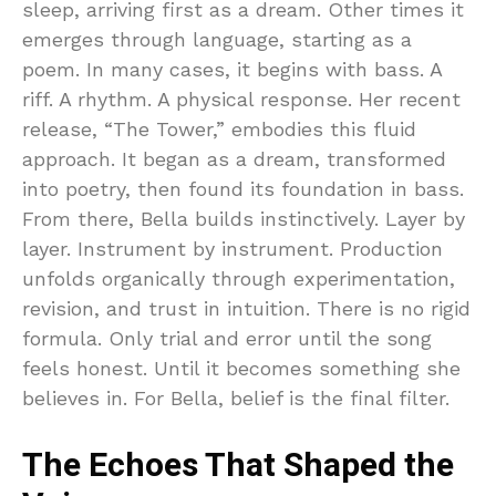
sleep, arriving first as a dream. Other times it
emerges through language, starting as a
poem. In many cases, it begins with bass. A
riff. A rhythm. A physical response. Her recent
release, “The Tower,” embodies this fluid
approach. It began as a dream, transformed
into poetry, then found its foundation in bass.
From there, Bella builds instinctively. Layer by
layer. Instrument by instrument. Production
unfolds organically through experimentation,
revision, and trust in intuition. There is no rigid
formula. Only trial and error until the song
feels honest. Until it becomes something she
believes in. For Bella, belief is the final filter.
The Echoes That Shaped the