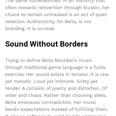
The same vulnerabilities. In an industry that
often rewards reinvention through illusion, her
choice to remain unmasked is an act of quiet
rebellion. Authenticity, for Bella, is not
branding. It is survival.
Sound Without Borders
Trying to define Bella Moulden’s music
through traditional genre language is a futile
exercise. Her sound exists in tension. It is raw
yet melodic. Loud yet intimate. Gritty yet
tender. A collision of poetry and distortion. Of
order and chaos. Rather than choosing sides,
Bella embraces contradiction. Her music
bends expectations instead of fulfilling them.