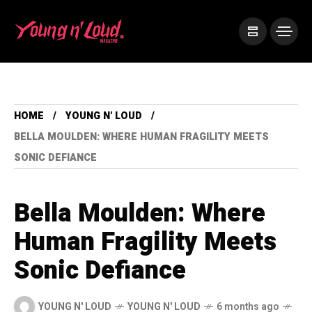
HOME
YOUNG N' LOUD
BELLA MOULDEN: WHERE HUMAN FRAGILITY MEETS
SONIC DEFIANCE
Bella Moulden: Where
Human Fragility Meets
Sonic Defiance
YOUNG N' LOUD
YOUNG N' LOUD
6 months ago