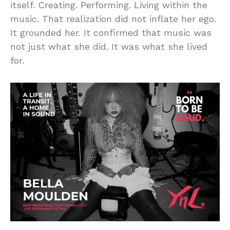
itself. Creating. Performing. Living within the
music. That realization did not inflate her ego.
It grounded her. It confirmed that music was
not just what she did. It was what she lived
for.