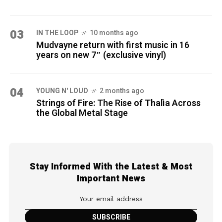
03
IN THE LOOP
10 months ago
Mudvayne return with first music in 16
years on new 7″ (exclusive vinyl)
04
YOUNG N' LOUD
2 months ago
Strings of Fire: The Rise of Thalìa Across
the Global Metal Stage
Stay Informed With the Latest & Most
Important News