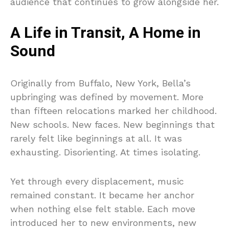
audience that continues to grow alongside her.
A Life in Transit, A Home in
Sound
Originally from Buffalo, New York, Bella’s
upbringing was defined by movement. More
than fifteen relocations marked her childhood.
New schools. New faces. New beginnings that
rarely felt like beginnings at all. It was
exhausting. Disorienting. At times isolating.
Yet through every displacement, music
remained constant. It became her anchor
when nothing else felt stable. Each move
introduced her to new environments, new