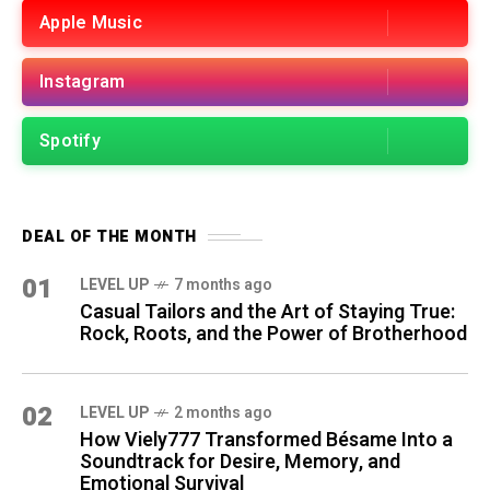
Apple Music
Instagram
Spotify
DEAL OF THE MONTH
01
LEVEL UP
7 months ago
Casual Tailors and the Art of Staying True:
Rock, Roots, and the Power of Brotherhood
02
LEVEL UP
2 months ago
How Viely777 Transformed Bésame Into a
Soundtrack for Desire, Memory, and
Emotional Survival