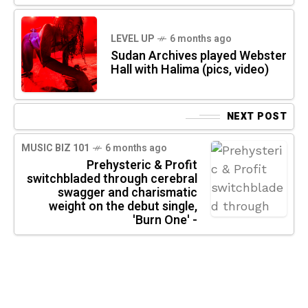
LEVEL UP
6 months ago
Sudan Archives played Webster
Hall with Halima (pics, video)
NEXT POST
MUSIC BIZ 101
6 months ago
Prehysteric & Profit
switchbladed through cerebral
swagger and charismatic
weight on the debut single,
'Burn One' -