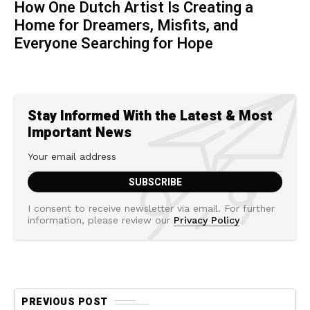
How One Dutch Artist Is Creating a
Home for Dreamers, Misfits, and
Everyone Searching for Hope
Stay Informed With the Latest & Most
Important News
I consent to receive newsletter via email. For further
information, please review our
Privacy Policy
PREVIOUS POST