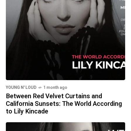
YOUNG N' LOUD
1 month ago
Between Red Velvet Curtains and
California Sunsets: The World According
to Lily Kincade