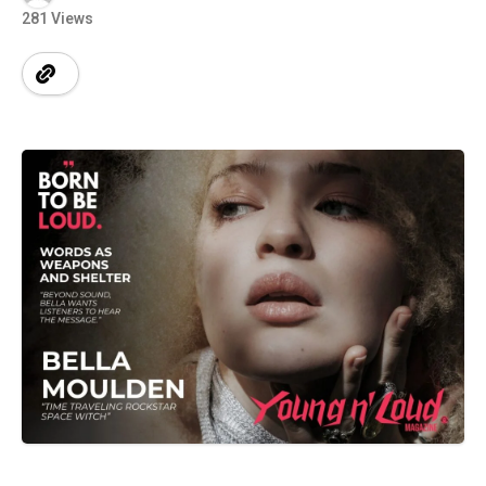
281 Views