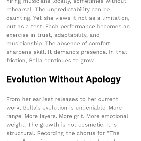
hiring musicians locally, sometimes without
rehearsal. The unpredictability can be
daunting. Yet she views it not as a limitation,
but as a test. Each performance becomes an
exercise in trust, adaptability, and
musicianship. The absence of comfort
sharpens skill. It demands presence. In that
friction, Bella continues to grow.
Evolution Without Apology
From her earliest releases to her current
work, Bella’s evolution is undeniable. More
range. More layers. More grit. More emotional
weight. The growth is not cosmetic. It is
structural. Recording the chorus for “The