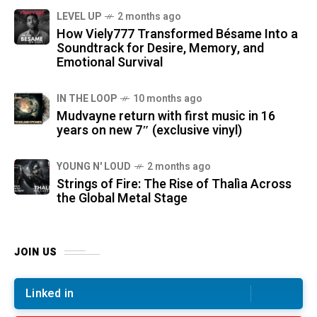
LEVEL UP
2 months ago
How Viely777 Transformed Bésame Into a
Soundtrack for Desire, Memory, and
Emotional Survival
IN THE LOOP
10 months ago
Mudvayne return with first music in 16
years on new 7″ (exclusive vinyl)
YOUNG N' LOUD
2 months ago
Strings of Fire: The Rise of Thalìa Across
the Global Metal Stage
JOIN US
Linked in