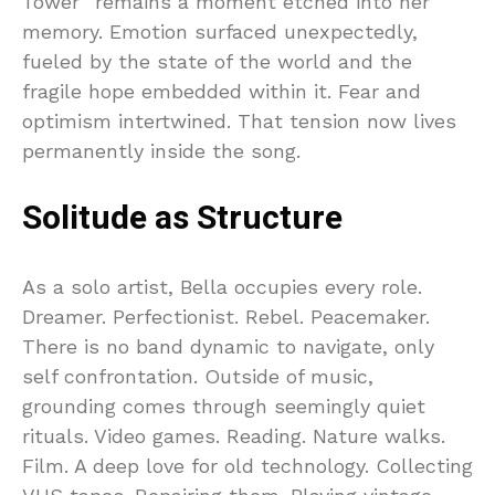
Tower” remains a moment etched into her
memory. Emotion surfaced unexpectedly,
fueled by the state of the world and the
fragile hope embedded within it. Fear and
optimism intertwined. That tension now lives
permanently inside the song.
Solitude as Structure
As a solo artist, Bella occupies every role.
Dreamer. Perfectionist. Rebel. Peacemaker.
There is no band dynamic to navigate, only
self confrontation. Outside of music,
grounding comes through seemingly quiet
rituals. Video games. Reading. Nature walks.
Film. A deep love for old technology. Collecting