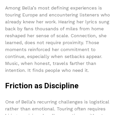
Among Bella’s most defining experiences is
touring Europe and encountering listeners who
already knew her work. Hearing her lyrics sung
back by fans thousands of miles from home
reshaped her sense of scale. Connection, she
learned, does not require proximity. Those
moments reinforced her commitment to
continue, especially when setbacks appear.
Music, when honest, travels farther than
intention. It finds people who need it.
Friction as Discipline
One of Bella’s recurring challenges is logistical
rather than emotional. Touring often requires