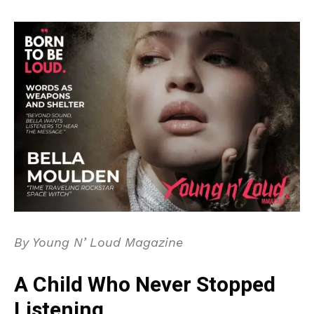
By Young N’ Loud Magazine
A Child Who Never Stopped
Listening