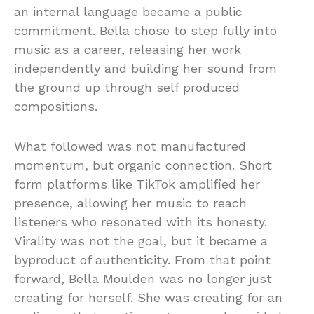
an internal language became a public
commitment. Bella chose to step fully into
music as a career, releasing her work
independently and building her sound from
the ground up through self produced
compositions.
What followed was not manufactured
momentum, but organic connection. Short
form platforms like TikTok amplified her
presence, allowing her music to reach
listeners who resonated with its honesty.
Virality was not the goal, but it became a
byproduct of authenticity. From that point
forward, Bella Moulden was no longer just
creating for herself. She was creating for an