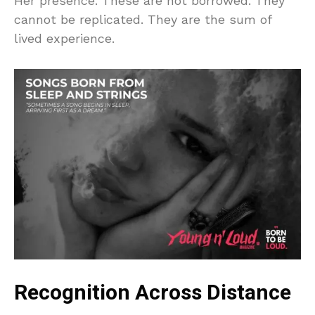
Her presence. These are not borrowed. They
cannot be replicated. They are the sum of
lived experience.
Recognition Across Distance