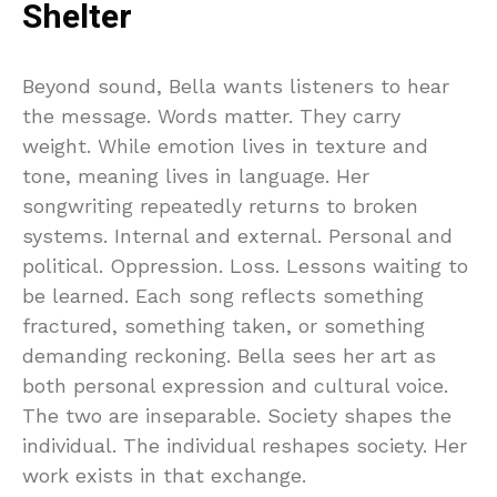
Shelter
Beyond sound, Bella wants listeners to hear
the message. Words matter. They carry
weight. While emotion lives in texture and
tone, meaning lives in language. Her
songwriting repeatedly returns to broken
systems. Internal and external. Personal and
political. Oppression. Loss. Lessons waiting to
be learned. Each song reflects something
fractured, something taken, or something
demanding reckoning. Bella sees her art as
both personal expression and cultural voice.
The two are inseparable. Society shapes the
individual. The individual reshapes society. Her
work exists in that exchange.