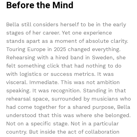
Before the Mind
Bella still considers herself to be in the early
stages of her career. Yet one experience
stands apart as a moment of absolute clarity.
Touring Europe in 2025 changed everything.
Rehearsing with a hired band in Sweden, she
felt something click that had nothing to do
with logistics or success metrics. It was
visceral. Immediate. This was not ambition
speaking. It was recognition. Standing in that
rehearsal space, surrounded by musicians who
had come together for a shared purpose, Bella
understood that this was where she belonged.
Not on a specific stage. Not in a particular
country. But inside the act of collaboration