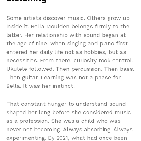
Some artists discover music. Others grow up
inside it. Bella Moulden belongs firmly to the
latter. Her relationship with sound began at
the age of nine, when singing and piano first
entered her daily life not as hobbies, but as
necessities. From there, curiosity took control.
Ukulele followed. Then percussion. Then bass.
Then guitar. Learning was not a phase for
Bella. It was her instinct.
That constant hunger to understand sound
shaped her long before she considered music
as a profession. She was a child who was
never not becoming. Always absorbing. Always
experimenting. By 2021, what had once been