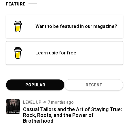
FEATURE
Want to be featured in our magazine?
Learn usic for free
POPULAR
RECENT
LEVEL UP
7 months ago
Casual Tailors and the Art of Staying True:
Rock, Roots, and the Power of
Brotherhood