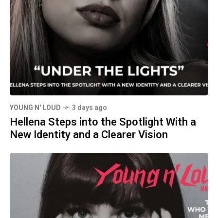
YOUNG N' LOUD
3 days ago
Hellena Steps into the Spotlight With a
New Identity and a Clearer Vision