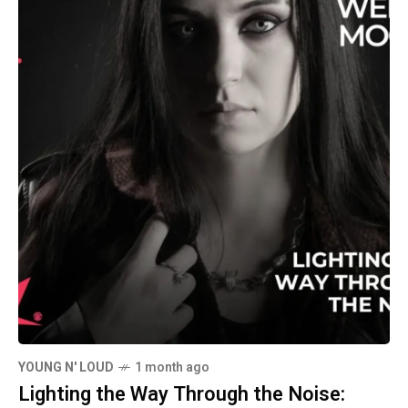
YOUNG N' LOUD
1 month ago
Lighting the Way Through the Noise: