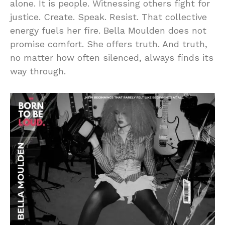
alone. It is people. Witnessing others fight for
justice. Create. Speak. Resist. That collective
energy fuels her fire. Bella Moulden does not
promise comfort. She offers truth. And truth,
no matter how often silenced, always finds its
way through.