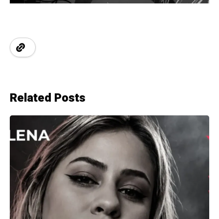
Related Posts