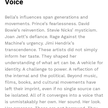
Voice
Bella’s influences span generations and
movements. Prince’s fearlessness. David
Bowie’s reinvention. Stevie Nicks’ mysticism.
Joan Jett’s defiance. Rage Against the
Machine’s urgency. Jimi Hendrix’s
transcendence. These artists did not simply
inform her taste. They shaped her
understanding of what art can be. A vehicle for
identity. A challenge to power. A reflection of
the internal and the political. Beyond music,
films, books, and cultural movements have
left their imprint, even if no single source can
be isolated. All of it converges into a voice that
is unmistakably her own. Her sound. Her look.