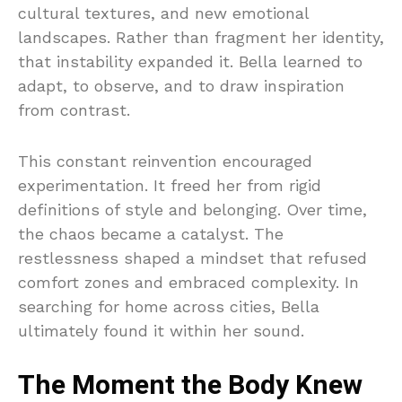
cultural textures, and new emotional
landscapes. Rather than fragment her identity,
that instability expanded it. Bella learned to
adapt, to observe, and to draw inspiration
from contrast.
This constant reinvention encouraged
experimentation. It freed her from rigid
definitions of style and belonging. Over time,
the chaos became a catalyst. The
restlessness shaped a mindset that refused
comfort zones and embraced complexity. In
searching for home across cities, Bella
ultimately found it within her sound.
The Moment the Body Knew