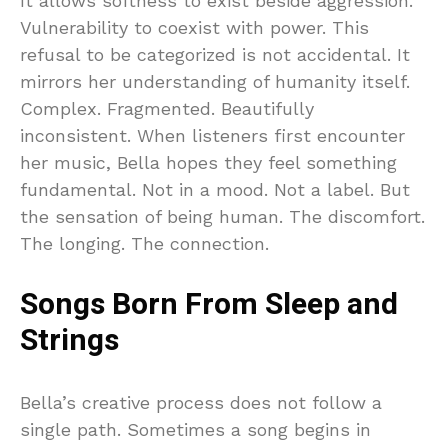
It allows softness to exist beside aggression.
Vulnerability to coexist with power. This
refusal to be categorized is not accidental. It
mirrors her understanding of humanity itself.
Complex. Fragmented. Beautifully
inconsistent. When listeners first encounter
her music, Bella hopes they feel something
fundamental. Not in a mood. Not a label. But
the sensation of being human. The discomfort.
The longing. The connection.
Songs Born From Sleep and
Strings
Bella’s creative process does not follow a
single path. Sometimes a song begins in