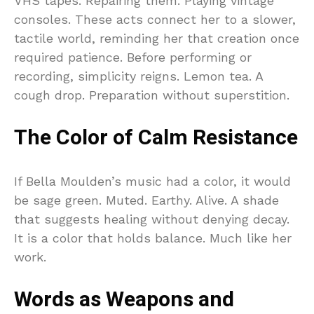
VHS tapes. Repairing them. Playing vintage
consoles. These acts connect her to a slower,
tactile world, reminding her that creation once
required patience. Before performing or
recording, simplicity reigns. Lemon tea. A
cough drop. Preparation without superstition.
The Color of Calm Resistance
If Bella Moulden’s music had a color, it would
be sage green. Muted. Earthy. Alive. A shade
that suggests healing without denying decay.
It is a color that holds balance. Much like her
work.
Words as Weapons and