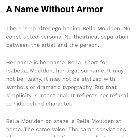
A Name Without Armor
There is no alter ego behind Bella Moulden. No
constructed persona. No theatrical separation
between the artist and the person.
Her name is her name. Bella, short for
Isabella. Moulden, her legal surname. It may
not be flashy. It may not be stylized with
symbols or dramatic typography. But that
simplicity is intentional. It reflects her refusal
to hide behind character.
Bella Moulden on stage is Bella Moulden at
home. The same voice. The same convictions.