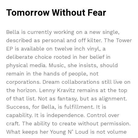
Tomorrow Without Fear
Bella is currently working on a new single,
described as personal and off kilter. The Tower
EP is available on twelve inch vinyl, a
deliberate choice rooted in her belief in
physical media. Music, she insists, should
remain in the hands of people, not
corporations. Dream collaborations still live on
the horizon. Lenny Kravitz remains at the top
of that list. Not as fantasy, but as alignment.
Success, for Bella, is fulfillment. It is
capability. It is independence. Control over
craft. The ability to create without permission.
What keeps her Young N’ Loud is not volume