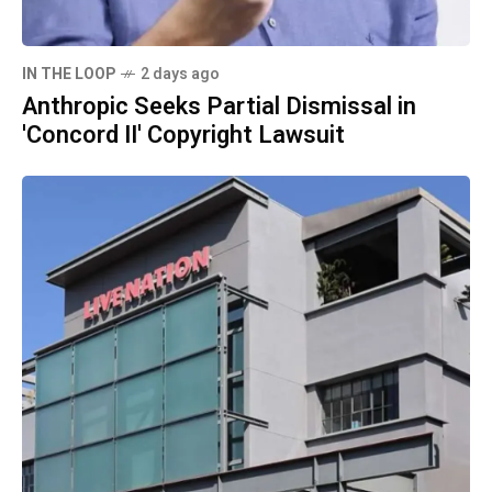
IN THE LOOP
2 days ago
Anthropic Seeks Partial Dismissal in
'Concord II' Copyright Lawsuit