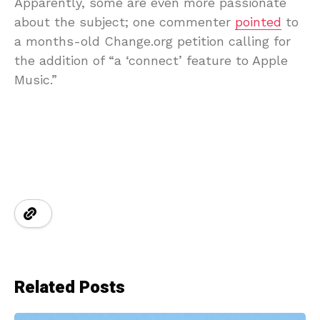
Apparently, some are even more passionate
about the subject; one commenter
pointed
to
a months-old Change.org petition calling for
the addition of “a ‘connect’ feature to Apple
Music.”
Related Posts