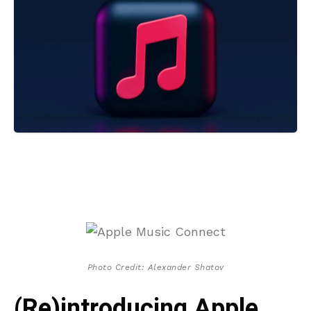
Photo Credit: Alexander Shatov
(Re)introducing Apple