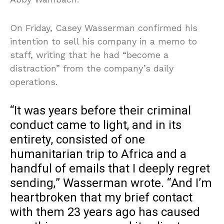
On Friday, Casey Wasserman confirmed his
intention to sell his company in a memo to
staff, writing that he had “become a
distraction” from the company’s daily
operations.
“It was years before their criminal
conduct came to light, and in its
entirety, consisted of one
humanitarian trip to Africa and a
handful of emails that I deeply regret
sending,” Wasserman wrote. “And I’m
heartbroken that my brief contact
with them 23 years ago has caused