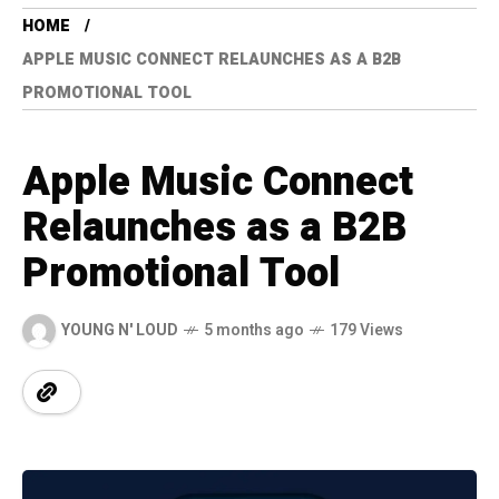
HOME
APPLE MUSIC CONNECT RELAUNCHES AS A B2B
PROMOTIONAL TOOL
Apple Music Connect
Relaunches as a B2B
Promotional Tool
YOUNG N' LOUD
5 months ago
179 Views