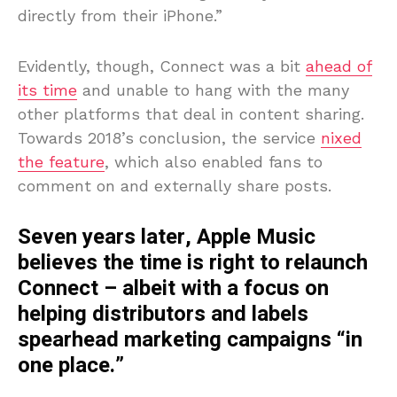
directly from their iPhone.”
Evidently, though, Connect was a bit
ahead of
its time
and unable to hang with the many
other platforms that deal in content sharing.
Towards 2018’s conclusion, the service
nixed
the feature
, which also enabled fans to
comment on and externally share posts.
Seven years later, Apple Music
believes the time is right to relaunch
Connect – albeit with a focus on
helping distributors and labels
spearhead marketing campaigns “in
one place.”