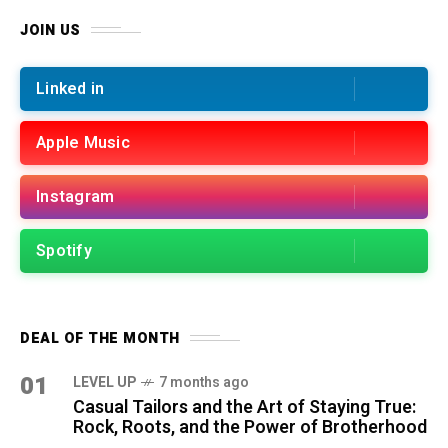
JOIN US
Linked in
Apple Music
Instagram
Spotify
DEAL OF THE MONTH
01
LEVEL UP
7 months ago
Casual Tailors and the Art of Staying True:
Rock, Roots, and the Power of Brotherhood