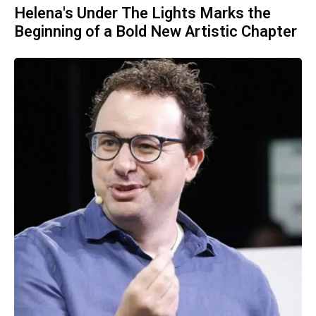
Helena's Under The Lights Marks the
Beginning of a Bold New Artistic Chapter