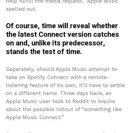
help fulfill the media request,” Apple Music
spelled out.
Of course, time will reveal whether
the latest Connect version catches
on and, unlike its predecessor,
stands the test of time.
Separately, should Apple Music attempt to
take on Spotify Connect with a remote-
listening feature of its own, it’ll have to settle
on a different name. Three days back, an
Apple Music user took to Reddit to inquire
about the possible rollout of “something like
Apple Music Connect.”