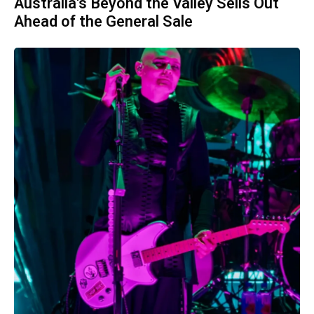
Australia's Beyond the Valley Sells Out
Ahead of the General Sale