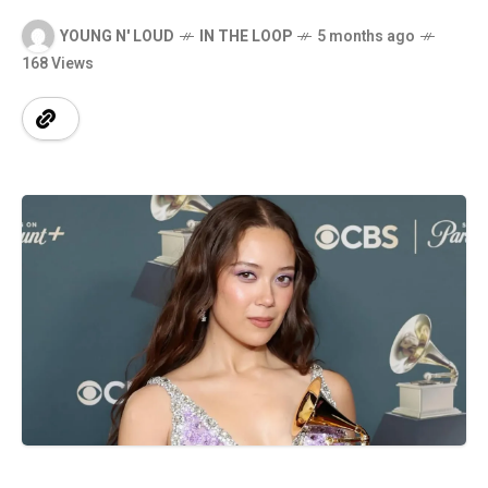
YOUNG N' LOUD
IN THE LOOP
5 months ago
168 Views