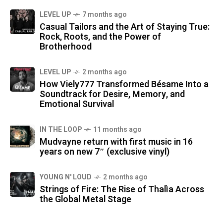
LEVEL UP
7 months ago
Casual Tailors and the Art of Staying True:
Rock, Roots, and the Power of
Brotherhood
LEVEL UP
2 months ago
How Viely777 Transformed Bésame Into a
Soundtrack for Desire, Memory, and
Emotional Survival
IN THE LOOP
11 months ago
Mudvayne return with first music in 16
years on new 7″ (exclusive vinyl)
YOUNG N' LOUD
2 months ago
Strings of Fire: The Rise of Thalìa Across
the Global Metal Stage