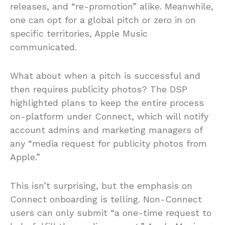
releases, and “re-promotion” alike. Meanwhile,
one can opt for a global pitch or zero in on
specific territories, Apple Music
communicated.
What about when a pitch is successful and
then requires publicity photos? The DSP
highlighted plans to keep the entire process
on-platform under Connect, which will notify
account admins and marketing managers of
any “media request for publicity photos from
Apple.”
This isn’t surprising, but the emphasis on
Connect onboarding is telling. Non-Connect
users can only submit “a one-time request to