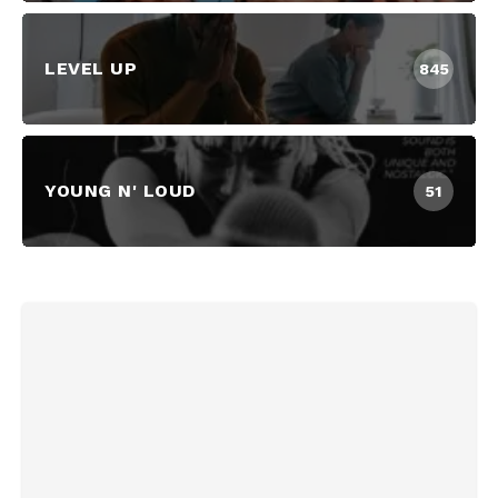
LEVEL UP
845
YOUNG N' LOUD
51