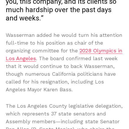
you, this company, and its clients so
much hardship over the past days
and weeks.”
Wasserman added he would turn his attention
full-time to his position as chair of the
organizing committee for the
2028 Olympics in
Los Angeles
. The board confirmed last week
that it would continue to back Wasserman,
though numerous California politicians have
called for his resignation, including Los
Angeles Mayor Karen Bass.
The Los Angeles County legislative delegation,
which represents 37 state senators and
Assembly members—including state Senator