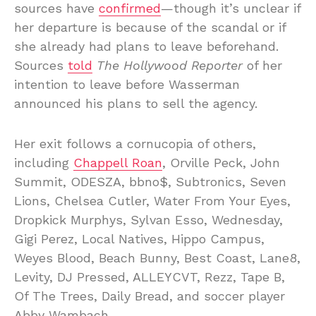
sources have
confirmed
—though it’s unclear if
her departure is because of the scandal or if
she already had plans to leave beforehand.
Sources
told
The Hollywood Reporter
of her
intention to leave before Wasserman
announced his plans to sell the agency.
Her exit follows a cornucopia of others,
including
Chappell Roan
, Orville Peck, John
Summit, ODESZA, bbno$, Subtronics, Seven
Lions, Chelsea Cutler, Water From Your Eyes,
Dropkick Murphys, Sylvan Esso, Wednesday,
Gigi Perez, Local Natives, Hippo Campus,
Weyes Blood, Beach Bunny, Best Coast, Lane8,
Levity, DJ Pressed, ALLEYCVT, Rezz, Tape B,
Of The Trees, Daily Bread, and soccer player
Abby Wambach.