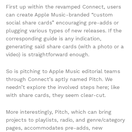
First up within the revamped Connect, users
can create Apple Music-branded “custom
social share cards” encouraging pre-adds or
plugging various types of new releases. If the
corresponding guide is any indication,
generating said share cards (with a photo or a
video) is straightforward enough.
So is pitching to Apple Music editorial teams
through Connect’s aptly named Pitch. We
needn’t explore the involved steps here; like
with share cards, they seem clear-cut.
More interestingly, Pitch, which can bring
projects to playlists, radio, and genre/category
pages, accommodates pre-adds, new