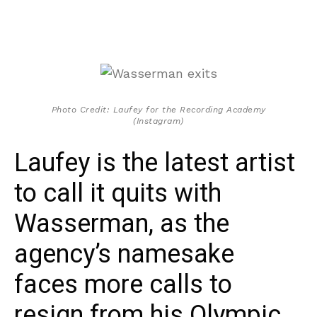
Photo Credit: Laufey for the Recording Academy
(Instagram)
Laufey is the latest artist
to call it quits with
Wasserman, as the
agency’s namesake
faces more calls to
resign from his Olympic