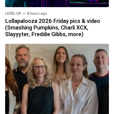
LEVEL UP
8 hours ago
Lollapalooza 2026 Friday pics & video
(Smashing Pumpkins, Charli XCX,
Slayyyter, Freddie Gibbs, more)