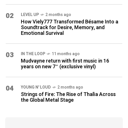
02
LEVEL UP
2 months ago
How Viely777 Transformed Bésame Into a
Soundtrack for Desire, Memory, and
Emotional Survival
03
IN THE LOOP
11 months ago
Mudvayne return with first music in 16
years on new 7″ (exclusive vinyl)
04
YOUNG N' LOUD
2 months ago
Strings of Fire: The Rise of Thalìa Across
the Global Metal Stage