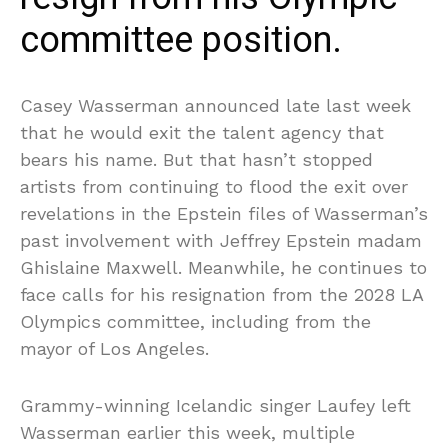
committee position.
Casey Wasserman announced late last week
that he would exit the talent agency that
bears his name. But that hasn’t stopped
artists from continuing to flood the exit over
revelations in the Epstein files of Wasserman’s
past involvement with Jeffrey Epstein madam
Ghislaine Maxwell. Meanwhile, he continues to
face calls for his resignation from the 2028 LA
Olympics committee, including from the
mayor of Los Angeles.
Grammy-winning Icelandic singer Laufey left
Wasserman earlier this week, multiple