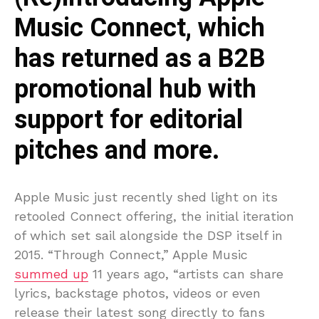
Music Connect, which
has returned as a B2B
promotional hub with
support for editorial
pitches and more.
Apple Music just recently shed light on its
retooled Connect offering, the initial iteration
of which set sail alongside the DSP itself in
2015. “Through Connect,” Apple Music
summed up
11 years ago, “artists can share
lyrics, backstage photos, videos or even
release their latest song directly to fans