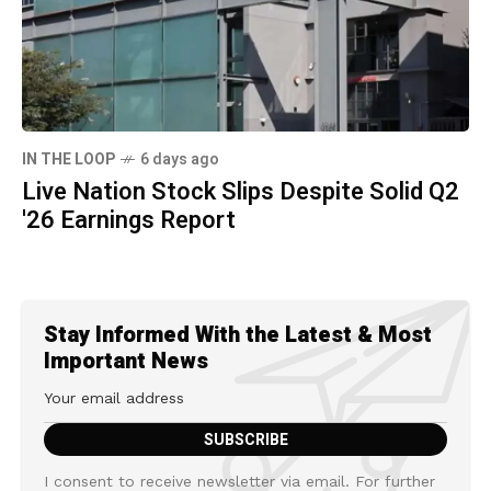
IN THE LOOP
6 days ago
Live Nation Stock Slips Despite Solid Q2
'26 Earnings Report
Stay Informed With the Latest & Most
Important News
I consent to receive newsletter via email. For further