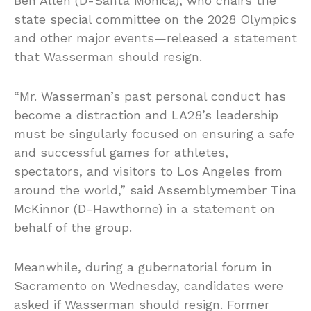
Ben Allen (D-Santa Monica), who chairs the
state special committee on the 2028 Olympics
and other major events—released a statement
that Wasserman should resign.
“Mr. Wasserman’s past personal conduct has
become a distraction and LA28’s leadership
must be singularly focused on ensuring a safe
and successful games for athletes,
spectators, and visitors to Los Angeles from
around the world,” said Assemblymember Tina
McKinnor (D-Hawthorne) in a statement on
behalf of the group.
Meanwhile, during a gubernatorial forum in
Sacramento on Wednesday, candidates were
asked if Wasserman should resign. Former