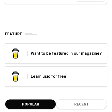
FEATURE
Want to be featured in our magazine?
Learn usic for free
POPULAR
RECENT