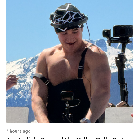
4 hours ago