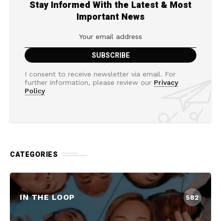
Stay Informed With the Latest & Most
Important News
I consent to receive newsletter via email. For
further information, please review our
Privacy
Policy
CATEGORIES
IN THE LOOP
582