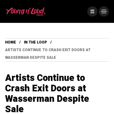
HOME
IN THE LOOP
ARTISTS CONTINUE TO CRASH EXIT DOORS AT
WASSERMAN DESPITE SALE
Artists Continue to
Crash Exit Doors at
Wasserman Despite
Sale