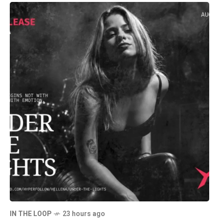
IN THE LOOP
23 hours ago