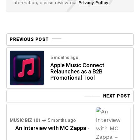
information, please review our
Privacy Policy
PREVIOUS POST
5 months ago
Apple Music Connect
Relaunches as a B2B
Promotional Tool
NEXT POST
MUSIC BIZ 101
5 months ago
An Interview with MC Zappa -