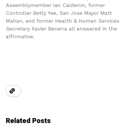
Assemblymember Ian Calderon, former
Controller Betty Yee, San Jose Mayor Matt
Mahan, and former Health & Human Services
Secretary Xavier Becerra all answered in the
affirmative.
Related Posts