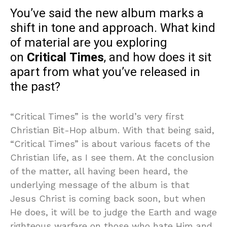
You’ve said the new album marks a
shift in tone and approach. What kind
of material are you exploring
on
Critical Times
, and how does it sit
apart from what you’ve released in
the past?
“Critical Times” is the world’s very first
Christian Bit-Hop album. With that being said,
“Critical Times” is about various facets of the
Christian life, as I see them. At the conclusion
of the matter, all having been heard, the
underlying message of the album is that
Jesus Christ is coming back soon, but when
He does, it will be to judge the Earth and wage
righteous warfare on those who hate Him and