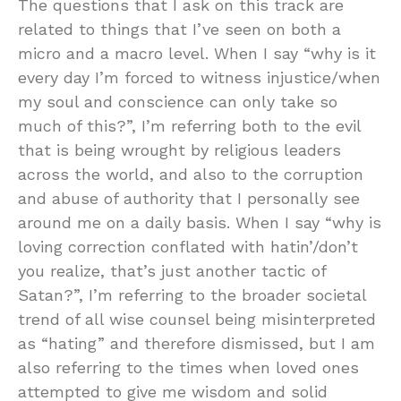
The questions that I ask on this track are
related to things that I’ve seen on both a
micro and a macro level. When I say “why is it
every day I’m forced to witness injustice/when
my soul and conscience can only take so
much of this?”, I’m referring both to the evil
that is being wrought by religious leaders
across the world, and also to the corruption
and abuse of authority that I personally see
around me on a daily basis. When I say “why is
loving correction conflated with hatin’/don’t
you realize, that’s just another tactic of
Satan?”, I’m referring to the broader societal
trend of all wise counsel being misinterpreted
as “hating” and therefore dismissed, but I am
also referring to the times when loved ones
attempted to give me wisdom and solid