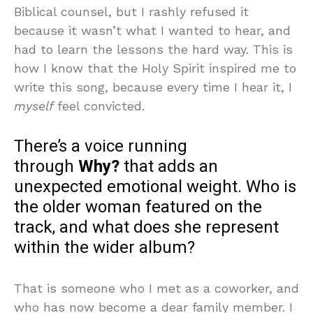
Biblical counsel, but I rashly refused it
because it wasn’t what I wanted to hear, and
had to learn the lessons the hard way. This is
how I know that the Holy Spirit inspired me to
write this song, because every time I hear it, I
myself
feel convicted.
There’s a voice running
through
Why?
that adds an
unexpected emotional weight. Who is
the older woman featured on the
track, and what does she represent
within the wider album?
That is someone who I met as a coworker, and
who has now become a dear family member. I