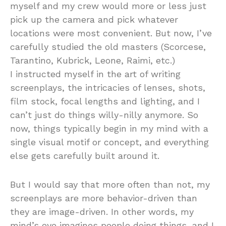
myself and my crew would more or less just
pick up the camera and pick whatever
locations were most convenient. But now, I’ve
carefully studied the old masters (Scorcese,
Tarantino, Kubrick, Leone, Raimi, etc.)
I instructed myself in the art of writing
screenplays, the intricacies of lenses, shots,
film stock, focal lengths and lighting, and I
can’t just do things willy-nilly anymore. So
now, things typically begin in my mind with a
single visual motif or concept, and everything
else gets carefully built around it.
But I would say that more often than not, my
screenplays are more behavior-driven than
they are image-driven. In other words, my
mind’s eye imagines people doing things, and I