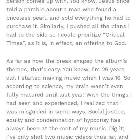
person comes up with. You know, Jesus once
told a parable about a man who found a
priceless pearl, and sold everything he had to
purchase it. Similarly, I pushed all the plans I
had to the side so I could prioritize “Critical
Times”, as it is, in effect, an offering to God.
As far as how the break shaped the album’s
themes, that’s easy. You know, I’m 26 years
old. I started making music when I was 16. So
according to science, my brain wasn’t even
fully matured until last year! With the things I
had seen and experienced, I realized that I
was misguided in some ways. Social justice,
equity and condemnation of hypocrisy has
always been at the root of my music. Dig it;
I’ve only shot two music videos thus far, and