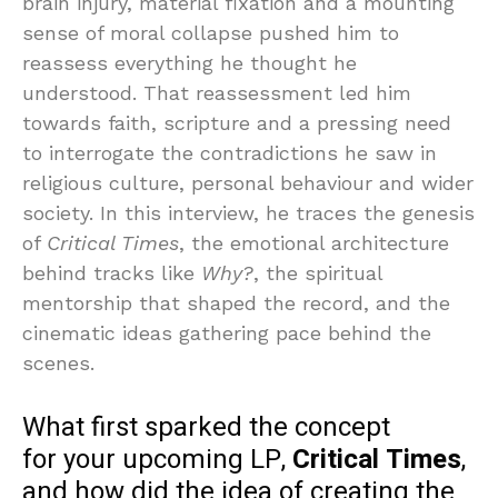
brain injury, material fixation and a mounting
sense of moral collapse pushed him to
reassess everything he thought he
understood. That reassessment led him
towards faith, scripture and a pressing need
to interrogate the contradictions he saw in
religious culture, personal behaviour and wider
society. In this interview, he traces the genesis
of
Critical Times
, the emotional architecture
behind tracks like
Why?
, the spiritual
mentorship that shaped the record, and the
cinematic ideas gathering pace behind the
scenes.
What first sparked the concept
for your upcoming LP,
Critical Times
,
and how did the idea of creating the