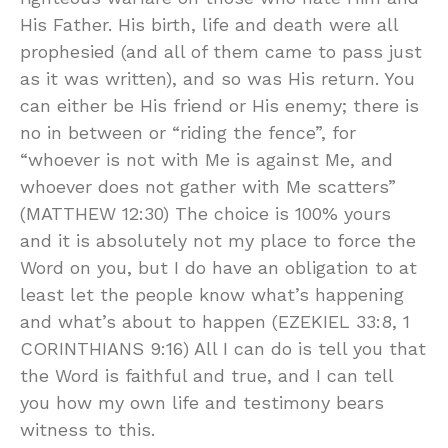
His Father. His birth, life and death were all
prophesied (and all of them came to pass just
as it was written), and so was His return. You
can either be His friend or His enemy; there is
no in between or “riding the fence”, for
“whoever is not with Me is against Me, and
whoever does not gather with Me scatters”
(MATTHEW 12:30) The choice is 100% yours
and it is absolutely not my place to force the
Word on you, but I do have an obligation to at
least let the people know what’s happening
and what’s about to happen (EZEKIEL 33:8, 1
CORINTHIANS 9:16) All I can do is tell you that
the Word is faithful and true, and I can tell
you how my own life and testimony bears
witness to this.