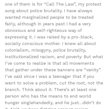
one of them is for “Call The Law”, my protest
song about police brutality. I have always
wanted marginalized people to be treated
fairly, although in years past I had a very
obnoxious and self-righteous way of
expressing it. I was raised by a pro-black,
socially conscious mother. I knew all about
colonialism, misogyny, police brutality,
institutionalized racism, and poverty. But what
I’ve come to realize is that all movements
that gather under these banners are “vanity”.
I’ve said since I was a teenager that if you
want to solve a problem, cut the root, not the
branch. Think about it. There’s at least one
person who has the means to end world
hunger singlehandedly, and he just…didn’t do