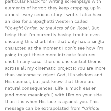
particular knack for writing screenplays with
elements of horror; they keep cropping up in
almost every serious story I write. I also have
an idea for a Spaghetti Western called
“
Cowgirl Christ, or the Acts of St. Rose
“. But
being that I’m currently having trouble even
shooting this short film that only has a single
character, at the moment I don’t see how I’m
going to get these more intricate features
shot. In any case, there is one central theme
across all my cinematic projects: You are more
than welcome to reject God, His wisdom and
His counsel, but just know that there are
natural consequences. Life is much easier
(and more meaningful) with Him on your side
than it is when His face is against you. This
message can be extrapolated from “
Critical