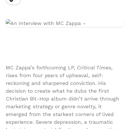
MC Zappa’s forthcoming LP,
Critical Times
,
rises from four years of upheaval, self-
reckoning and sharpened conviction. His
decision to create what he dubs the first
Christian Bit-Hop album didn’t arrive through
marketing strategy or genre novelty, it
emerged from the starkest corners of lived
experience. Severe depression, a traumatic