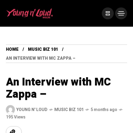
HOME
MUSIC BIZ 101
AN INTERVIEW WITH MC ZAPPA –
An Interview with MC
Zappa –
YOUNG N' LOUD
MUSIC BIZ 101
5 months ago
195 Views