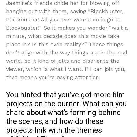
Jasmine’s friends chide her for blowing off
hanging out with them, saying “Blockbuster,
Blockbuster! All you ever wanna do is go to
Blockbuster!” So it makes you wonder “wait a
minute, what decade does this movie take
place in? Is this even reality?” These things
don’t align with the way things are in the real
world, so it kind of jolts and disorients the
viewer, which is what I want. If I can jolt you,
that means you’re paying attention.
You hinted that you’ve got more film
projects on the burner. What can you
share about what’s forming behind
the scenes, and how do these
projects link with the themes