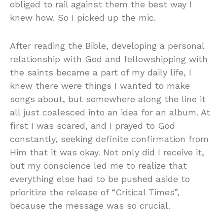
obliged to rail against them the best way I
knew how. So I picked up the mic.
After reading the Bible, developing a personal
relationship with God and fellowshipping with
the saints became a part of my daily life, I
knew there were things I wanted to make
songs about, but somewhere along the line it
all just coalesced into an idea for an album. At
first I was scared, and I prayed to God
constantly, seeking definite confirmation from
Him that it was okay. Not only did I receive it,
but my conscience led me to realize that
everything else had to be pushed aside to
prioritize the release of “Critical Times”,
because the message was so crucial.