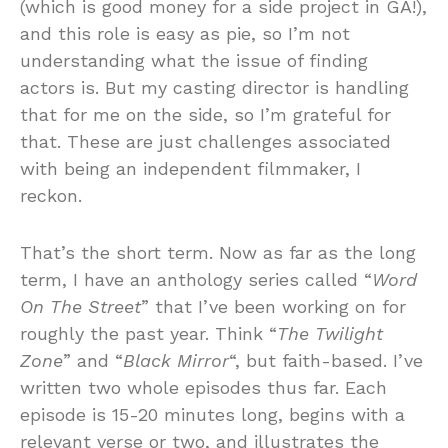
(which is good money for a side project in GA!),
and this role is easy as pie, so I’m not
understanding what the issue of finding
actors is. But my casting director is handling
that for me on the side, so I’m grateful for
that. These are just challenges associated
with being an independent filmmaker, I
reckon.
That’s the short term. Now as far as the long
term, I have an anthology series called “
Word
On The Street
” that I’ve been working on for
roughly the past year. Think “
The Twilight
Zone
” and “
Black Mirror
“, but faith-based. I’ve
written two whole episodes thus far. Each
episode is 15-20 minutes long, begins with a
relevant verse or two, and illustrates the