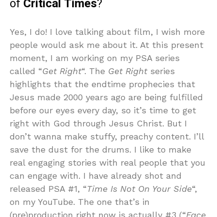
of
Critical Times
?
Yes, I do! I love talking about film, I wish more
people would ask me about it. At this present
moment, I am working on my PSA series
called “
Get Right
“. The
Get Right
series
highlights that the endtime prophecies that
Jesus made 2000 years ago are being fulfilled
before our eyes every day, so it’s time to get
right with God through Jesus Christ. But I
don’t wanna make stuffy, preachy content. I’ll
save the dust for the drums. I like to make
real engaging stories with real people that you
can engage with. I have already shot and
released PSA #1, “
Time Is Not On Your Side
“,
on my YouTube. The one that’s in
(pre)production right now is actually #3 (“
Face