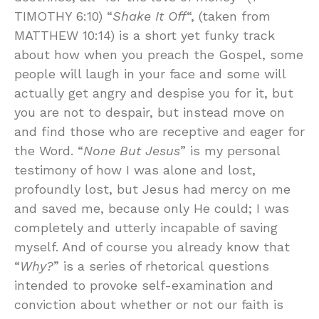
TIMOTHY 6:10) “
Shake It Off
“, (taken from
MATTHEW 10:14) is a short yet funky track
about how when you preach the Gospel, some
people will laugh in your face and some will
actually get angry and despise you for it, but
you are not to despair, but instead move on
and find those who are receptive and eager for
the Word. “
None But Jesus
” is my personal
testimony of how I was alone and lost,
profoundly lost, but Jesus had mercy on me
and saved me, because only He could; I was
completely and utterly incapable of saving
myself. And of course you already know that
“
Why?
” is a series of rhetorical questions
intended to provoke self-examination and
conviction about whether or not our faith is