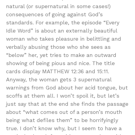
natural (or supernatural in some cases!)
consequences of going against God’s
standards. For example, the episode “Every
Idle Word” is about an externally beautiful
woman who takes pleasure in belittling and
verbally abusing those who she sees as
“below” her, yet tries to make an outward
showing of being pious and nice. The title
cards display MATTHEW 12:36 and 15:11.
Anyway, the woman gets 3 supernatural
warnings from God about her acid tongue, but
scoffs at them all. I won’t spoil it, but let’s
just say that at the end she finds the passage
about “what comes out of a person’s mouth
being what defiles them” to be horrifyingly
true. I don’t know why, but I seem to have a