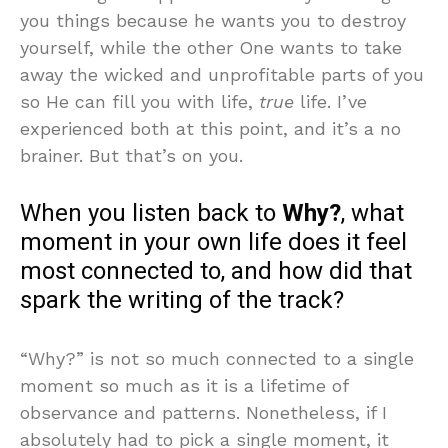
you things because he wants you to destroy
yourself, while the other One wants to take
away the wicked and unprofitable parts of you
so He can fill you with life,
true
life. I’ve
experienced both at this point, and it’s a no
brainer. But that’s on you.
When you listen back to
Why?
, what
moment in your own life does it feel
most connected to, and how did that
spark the writing of the track?
“Why?” is not so much connected to a single
moment so much as it is a lifetime of
observance and patterns. Nonetheless, if I
absolutely had to pick a single moment, it