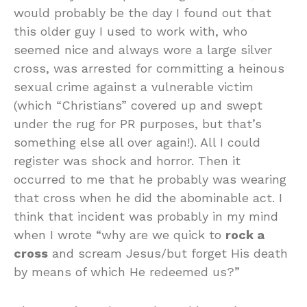
would probably be the day I found out that
this older guy I used to work with, who
seemed nice and always wore a large silver
cross, was arrested for committing a heinous
sexual crime against a vulnerable victim
(which “Christians” covered up and swept
under the rug for PR purposes, but that’s
something else all over again!). All I could
register was shock and horror. Then it
occurred to me that he probably was wearing
that cross when he did the abominable act. I
think that incident was probably in my mind
when I wrote “why are we quick to
rock a
cross
and scream Jesus/but forget His death
by means of which He redeemed us?”