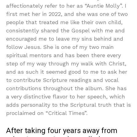
affectionately refer to her as “Auntie Molly”. I
first met her in 2022, and she was one of two
people that treated me like their own child,
consistently shared the Gospel with me and
encouraged me to leave my sins behind and
follow Jesus. She is one of my two main
spiritual mentors and has been there every
step of my way through my walk with Christ,
and as such it seemed good to me to ask her
to contribute Scripture readings and vocal
contributions throughout the album. She has
a very distinctive flavor to her speech, which
adds personality to the Scriptural truth that is
proclaimed on “Critical Times”.
After taking four years away from