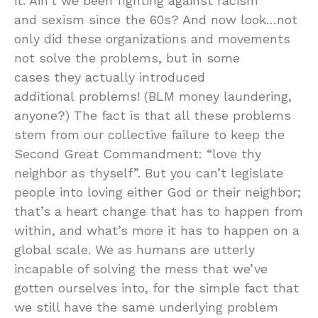
it. Ain’t we been fighting against racism
and sexism since the 60s? And now look…not
only did these organizations and movements
not solve the problems, but in some
cases they actually introduced
additional problems! (BLM money laundering,
anyone?) The fact is that all these problems
stem from our collective failure to keep the
Second Great Commandment: “love thy
neighbor as thyself”. But you can’t legislate
people into loving either God or their neighbor;
that’s a heart change that has to happen from
within, and what’s more it has to happen on a
global scale. We as humans are utterly
incapable of solving the mess that we’ve
gotten ourselves into, for the simple fact that
we still have the same underlying problem