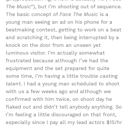
The Music
“), but I’m shooting out of sequence.
The basic concept of
Face The Music
is a
young man seeing an ad on his phone for a
beatmaking contest, getting to work on a beat
and scratching it, then being interrupted by a
knock on the door from an unseen yet
luminous visitor. I’m actually somewhat
frustrated because although I’ve had the
equipment and the set prepared for quite
some time, I’m having a little trouble casting
talent. I had a young man scheduled to shoot
with us a few weeks ago and although we
confirmed with him twice, on shoot day he
flaked out and didn’t tell anybody anything. So
I’m feeling a little discouraged on that front,
especially since I pay all my lead actors $15/hr