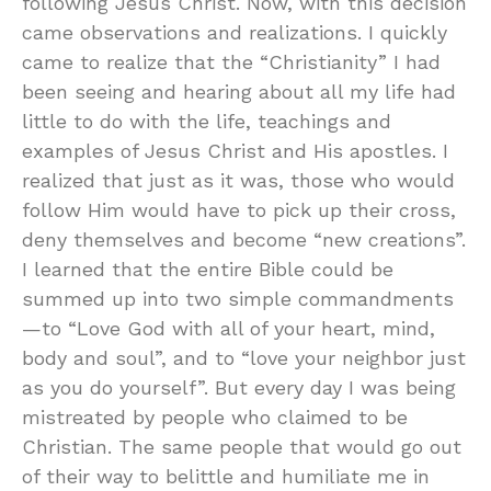
following Jesus Christ. Now, with this decision
came observations and realizations. I quickly
came to realize that the “Christianity” I had
been seeing and hearing about all my life had
little to do with the life, teachings and
examples of Jesus Christ and His apostles. I
realized that just as it was, those who would
follow Him would have to pick up their cross,
deny themselves and become “new creations”.
I learned that the entire Bible could be
summed up into two simple commandments
—to “Love God with all of your heart, mind,
body and soul”, and to “love your neighbor just
as you do yourself”. But every day I was being
mistreated by people who claimed to be
Christian. The same people that would go out
of their way to belittle and humiliate me in