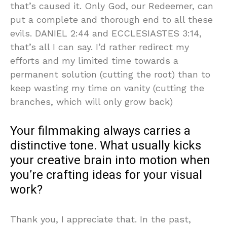
that’s caused it. Only God, our Redeemer, can
put a complete and thorough end to all these
evils. DANIEL 2:44 and ECCLESIASTES 3:14,
that’s all I can say. I’d rather redirect my
efforts and my limited time towards a
permanent solution (cutting the root) than to
keep wasting my time on vanity (cutting the
branches, which will only grow back)
Your filmmaking always carries a
distinctive tone. What usually kicks
your creative brain into motion when
you’re crafting ideas for your visual
work?
Thank you, I appreciate that. In the past,