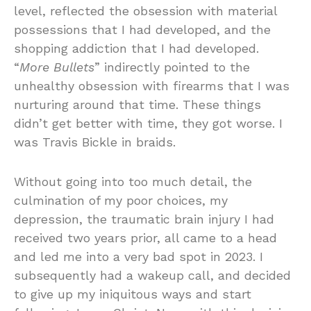
level, reflected the obsession with material
possessions that I had developed, and the
shopping addiction that I had developed.
“
More Bullets
” indirectly pointed to the
unhealthy obsession with firearms that I was
nurturing around that time. These things
didn’t get better with time, they got worse. I
was Travis Bickle in braids.
Without going into too much detail, the
culmination of my poor choices, my
depression, the traumatic brain injury I had
received two years prior, all came to a head
and led me into a very bad spot in 2023. I
subsequently had a wakeup call, and decided
to give up my iniquitous ways and start