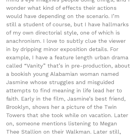
wonder what kind of effects their actions
would have depending on the scenario. I’m
still a student of course, but I have hallmarks
of my own directorial style, one of which is
anachronism. I love to subtly clue the viewer
in by dripping minor exposition details. For
example, I have a feature length urban drama
called “Vanity” that’s in pre-production, about
a bookish young Alabamian woman named
Jasmine whose struggles and misguided
attempts to find meaning in life lead her to
faith. Early in the film, Jasmine’s best friend,
Brooklyn, shows her a picture of the Twin
Towers that she took while on vacation. Later
on, someone mentions listening to Megan
Thee Stallion on their Walkman. Later still,