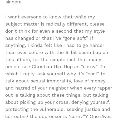
sincere.
I want everyone to know that while my
subject matter is radically different, please
don’t think for even a second that my style
has changed or that I’ve “gone soft”. If
anything, I kinda felt like I had to go harder
than ever before with the 8-bit boom bap on
this album, for the simple fact that many
people see Christian Hip-Hop as “corny”. To
which I reply: ask yourself why it’s “cool” to
talk about sexual immorality, love of money,
and hatred of your neighbor when every rapper
out is talking about these things, but talking
about picking up your cross, denying yourself,
protecting the vulnerable, seeking justice and
correcting the oppressor is “corny”? One gives