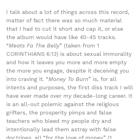
I talk about a lot of things across this record,
matter of fact there was so much material
that I had to cut it short and cap it, or else
the album would have like 40-45 tracks.
“
Meats Fa The Belly
” (taken from 1
CORINTHIANS 6:13) is about sexual immorality
and how it leaves you more and more empty
the more you engage, despite it deceiving you
into craving it. “
Money To Burn
” is, for all
intents and purposes, the first diss track I will
have ever made over my decade-long career. It
is an all-out polemic against the religious
grifters, the prosperity pimps and false
teachers who bleed my people dry and
intentionally lead them astray with false
doctrines, all “for the love of money” (1