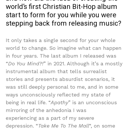
world’s first Christian Bit-Hop album
start to form for you while you were
stepping back from releasing music?
It only takes a single second for your whole
world to change. So imagine what can happen
in four years. The last album I released was
“
Do You Mind?!
” in 2021. Although it’s a mostly
instrumental album that tells surrealist
stories and presents absurdist scenarios, it
was still deeply personal to me, and in some
ways unconsciously reflected my state of
being in real life. “
Apathy
” is an unconscious
mirroring of the anhedonia I was
experiencing as a part of my severe
depression. “
Take Me To The Mall
“, on some