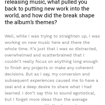
releasing music, what pulled you
back to putting new work into the
world, and how did the break shape
the album’s themes?
Well, while I was trying to straighten up, I was
working on new music here and there the
whole time. It’s just that I was so distracted,
overwhelmed and scatterbrained that I
couldn’t really focus on anything long enough
to finish any projects or make any coherent
decisions. But as I say, my conversion and
subsequent experiences caused me to have a
zeal and a deep desire to share what I had
learned. I don’t say this to sound egotistical,
but I forget more ideas than the average