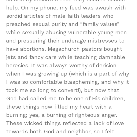
help. On my phone, my feed was awash with
sordid articles of male faith leaders who
preached sexual purity and “family values”
while sexually abusing vulnerable young men
and pressuring their underage mistresses to
have abortions. Megachurch pastors bought
jets and fancy cars while teaching damnable
heresies. It was always worthy of derision
when I was growing up (which is a part of why
I was so comfortable blaspheming, and why it
took me so long to convert!), but now that
God had called me to be one of His children,
these things now filled my heart with a
burning; yea, a burning of righteous anger.
These wicked things reflected a lack of love
towards both God and neighbor, so I felt