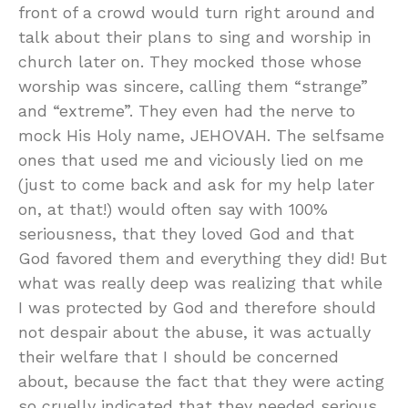
front of a crowd would turn right around and
talk about their plans to sing and worship in
church later on. They mocked those whose
worship was sincere, calling them “strange”
and “extreme”. They even had the nerve to
mock His Holy name, JEHOVAH. The selfsame
ones that used me and viciously lied on me
(just to come back and ask for my help later
on, at that!) would often say with 100%
seriousness, that they loved God and that
God favored them and everything they did! But
what was really deep was realizing that while
I was protected by God and therefore should
not despair about the abuse, it was actually
their welfare that I should be concerned
about, because the fact that they were acting
so cruelly indicated that they needed serious