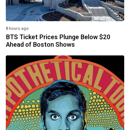
8 hours ago
BTS Ticket Prices Plunge Below $20
Ahead of Boston Shows