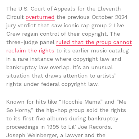
The U.S. Court of Appeals for the Eleventh
Circuit
overturned
the previous October 2024
jury verdict that saw iconic rap group 2 Live
Crew regain control of their copyright. The
three-judge panel
ruled that the group cannot
reclaim the rights
to its earlier music catalog
in a rare instance where copyright law and
bankruptcy law overlap. It’s an unusual
situation that draws attention to artists’
rights under federal copyright law.
Known for hits like “Hoochie Mama” and “Me
So Horny,” the hip-hop group sold the rights
to its first five albums during bankruptcy
proceedings in 1995 to Lil’ Joe Records.
Joseph Weinberger, a lawyer and the