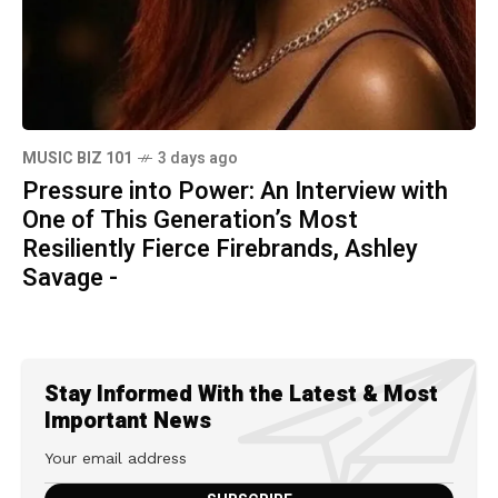
MUSIC BIZ 101
3 days ago
Pressure into Power: An Interview with
One of This Generation’s Most
Resiliently Fierce Firebrands, Ashley
Savage -
Stay Informed With the Latest & Most
Important News