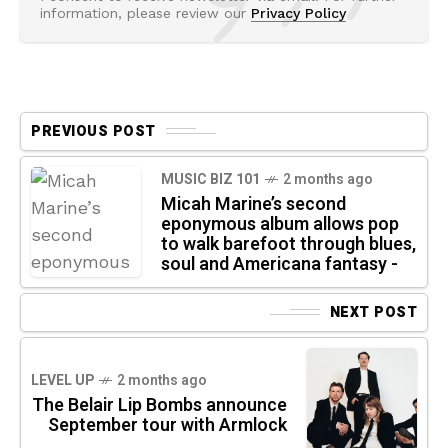
information, please review our
Privacy Policy
PREVIOUS POST
MUSIC BIZ 101
2 months ago
Micah Marine’s second
eponymous album allows pop
to walk barefoot through blues,
soul and Americana fantasy -
NEXT POST
LEVEL UP
2 months ago
The Belair Lip Bombs announce
September tour with Armlock