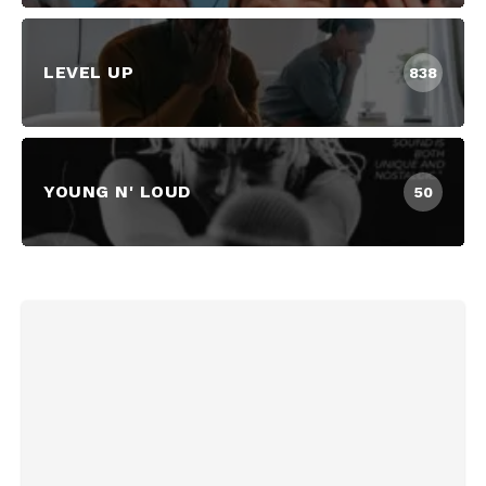
LEVEL UP
838
YOUNG N' LOUD
50