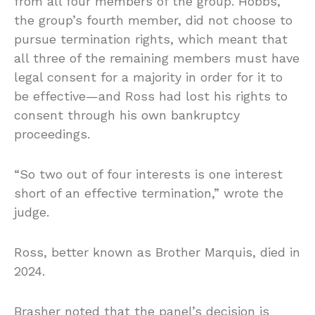
from all four members of the group. Hobbs,
the group’s fourth member, did not choose to
pursue termination rights, which meant that
all three of the remaining members must have
legal consent for a majority in order for it to
be effective—and Ross had lost his rights to
consent through his own bankruptcy
proceedings.
“So two out of four interests is one interest
short of an effective termination,” wrote the
judge.
Ross, better known as Brother Marquis, died in
2024.
Brasher noted that the panel’s decision is