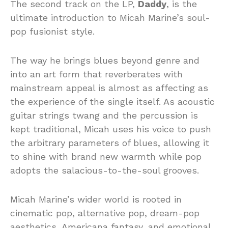
The second track on the LP,
Daddy
, is the
ultimate introduction to Micah Marine’s soul-
pop fusionist style.
The way he brings blues beyond genre and
into an art form that reverberates with
mainstream appeal is almost as affecting as
the experience of the single itself. As acoustic
guitar strings twang and the percussion is
kept traditional, Micah uses his voice to push
the arbitrary parameters of blues, allowing it
to shine with brand new warmth while pop
adopts the salacious-to-the-soul grooves.
Micah Marine’s wider world is rooted in
cinematic pop, alternative pop, dream-pop
aesthetics, Americana fantasy, and emotional