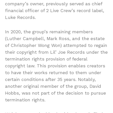
company’s owner, previously served as chief
financial officer of 2 Live Crew’s record label,
Luke Records.
In 2020, the group’s remaining members
(Luther Campbell, Mark Ross, and the estate
of Christopher Wong Won) attempted to regain
their copyright from Lil’ Joe Records under the
termination rights provision of federal
copyright law. This provision enables creators
to have their works returned to them under
certain conditions after 35 years. Notably,
another original member of the group, David
Hobbs, was not part of the decision to pursue
termination rights.