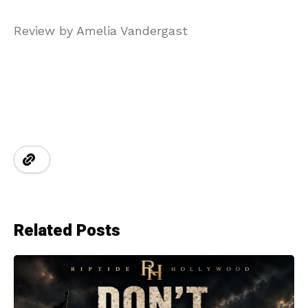
Review by Amelia Vandergast
Related Posts