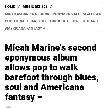
HOME
MUSIC BIZ 101
MICAH MARINE’S SECOND EPONYMOUS ALBUM ALLOWS
POP TO WALK BAREFOOT THROUGH BLUES, SOUL AND
AMERICANA FANTASY –
Micah Marine’s second
eponymous album
allows pop to walk
barefoot through blues,
soul and Americana
fantasy –