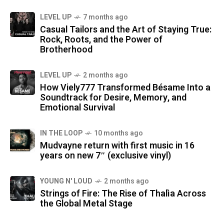
LEVEL UP
7 months ago
Casual Tailors and the Art of Staying True:
Rock, Roots, and the Power of
Brotherhood
LEVEL UP
2 months ago
How Viely777 Transformed Bésame Into a
Soundtrack for Desire, Memory, and
Emotional Survival
IN THE LOOP
10 months ago
Mudvayne return with first music in 16
years on new 7″ (exclusive vinyl)
YOUNG N' LOUD
2 months ago
Strings of Fire: The Rise of Thalìa Across
the Global Metal Stage