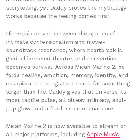
storytelling, yet Daddy proves the mythology
works because the feeling comes first.
His music moves between the spaces of
intimate confessionalism and movie-
soundtrack resonance, where heartbreak is
gold-shimmered theatre, and reinvention
becomes survival. Across Micah Marine 2, he
folds healing, ambition, memory, identity, and
escapism into songs that reach for something
larger than life. Daddy gives that universe its
most tactile pulse, all bluesy intimacy, soul-
pop glow, and a fearless emotional core.
Micah Marine 2 is now available to stream on
all major platforms, including
Apple Music.