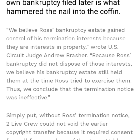
own bankruptcy filed later is what
hammered the nail into the coffin.
“We believe Ross’ bankruptcy estate gained
control of his termination interests because
they are interests in property,” wrote U.S.
Circuit Judge Andrew Brasher. “Because Ross’
bankruptcy did not dispose of those interests,
we believe his bankruptcy estate still held
them at the time Ross tried to exercise them.
Thus, we conclude that the termination notice
was ineffective.”
Simply put, without Ross’ termination notice,
2 Live Crew could not void the earlier
copyright transfer because it required consent