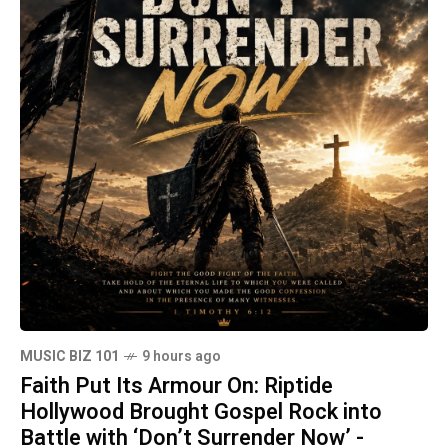
MUSIC BIZ 101
9 hours ago
Faith Put Its Armour On: Riptide
Hollywood Brought Gospel Rock into
Battle with ‘Don’t Surrender Now’ -