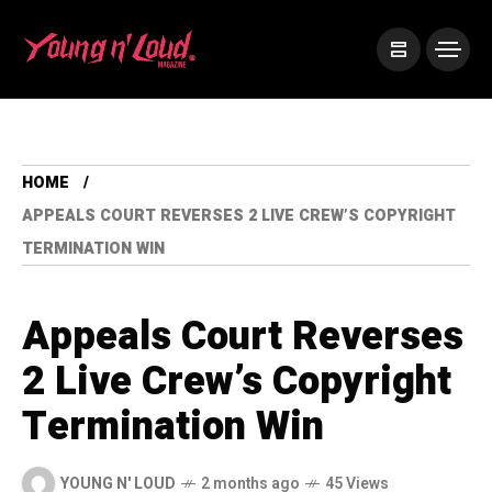
HOME
APPEALS COURT REVERSES 2 LIVE CREW’S COPYRIGHT
TERMINATION WIN
Appeals Court Reverses
2 Live Crew’s Copyright
Termination Win
YOUNG N' LOUD
2 months ago
45 Views