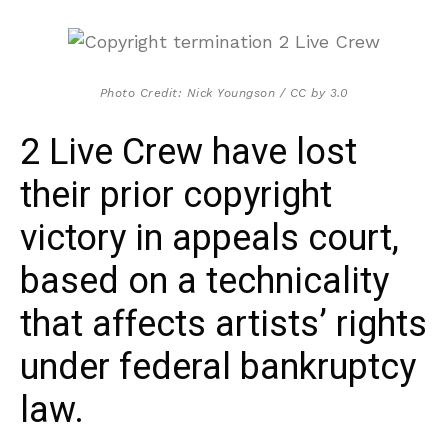
Photo Credit: Nick Youngson / CC by 3.0
2 Live Crew have lost
their prior copyright
victory in appeals court,
based on a technicality
that affects artists’ rights
under federal bankruptcy
law.