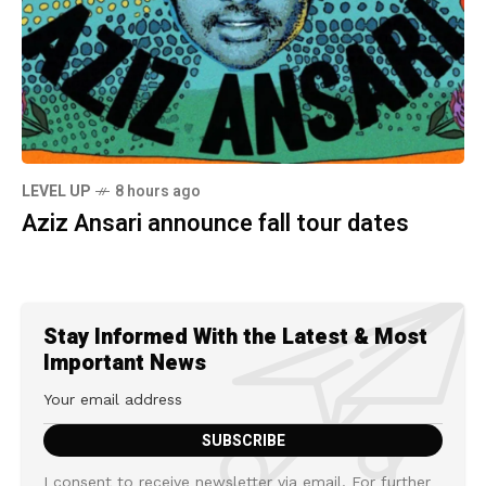
LEVEL UP
8 hours ago
Aziz Ansari announce fall tour dates
Stay Informed With the Latest & Most
Important News
I consent to receive newsletter via email. For further