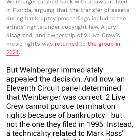
Weinberger pushed back with a lawsuit filed
in Florida, arguing that the transfer of assets
during bankruptcy proceedings included the
artists’ rights under copyright law. A jury
disagreed, and ownership of 2 Live Crew’s
music rights was
returned to the group in
2024
.
But Weinberger immediately
appealed the decision. And now, an
Eleventh Circuit panel determined
that Weinberger was correct: 2 Live
Crew cannot pursue termination
rights because of bankruptcy—but
not the one they filed in 1995. Instead,
a technicality related to Mark Ross’