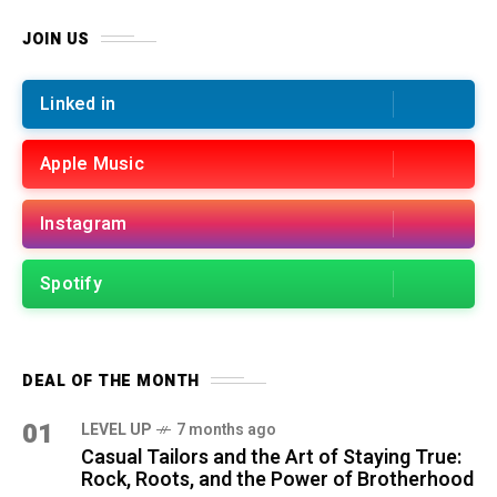
JOIN US
Linked in
Apple Music
Instagram
Spotify
DEAL OF THE MONTH
01
LEVEL UP
7 months ago
Casual Tailors and the Art of Staying True:
Rock, Roots, and the Power of Brotherhood