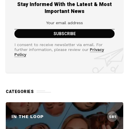
Stay Informed With the Latest & Most
Important News
I consent to receive newsletter via email. For
further information, please review our
Privacy
Policy
CATEGORIES
IN THE LOOP
581