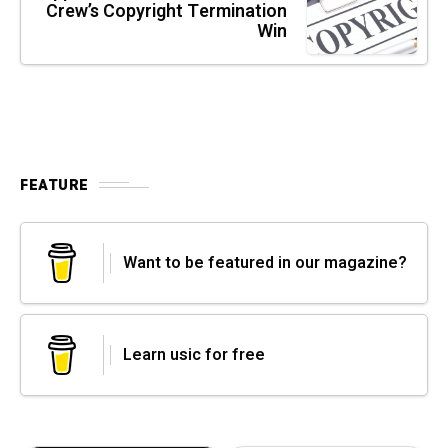
Crew’s Copyright Termination
Win
FEATURE
Want to be featured in our magazine?
Learn usic for free