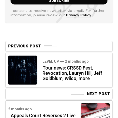
I consent to receive newsletter via email. For further
information, please review our
Privacy Policy
PREVIOUS POST
LEVEL UP
2 months ago
Tour news: CRSSD Fest,
Revocation, Lauryn Hill, Jeff
Goldblum, Wilco, more
NEXT POST
2 months ago
Appeals Court Reverses 2 Live