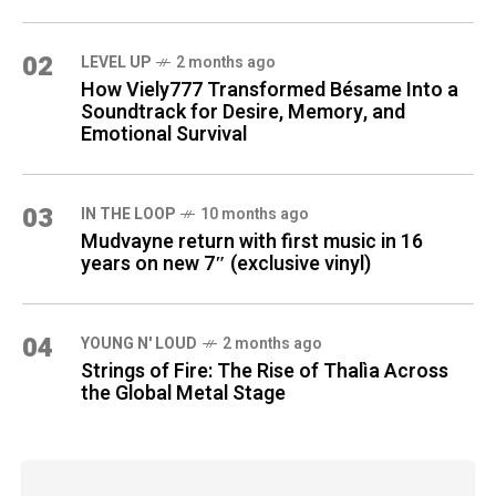
02
LEVEL UP
2 months ago
How Viely777 Transformed Bésame Into a
Soundtrack for Desire, Memory, and
Emotional Survival
03
IN THE LOOP
10 months ago
Mudvayne return with first music in 16
years on new 7″ (exclusive vinyl)
04
YOUNG N' LOUD
2 months ago
Strings of Fire: The Rise of Thalìa Across
the Global Metal Stage