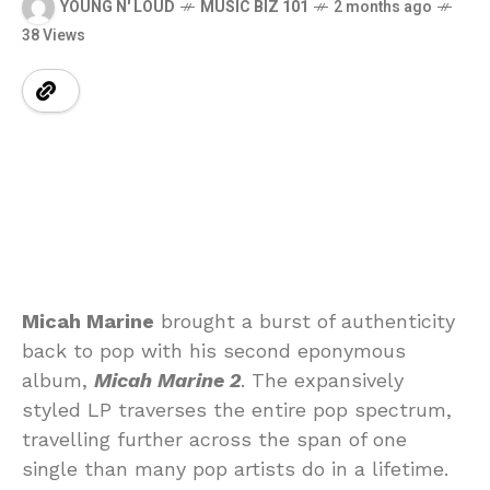
YOUNG N' LOUD
MUSIC BIZ 101
2 months ago
38 Views
Micah Marine
brought a burst of authenticity
back to pop with his second eponymous
album,
Micah Marine 2
. The expansively
styled LP traverses the entire pop spectrum,
travelling further across the span of one
single than many pop artists do in a lifetime.