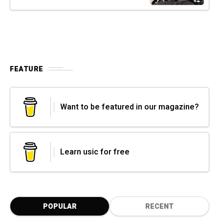
FEATURE
Want to be featured in our magazine?
Learn usic for free
POPULAR
RECENT