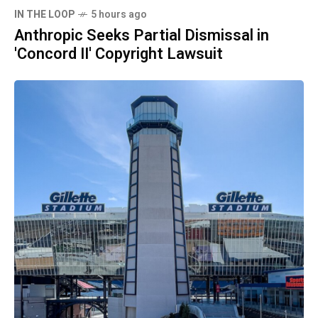
IN THE LOOP
5 hours ago
Anthropic Seeks Partial Dismissal in
'Concord II' Copyright Lawsuit