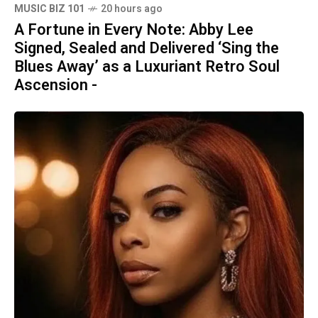
MUSIC BIZ 101
20 hours ago
A Fortune in Every Note: Abby Lee
Signed, Sealed and Delivered ‘Sing the
Blues Away’ as a Luxuriant Retro Soul
Ascension -