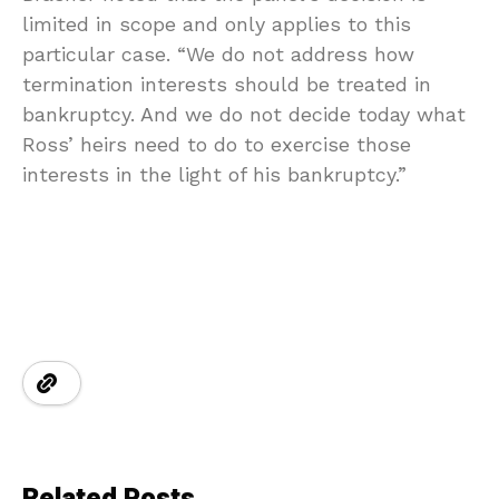
limited in scope and only applies to this
particular case. “We do not address how
termination interests should be treated in
bankruptcy. And we do not decide today what
Ross’ heirs need to do to exercise those
interests in the light of his bankruptcy.”
Related Posts