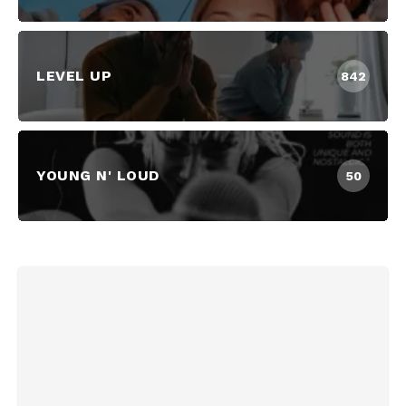
LEVEL UP
842
YOUNG N' LOUD
50