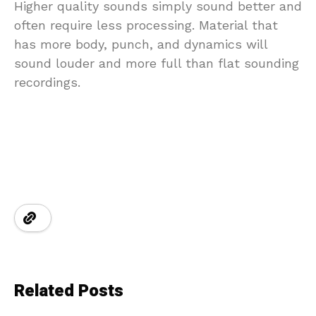
Higher quality sounds simply sound better and
often require less processing. Material that
has more body, punch, and dynamics will
sound louder and more full than flat sounding
recordings.
Related Posts