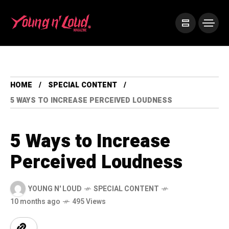
HOME
SPECIAL CONTENT
5 WAYS TO INCREASE PERCEIVED LOUDNESS
5 Ways to Increase
Perceived Loudness
YOUNG N' LOUD
SPECIAL CONTENT
10 months ago
495 Views