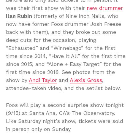
was their first show with their
new drummer
Ilan Rubin
(formerly of Nine Inch Nails, who
now have former Foos drummer Josh Freese
back with them), and they broke out some
deep cuts for the occasion, playing
“Exhausted” and “Winnebago” for the first
time since 2014, “Have It All” for the first time
since 2015, and “Alone + Easy Target” for the
first time since 2018. See photos from the
show by
Andi Taylor
and
Alexis Gross
,
attendee-taken video, and the setlist below.
Foos will play a second surprise show tonight
(9/15) at Santa Ana, CA’s The Observatory.
Like Saturday night’s show, tickets were sold
in person only on Sunday.