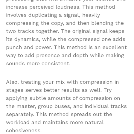
increase perceived loudness. This method
involves duplicating a signal, heavily
compressing the copy, and then blending the
two tracks together. The original signal keeps
its dynamics, while the compressed one adds
punch and power. This method is an excellent
way to add presence and depth while making
sounds more consistent.
Also, treating your mix with compression in
stages serves better results as well. Try
applying subtle amounts of compression on
the master, group buses, and individual tracks
separately. This method spreads out the
workload and maintains more natural
cohesiveness.