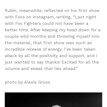
Rubin, meanwhile, reflected on his first show
with Foos on Instagram, writing, “Last night
with Foo Fighters could not have been a
better time. After keeping my head down for a
couple wild months and throwing myself into
the material, that first show was such an
incredible release of energy. I’ve been taken
aback by all the positivity and support, and I
just wanted to say thanks! Excited for all the
volume and sweat that lies ahead.”
photo by Alexis Gross