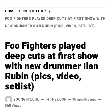
HOME
IN THE LOOP
FOO FIGHTERS PLAYED DEEP CUTS AT FIRST SHOW WITH
NEW DRUMMER ILAN RUBIN (PICS, VIDEO, SETLIST)
Foo Fighters played
deep cuts at first show
with new drummer Ilan
Rubin (pics, video,
setlist)
YOUNG N' LOUD
IN THE LOOP
10 months ago
360 Views