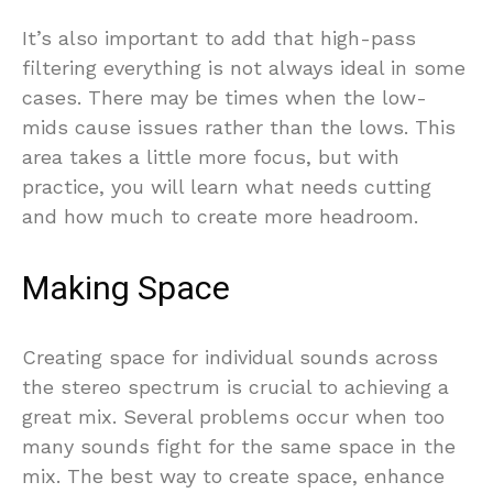
It’s also important to add that high-pass
filtering everything is not always ideal in some
cases. There may be times when the low-
mids cause issues rather than the lows. This
area takes a little more focus, but with
practice, you will learn what needs cutting
and how much to create more headroom.
Making Space
Creating space for individual sounds across
the stereo spectrum is crucial to achieving a
great mix. Several problems occur when too
many sounds fight for the same space in the
mix. The best way to create space, enhance