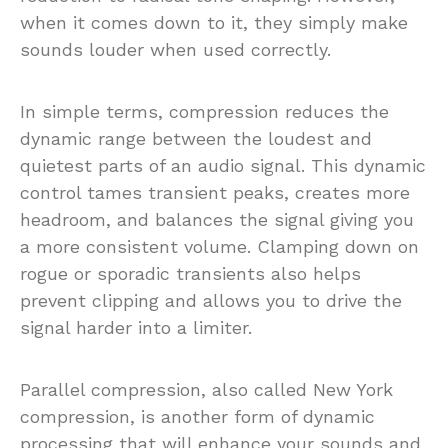
when it comes down to it, they simply make
sounds louder when used correctly.
In simple terms, compression reduces the
dynamic range between the loudest and
quietest parts of an audio signal. This dynamic
control tames transient peaks, creates more
headroom, and balances the signal giving you
a more consistent volume. Clamping down on
rogue or sporadic transients also helps
prevent clipping and allows you to drive the
signal harder into a limiter.
Parallel compression, also called New York
compression, is another form of dynamic
processing that will enhance your sounds and