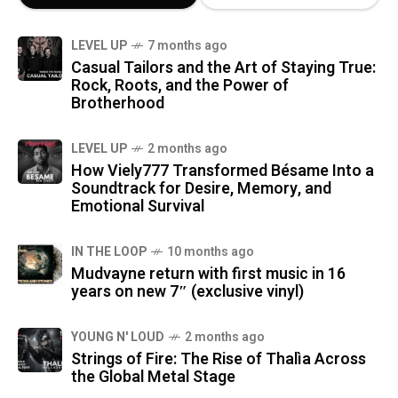
LEVEL UP
7 months ago
Casual Tailors and the Art of Staying True:
Rock, Roots, and the Power of
Brotherhood
LEVEL UP
2 months ago
How Viely777 Transformed Bésame Into a
Soundtrack for Desire, Memory, and
Emotional Survival
IN THE LOOP
10 months ago
Mudvayne return with first music in 16
years on new 7″ (exclusive vinyl)
YOUNG N' LOUD
2 months ago
Strings of Fire: The Rise of Thalìa Across
the Global Metal Stage