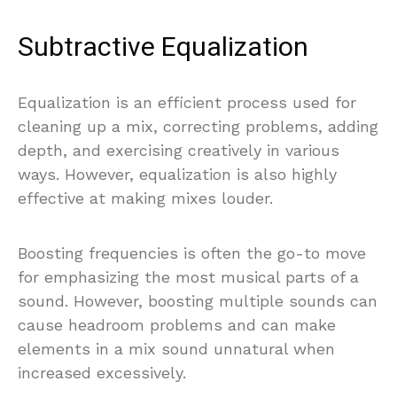
Subtractive Equalization
Equalization is an efficient process used for
cleaning up a mix, correcting problems, adding
depth, and exercising creatively in various
ways. However, equalization is also highly
effective at making mixes louder.
Boosting frequencies is often the go-to move
for emphasizing the most musical parts of a
sound. However, boosting multiple sounds can
cause headroom problems and can make
elements in a mix sound unnatural when
increased excessively.