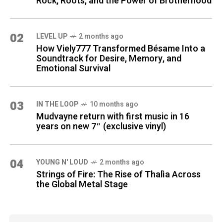
Rock, Roots, and the Power of Brotherhood
02
LEVEL UP
2 months ago
How Viely777 Transformed Bésame Into a
Soundtrack for Desire, Memory, and
Emotional Survival
03
IN THE LOOP
10 months ago
Mudvayne return with first music in 16
years on new 7″ (exclusive vinyl)
04
YOUNG N' LOUD
2 months ago
Strings of Fire: The Rise of Thalìa Across
the Global Metal Stage