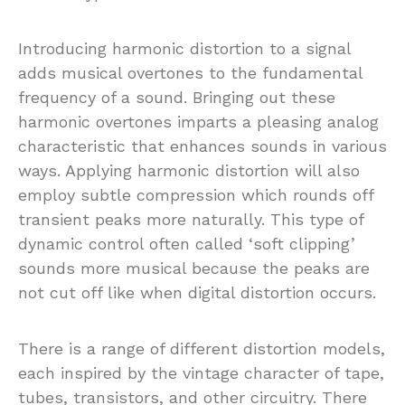
Introducing harmonic distortion to a signal
adds musical overtones to the fundamental
frequency of a sound. Bringing out these
harmonic overtones imparts a pleasing analog
characteristic that enhances sounds in various
ways. Applying harmonic distortion will also
employ subtle compression which rounds off
transient peaks more naturally. This type of
dynamic control often called ‘soft clipping’
sounds more musical because the peaks are
not cut off like when digital distortion occurs.
There is a range of different distortion models,
each inspired by the vintage character of tape,
tubes, transistors, and other circuitry. There