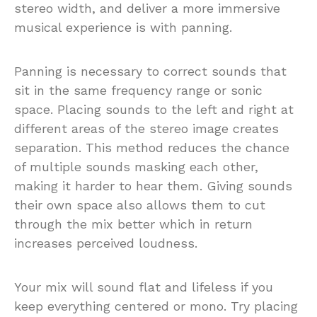
stereo width, and deliver a more immersive
musical experience is with panning.
Panning is necessary to correct sounds that
sit in the same frequency range or sonic
space. Placing sounds to the left and right at
different areas of the stereo image creates
separation. This method reduces the chance
of multiple sounds masking each other,
making it harder to hear them. Giving sounds
their own space also allows them to cut
through the mix better which in return
increases perceived loudness.
Your mix will sound flat and lifeless if you
keep everything centered or mono. Try placing