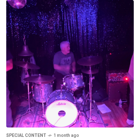
SPECIAL CONTENT
1 month ago