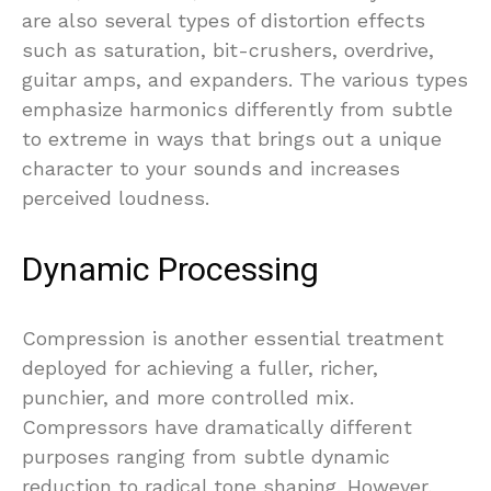
are also several types of distortion effects
such as saturation, bit-crushers, overdrive,
guitar amps, and expanders. The various types
emphasize harmonics differently from subtle
to extreme in ways that brings out a unique
character to your sounds and increases
perceived loudness.
Dynamic Processing
Compression is another essential treatment
deployed for achieving a fuller, richer,
punchier, and more controlled mix.
Compressors have dramatically different
purposes ranging from subtle dynamic
reduction to radical tone shaping. However,