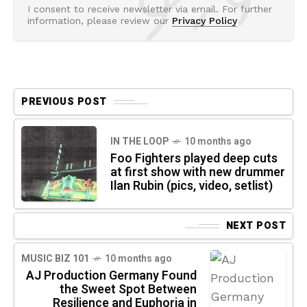
I consent to receive newsletter via email. For further
information, please review our
Privacy Policy
PREVIOUS POST
IN THE LOOP
10 months ago
Foo Fighters played deep cuts
at first show with new drummer
Ilan Rubin (pics, video, setlist)
NEXT POST
MUSIC BIZ 101
10 months ago
AJ Production Germany Found
the Sweet Spot Between
Resilience and Euphoria in