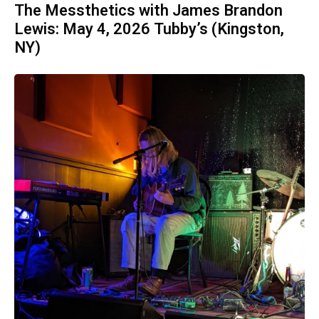
The Messthetics with James Brandon
Lewis: May 4, 2026 Tubby’s (Kingston,
NY)