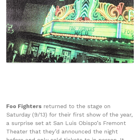
Foo Fighters
returned to the stage on
Saturday (9/13) for their first show of the year,
a surprise set at San Luis Obispo’s Fremont
Theater that they’d announced the night
before and only sold tickets to in person. It