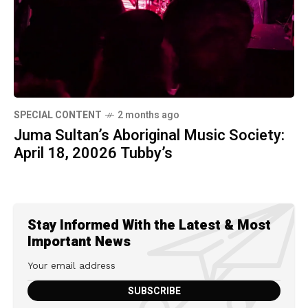
SPECIAL CONTENT
2 months ago
Juma Sultan’s Aboriginal Music Society:
April 18, 20026 Tubby’s
Stay Informed With the Latest & Most
Important News