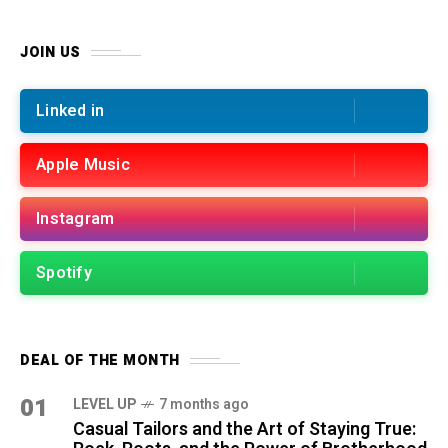
JOIN US
Linked in
Apple Music
Instagram
Spotify
DEAL OF THE MONTH
01
LEVEL UP
7 months ago
Casual Tailors and the Art of Staying True: