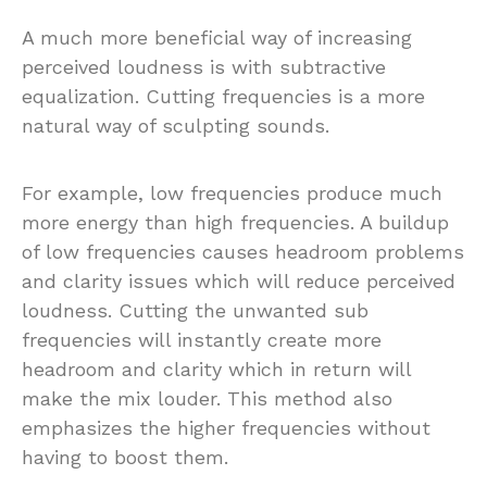
A much more beneficial way of increasing
perceived loudness is with subtractive
equalization. Cutting frequencies is a more
natural way of sculpting sounds.
For example, low frequencies produce much
more energy than high frequencies. A buildup
of low frequencies causes headroom problems
and clarity issues which will reduce perceived
loudness. Cutting the unwanted sub
frequencies will instantly create more
headroom and clarity which in return will
make the mix louder. This method also
emphasizes the higher frequencies without
having to boost them.