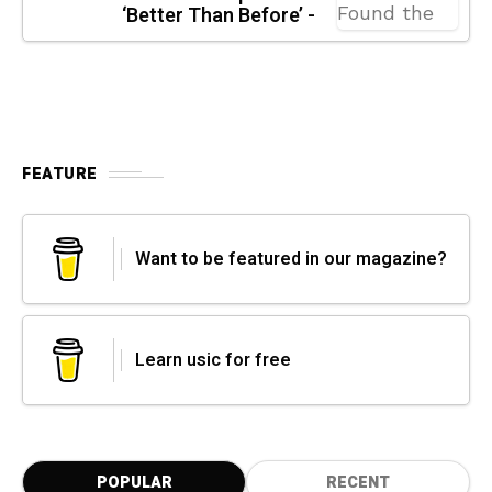
‘Better Than Before’ -
FEATURE
Want to be featured in our magazine?
Learn usic for free
POPULAR
RECENT