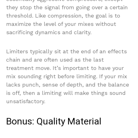
they stop the signal from going over a certain
threshold. Like compression, the goal is to
maximize the level of your mixes without
sacrificing dynamics and clarity.
Limiters typically sit at the end of an effects
chain and are often used as the last
treatment move. It’s important to have your
mix sounding right before limiting. If your mix
lacks punch, sense of depth, and the balance
is off, then a limiting will make things sound
unsatisfactory.
Bonus: Quality Material