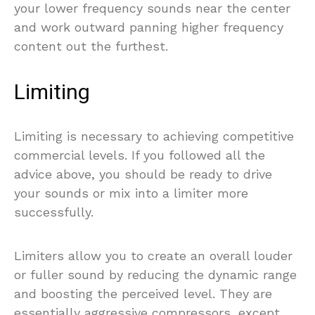
your lower frequency sounds near the center
and work outward panning higher frequency
content out the furthest.
Limiting
Limiting is necessary to achieving competitive
commercial levels. If you followed all the
advice above, you should be ready to drive
your sounds or mix into a limiter more
successfully.
Limiters allow you to create an overall louder
or fuller sound by reducing the dynamic range
and boosting the perceived level. They are
essentially aggressive compressors, except