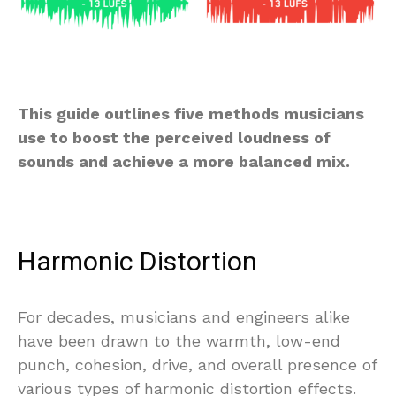
This guide outlines five methods musicians
use to boost the perceived loudness of
sounds and achieve a more balanced mix.
Harmonic Distortion
For decades, musicians and engineers alike
have been drawn to the warmth, low-end
punch, cohesion, drive, and overall presence of
various types of harmonic distortion effects.