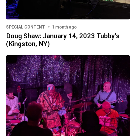
SPECIAL CONTENT
1 month ago
Doug Shaw: January 14, 2023 Tubby’s
(Kingston, NY)