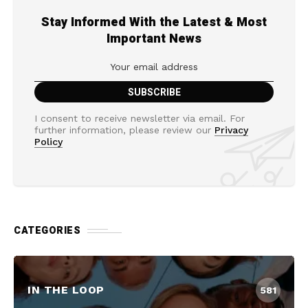
Stay Informed With the Latest & Most
Important News
I consent to receive newsletter via email. For
further information, please review our
Privacy
Policy
CATEGORIES
IN THE LOOP
581