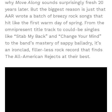
why
Move Along
sounds surprisingly fresh 20
years later. But the biggest reason is just that
AAR wrote a batch of breezy rock songs that
hit like the first warm day of spring. From the
omnipresent title track to could-be singles
like “Stab My Back” and “Change Your Mind”
to the band’s mastery of sappy balladry, it’s
an ironclad, filler-less rock record that finds
The All-American Rejects at their best.