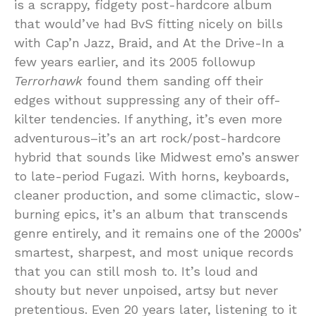
is a scrappy, fidgety post-hardcore album
that would’ve had BvS fitting nicely on bills
with Cap’n Jazz, Braid, and At the Drive-In a
few years earlier, and its 2005 followup
Terrorhawk
found them sanding off their
edges without suppressing any of their off-
kilter tendencies. If anything, it’s even more
adventurous–it’s an art rock/post-hardcore
hybrid that sounds like Midwest emo’s answer
to late-period Fugazi. With horns, keyboards,
cleaner production, and some climactic, slow-
burning epics, it’s an album that transcends
genre entirely, and it remains one of the 2000s’
smartest, sharpest, and most unique records
that you can still mosh to. It’s loud and
shouty but never unpoised, artsy but never
pretentious. Even 20 years later, listening to it