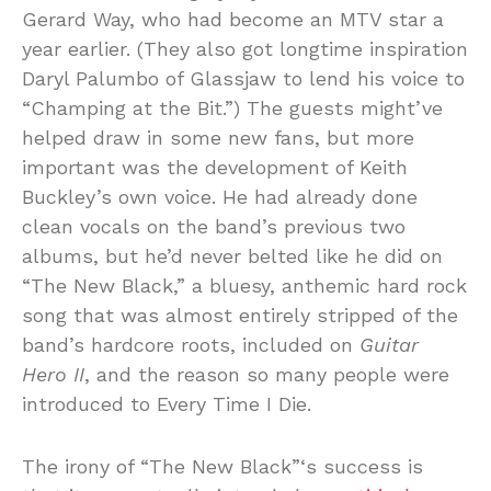
Gerard Way, who had become an MTV star a
year earlier. (They also got longtime inspiration
Daryl Palumbo of Glassjaw to lend his voice to
“Champing at the Bit.”) The guests might’ve
helped draw in some new fans, but more
important was the development of Keith
Buckley’s own voice. He had already done
clean vocals on the band’s previous two
albums, but he’d never belted like he did on
“The New Black,” a bluesy, anthemic hard rock
song that was almost entirely stripped of the
band’s hardcore roots, included on
Guitar
Hero II
, and the reason so many people were
introduced to Every Time I Die.
The irony of “The New Black”‘s success is