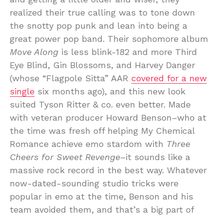
realized their true calling was to tone down
the snotty pop punk and lean into being a
great power pop band. Their sophomore album
Move Along
is less blink-182 and more Third
Eye Blind, Gin Blossoms, and Harvey Danger
(whose “Flagpole Sitta” AAR
covered for a new
single
six months ago), and this new look
suited Tyson Ritter & co. even better. Made
with veteran producer Howard Benson–who at
the time was fresh off helping My Chemical
Romance achieve emo stardom with
Three
Cheers for Sweet Revenge
–it sounds like a
massive rock record in the best way. Whatever
now-dated-sounding studio tricks were
popular in emo at the time, Benson and his
team avoided them, and that’s a big part of