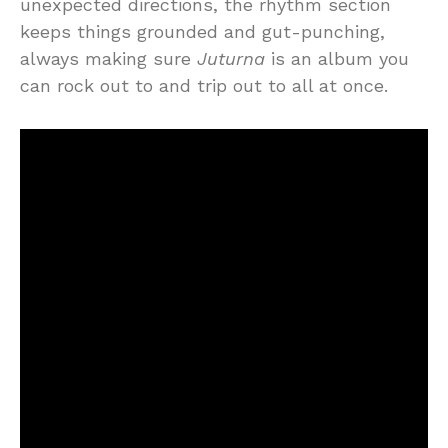
unexpected directions, the rhythm section
keeps things grounded and gut-punching,
always making sure
Juturna
is an album you
can rock out to and trip out to all at once.