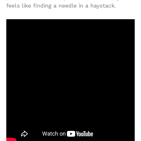
feels like finding a needle in a haystack.