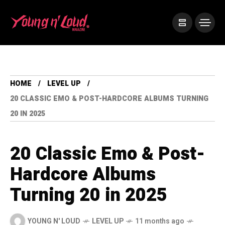
HOME
LEVEL UP
20 CLASSIC EMO & POST-HARDCORE ALBUMS TURNING
20 IN 2025
20 Classic Emo & Post-
Hardcore Albums
Turning 20 in 2025
YOUNG N' LOUD
LEVEL UP
11 months ago