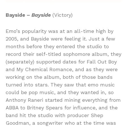
Bayside –
Bayside
(Victory)
Emo’s popularity was at an all-time high by
2005, and Bayside were feeling it. Just a few
months before they entered the studio to
record their self-titled sophomore album, they
(separately) supported dates for Fall Out Boy
and My Chemical Romance, and as they were
working on the album, both of those bands
turned into stars. They saw that emo music
could be pop music, and they wanted in, so
Anthony Raneri started mining everything from
ABBA to Britney Spears for influence, and the
band hit the studio with producer Shep
Goodman, a songwriter who at the time was