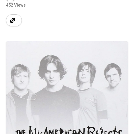
452 Views