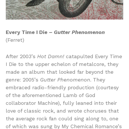
Every Time I Die –
Gutter Phenomenon
(Ferret)
After 2003’s
Hot Damn!
catapulted Every Time
I Die to the upper echelon of metalcore, they
made an album that looked far beyond the
genre: 2005’s
Gutter Phenomenon
. They
embraced radio-friendly production (courtesy
of the aforementioned Lamb of God
collaborator Machine), fully leaned into their
love of classic rock, and wrote choruses that
the average rock fan could sing along to, one
of which was sung by My Chemical Romance’s