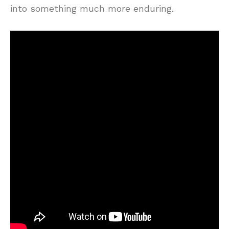
into something much more enduring.