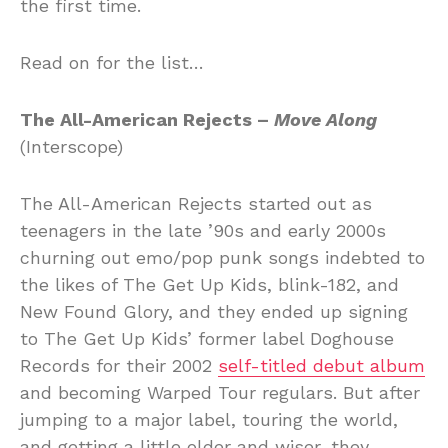
the first time.
Read on for the list…
The All-American Rejects –
Move Along
(Interscope)
The All-American Rejects started out as
teenagers in the late ’90s and early 2000s
churning out emo/pop punk songs indebted to
the likes of The Get Up Kids, blink-182, and
New Found Glory, and they ended up signing
to The Get Up Kids’ former label Doghouse
Records for their 2002
self-titled debut album
and becoming Warped Tour regulars. But after
jumping to a major label, touring the world,
and getting a little older and wiser, they