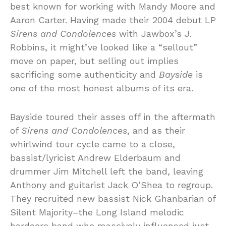
best known for working with Mandy Moore and
Aaron Carter. Having made their 2004 debut LP
Sirens and Condolences
with Jawbox’s J.
Robbins, it might’ve looked like a “sellout”
move on paper, but selling out implies
sacrificing some authenticity and
Bayside
is
one of the most honest albums of its era.
Bayside toured their asses off in the aftermath
of
Sirens and Condolences
, and as their
whirlwind tour cycle came to a close,
bassist/lyricist Andrew Elderbaum and
drummer Jim Mitchell left the band, leaving
Anthony and guitarist Jack O’Shea to regroup.
They recruited new bassist Nick Ghanbarian of
Silent Majority–the Long Island melodic
hardcore band who massively influenced just