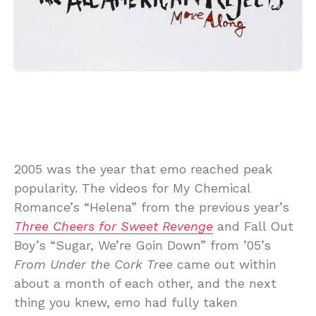
2005 was the year that emo reached peak
popularity. The videos for My Chemical
Romance’s “Helena” from the previous year’s
Three Cheers for Sweet Revenge
and Fall Out
Boy’s “Sugar, We’re Goin Down” from ’05’s
From Under the Cork Tree
came out within
about a month of each other, and the next
thing you knew, emo had fully taken