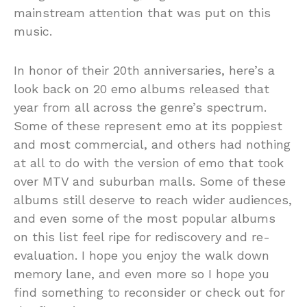
mainstream attention that was put on this
music.
In honor of their 20th anniversaries, here’s a
look back on 20 emo albums released that
year from all across the genre’s spectrum.
Some of these represent emo at its poppiest
and most commercial, and others had nothing
at all to do with the version of emo that took
over MTV and suburban malls. Some of these
albums still deserve to reach wider audiences,
and even some of the most popular albums
on this list feel ripe for rediscovery and re-
evaluation. I hope you enjoy the walk down
memory lane, and even more so I hope you
find something to reconsider or check out for