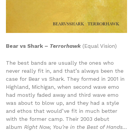
Bear vs Shark –
Terrorhawk
(Equal Vision)
The best bands are usually the ones who
never really fit in, and that’s always been the
case for Bear vs Shark. They formed in 2001 in
Highland, Michigan, when second wave emo
had mostly faded away and third wave emo
was about to blow up, and they had a style
and ethos that would’ve fit in much better
with the former camp. Their 2003 debut
album
Right Now, You’re in the Best of Hands…