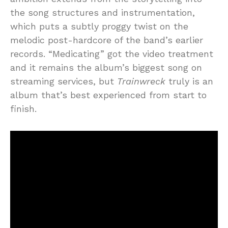
the song structures and instrumentation,
which puts a subtly proggy twist on the
melodic post-hardcore of the band’s earlier
records. “Medicating” got the video treatment
and it remains the album’s biggest song on
streaming services, but
Trainwreck
truly is an
album that’s best experienced from start to
finish.