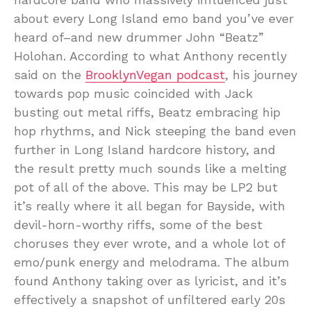
about every Long Island emo band you’ve ever
heard of–and new drummer John “Beatz”
Holohan. According to what Anthony recently
said on the
BrooklynVegan podcast
, his journey
towards pop music coincided with Jack
busting out metal riffs, Beatz embracing hip
hop rhythms, and Nick steeping the band even
further in Long Island hardcore history, and
the result pretty much sounds like a melting
pot of all of the above. This may be LP2 but
it’s really where it all began for Bayside, with
devil-horn-worthy riffs, some of the best
choruses they ever wrote, and a whole lot of
emo/punk energy and melodrama. The album
found Anthony taking over as lyricist, and it’s
effectively a snapshot of unfiltered early 20s