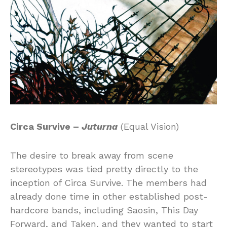
Circa Survive –
Juturna
(Equal Vision)
The desire to break away from scene
stereotypes was tied pretty directly to the
inception of Circa Survive. The members had
already done time in other established post-
hardcore bands, including Saosin, This Day
Forward, and Taken, and they wanted to start