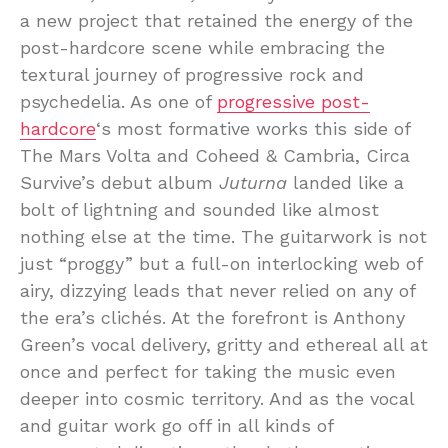
a new project that retained the energy of the
post-hardcore scene while embracing the
textural journey of progressive rock and
psychedelia. As one of
progressive post-
hardcore
‘s most formative works this side of
The Mars Volta and Coheed & Cambria, Circa
Survive’s debut album
Juturna
landed like a
bolt of lightning and sounded like almost
nothing else at the time. The guitarwork is not
just “proggy” but a full-on interlocking web of
airy, dizzying leads that never relied on any of
the era’s clichés. At the forefront is Anthony
Green’s vocal delivery, gritty and ethereal all at
once and perfect for taking the music even
deeper into cosmic territory. And as the vocal
and guitar work go off in all kinds of