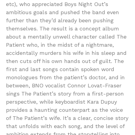
etc), who appreciated Boys Night Out’s
ambitious goals and pushed the band even
further than they’d already been pushing
themselves. The result is a concept album
about a mentally unwell character called The
Patient who, in the midst of a nightmare,
accidentally murders his wife in his sleep and
then cuts off his own hands out of guilt. The
first and last songs contain spoken word
monologues from the patient’s doctor, and in
between, BNO vocalist Connor Lovat-Fraser
sings The Patient’s story from a first-person
perspective, while keyboardist Kara Dupuy
provides a haunting counterpart as the voice
of The Patient’s wife. It’s a clear, concise story
that unfolds with each song, and the level of
ambition extends from the storytelling into