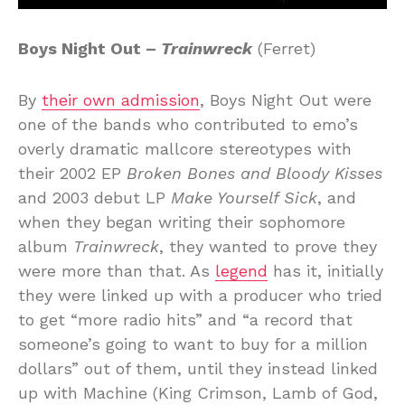
Boys Night Out –
Trainwreck
(Ferret)
By
their own admission
, Boys Night Out were
one of the bands who contributed to emo’s
overly dramatic mallcore stereotypes with
their 2002 EP
Broken Bones and Bloody Kisses
and 2003 debut LP
Make Yourself Sick
, and
when they began writing their sophomore
album
Trainwreck
, they wanted to prove they
were more than that. As
legend
has it, initially
they were linked up with a producer who tried
to get “more radio hits” and “a record that
someone’s going to want to buy for a million
dollars” out of them, until they instead linked
up with Machine (King Crimson, Lamb of God,