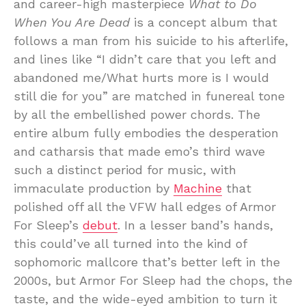
and career-high masterpiece
What to Do
When You Are Dead
is a concept album that
follows a man from his suicide to his afterlife,
and lines like “I didn’t care that you left and
abandoned me/What hurts more is I would
still die for you” are matched in funereal tone
by all the embellished power chords. The
entire album fully embodies the desperation
and catharsis that made emo’s third wave
such a distinct period for music, with
immaculate production by
Machine
that
polished off all the VFW hall edges of Armor
For Sleep’s
debut
. In a lesser band’s hands,
this could’ve all turned into the kind of
sophomoric mallcore that’s better left in the
2000s, but Armor For Sleep had the chops, the
taste, and the wide-eyed ambition to turn it