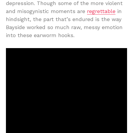
depression. Though some of the more violent
and misogynistic moments are
regrettable
in
hindsight, the part that’s endured is the way
Bayside worked so much raw, messy emotion
into these earworm hooks.