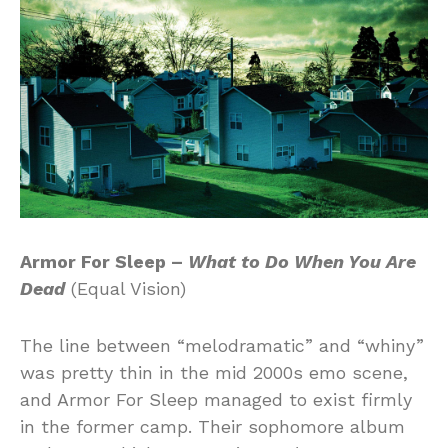
Armor For Sleep –
What to Do When You Are
Dead
(Equal Vision)
The line between “melodramatic” and “whiny”
was pretty thin in the mid 2000s emo scene,
and Armor For Sleep managed to exist firmly
in the former camp. Their sophomore album