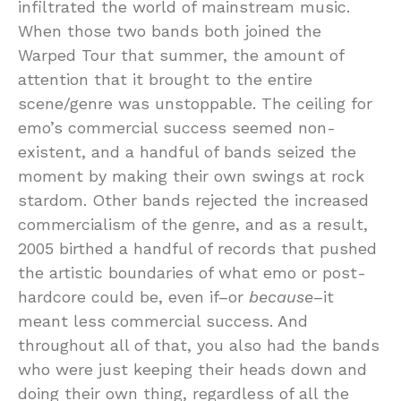
infiltrated the world of mainstream music.
When those two bands both joined the
Warped Tour that summer, the amount of
attention that it brought to the entire
scene/genre was unstoppable. The ceiling for
emo’s commercial success seemed non-
existent, and a handful of bands seized the
moment by making their own swings at rock
stardom. Other bands rejected the increased
commercialism of the genre, and as a result,
2005 birthed a handful of records that pushed
the artistic boundaries of what emo or post-
hardcore could be, even if–or
because
–it
meant less commercial success. And
throughout all of that, you also had the bands
who were just keeping their heads down and
doing their own thing, regardless of all the