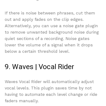
If there is noise between phrases, cut them
out and apply fades on the clip edges.
Alternatively, you can use a noise gate plugin
to remove unwanted background noise during
quiet sections of a recording. Noise gates
lower the volume of a signal when it drops
below a certain threshold level.
9. Waves | Vocal Rider
Waves Vocal Rider will automatically adjust
vocal levels. This plugin saves time by not
having to automate each level change or ride
faders manually.