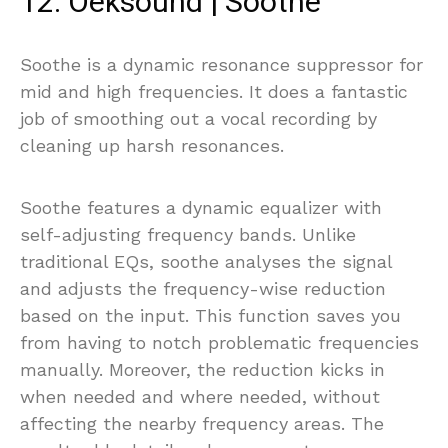
12. Oeksound | Soothe
Soothe is a dynamic resonance suppressor for
mid and high frequencies. It does a fantastic
job of smoothing out a vocal recording by
cleaning up harsh resonances.
Soothe features a dynamic equalizer with
self-adjusting frequency bands. Unlike
traditional EQs, soothe analyses the signal
and adjusts the frequency-wise reduction
based on the input. This function saves you
from having to notch problematic frequencies
manually. Moreover, the reduction kicks in
when needed and where needed, without
affecting the nearby frequency areas. The