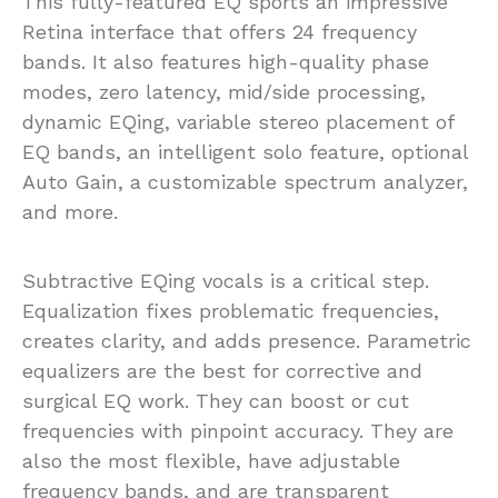
This fully-featured EQ sports an impressive
Retina interface that offers 24 frequency
bands. It also features high-quality phase
modes, zero latency, mid/side processing,
dynamic EQing, variable stereo placement of
EQ bands, an intelligent solo feature, optional
Auto Gain, a customizable spectrum analyzer,
and more.
Subtractive EQing vocals is a critical step.
Equalization fixes problematic frequencies,
creates clarity, and adds presence. Parametric
equalizers are the best for corrective and
surgical EQ work. They can boost or cut
frequencies with pinpoint accuracy. They are
also the most flexible, have adjustable
frequency bands, and are transparent