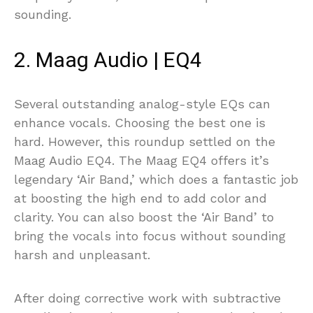
sounding.
2. Maag Audio | EQ4
Several outstanding analog-style EQs can
enhance vocals. Choosing the best one is
hard. However, this roundup settled on the
Maag Audio EQ4. The Maag EQ4 offers it’s
legendary ‘Air Band,’ which does a fantastic job
at boosting the high end to add color and
clarity. You can also boost the ‘Air Band’ to
bring the vocals into focus without sounding
harsh and unpleasant.
After doing corrective work with subtractive