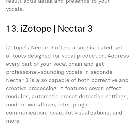
result adds detail and presence to your
vocals.
13. iZotope | Nectar 3
iZotope’s Nectar 3 offers a sophisticated set
of tools designed for vocal production. Address
every part of your vocal chain and get
professional-sounding vocals in seconds.
Nectar 3 is also capable of both corrective and
creative processing. It features seven effect
modules, automatic preset detection settings,
modern workflows, inter-plugin
communication, beautiful visualizations, and
more.