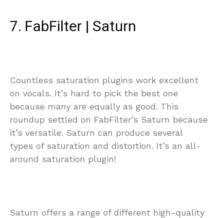
7. FabFilter | Saturn
Countless saturation plugins work excellent
on vocals. It’s hard to pick the best one
because many are equally as good. This
roundup settled on FabFilter’s Saturn because
it’s versatile. Saturn can produce several
types of saturation and distortion. It’s an all-
around saturation plugin!
Saturn offers a range of different high-quality