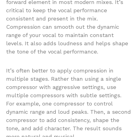
forward element in most modern mixes. It’s
critical to keep the vocal performance
consistent and present in the mix.
Compression can smooth out the dynamic
range of your vocal to maintain constant
levels. It also adds loudness and helps shape
the tone of the vocal performance.
It’s often better to apply compression in
multiple stages. Rather than using a single
compressor with aggressive settings, use
multiple compressors with subtle settings.
For example, one compressor to control
dynamic range and loud peaks. Then, a second
compressor to add consistency, shape the
tone, and add character. The result sounds
more natural and musical.