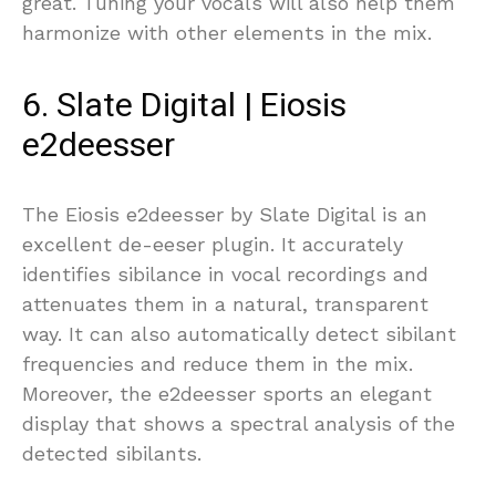
great. Tuning your vocals will also help them
harmonize with other elements in the mix.
6. Slate Digital | Eiosis
e2deesser
The Eiosis e2deesser by Slate Digital is an
excellent de-eeser plugin. It accurately
identifies sibilance in vocal recordings and
attenuates them in a natural, transparent
way. It can also automatically detect sibilant
frequencies and reduce them in the mix.
Moreover, the e2deesser sports an elegant
display that shows a spectral analysis of the
detected sibilants.