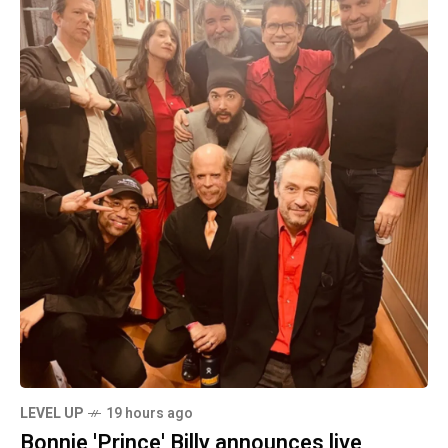
LEVEL UP
19 hours ago
Bonnie 'Prince' Billy announces live