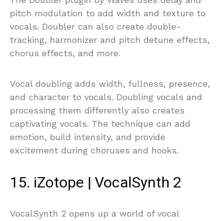
pitch modulation to add width and texture to
vocals. Doubler can also create double-
tracking, harmonizer and pitch detune effects,
chorus effects, and more.
Vocal doubling adds width, fullness, presence,
and character to vocals. Doubling vocals and
processing them differently also creates
captivating vocals. The technique can add
emotion, build intensity, and provide
excitement during choruses and hooks.
15. iZotope | VocalSynth 2
VocalSynth 2 opens up a world of vocal