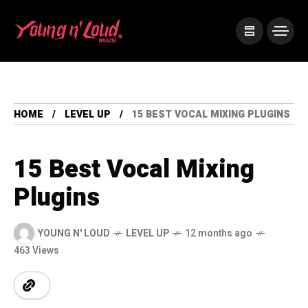
HOME
LEVEL UP
15 BEST VOCAL MIXING PLUGINS
15 Best Vocal Mixing
Plugins
YOUNG N' LOUD
LEVEL UP
12 months ago
463 Views