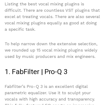
Listing the best vocal mixing plugins is
difficult. There are countless VST plugins that
excel at treating vocals. There are also several
vocal mixing plugins equally as good at doing
a specific task.
To help narrow down the extensive selection,
we rounded up 15 vocal mixing plugins widely
used by music producers and mix engineers.
1. FabFilter | Pro-Q 3
Fabfilter’s Pro-Q 3 is an excellent digital
parametric equalizer. Use it to sculpt your
vocals with high accuracy and transparency.