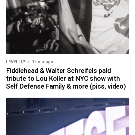
LEVEL UP
1 hour ago
Fiddlehead & Walter Schreifels paid
tribute to Lou Koller at NYC show with
Self Defense Family & more (pics, video)