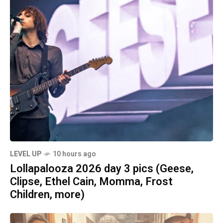
LEVEL UP
10 hours ago
Lollapalooza 2026 day 3 pics (Geese,
Clipse, Ethel Cain, Momma, Frost
Children, more)