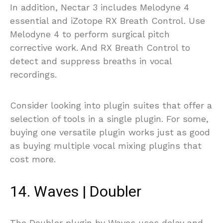
In addition, Nectar 3 includes Melodyne 4
essential and iZotope RX Breath Control. Use
Melodyne 4 to perform surgical pitch
corrective work. And RX Breath Control to
detect and suppress breaths in vocal
recordings.
Consider looking into plugin suites that offer a
selection of tools in a single plugin. For some,
buying one versatile plugin works just as good
as buying multiple vocal mixing plugins that
cost more.
14. Waves | Doubler
The Doubler plugin by Waves uses delay and