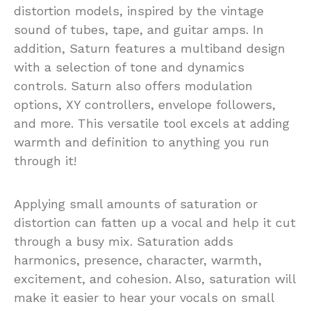
distortion models, inspired by the vintage
sound of tubes, tape, and guitar amps. In
addition, Saturn features a multiband design
with a selection of tone and dynamics
controls. Saturn also offers modulation
options, XY controllers, envelope followers,
and more. This versatile tool excels at adding
warmth and definition to anything you run
through it!
Applying small amounts of saturation or
distortion can fatten up a vocal and help it cut
through a busy mix. Saturation adds
harmonics, presence, character, warmth,
excitement, and cohesion. Also, saturation will
make it easier to hear your vocals on small