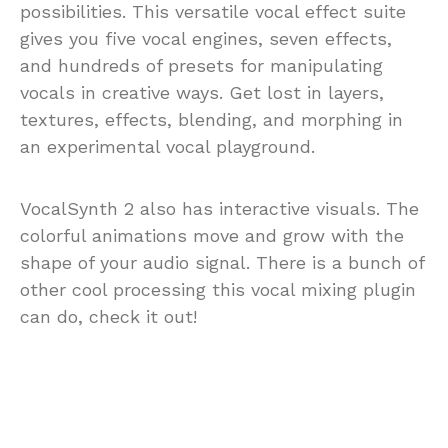
possibilities. This versatile vocal effect suite
gives you five vocal engines, seven effects,
and hundreds of presets for manipulating
vocals in creative ways. Get lost in layers,
textures, effects, blending, and morphing in
an experimental vocal playground.
VocalSynth 2 also has interactive visuals. The
colorful animations move and grow with the
shape of your audio signal. There is a bunch of
other cool processing this vocal mixing plugin
can do, check it out!