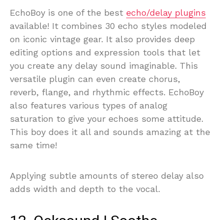
EchoBoy is one of the best
echo/delay plugins
available! It combines 30 echo styles modeled
on iconic vintage gear. It also provides deep
editing options and expression tools that let
you create any delay sound imaginable. This
versatile plugin can even create chorus,
reverb, flange, and rhythmic effects. EchoBoy
also features various types of analog
saturation to give your echoes some attitude.
This boy does it all and sounds amazing at the
same time!
Applying subtle amounts of stereo delay also
adds width and depth to the vocal.