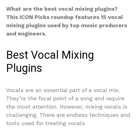
What are the best vocal mixing plugins?
This ICON Picks roundup features 15 vocal
mixing plugins used by top music producers
and engineers.
Best Vocal Mixing
Plugins
Vocals are an essential part of a vocal mix.
They’re the focal point of a song and require
the most attention. However, mixing vocals is
challenging. There are endless techniques and
tools used for treating vocals.