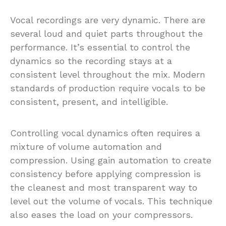
Vocal recordings are very dynamic. There are
several loud and quiet parts throughout the
performance. It’s essential to control the
dynamics so the recording stays at a
consistent level throughout the mix. Modern
standards of production require vocals to be
consistent, present, and intelligible.
Controlling vocal dynamics often requires a
mixture of volume automation and
compression. Using gain automation to create
consistency before applying compression is
the cleanest and most transparent way to
level out the volume of vocals. This technique
also eases the load on your compressors.