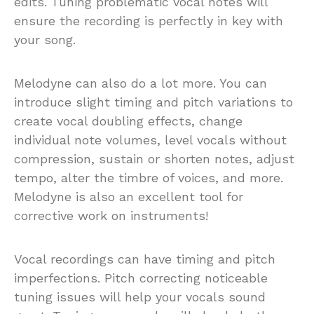
edits. Tuning problematic vocal notes will
ensure the recording is perfectly in key with
your song.
Melodyne can also do a lot more. You can
introduce slight timing and pitch variations to
create vocal doubling effects, change
individual note volumes, level vocals without
compression, sustain or shorten notes, adjust
tempo, alter the timbre of voices, and more.
Melodyne is also an excellent tool for
corrective work on instruments!
Vocal recordings can have timing and pitch
imperfections. Pitch correcting noticeable
tuning issues will help your vocals sound