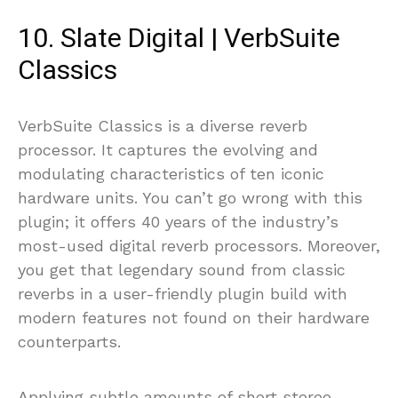
10. Slate Digital | VerbSuite
Classics
VerbSuite Classics is a diverse reverb
processor. It captures the evolving and
modulating characteristics of ten iconic
hardware units. You can’t go wrong with this
plugin; it offers 40 years of the industry’s
most-used digital reverb processors. Moreover,
you get that legendary sound from classic
reverbs in a user-friendly plugin build with
modern features not found on their hardware
counterparts.
Applying subtle amounts of short stereo