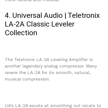
4. Universal Audio | Teletronix
LA-2A Classic Leveler
Collection
The Teletronix LA-2A Leveling Amplifier is
another legendary analog compressor. Many
revere the LA-2A for its smooth, natural,
musical compression.
UA’s LA-2A excels at smoothing out vocals to