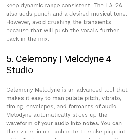
keep dynamic range consistent. The LA-2A
also adds punch and a desired musical tone.
However, avoid crushing the transients
because that will push the vocals further
back in the mix.
5. Celemony | Melodyne 4
Studio
Celemony Melodyne is an advanced tool that
makes it easy to manipulate pitch, vibrato,
timing, envelopes, and formants of audio.
Melodyne automatically slices up the
waveform of your audio into notes. You can
then zoom in on each note to make pinpoint