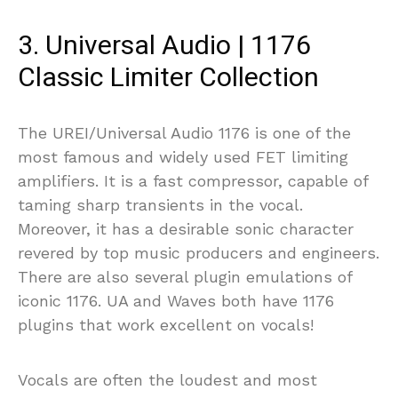
3. Universal Audio | 1176
Classic Limiter Collection
The UREI/Universal Audio 1176 is one of the
most famous and widely used FET limiting
amplifiers. It is a fast compressor, capable of
taming sharp transients in the vocal.
Moreover, it has a desirable sonic character
revered by top music producers and engineers.
There are also several plugin emulations of
iconic 1176. UA and Waves both have 1176
plugins that work excellent on vocals!
Vocals are often the loudest and most