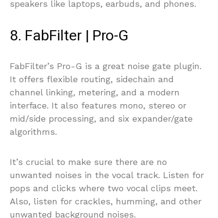
speakers like laptops, earbuds, and phones.
8. FabFilter | Pro-G
FabFilter’s Pro-G is a great noise gate plugin.
It offers flexible routing, sidechain and
channel linking, metering, and a modern
interface. It also features mono, stereo or
mid/side processing, and six expander/gate
algorithms.
It’s crucial to make sure there are no
unwanted noises in the vocal track. Listen for
pops and clicks where two vocal clips meet.
Also, listen for crackles, humming, and other
unwanted background noises.