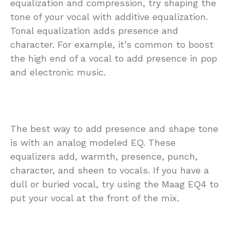
equalization and compression, try shaping the
tone of your vocal with additive equalization.
Tonal equalization adds presence and
character. For example, it’s common to boost
the high end of a vocal to add presence in pop
and electronic music.
The best way to add presence and shape tone
is with an analog modeled EQ. These
equalizers add, warmth, presence, punch,
character, and sheen to vocals. If you have a
dull or buried vocal, try using the Maag EQ4 to
put your vocal at the front of the mix.