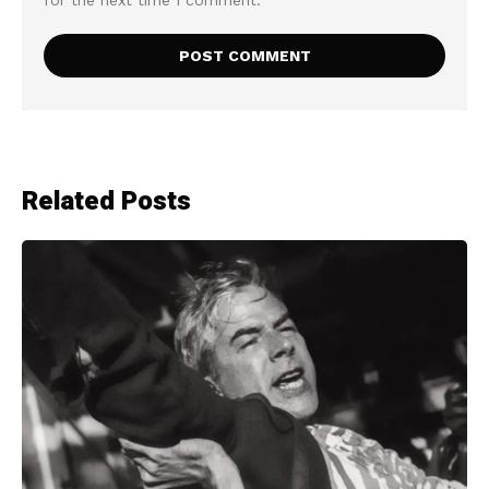
for the next time I comment.
Related Posts