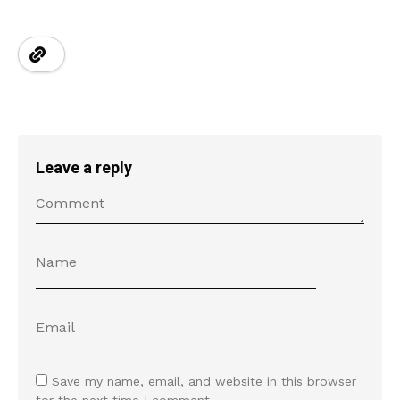
Leave a reply
Save my name, email, and website in this browser