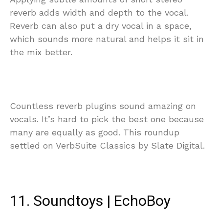
reverb adds width and depth to the vocal.
Reverb can also put a dry vocal in a space,
which sounds more natural and helps it sit in
the mix better.
Countless reverb plugins sound amazing on
vocals. It’s hard to pick the best one because
many are equally as good. This roundup
settled on VerbSuite Classics by Slate Digital.
11. Soundtoys | EchoBoy