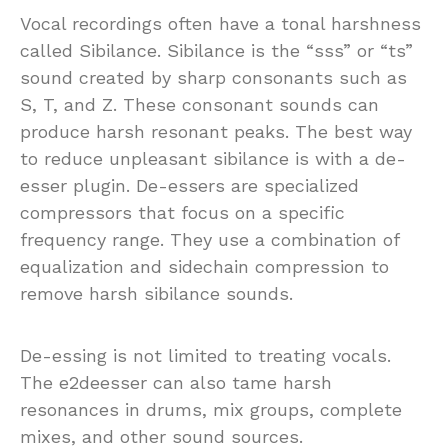
Vocal recordings often have a tonal harshness
called Sibilance. Sibilance is the “sss” or “ts”
sound created by sharp consonants such as
S, T, and Z. These consonant sounds can
produce harsh resonant peaks. The best way
to reduce unpleasant sibilance is with a de-
esser plugin. De-essers are specialized
compressors that focus on a specific
frequency range. They use a combination of
equalization and sidechain compression to
remove harsh sibilance sounds.
De-essing is not limited to treating vocals.
The e2deesser can also tame harsh
resonances in drums, mix groups, complete
mixes, and other sound sources.