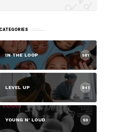
CATEGORIES
IN THE LOOP
581
LEVEL UP
841
YOUNG N' LOUD
50