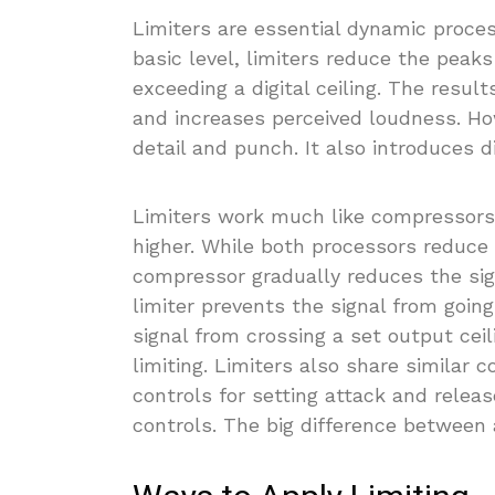
Limiters are essential dynamic proce
basic level, limiters reduce the pea
exceeding a digital ceiling. The resul
and increases perceived loudness. How
detail and punch. It also introduces d
Limiters work much like compressors s
higher. While both processors reduce 
compressor gradually reduces the sig
limiter prevents the signal from going
signal from crossing a set output ceil
limiting. Limiters also share similar
controls for setting attack and relea
controls. The big difference between a