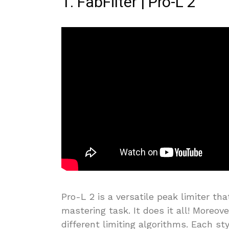
1. FabFilter | Pro-L 2
Pro-L 2 is a versatile peak limiter tha
mastering task. It does it all! Moreove
different limiting algorithms. Each st