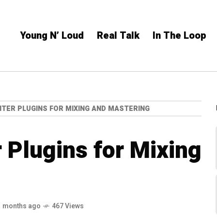
Young N’ Loud
Real Talk
In The Loop
MITER PLUGINS FOR MIXING AND MASTERING
r Plugins for Mixing
1 months ago
467 Views