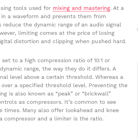
ssing tools used for
mixing and mastering
. At a
ks in a waveform and prevents them from
ts reduce the dynamic range of an audio signal
ever, limiting comes at the price of losing
igital distortion and clipping when pushed hard.
et to a high compression ratio of 10:1 or
dynamic range, the way they do it differs. A
nal level above a certain threshold. Whereas a
 over a specified threshold level. Preventing the
ing is also known as “peak” or “brickwall”
 controls as compressors. It’s common to see
se times. Many also offer lookahead and knee
 compressor and a limiter is the ratio.