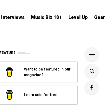
Interviews
Music Biz 101
Level Up
Gear
FEATURE
Want to be featured in our
magazine?
Learn usic for free