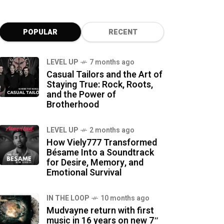
POPULAR
RECENT
LEVEL UP
7 months ago
Casual Tailors and the Art of
Staying True: Rock, Roots,
and the Power of
Brotherhood
LEVEL UP
2 months ago
How Viely777 Transformed
Bésame Into a Soundtrack
for Desire, Memory, and
Emotional Survival
IN THE LOOP
10 months ago
Mudvayne return with first
music in 16 years on new 7″