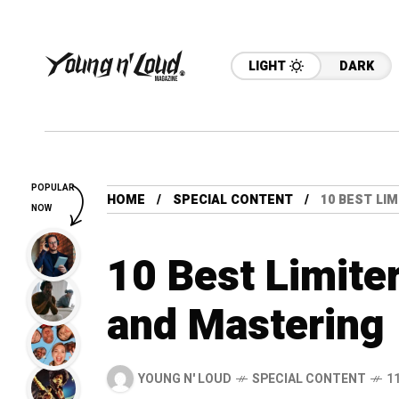
LIGHT
DARK
POPULAR
HOME
SPECIAL CONTENT
10 BEST LI
NOW
10 Best Limite
and Mastering
YOUNG N' LOUD
SPECIAL CONTENT
1