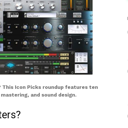
? This Icon Picks roundup features ten
, mastering, and sound design.
ters?