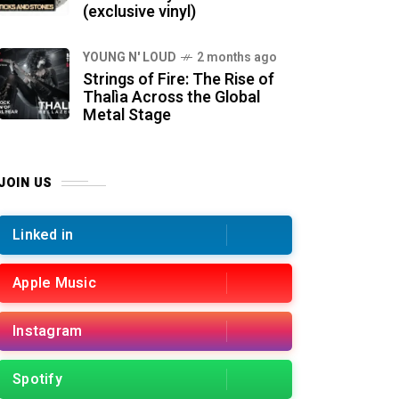
(exclusive vinyl)
YOUNG N' LOUD
2 months ago
Strings of Fire: The Rise of
Thalìa Across the Global
Metal Stage
JOIN US
Linked in
Apple Music
Instagram
Spotify