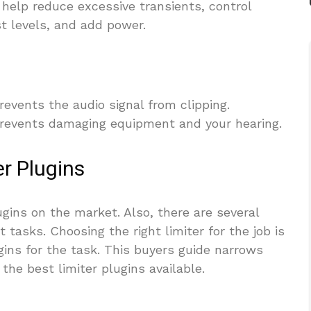
help reduce excessive transients, control
t levels, and add power.
revents the audio signal from clipping.
prevents damaging equipment and your hearing.
r Plugins
lugins on the market. Also, there are several
t tasks. Choosing the right limiter for the job is
gins for the task. This buyers guide narrows
the best limiter plugins available.