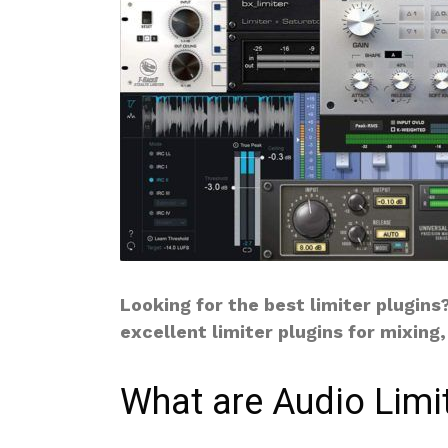
Looking for the best limiter plugins
excellent limiter plugins for mixing
What are Audio Limi