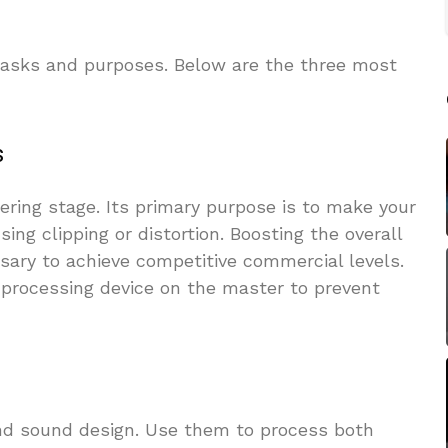
 tasks and purposes. Below are the three most
s
stering stage. Its primary purpose is to make your
ing clipping or distortion. Boosting the overall
sary to achieve competitive commercial levels.
t processing device on the master to prevent
and sound design. Use them to process both