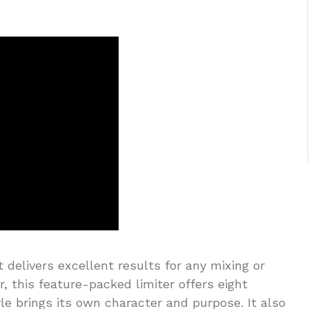
t delivers excellent results for any mixing or
r, this feature-packed limiter offers eight
yle brings its own character and purpose. It also