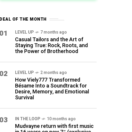
DEAL OF THE MONTH
01
LEVEL UP
7 months ago
Casual Tailors and the Art of
Staying True: Rock, Roots, and
the Power of Brotherhood
02
LEVEL UP
2 months ago
How Viely777 Transformed
Bésame Into a Soundtrack for
Desire, Memory, and Emotional
Survival
03
IN THE LOOP
10 months ago
Mudvayne return with first music