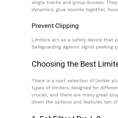
single tracks and group busses. They 
dynamics, glue sounds together, boos
Prevent Clipping
Limiters act as a safety device that p
Safeguarding against signal peaking 
Choosing the Best Limite
There is a vast selection of limiter p
types of limiters designed for differen
crucial, and there are many great plu
down the options and features ten of 