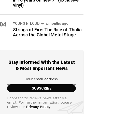
in 16 years on new 7″ (exclusive
vinyl)
04
YOUNG N' LOUD
2 months ago
Strings of Fire: The Rise of Thalìa
Across the Global Metal Stage
Stay Informed With the Latest
& Most Important News
I consent to receive newsletter via
email. For further information, please
review our
Privacy Policy