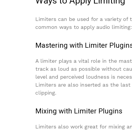
Ways to Apply Limiting
Limiters can be used for a variety of
common ways to apply audio limiting:
Mastering with Limiter Plugin
A limiter plays a vital role in the ma
track as loud as possible without caus
level and perceived loudness is neces
Limiters are also inserted as the las
clipping.
Mixing with Limiter Plugins
Limiters also work great for mixing 