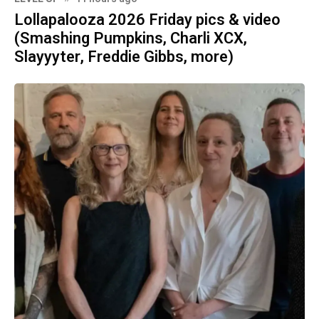
Lollapalooza 2026 Friday pics & video
(Smashing Pumpkins, Charli XCX,
Slayyyter, Freddie Gibbs, more)