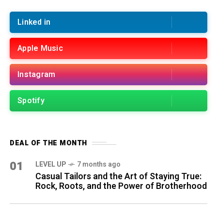
Linked in
Apple Music
Instagram
Spotify
DEAL OF THE MONTH
01
LEVEL UP
7 months ago
Casual Tailors and the Art of Staying True:
Rock, Roots, and the Power of Brotherhood