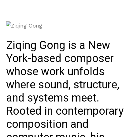
Ziqing Gong is a New
York-based composer
whose work unfolds
where sound, structure,
and systems meet.
Rooted in contemporary
composition and