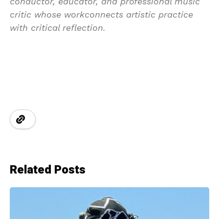
conductor, educator, and professional music
critic whose workconnects artistic practice
with critical reflection.
Related Posts