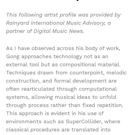
This following artist profile was provided by
Rainyard International Music Advisory, a
partner of Digital Music News.
As I have observed across his body of work,
Gong approaches technology not as an
external tool but as compositional material.
Techniques drawn from counterpoint, melodic
construction, and formal development are
often rearticulated through computational
systems, allowing musical ideas to unfold
through process rather than fixed repetition.
This approach is evident in his use of
environments such as SuperCollider, where
classical procedures are translated into