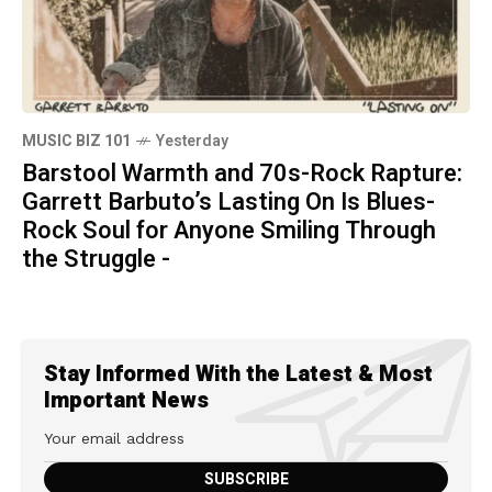
MUSIC BIZ 101
Yesterday
Barstool Warmth and 70s-Rock Rapture:
Garrett Barbuto’s Lasting On Is Blues-
Rock Soul for Anyone Smiling Through
the Struggle -
Stay Informed With the Latest & Most
Important News