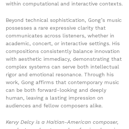
within computational and interactive contexts.
Beyond technical sophistication, Gong’s music
possesses a rare expressive clarity that
communicates across listeners, whether in
academic, concert, or interactive settings. His
compositions consistently balance innovation
with aesthetic immediacy, demonstrating that
complex systems can serve both intellectual
rigor and emotional resonance. Through his
work, Gong affirms that contemporary music
can be both forward-looking and deeply
human, leaving a lasting impression on
audiences and fellow composers alike.
Kervy Delcy is a Haitian-American composer,