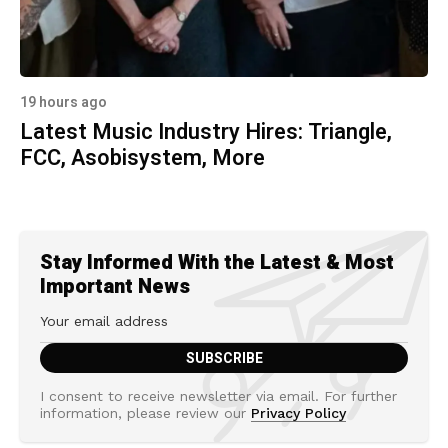
19 hours ago
Latest Music Industry Hires: Triangle,
FCC, Asobisystem, More
Stay Informed With the Latest & Most
Important News
I consent to receive newsletter via email. For further
information, please review our
Privacy Policy