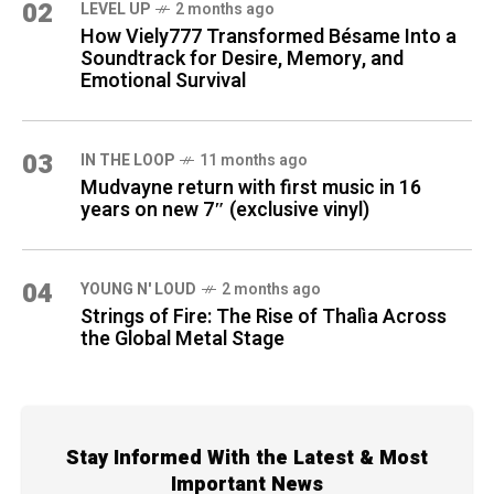
02
LEVEL UP
2 months ago
How Viely777 Transformed Bésame Into a
Soundtrack for Desire, Memory, and
Emotional Survival
03
IN THE LOOP
11 months ago
Mudvayne return with first music in 16
years on new 7″ (exclusive vinyl)
04
YOUNG N' LOUD
2 months ago
Strings of Fire: The Rise of Thalìa Across
the Global Metal Stage
Stay Informed With the Latest & Most
Important News