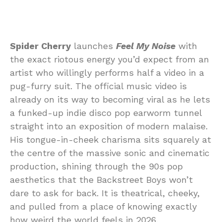
Spider Cherry
launches
Feel My Noise
with
the exact riotous energy you’d expect from an
artist who willingly performs half a video in a
pug-furry suit. The official music video is
already on its way to becoming viral as he lets
a funked-up indie disco pop earworm tunnel
straight into an exposition of modern malaise.
His tongue-in-cheek charisma sits squarely at
the centre of the massive sonic and cinematic
production, shining through the 90s pop
aesthetics that the Backstreet Boys won’t
dare to ask for back. It is theatrical, cheeky,
and pulled from a place of knowing exactly
how weird the world feels in 2026.