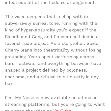
infectious lift of the hedonic arrangement.
The video deepens that feeling with its
subversively surreal tone, running with the
kind of hyper-absurdity you’d expect if the
Bloodhound Gang and Eminem collided in a
feverish side project. As a storyteller, Spider
Cherry leans into theatricality without losing
grounding. Years spent performing across
bars, festivals, and everything between have
shaped a project defined by boldness,
charisma, and a refusal to sit quietly in any
box.
Feel My Noise is now available on all major
streaming platforms, but you’re going to want
to watch the video on
YouTube.