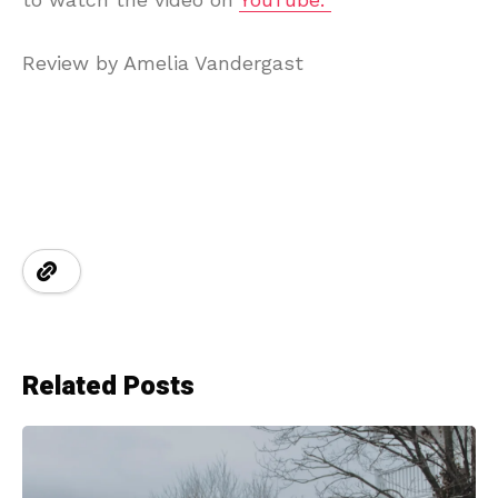
Review by Amelia Vandergast
Related Posts