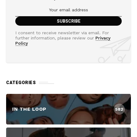
I consent to receive newsletter via email. For
further information, please review our
Privacy
Policy
CATEGORIES
IN THE LOOP
582