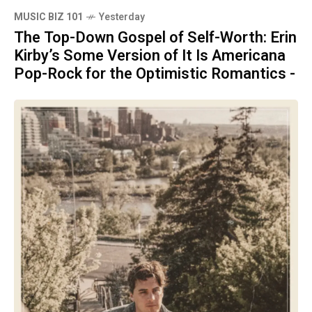
MUSIC BIZ 101
Yesterday
The Top-Down Gospel of Self-Worth: Erin
Kirby’s Some Version of It Is Americana
Pop-Rock for the Optimistic Romantics -