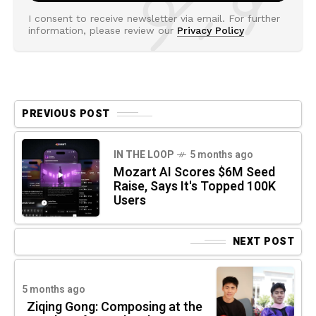
I consent to receive newsletter via email. For further
information, please review our
Privacy Policy
PREVIOUS POST
IN THE LOOP
5 months ago
Mozart AI Scores $6M Seed
Raise, Says It's Topped 100K
Users
NEXT POST
5 months ago
Ziqing Gong: Composing at the