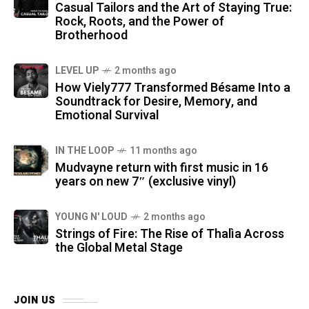
Casual Tailors and the Art of Staying True:
Rock, Roots, and the Power of
Brotherhood
LEVEL UP
2 months ago
How Viely777 Transformed Bésame Into a
Soundtrack for Desire, Memory, and
Emotional Survival
IN THE LOOP
11 months ago
Mudvayne return with first music in 16
years on new 7″ (exclusive vinyl)
YOUNG N' LOUD
2 months ago
Strings of Fire: The Rise of Thalìa Across
the Global Metal Stage
JOIN US