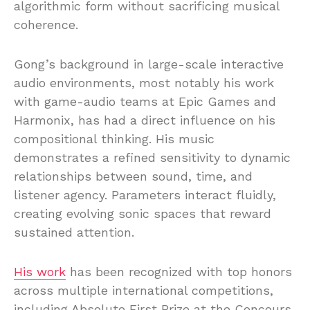
algorithmic form without sacrificing musical
coherence.
Gong’s background in large-scale interactive
audio environments, most notably his work
with game-audio teams at Epic Games and
Harmonix, has had a direct influence on his
compositional thinking. His music
demonstrates a refined sensitivity to dynamic
relationships between sound, time, and
listener agency. Parameters interact fluidly,
creating evolving sonic spaces that reward
sustained attention.
His work
has been recognized with top honors
across multiple international competitions,
including Absolute First Prize at the Concours