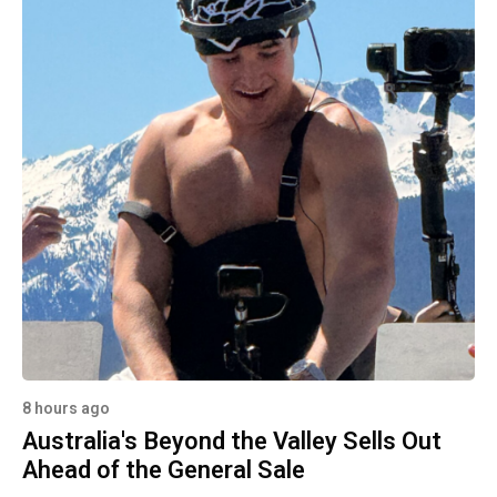
8 hours ago
Australia's Beyond the Valley Sells Out
Ahead of the General Sale