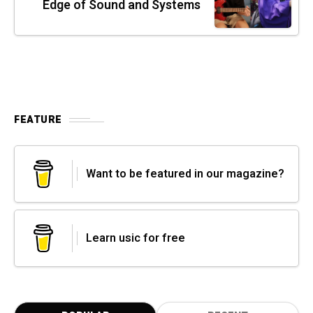
Edge of Sound and Systems
FEATURE
Want to be featured in our magazine?
Learn usic for free