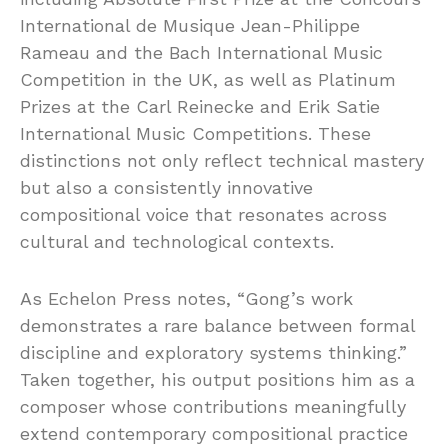
International de Musique Jean-Philippe
Rameau and the Bach International Music
Competition in the UK, as well as Platinum
Prizes at the Carl Reinecke and Erik Satie
International Music Competitions. These
distinctions not only reflect technical mastery
but also a consistently innovative
compositional voice that resonates across
cultural and technological contexts.
As Echelon Press notes, “Gong’s work
demonstrates a rare balance between formal
discipline and exploratory systems thinking.”
Taken together, his output positions him as a
composer whose contributions meaningfully
extend contemporary compositional practice