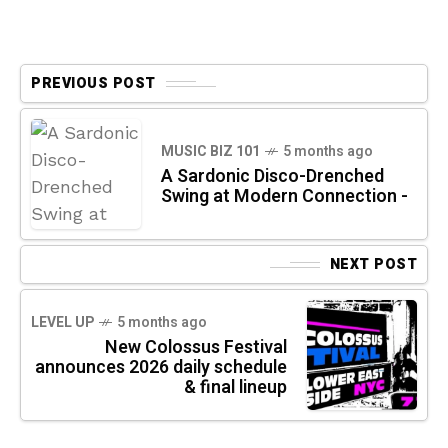
PREVIOUS POST
MUSIC BIZ 101
5 months ago
A Sardonic Disco-Drenched
Swing at Modern Connection -
NEXT POST
LEVEL UP
5 months ago
New Colossus Festival
announces 2026 daily schedule
& final lineup