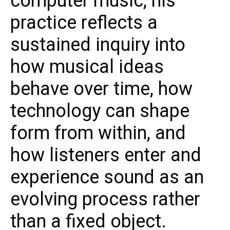
computer music, his
practice reflects a
sustained inquiry into
how musical ideas
behave over time, how
technology can shape
form from within, and
how listeners enter and
experience sound as an
evolving process rather
than a fixed object.