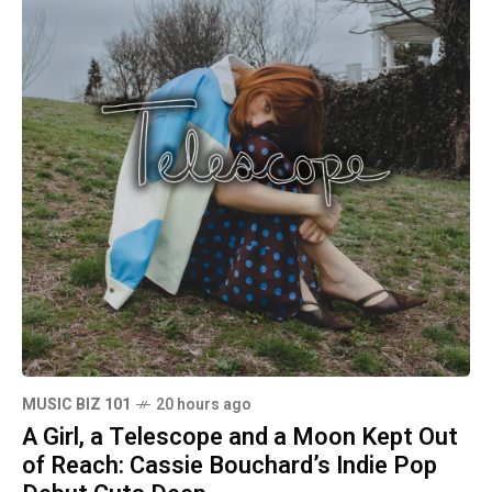
MUSIC BIZ 101
20 hours ago
A Girl, a Telescope and a Moon Kept Out
of Reach: Cassie Bouchard’s Indie Pop