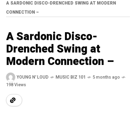
A SARDONIC DISCO-DRENCHED SWING AT MODERN
CONNECTION –
A Sardonic Disco-
Drenched Swing at
Modern Connection –
YOUNG N' LOUD
MUSIC BIZ 101
5 months ago
198 Views