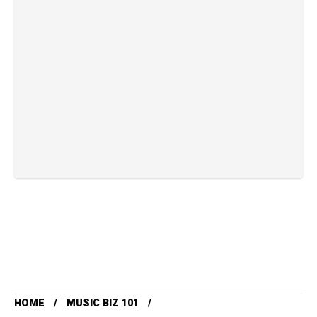
HOME
MUSIC BIZ 101