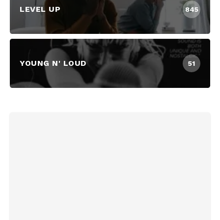
LEVEL UP
845
YOUNG N' LOUD
51