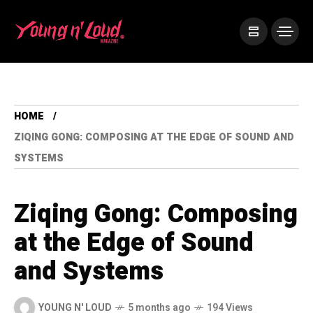
HOME
ZIQING GONG: COMPOSING AT THE EDGE OF SOUND AND
SYSTEMS
Ziqing Gong: Composing
at the Edge of Sound
and Systems
YOUNG N' LOUD
5 months ago
194 Views