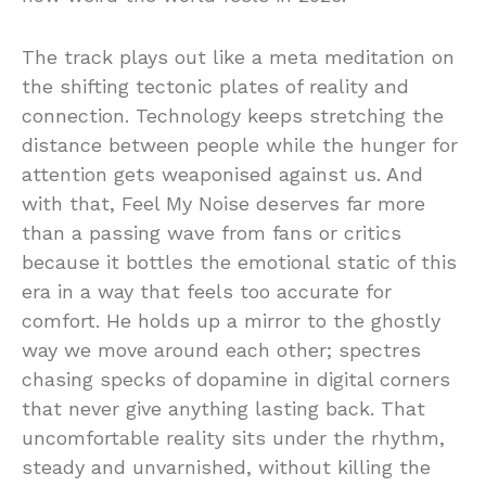
The track plays out like a meta meditation on
the shifting tectonic plates of reality and
connection. Technology keeps stretching the
distance between people while the hunger for
attention gets weaponised against us. And
with that, Feel My Noise deserves far more
than a passing wave from fans or critics
because it bottles the emotional static of this
era in a way that feels too accurate for
comfort. He holds up a mirror to the ghostly
way we move around each other; spectres
chasing specks of dopamine in digital corners
that never give anything lasting back. That
uncomfortable reality sits under the rhythm,
steady and unvarnished, without killing the