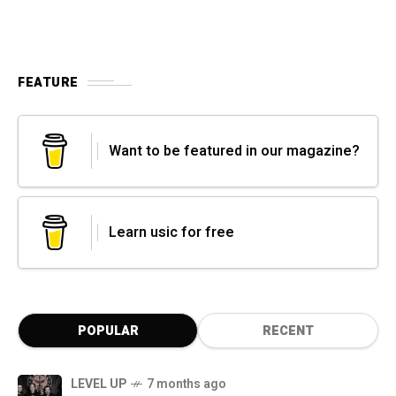
FEATURE
Want to be featured in our magazine?
Learn usic for free
POPULAR
RECENT
LEVEL UP
7 months ago