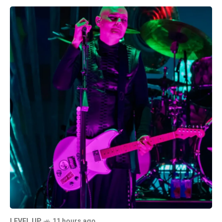
LEVEL UP
11 hours ago