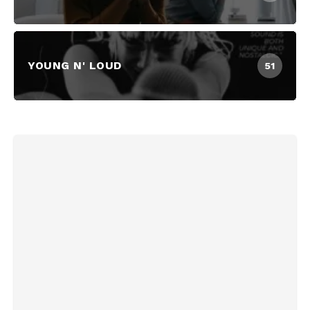
YOUNG N' LOUD
51