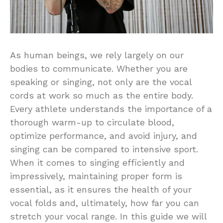
As human beings, we rely largely on our
bodies to communicate. Whether you are
speaking or singing, not only are the vocal
cords at work so much as the entire body.
Every athlete understands the importance of a
thorough warm-up to circulate blood,
optimize performance, and avoid injury, and
singing can be compared to intensive sport.
When it comes to singing efficiently and
impressively, maintaining proper form is
essential, as it ensures the health of your
vocal folds and, ultimately, how far you can
stretch your vocal range. In this guide we will