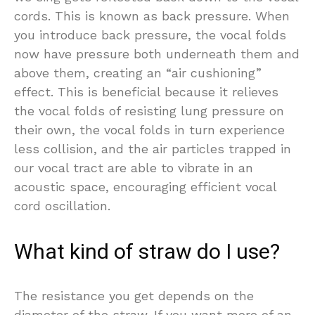
cords. This is known as back pressure. When
you introduce back pressure, the vocal folds
now have pressure both underneath them and
above them, creating an “air cushioning”
effect. This is beneficial because it relieves
the vocal folds of resisting lung pressure on
their own, the vocal folds in turn experience
less collision, and the air particles trapped in
our vocal tract are able to vibrate in an
acoustic space, encouraging efficient vocal
cord oscillation.
What kind of straw do I use?
The resistance you get depends on the
diameter of the straw. If you want more of an