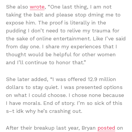
She also
wrote
, “One last thing, I am not
taking the bait and please stop dming me to
expose him. The proof is literally in the
pudding I don’t need to relive my trauma for
the sake of online entertainment. Like I’ve said
from day one. I share my experiences that I
thought would be helpful for other women
and I’ll continue to honor that.”
She later added, “I was offered 12.9 million
dollars to stay quiet. I was presented options
on what I could choose. I chose none because
I have morals. End of story. I’m so sick of this
s–t idk why he’s crashing out.
After their breakup last year, Bryan
posted
on