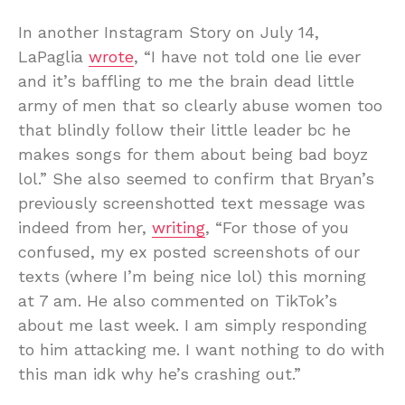
In another Instagram Story on July 14,
LaPaglia
wrote
, “I have not told one lie ever
and it’s baffling to me the brain dead little
army of men that so clearly abuse women too
that blindly follow their little leader bc he
makes songs for them about being bad boyz
lol.” She also seemed to confirm that Bryan’s
previously screenshotted text message was
indeed from her,
writing
, “For those of you
confused, my ex posted screenshots of our
texts (where I’m being nice lol) this morning
at 7 am. He also commented on TikTok’s
about me last week. I am simply responding
to him attacking me. I want nothing to do with
this man idk why he’s crashing out.”