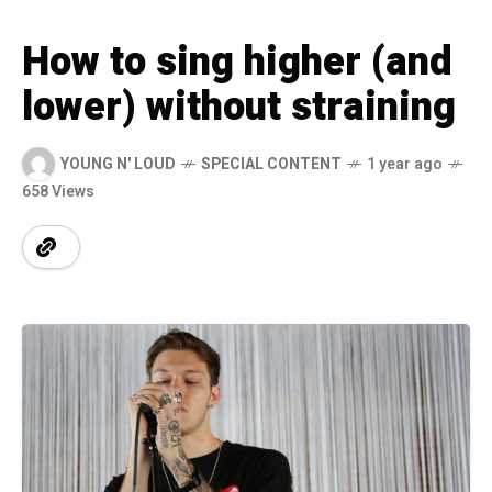
How to sing higher (and
lower) without straining
YOUNG N' LOUD
SPECIAL CONTENT
1 year ago
658 Views