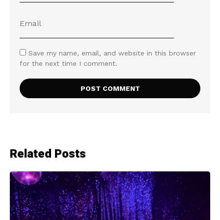
Save my name, email, and website in this browser
for the next time I comment.
Related Posts