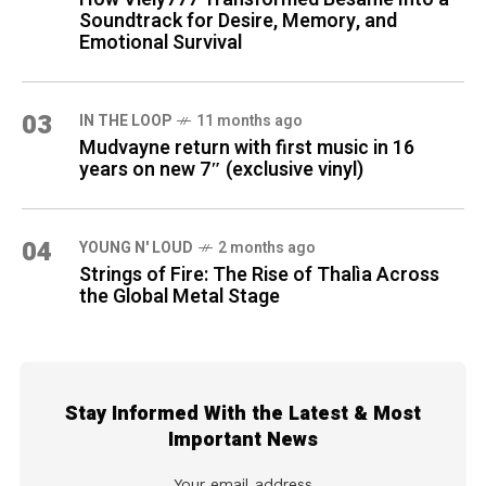
Soundtrack for Desire, Memory, and
Emotional Survival
03
IN THE LOOP
11 months ago
Mudvayne return with first music in 16
years on new 7″ (exclusive vinyl)
04
YOUNG N' LOUD
2 months ago
Strings of Fire: The Rise of Thalìa Across
the Global Metal Stage
Stay Informed With the Latest & Most
Important News