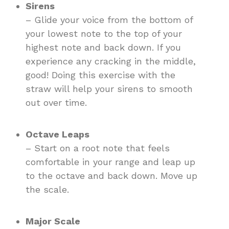
Sirens
– Glide your voice from the bottom of
your lowest note to the top of your
highest note and back down. If you
experience any cracking in the middle,
good! Doing this exercise with the
straw will help your sirens to smooth
out over time.
Octave Leaps
– Start on a root note that feels
comfortable in your range and leap up
to the octave and back down. Move up
the scale.
Major Scale