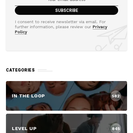
I consent to receive newsletter via email. For
further information, please review our
Privacy
Policy
CATEGORIES
IN THE LOOP
582
LEVEL UP
845