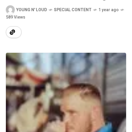
YOUNG N' LOUD
SPECIAL CONTENT
1 year ago
589 Views