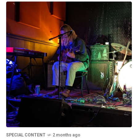
SPECIAL CONTENT
2 months ago