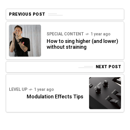
PREVIOUS POST
SPECIAL CONTENT
1 year ago
How to sing higher (and lower)
without straining
NEXT POST
LEVEL UP
1 year ago
Modulation Effects Tips