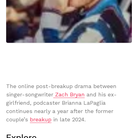
The online post-breakup drama between
singer-songwriter
Zach Bryan
and his ex-
girlfriend, podcaster Brianna LaPaglia
continues nearly a year after the former
couple’s
breakup
in late 2024.