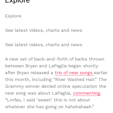
Explore
Explore
See latest videos, charts and news
See latest videos, charts and news
A new set of back-and-forth of barbs thrown
between Bryan and LaPaglia began shortly
after Bryan released a
trio of new songs
earlier
this month, including “River Washed Hair.” The
Grammy winner denied online speculation the
new song was about LaPaglia,
commenting
,
“Lmfao, I said ‘sweet’ this is not about
whatever she has going on hahahahaah.”