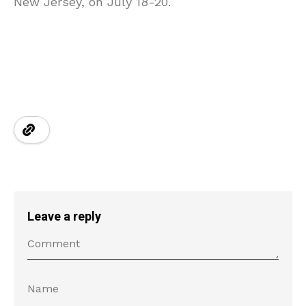
New Jersey, on July 18-20.
Leave a reply