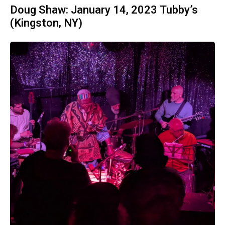
Doug Shaw: January 14, 2023 Tubby’s
(Kingston, NY)