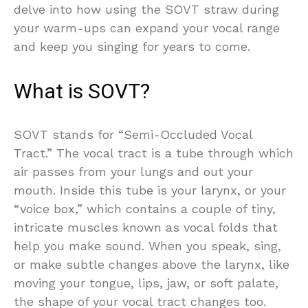
delve into how using the SOVT straw during
your warm-ups can expand your vocal range
and keep you singing for years to come.
What is SOVT?
SOVT stands for “Semi-Occluded Vocal
Tract.” The vocal tract is a tube through which
air passes from your lungs and out your
mouth. Inside this tube is your larynx, or your
“voice box,” which contains a couple of tiny,
intricate muscles known as vocal folds that
help you make sound. When you speak, sing,
or make subtle changes above the larynx, like
moving your tongue, lips, jaw, or soft palate,
the shape of your vocal tract changes too.