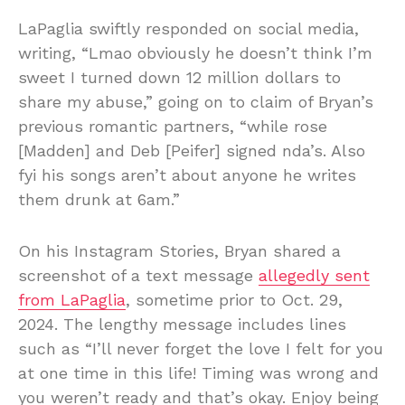
LaPaglia swiftly responded on social media,
writing, “Lmao obviously he doesn’t think I’m
sweet I turned down 12 million dollars to
share my abuse,” going on to claim of Bryan’s
previous romantic partners, “while rose
[Madden] and Deb [Peifer] signed nda’s. Also
fyi his songs aren’t about anyone he writes
them drunk at 6am.”
On his Instagram Stories, Bryan shared a
screenshot of a text message
allegedly sent
from LaPaglia
, sometime prior to Oct. 29,
2024. The lengthy message includes lines
such as “I’ll never forget the love I felt for you
at one time in this life! Timing was wrong and
you weren’t ready and that’s okay. Enjoy being