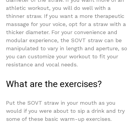
athletic workout, you will do well with a
thinner straw. If you want a more therapeutic
massage for your voice, opt for a straw with a
thicker diameter. For your convenience and
modular experience, the SOVT straw can be
manipulated to vary in length and aperture, so
you can customize your workout to fit your
resistance and vocal needs.
What are the exercises?
Put the SOVT straw in your mouth as you
would if you were about to sip a drink and try
some of these basic warm-up exercises.