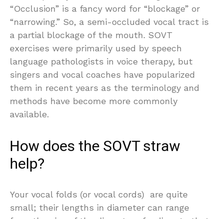
“Occlusion” is a fancy word for “blockage” or
“narrowing.” So, a semi-occluded vocal tract is
a partial blockage of the mouth. SOVT
exercises were primarily used by speech
language pathologists in voice therapy, but
singers and vocal coaches have popularized
them in recent years as the terminology and
methods have become more commonly
available.
How does the SOVT straw
help?
Your vocal folds (or vocal cords) are quite
small; their lengths in diameter can range