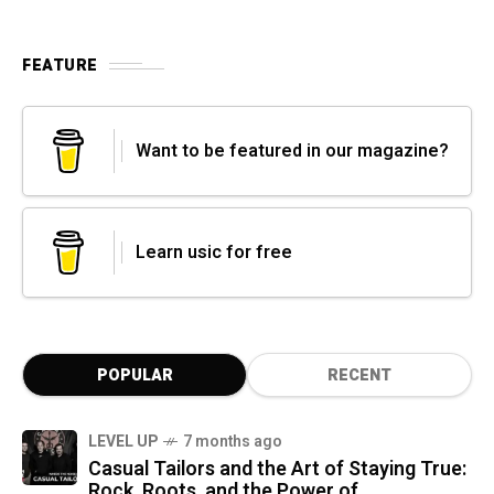
FEATURE
Want to be featured in our magazine?
Learn usic for free
POPULAR
RECENT
LEVEL UP
7 months ago
Casual Tailors and the Art of Staying True:
Rock, Roots, and the Power of