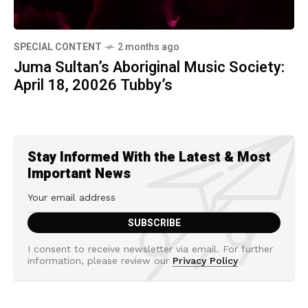
SPECIAL CONTENT
2 months ago
Juma Sultan’s Aboriginal Music Society:
April 18, 20026 Tubby’s
Stay Informed With the Latest & Most
Important News
I consent to receive newsletter via email. For further
information, please review our
Privacy Policy