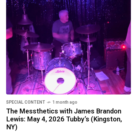
SPECIAL CONTENT
1 month ago
The Messthetics with James Brandon
Lewis: May 4, 2026 Tubby’s (Kingston,
NY)