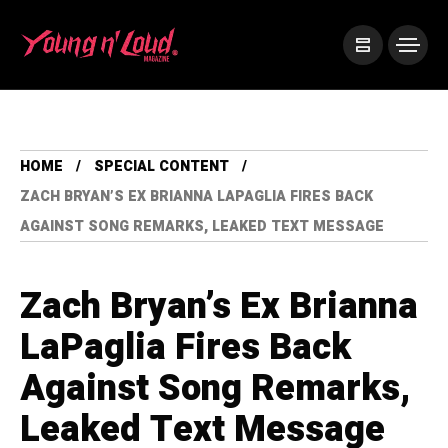
HOME
SPECIAL CONTENT
ZACH BRYAN’S EX BRIANNA LAPAGLIA FIRES BACK
AGAINST SONG REMARKS, LEAKED TEXT MESSAGE
Zach Bryan’s Ex Brianna
LaPaglia Fires Back
Against Song Remarks,
Leaked Text Message