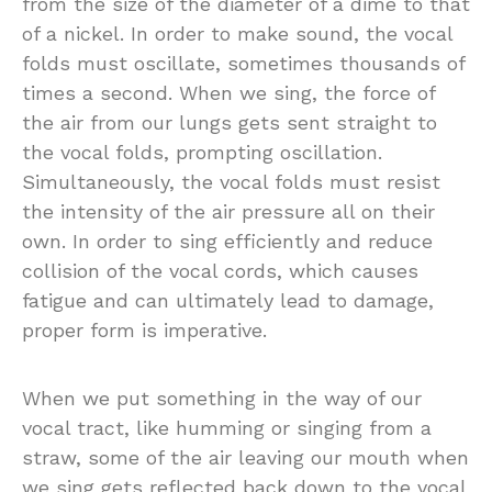
from the size of the diameter of a dime to that
of a nickel. In order to make sound, the vocal
folds must oscillate, sometimes thousands of
times a second. When we sing, the force of
the air from our lungs gets sent straight to
the vocal folds, prompting oscillation.
Simultaneously, the vocal folds must resist
the intensity of the air pressure all on their
own. In order to sing efficiently and reduce
collision of the vocal cords, which causes
fatigue and can ultimately lead to damage,
proper form is imperative.
When we put something in the way of our
vocal tract, like humming or singing from a
straw, some of the air leaving our mouth when
we sing gets reflected back down to the vocal