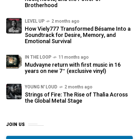
Brotherhood
LEVEL UP
2 months ago
How Viely777 Transformed Bésame Into a
Soundtrack for Desire, Memory, and
Emotional Survival
IN THE LOOP
11 months ago
Mudvayne return with first music in 16
years on new 7″ (exclusive vinyl)
YOUNG N' LOUD
2 months ago
Strings of Fire: The Rise of Thalìa Across
the Global Metal Stage
JOIN US