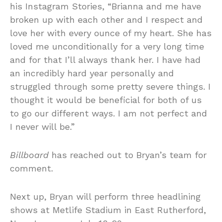
his Instagram Stories, “Brianna and me have
broken up with each other and I respect and
love her with every ounce of my heart. She has
loved me unconditionally for a very long time
and for that I’ll always thank her. I have had
an incredibly hard year personally and
struggled through some pretty severe things. I
thought it would be beneficial for both of us
to go our different ways. I am not perfect and
I never will be.”
Billboard
has reached out to Bryan’s team for
comment.
Next up, Bryan will perform three headlining
shows at Metlife Stadium in East Rutherford,