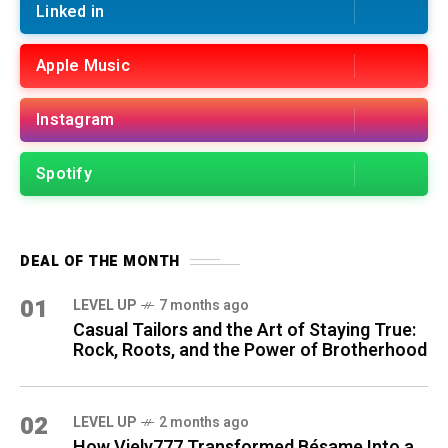
Linked in
Apple Music
Instagram
Spotify
DEAL OF THE MONTH
01
LEVEL UP
7 months ago
Casual Tailors and the Art of Staying True:
Rock, Roots, and the Power of Brotherhood
02
LEVEL UP
2 months ago
How Viely777 Transformed Bésame Into a