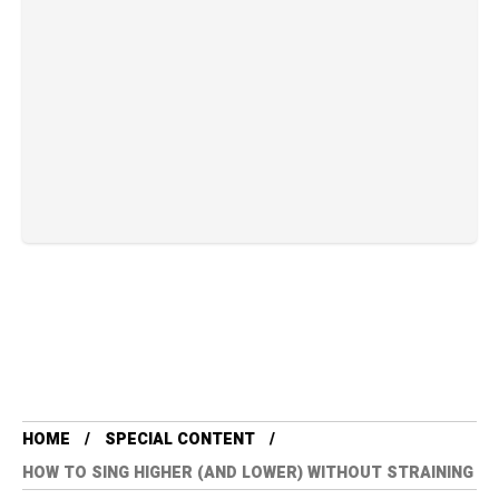
HOME
SPECIAL CONTENT
HOW TO SING HIGHER (AND LOWER) WITHOUT STRAINING