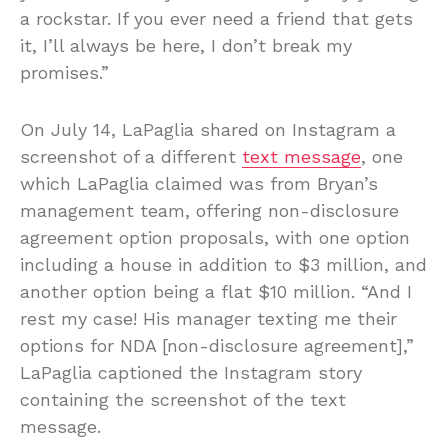
a rockstar. If you ever need a friend that gets
it, I’ll always be here, I don’t break my
promises.”
On July 14, LaPaglia shared on Instagram a
screenshot of a different
text message
, one
which LaPaglia claimed was from Bryan’s
management team, offering non-disclosure
agreement option proposals, with one option
including a house in addition to $3 million, and
another option being a flat $10 million. “And I
rest my case! His manager texting me their
options for NDA [non-disclosure agreement],”
LaPaglia captioned the Instagram story
containing the screenshot of the text
message.