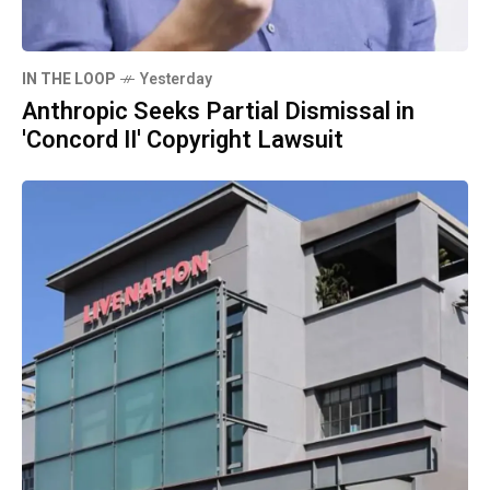
IN THE LOOP
Yesterday
Anthropic Seeks Partial Dismissal in
'Concord II' Copyright Lawsuit