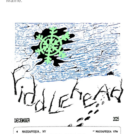
Maine.