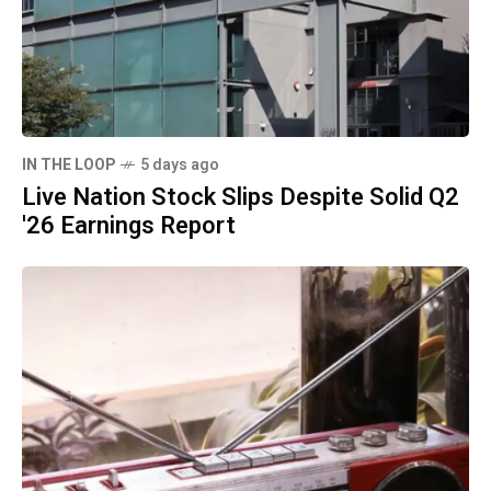
IN THE LOOP
5 days ago
Live Nation Stock Slips Despite Solid Q2
'26 Earnings Report