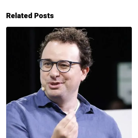
Related Posts