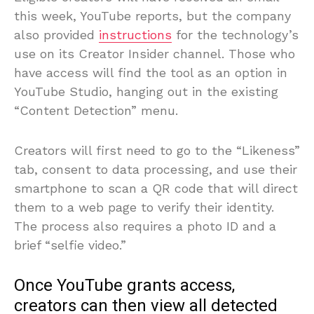
this week, YouTube reports, but the company
also provided
instructions
for the technology’s
use on its Creator Insider channel. Those who
have access will find the tool as an option in
YouTube Studio, hanging out in the existing
“Content Detection” menu.
Creators will first need to go to the “Likeness”
tab, consent to data processing, and use their
smartphone to scan a QR code that will direct
them to a web page to verify their identity.
The process also requires a photo ID and a
brief “selfie video.”
Once YouTube grants access,
creators can then view all detected