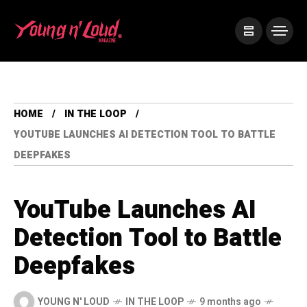
HOME
IN THE LOOP
YOUTUBE LAUNCHES AI DETECTION TOOL TO BATTLE
DEEPFAKES
YouTube Launches AI
Detection Tool to Battle
Deepfakes
YOUNG N' LOUD
IN THE LOOP
9 months ago