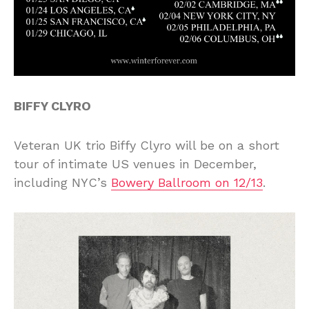
BIFFY CLYRO
Veteran UK trio Biffy Clyro will be on a short
tour of intimate US venues in December,
including NYC’s
Bowery Ballroom on 12/13
.