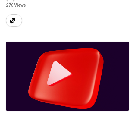
276 Views