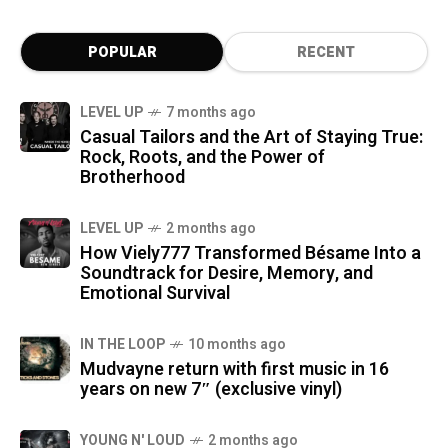
POPULAR
RECENT
LEVEL UP
7 months ago
Casual Tailors and the Art of Staying True:
Rock, Roots, and the Power of
Brotherhood
LEVEL UP
2 months ago
How Viely777 Transformed Bésame Into a
Soundtrack for Desire, Memory, and
Emotional Survival
IN THE LOOP
10 months ago
Mudvayne return with first music in 16
years on new 7″ (exclusive vinyl)
YOUNG N' LOUD
2 months ago