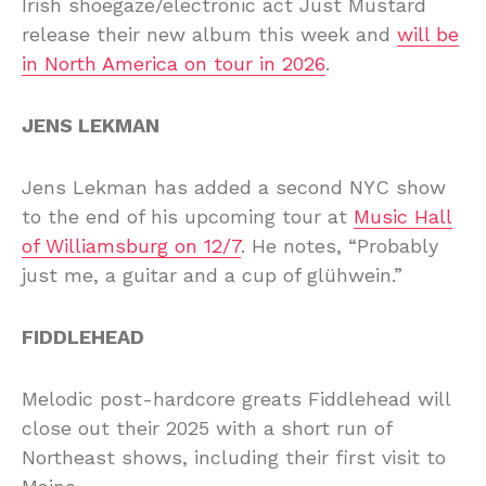
Irish shoegaze/electronic act Just Mustard
release their new album this week and
will be
in North America on tour in 2026
.
JENS LEKMAN
Jens Lekman has added a second NYC show
to the end of his upcoming tour at
Music Hall
of Williamsburg on 12/7
. He notes, “Probably
just me, a guitar and a cup of glühwein.”
FIDDLEHEAD
Melodic post-hardcore greats Fiddlehead will
close out their 2025 with a short run of
Northeast shows, including their first visit to