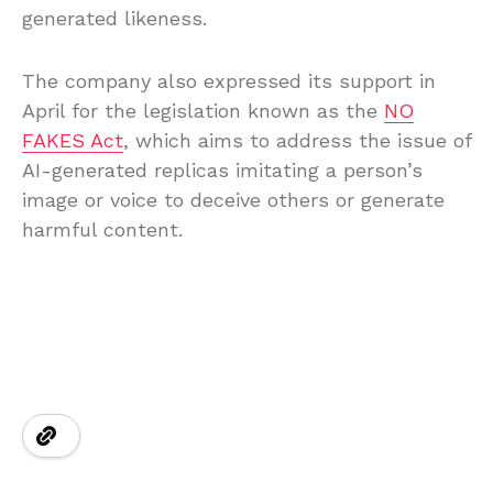
generated likeness.
The company also expressed its support in
April for the legislation known as the
NO
FAKES Act
, which aims to address the issue of
AI-generated replicas imitating a person’s
image or voice to deceive others or generate
harmful content.