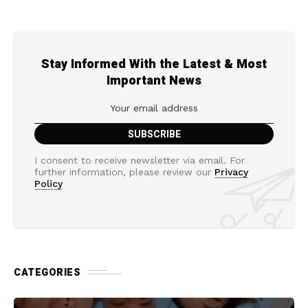
Stay Informed With the Latest & Most
Important News
I consent to receive newsletter via email. For
further information, please review our
Privacy
Policy
CATEGORIES