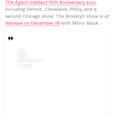
The Agent Intellect
10th Anniversary tour
,
including Detroit, Cleveland, Philly, and a
second Chicago show. The Brooklyn show is at
Warsaw on December 19
with Mirror Mask.