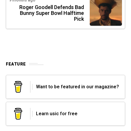
9 months ago
Roger Goodell Defends Bad
Bunny Super Bowl Halftime
Pick
FEATURE
Want to be featured in our magazine?
Learn usic for free