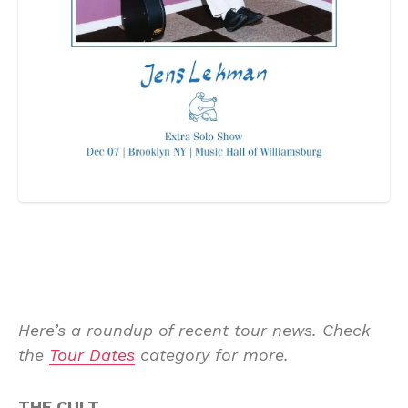
Here’s a roundup of recent tour news. Check
the
Tour Dates
category for more.
THE CULT