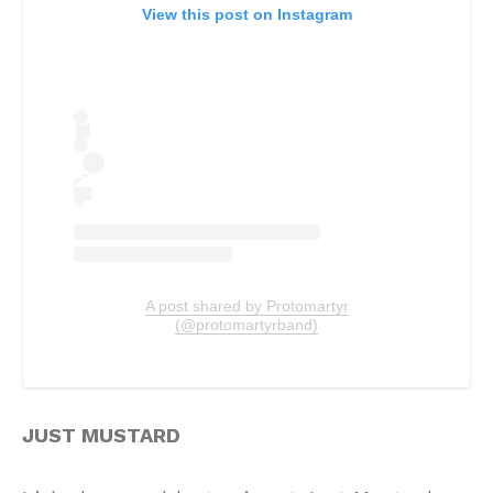
View this post on Instagram
A post shared by Protomartyr
(@protomartyrband)
JUST MUSTARD