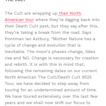
The Cult are wrapping up
their North
American tour
where they’re digging back into
their Death Cult past, but they say after this,
they’re taking a break from the road. Says
frontman Ian Astbury, “Mother Nature has a
cycle of change and evolution that is
inevitable. The moon’s phases change, tides
rise and fall. Change is necessary for creation
and rebirth. It is with this in mind that,
following the remaining dates on our current
North American The Cult/Death Cult 8525
Tour, we have decided to step away from
touring for an undetermined amount of time.
We have toured extensively over the last few
years and we shall now shift our focus to