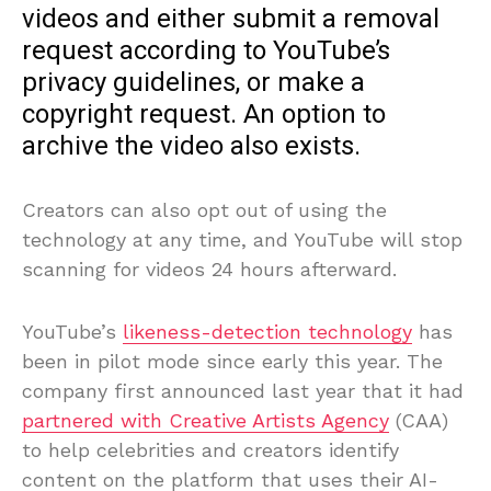
videos and either submit a removal
request according to YouTube’s
privacy guidelines, or make a
copyright request. An option to
archive the video also exists.
Creators can also opt out of using the
technology at any time, and YouTube will stop
scanning for videos 24 hours afterward.
YouTube’s
likeness-detection technology
has
been in pilot mode since early this year. The
company first announced last year that it had
partnered with Creative Artists Agency
(CAA)
to help celebrities and creators identify
content on the platform that uses their AI-