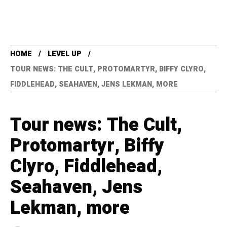
HOME
LEVEL UP
TOUR NEWS: THE CULT, PROTOMARTYR, BIFFY CLYRO,
FIDDLEHEAD, SEAHAVEN, JENS LEKMAN, MORE
Tour news: The Cult,
Protomartyr, Biffy
Clyro, Fiddlehead,
Seahaven, Jens
Lekman, more