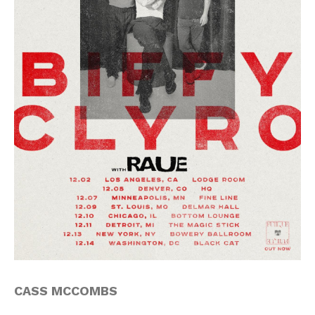
CASS MCCOMBS