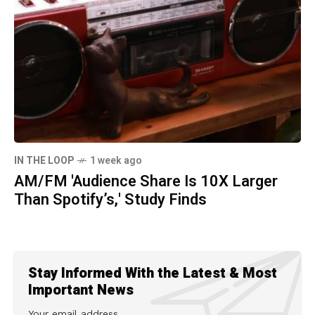
IN THE LOOP
1 week ago
AM/FM 'Audience Share Is 10X Larger
Than Spotify’s,' Study Finds
Stay Informed With the Latest & Most
Important News