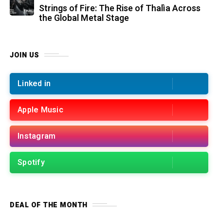
Strings of Fire: The Rise of Thalìa Across
the Global Metal Stage
JOIN US
Linked in
Apple Music
Instagram
Spotify
DEAL OF THE MONTH