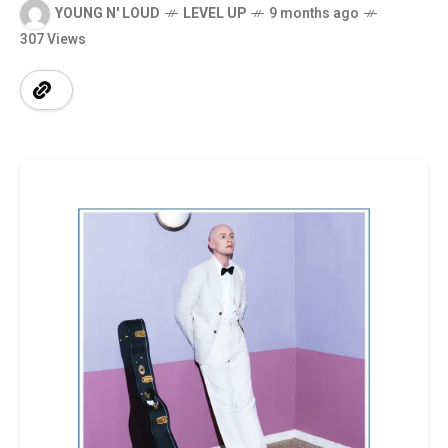
YOUNG N' LOUD
LEVEL UP
9 months ago
307 Views