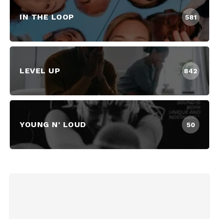
IN THE LOOP
581
LEVEL UP
842
YOUNG N' LOUD
50