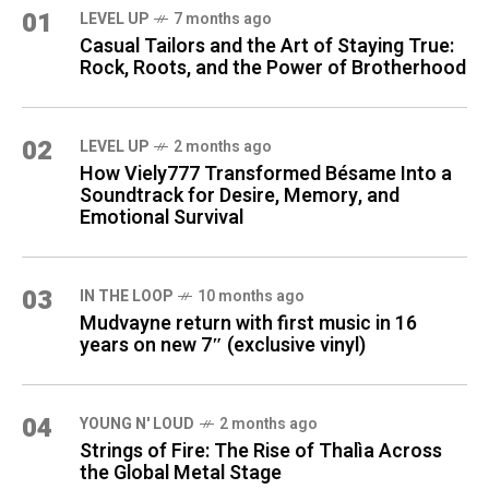
01
LEVEL UP
7 months ago
Casual Tailors and the Art of Staying True:
Rock, Roots, and the Power of Brotherhood
02
LEVEL UP
2 months ago
How Viely777 Transformed Bésame Into a
Soundtrack for Desire, Memory, and
Emotional Survival
03
IN THE LOOP
10 months ago
Mudvayne return with first music in 16
years on new 7″ (exclusive vinyl)
04
YOUNG N' LOUD
2 months ago
Strings of Fire: The Rise of Thalìa Across
the Global Metal Stage