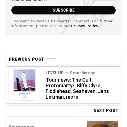
I consent to receive newsletter via email. For further
information, please review our
Privacy Policy
PREVIOUS POST
LEVEL UP
9 months ago
Tour news: The Cult,
Protomartyr, Biffy Clyro,
Fiddlehead, Seahaven, Jens
Lekman, more
NEXT POST