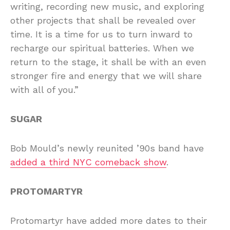
writing, recording new music, and exploring
other projects that shall be revealed over
time. It is a time for us to turn inward to
recharge our spiritual batteries. When we
return to the stage, it shall be with an even
stronger fire and energy that we will share
with all of you.”
SUGAR
Bob Mould’s newly reunited ’90s band have
added a third NYC comeback show
.
PROTOMARTYR
Protomartyr have added more dates to their