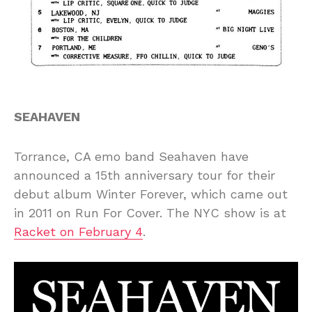
SEAHAVEN
Torrance, CA emo band Seahaven have
announced a 15th anniversary tour for their
debut album Winter Forever, which came out
in 2011 on Run For Cover. The NYC show is at
Racket on February 4
.