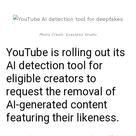
Photo Credit: Eyestetix Studio
YouTube is rolling out its
AI detection tool for
eligible creators to
request the removal of
AI-generated content
featuring their likeness.