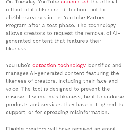
On Tuesday, YouTube
announced
the official
rollout of its likeness-detection tool for
eligible creators in the YouTube Partner
Program after a test phase. The technology
allows creators to request the removal of AI-
generated content that features their
likeness.
YouTube’s
detection technology
identifies and
manages AI-generated content featuring the
likeness of creators, including their face and
voice. The tool is designed to prevent the
misuse of someone’s likeness, be it to endorse
products and services they have not agreed to
support, or for spreading misinformation.
Eligible creators will have received an email