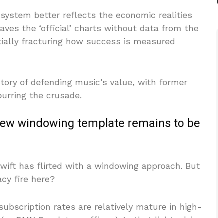
 system better reflects the economic realities
eaves the ‘official’ charts without data from the
tially fracturing how success is measured
story of defending music’s value, with former
purring the crusade.
a new windowing template remains to be
 Swift has flirted with a windowing approach. But
acy fire here?
subscription rates are relatively mature in high-