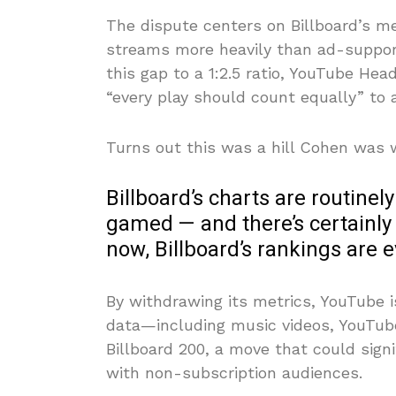
The dispute centers on Billboard’s m
streams more heavily than ad-support
this gap to a 1:2.5 ratio, YouTube He
“every play should count equally” to
Turns out this was a hill Cohen was wi
Billboard’s charts are routinel
gamed — and there’s certainly
now, Billboard’s rankings are 
By withdrawing its metrics, YouTube
data—including music videos, YouTub
Billboard 200, a move that could sign
with non-subscription audiences.