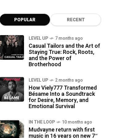
POPULAR
RECENT
LEVEL UP
7 months ago
Casual Tailors and the Art of
Staying True: Rock, Roots,
and the Power of
Brotherhood
LEVEL UP
2 months ago
How Viely777 Transformed
Bésame Into a Soundtrack
for Desire, Memory, and
Emotional Survival
IN THE LOOP
10 months ago
Mudvayne return with first
music in 16 years on new 7″