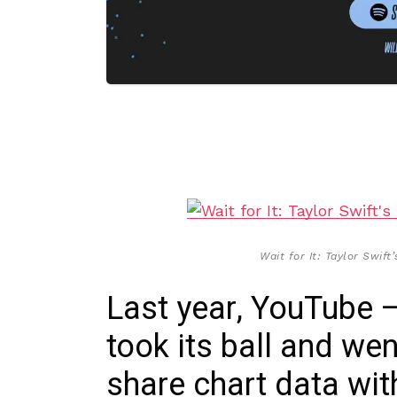
Wait for It: Taylor Swif
Last year, YouTube 
took its ball and we
share chart data wit