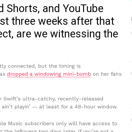
ed Shorts, and YouTube
st three weeks after that
ect, are we witnessing the
ctly connected, but the timing is
has
dropped a windowing mini-bomb
on her fans
r Swift’s ultra-catchy, recently-released
ou ain’t playin’ — at least for a 48-hour window.
ple Music subscribers only will have access to
g the leftovers two days later. If you’re not a