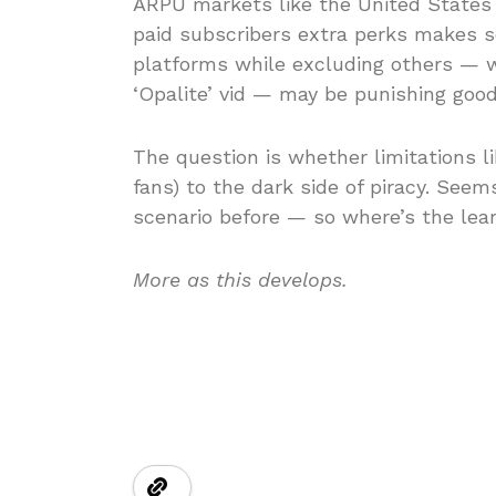
ARPU markets like the United States (
paid subscribers extra perks makes se
platforms while excluding others — w
‘Opalite’ vid — may be punishing goo
The question is whether limitations lik
fans) to the dark side of piracy. See
scenario before — so where’s the lea
More as this develops.