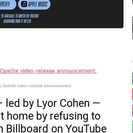
t’s Opalite video-release announcement.
— led by Lyor Cohen —
nt home by refusing to
h Billboard on YouTube