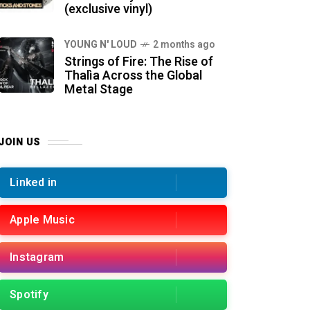
(exclusive vinyl)
YOUNG N' LOUD
2 months ago
Strings of Fire: The Rise of
Thalìa Across the Global
Metal Stage
JOIN US
Linked in
Apple Music
Instagram
Spotify