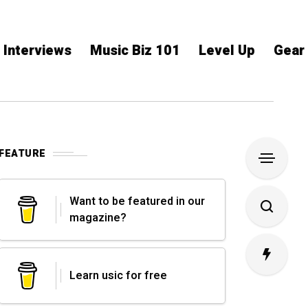
Interviews
Music Biz 101
Level Up
Gear
FEATURE
Want to be featured in our
magazine?
Learn usic for free