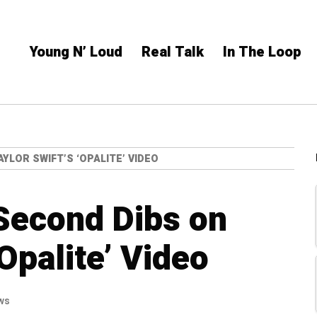
Young N’ Loud
Real Talk
In The Loop
YLOR SWIFT’S ‘OPALITE’ VIDEO
Second Dibs on
‘Opalite’ Video
ws