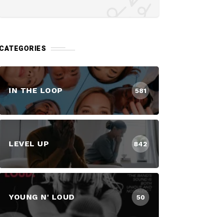
CATEGORIES
IN THE LOOP
581
LEVEL UP
842
YOUNG N' LOUD
50