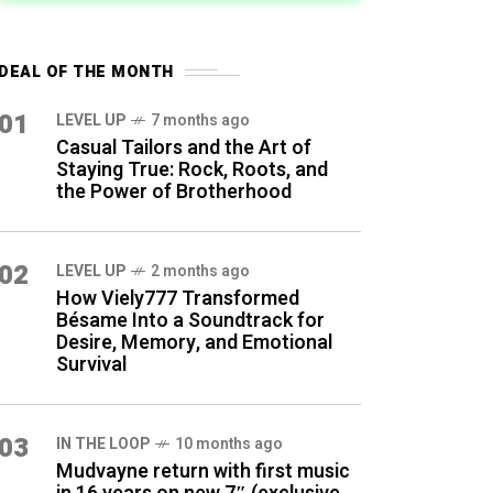
DEAL OF THE MONTH
01
LEVEL UP
7 months ago
Casual Tailors and the Art of
Staying True: Rock, Roots, and
the Power of Brotherhood
02
LEVEL UP
2 months ago
How Viely777 Transformed
Bésame Into a Soundtrack for
Desire, Memory, and Emotional
Survival
03
IN THE LOOP
10 months ago
Mudvayne return with first music