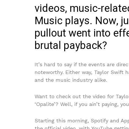
videos, music-relat
Music plays. Now, ju
pullout went into eff
brutal payback?
It’s hard to say if the events are dire
noteworthy. Either way, Taylor Swift 
and the music industry alike.
Want to check out the video for Taylo
‘Opalite’? Well, if you ain’t paying, y
Starting this morning, Spotify and Ap
the official video, with YouTube gettin