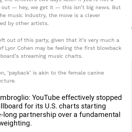
r out — hey, we get it — this isn’t big news. But
the music industry, the move is a clever
ed by other artists.
 out of this party, given that it’s very much a
ef Lyor Cohen may be feeling the first blowback
llboard’s streaming music charts.
n, ‘payback’ is akin to the female canine
cture.
s imbroglio: YouTube effectively stopped
lboard for its U.S. charts starting
e-long partnership over a fundamental
weighting.