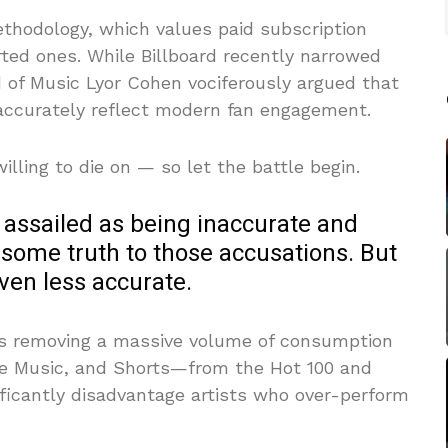
ethodology, which values paid subscription
ed ones. While Billboard recently narrowed
ad of Music Lyor Cohen vociferously argued that
 accurately reflect modern fan engagement.
lling to die on — so let the battle begin.
y assailed as being inaccurate and
 some truth to those accusations. But
even less accurate.
 is removing a massive volume of consumption
e Music, and Shorts—from the Hot 100 and
ificantly disadvantage artists who over-perform