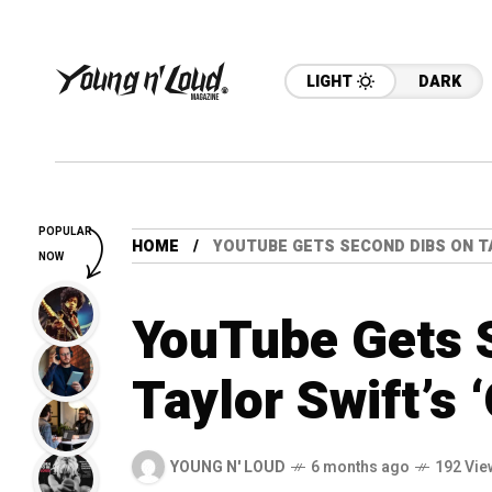
LIGHT
DARK
POPULAR
HOME
YOUTUBE GETS SECOND DIBS ON TA
NOW
YouTube Gets 
Taylor Swift’s 
YOUNG N' LOUD
6 months ago
192 Vie