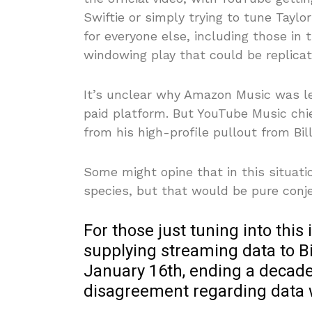
Swiftie or simply trying to tune Taylo
for everyone else, including those in 
windowing play that could be replicat
It’s unclear why Amazon Music was left
paid platform. But YouTube Music chi
from his high-profile pullout from Bi
Some might opine that in this situatio
species, but that would be pure conje
For those just tuning into thi
supplying streaming data to Bil
January 16th, ending a decad
disagreement regarding data 