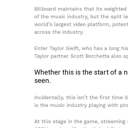
Billboard maintains that its weighted
of the music industry, but the split l
world’s largest video platform, poten
across the industry.
Enter Taylor Swift, who has a long hi
Taylor partner Scott Borchetta also s
Whether this is the start of 
seen.
Incidentally, this isn’t the first time
is the music industry playing with pir
At this stage in the game, streaming 