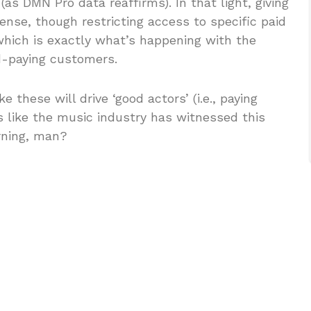
as DMN Pro data reaffirms). In that light, giving
nse, though restricting access to specific paid
hich is exactly what’s happening with the
d-paying customers.
e these will drive ‘good actors’ (i.e., paying
ms like the music industry has witnessed this
rning, man?