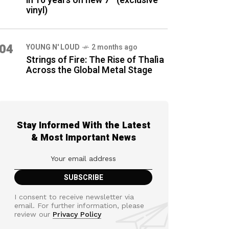
in 16 years on new 7″ (exclusive
vinyl)
04
YOUNG N' LOUD
2 months ago
Strings of Fire: The Rise of Thalìa
Across the Global Metal Stage
Stay Informed With the Latest
& Most Important News
I consent to receive newsletter via
email. For further information, please
review our
Privacy Policy