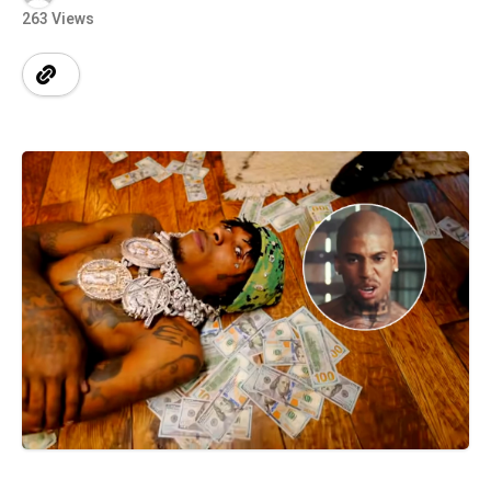
263 Views