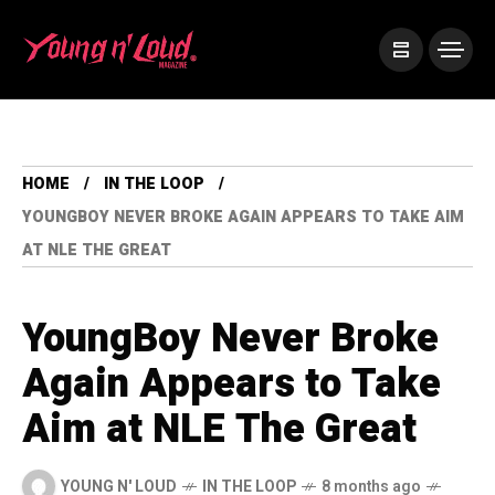
HOME
IN THE LOOP
YOUNGBOY NEVER BROKE AGAIN APPEARS TO TAKE AIM
AT NLE THE GREAT
YoungBoy Never Broke
Again Appears to Take
Aim at NLE The Great
YOUNG N' LOUD
IN THE LOOP
8 months ago