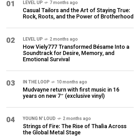
01
LEVEL UP
7 months ago
Casual Tailors and the Art of Staying True:
Rock, Roots, and the Power of Brotherhood
02
LEVEL UP
2 months ago
How Viely777 Transformed Bésame Into a
Soundtrack for Desire, Memory, and
Emotional Survival
03
IN THE LOOP
10 months ago
Mudvayne return with first music in 16
years on new 7″ (exclusive vinyl)
04
YOUNG N' LOUD
2 months ago
Strings of Fire: The Rise of Thalìa Across
the Global Metal Stage