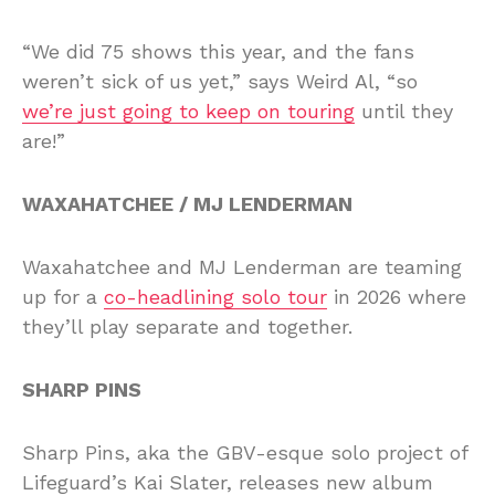
“We did 75 shows this year, and the fans
weren’t sick of us yet,” says Weird Al, “so
we’re just going to keep on touring
until they
are!”
WAXAHATCHEE / MJ LENDERMAN
Waxahatchee and MJ Lenderman are teaming
up for a
co-headlining solo tour
in 2026 where
they’ll play separate and together.
SHARP PINS
Sharp Pins, aka the GBV-esque solo project of
Lifeguard’s Kai Slater, releases new album