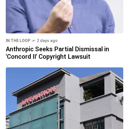
IN THE LOOP
2 days ago
Anthropic Seeks Partial Dismissal in
'Concord II' Copyright Lawsuit