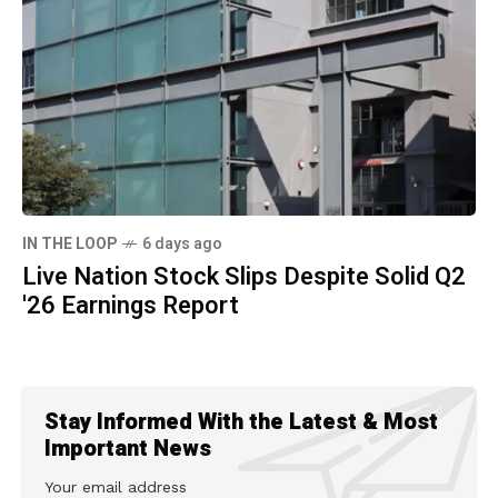
IN THE LOOP
6 days ago
Live Nation Stock Slips Despite Solid Q2
'26 Earnings Report
Stay Informed With the Latest & Most
Important News