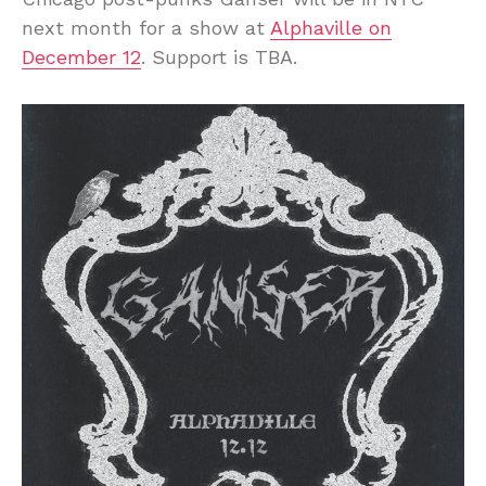
next month for a show at
Alphaville on
December 12
. Support is TBA.