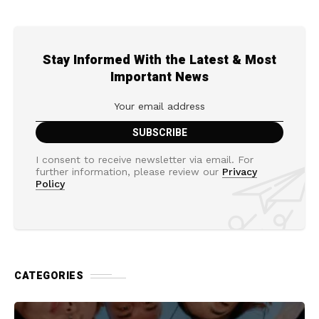
Stay Informed With the Latest & Most
Important News
I consent to receive newsletter via email. For
further information, please review our
Privacy
Policy
CATEGORIES