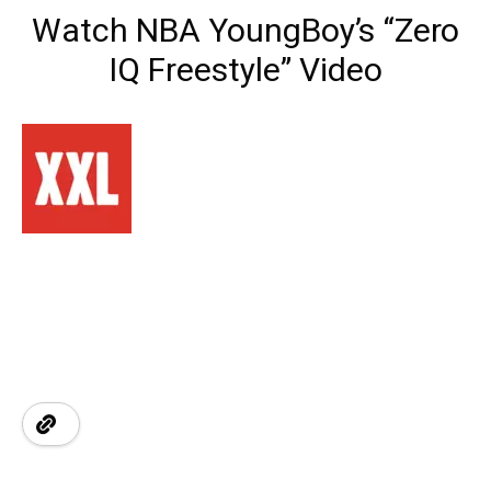
Watch NBA YoungBoy’s “Zero
IQ Freestyle” Video