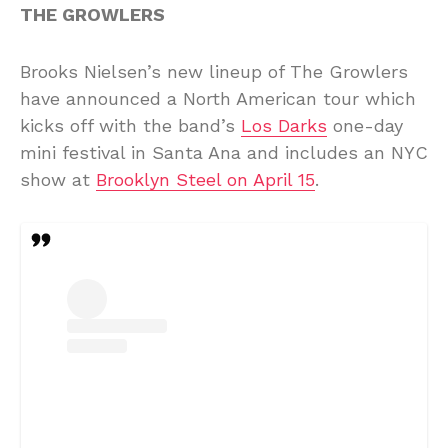
THE GROWLERS
Brooks Nielsen’s new lineup of The Growlers
have announced a North American tour which
kicks off with the band’s
Los Darks
one-day
mini festival in Santa Ana and includes an NYC
show at
Brooklyn Steel on April 15
.