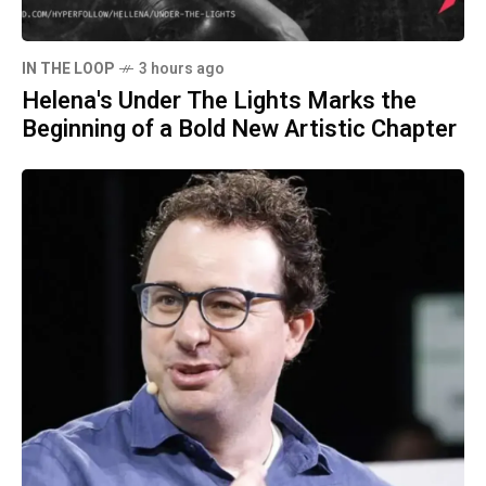
IN THE LOOP
3 hours ago
Helena's Under The Lights Marks the
Beginning of a Bold New Artistic Chapter