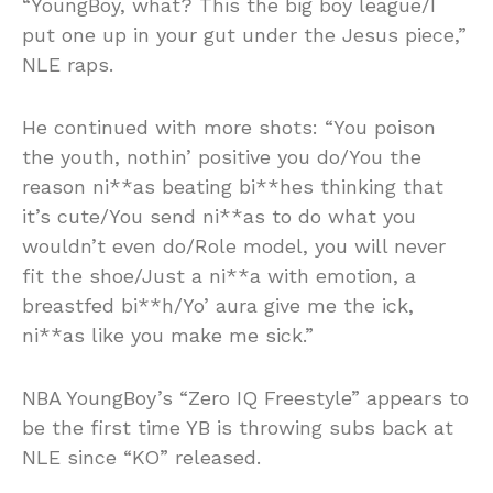
“YoungBoy, what? This the big boy league/I
put one up in your gut under the Jesus piece,”
NLE raps.
He continued with more shots: “You poison
the youth, nothin’ positive you do/You the
reason ni**as beating bi**hes thinking that
it’s cute/You send ni**as to do what you
wouldn’t even do/Role model, you will never
fit the shoe/Just a ni**a with emotion, a
breastfed bi**h/Yo’ aura give me the ick,
ni**as like you make me sick.”
NBA YoungBoy’s “Zero IQ Freestyle” appears to
be the first time YB is throwing subs back at
NLE since “KO” released.