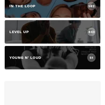
IN THE LOOP
582
LEVEL UP
843
YOUNG N' LOUD
51