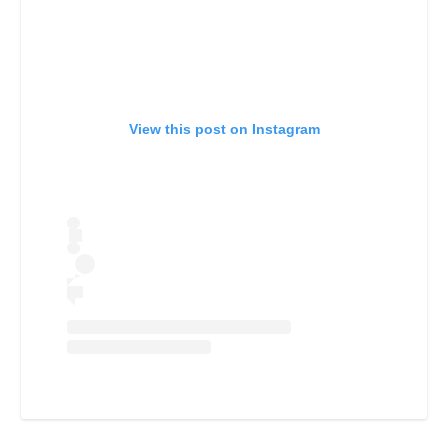
View this post on Instagram