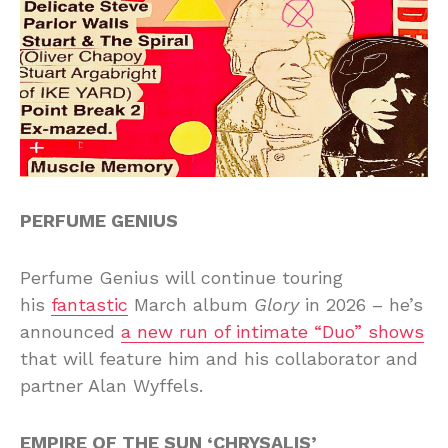
PERFUME GENIUS
Perfume Genius will continue touring
his
fantastic
March album
Glory
in 2026 – he’s
announced
a new run of intimate “Duo” shows
that will feature him and his collaborator and
partner Alan Wyffels.
EMPIRE OF THE SUN ‘CHRYSALIS’