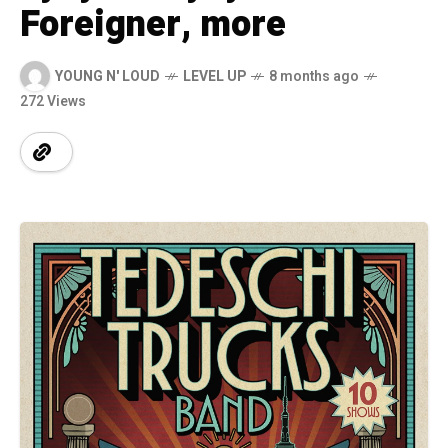
Foreigner, more
YOUNG N' LOUD
LEVEL UP
8 months ago
272 Views