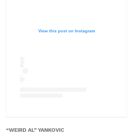
View this post on Instagram
“WEIRD AL” YANKOVIC