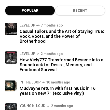
POPULAR
RECENT
LEVEL UP
7 months ago
Casual Tailors and the Art of Staying True:
Rock, Roots, and the Power of
Brotherhood
LEVEL UP
2 months ago
How Viely777 Transformed Bésame Into a
Soundtrack for Desire, Memory, and
Emotional Survival
IN THE LOOP
10 months ago
Mudvayne return with first music in 16
years on new 7″ (exclusive vinyl)
YOUNG N' LOUD
2 months ago