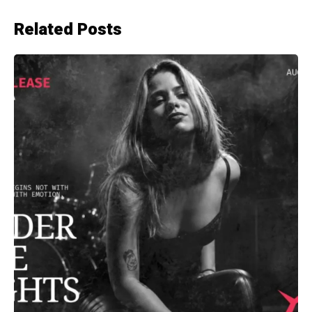
Related Posts