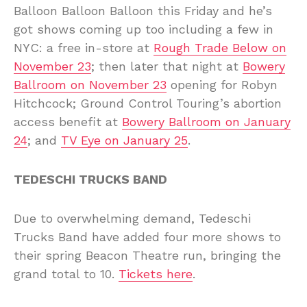
Balloon Balloon Balloon this Friday and he’s
got shows coming up too including a few in
NYC: a free in-store at
Rough Trade Below on
November 23
; then later that night at
Bowery
Ballroom on November 23
opening for Robyn
Hitchcock; Ground Control Touring’s abortion
access benefit at
Bowery Ballroom on January
24
; and
TV Eye on January 25
.
TEDESCHI TRUCKS BAND
Due to overwhelming demand, Tedeschi
Trucks Band have added four more shows to
their spring Beacon Theatre run, bringing the
grand total to 10.
Tickets here
.