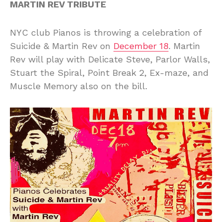
MARTIN REV TRIBUTE
NYC club Pianos is throwing a celebration of
Suicide & Martin Rev on
December 18
. Martin
Rev will play with Delicate Steve, Parlor Walls,
Stuart the Spiral, Point Break 2, Ex-maze, and
Muscle Memory also on the bill.