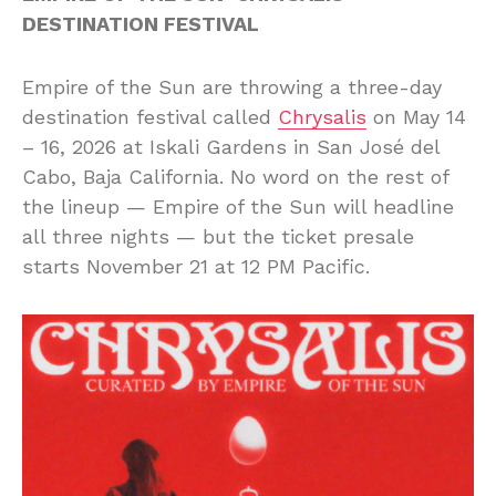
DESTINATION FESTIVAL
Empire of the Sun are throwing a three-day
destination festival called
Chrysalis
on May 14
– 16, 2026 at Iskali Gardens in San José del
Cabo, Baja California. No word on the rest of
the lineup — Empire of the Sun will headline
all three nights — but the ticket presale
starts November 21 at 12 PM Pacific.