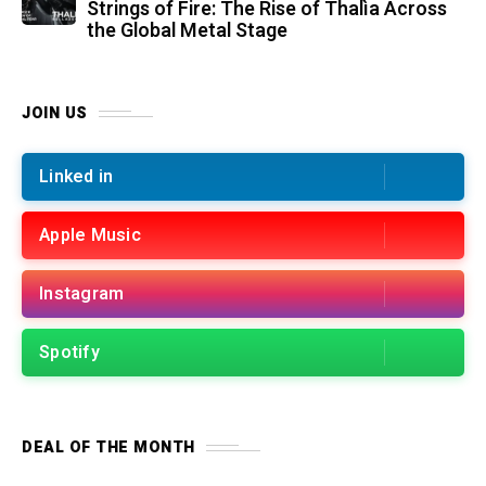
Strings of Fire: The Rise of Thalìa Across
the Global Metal Stage
JOIN US
Linked in
Apple Music
Instagram
Spotify
DEAL OF THE MONTH