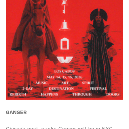
GANSER
Chicago post-punks Ganser will be in NYC