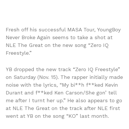
Fresh off his successful MASA Tour, YoungBoy
Never Broke Again seems to take a shot at
NLE The Great on the new song “Zero IQ
Freestyle.”
YB dropped the new track “Zero IQ Freestyle”
on Saturday (Nov. 15). The rapper initially made
noise with the lyrics, “My bi**h f**ked Kevin
Durant and f**ked Ken Carson/She gon’ tell
me after I turnt her up.” He also appears to go
at NLE The Great on the track after NLE first
went at YB on the song “KO” last month.