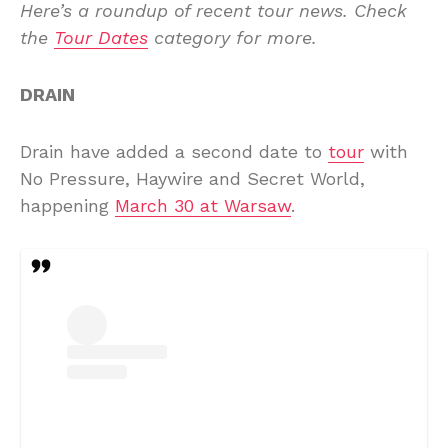
Here’s a roundup of recent tour news. Check
the
Tour Dates
category for more.
DRAIN
Drain have added a second date to
tour
with
No Pressure, Haywire and Secret World,
happening
March 30 at Warsaw
.