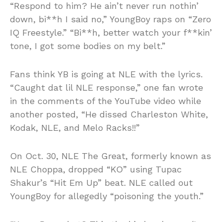
“Respond to him? He ain’t never run nothin’
down, bi**h I said no,” YoungBoy raps on “Zero
IQ Freestyle.” “Bi**h, better watch your f**kin’
tone, I got some bodies on my belt.”
Fans think YB is going at NLE with the lyrics.
“Caught dat lil NLE response,” one fan wrote
in the comments of the YouTube video while
another posted, “He dissed Charleston White,
Kodak, NLE, and Melo Racks!!”
On Oct. 30, NLE The Great, formerly known as
NLE Choppa, dropped “KO” using Tupac
Shakur’s “Hit Em Up” beat. NLE called out
YoungBoy for allegedly “poisoning the youth.”