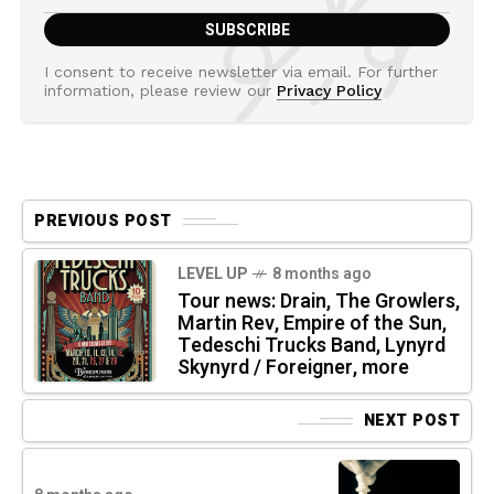
I consent to receive newsletter via email. For further
information, please review our
Privacy Policy
PREVIOUS POST
LEVEL UP
8 months ago
Tour news: Drain, The Growlers,
Martin Rev, Empire of the Sun,
Tedeschi Trucks Band, Lynyrd
Skynyrd / Foreigner, more
NEXT POST