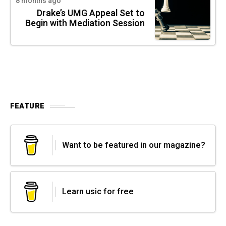
8 months ago
Drake’s UMG Appeal Set to
Begin with Mediation Session
FEATURE
Want to be featured in our magazine?
Learn usic for free