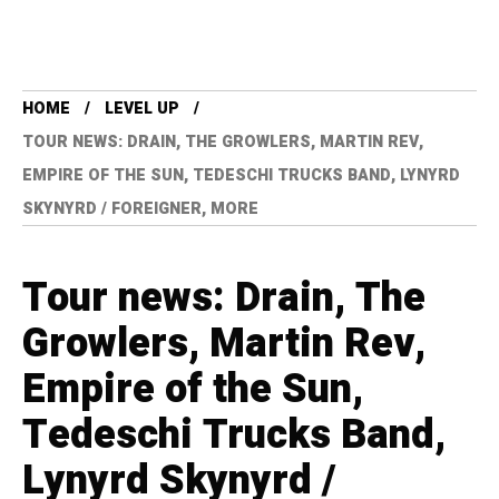
HOME
LEVEL UP
TOUR NEWS: DRAIN, THE GROWLERS, MARTIN REV,
EMPIRE OF THE SUN, TEDESCHI TRUCKS BAND, LYNYRD
SKYNYRD / FOREIGNER, MORE
Tour news: Drain, The
Growlers, Martin Rev,
Empire of the Sun,
Tedeschi Trucks Band,
Lynyrd Skynyrd /