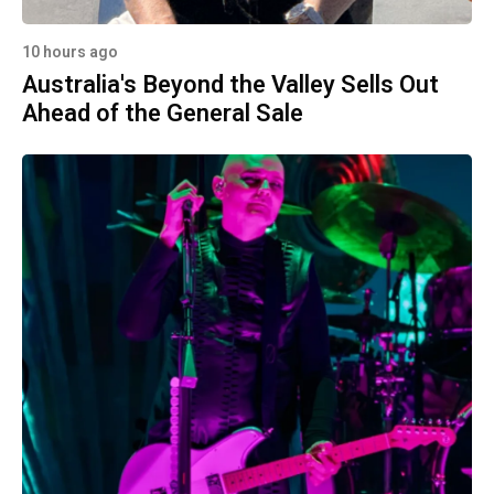
10 hours ago
Australia's Beyond the Valley Sells Out
Ahead of the General Sale