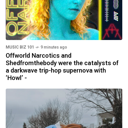
MUSIC BIZ 101
9 minutes ago
Offworld Narcotics and
Shedfromthebody were the catalysts of
a darkwave trip-hop supernova with
‘Howl’ -