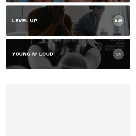
LEVEL UP
845
YOUNG N' LOUD
51