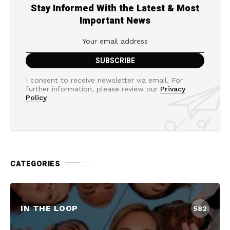
Stay Informed With the Latest & Most
Important News
I consent to receive newsletter via email. For
further information, please review our
Privacy
Policy
CATEGORIES
IN THE LOOP
582