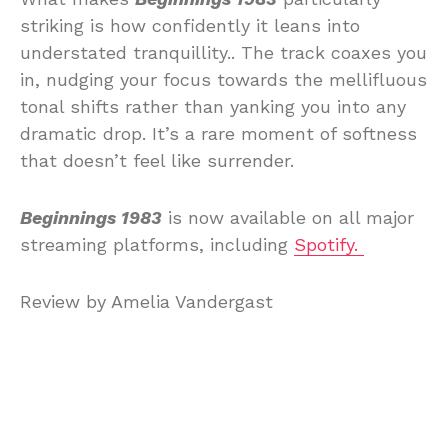
striking is how confidently it leans into
understated tranquillity.. The track coaxes you
in, nudging your focus towards the mellifluous
tonal shifts rather than yanking you into any
dramatic drop. It’s a rare moment of softness
that doesn’t feel like surrender.
Beginnings 1983
is now available on all major
streaming platforms, including
Spotify.
Review by Amelia Vandergast