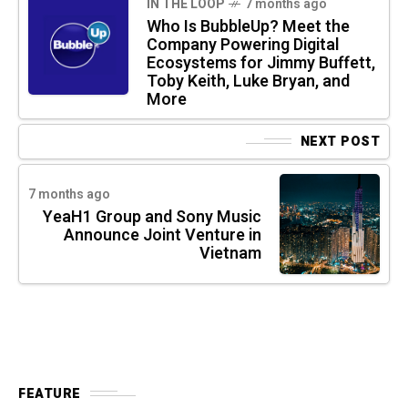
IN THE LOOP
7 months ago
Who Is BubbleUp? Meet the
Company Powering Digital
Ecosystems for Jimmy Buffett,
Toby Keith, Luke Bryan, and
More
NEXT POST
7 months ago
YeaH1 Group and Sony Music
Announce Joint Venture in
Vietnam
FEATURE