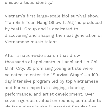
unique artistic identity.”
Vietnam’s first large-scale idol survival show,
“Tan Binh Toan Nang (Show It All)” is produced
by YeaH1 Group and is dedicated to
discovering and shaping the next generation of
Vietnamese music talent.
After a nationwide search that drew
thousands of applicants in Hanoi and Ho Chi
Minh City, 30 promising young artists were
selected to enter the “Survival Stage”—a 100-
day intensive program led by top Vietnamese
and Korean experts in singing, dancing,
performance, and artist development. Over
seven rigorous evaluation rounds, contestants
vie for a place in the “Upgraded Rookies,” an