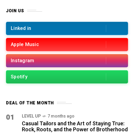
JOIN US
Linked in
Apple Music
Instagram
Spotify
DEAL OF THE MONTH
01
LEVEL UP
7 months ago
Casual Tailors and the Art of Staying True:
Rock, Roots, and the Power of Brotherhood