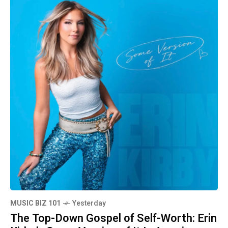
MUSIC BIZ 101
Yesterday
The Top-Down Gospel of Self-Worth: Erin