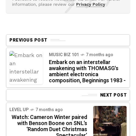
information, please review our
Privacy Policy
PREVIOUS POST
MUSIC BIZ 101
7 months ago
Embark on an interstellar
awakening with THOMASG's
ambient electronica
composition, Beginnings 1983 -
NEXT POST
LEVEL UP
7 months ago
Watch: Cameron Winter paired
with Benson Boone on SNL’s
‘Random Duet Christmas
Spectacular’