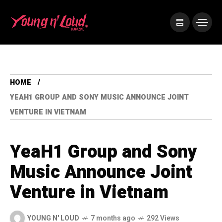
HOME
YEAH1 GROUP AND SONY MUSIC ANNOUNCE JOINT
VENTURE IN VIETNAM
YeaH1 Group and Sony
Music Announce Joint
Venture in Vietnam
YOUNG N' LOUD
7 months ago
292 Views