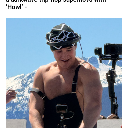
‘Howl’ -