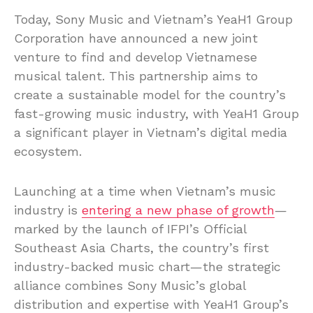
Today, Sony Music and Vietnam’s YeaH1 Group
Corporation have announced a new joint
venture to find and develop Vietnamese
musical talent. This partnership aims to
create a sustainable model for the country’s
fast-growing music industry, with YeaH1 Group
a significant player in Vietnam’s digital media
ecosystem.
Launching at a time when Vietnam’s music
industry is
entering a new phase of growth
—
marked by the launch of IFPI’s Official
Southeast Asia Charts, the country’s first
industry-backed music chart—the strategic
alliance combines Sony Music’s global
distribution and expertise with YeaH1 Group’s