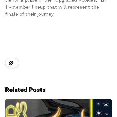
11-member lineup that will represent the
finale of their journey.
Related Posts