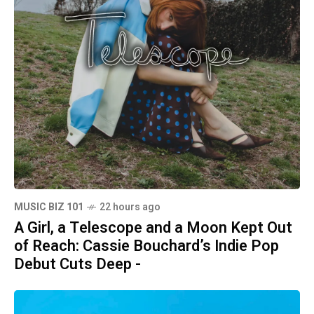
MUSIC BIZ 101
22 hours ago
A Girl, a Telescope and a Moon Kept Out
of Reach: Cassie Bouchard’s Indie Pop
Debut Cuts Deep -