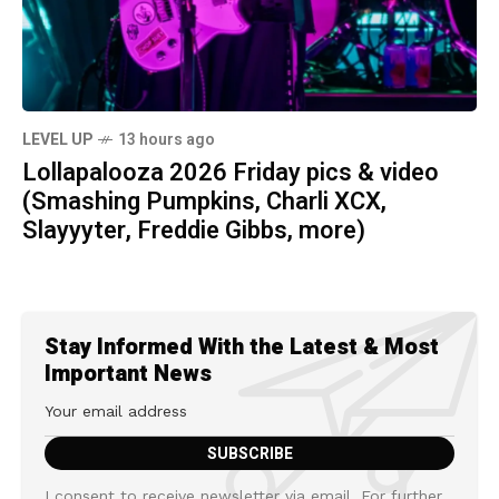
LEVEL UP
13 hours ago
Lollapalooza 2026 Friday pics & video
(Smashing Pumpkins, Charli XCX,
Slayyyter, Freddie Gibbs, more)
Stay Informed With the Latest & Most
Important News
I consent to receive newsletter via email. For further