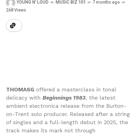
YOUNG N' LOUD
MUSIC BIZ 101
7 months ago
268 Views
THOMASG
offered a masterclass in tonal
delicacy with
Beginnings 1983
, the latest
ambient electronica release from the Burton-
on-Trent solo producer. Released after a string
of singles and a full-length debut in 2025, the
track makes its mark not through