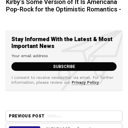
Kirby’s Some Version of It Is Americana
Pop-Rock for the Optimistic Romantics -
Stay Informed With the Latest & Most
Important News
I consent to receive newsletter via email. For further
information, please review our
Privacy Policy
PREVIOUS POST