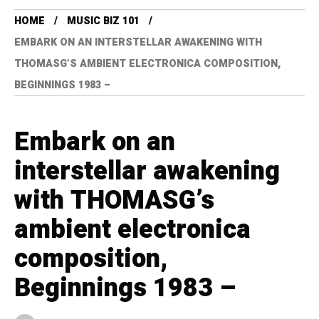
HOME
MUSIC BIZ 101
EMBARK ON AN INTERSTELLAR AWAKENING WITH
THOMASG’S AMBIENT ELECTRONICA COMPOSITION,
BEGINNINGS 1983 –
Embark on an
interstellar awakening
with THOMASG’s
ambient electronica
composition,
Beginnings 1983 –