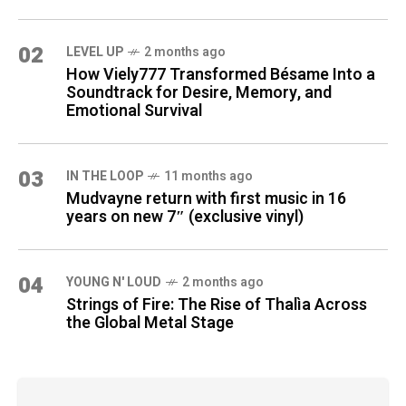
02
LEVEL UP
2 months ago
How Viely777 Transformed Bésame Into a
Soundtrack for Desire, Memory, and
Emotional Survival
03
IN THE LOOP
11 months ago
Mudvayne return with first music in 16
years on new 7″ (exclusive vinyl)
04
YOUNG N' LOUD
2 months ago
Strings of Fire: The Rise of Thalìa Across
the Global Metal Stage