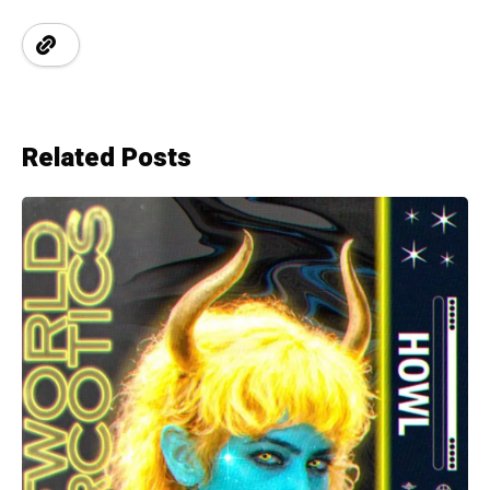
Related Posts