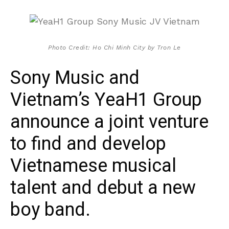
Photo Credit: Ho Chi Minh City by Tron Le
Sony Music and
Vietnam’s YeaH1 Group
announce a joint venture
to find and develop
Vietnamese musical
talent and debut a new
boy band.