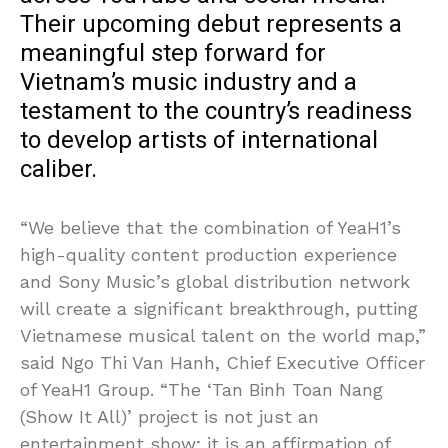
Their upcoming debut represents a
meaningful step forward for
Vietnam’s music industry and a
testament to the country’s readiness
to develop artists of international
caliber.
“We believe that the combination of YeaH1’s
high-quality content production experience
and Sony Music’s global distribution network
will create a significant breakthrough, putting
Vietnamese musical talent on the world map,”
said Ngo Thi Van Hanh, Chief Executive Officer
of YeaH1 Group. “The ‘Tan Binh Toan Nang
(Show It All)’ project is not just an
entertainment show; it is an affirmation of