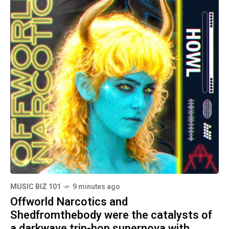
MUSIC BIZ 101
9 minutes ago
Offworld Narcotics and
Shedfromthebody were the catalysts of
a darkwave trip-hop supernova with