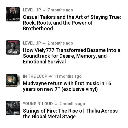
LEVEL UP
7 months ago
Casual Tailors and the Art of Staying True:
Rock, Roots, and the Power of
Brotherhood
LEVEL UP
2 months ago
How Viely777 Transformed Bésame Into a
Soundtrack for Desire, Memory, and
Emotional Survival
IN THE LOOP
11 months ago
Mudvayne return with first music in 16
years on new 7″ (exclusive vinyl)
YOUNG N' LOUD
2 months ago
Strings of Fire: The Rise of Thalìa Across
the Global Metal Stage