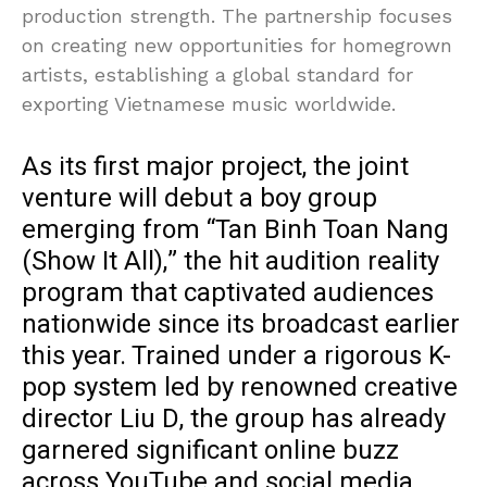
production strength. The partnership focuses
on creating new opportunities for homegrown
artists, establishing a global standard for
exporting Vietnamese music worldwide.
As its first major project, the joint
venture will debut a boy group
emerging from “Tan Binh Toan Nang
(Show It All),” the hit audition reality
program that captivated audiences
nationwide since its broadcast earlier
this year. Trained under a rigorous K-
pop system led by renowned creative
director Liu D, the group has already
garnered significant online buzz
across YouTube and social media.