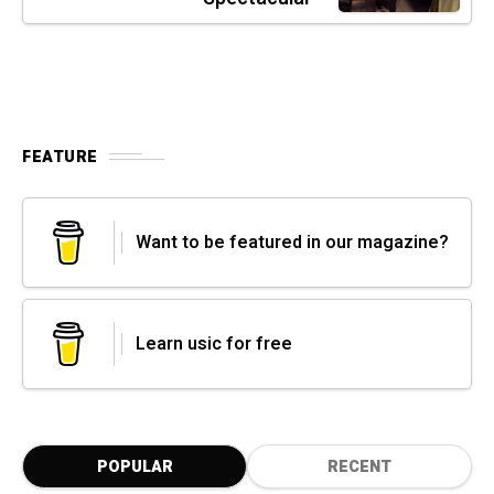
FEATURE
Want to be featured in our magazine?
Learn usic for free
POPULAR
RECENT