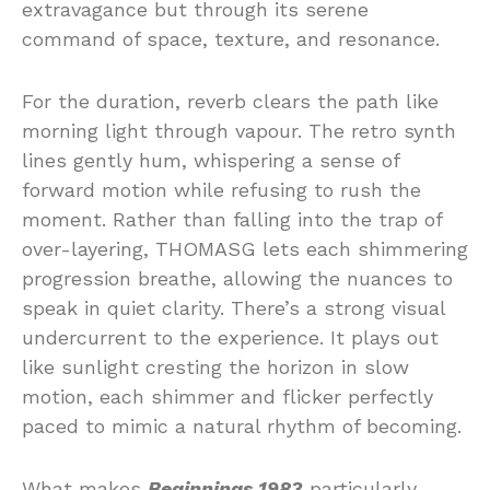
extravagance but through its serene
command of space, texture, and resonance.
For the duration, reverb clears the path like
morning light through vapour. The retro synth
lines gently hum, whispering a sense of
forward motion while refusing to rush the
moment. Rather than falling into the trap of
over-layering, THOMASG lets each shimmering
progression breathe, allowing the nuances to
speak in quiet clarity. There’s a strong visual
undercurrent to the experience. It plays out
like sunlight cresting the horizon in slow
motion, each shimmer and flicker perfectly
paced to mimic a natural rhythm of becoming.
What makes
Beginnings 1983
particularly