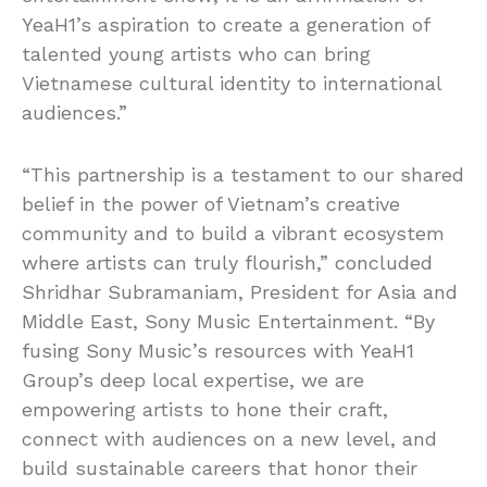
YeaH1’s aspiration to create a generation of
talented young artists who can bring
Vietnamese cultural identity to international
audiences.”
“This partnership is a testament to our shared
belief in the power of Vietnam’s creative
community and to build a vibrant ecosystem
where artists can truly flourish,” concluded
Shridhar Subramaniam, President for Asia and
Middle East, Sony Music Entertainment. “By
fusing Sony Music’s resources with YeaH1
Group’s deep local expertise, we are
empowering artists to hone their craft,
connect with audiences on a new level, and
build sustainable careers that honor their