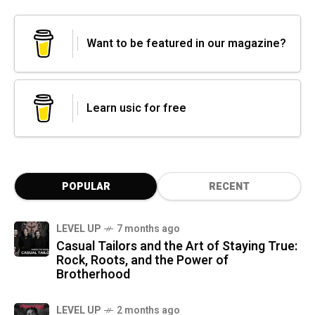
Want to be featured in our magazine?
Learn usic for free
POPULAR
RECENT
LEVEL UP
7 months ago
Casual Tailors and the Art of Staying True:
Rock, Roots, and the Power of
Brotherhood
LEVEL UP
2 months ago