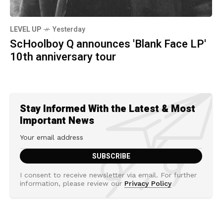
LEVEL UP
Yesterday
ScHoolboy Q announces 'Blank Face LP'
10th anniversary tour
Stay Informed With the Latest & Most
Important News
I consent to receive newsletter via email. For further
information, please review our
Privacy Policy