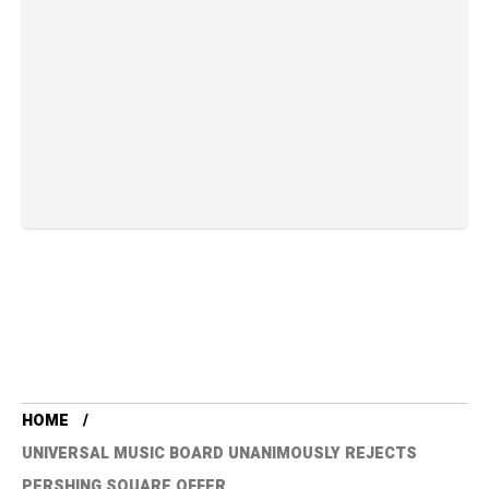
HOME
UNIVERSAL MUSIC BOARD UNANIMOUSLY REJECTS
PERSHING SQUARE OFFER