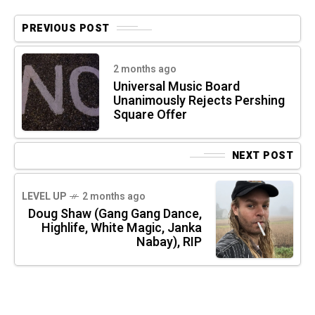
PREVIOUS POST
2 months ago
Universal Music Board
Unanimously Rejects Pershing
Square Offer
NEXT POST
LEVEL UP
2 months ago
Doug Shaw (Gang Gang Dance,
Highlife, White Magic, Janka
Nabay), RIP