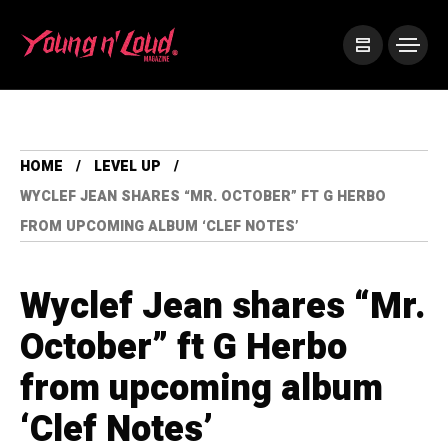
HOME
LEVEL UP
WYCLEF JEAN SHARES “MR. OCTOBER” FT G HERBO
FROM UPCOMING ALBUM ‘CLEF NOTES’
Wyclef Jean shares “Mr.
October” ft G Herbo
from upcoming album
‘Clef Notes’