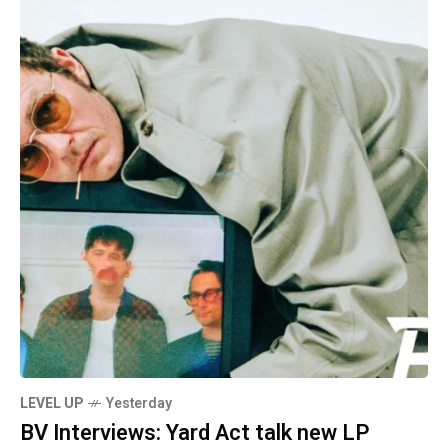
LEVEL UP
Yesterday
BV Interviews: Yard Act talk new LP