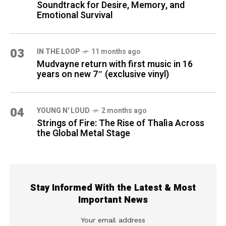
Soundtrack for Desire, Memory, and
Emotional Survival
03
IN THE LOOP
11 months ago
Mudvayne return with first music in 16
years on new 7″ (exclusive vinyl)
04
YOUNG N' LOUD
2 months ago
Strings of Fire: The Rise of Thalìa Across
the Global Metal Stage
Stay Informed With the Latest & Most
Important News