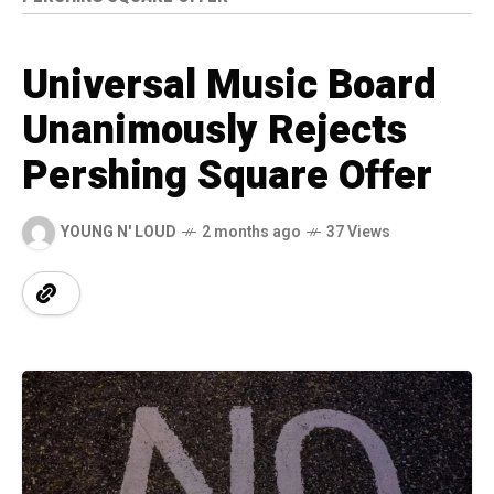
Universal Music Board
Unanimously Rejects
Pershing Square Offer
YOUNG N' LOUD
2 months ago
37 Views