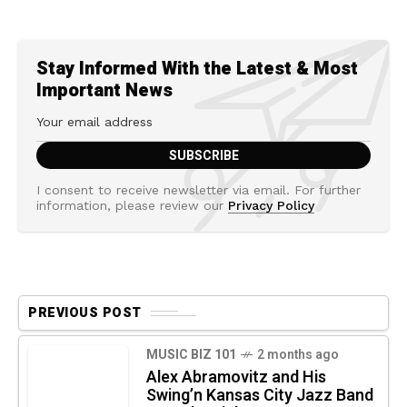
Stay Informed With the Latest & Most
Important News
I consent to receive newsletter via email. For further
information, please review our
Privacy Policy
PREVIOUS POST
MUSIC BIZ 101
2 months ago
Alex Abramovitz and His
Swing’n Kansas City Jazz Band