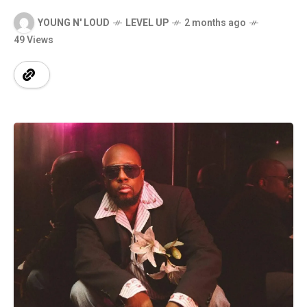
YOUNG N' LOUD
LEVEL UP
2 months ago
49 Views