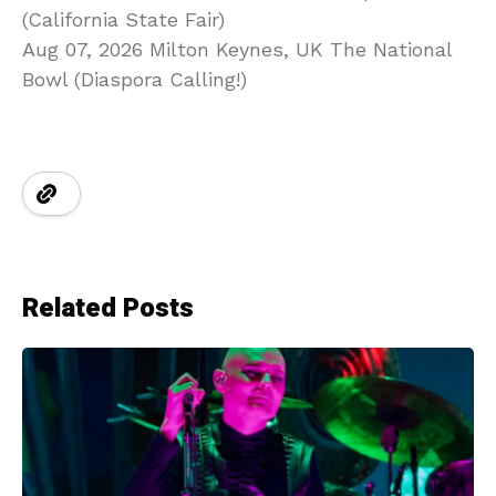
(California State Fair)
Aug 07, 2026 Milton Keynes, UK The National
Bowl (Diaspora Calling!)
Related Posts