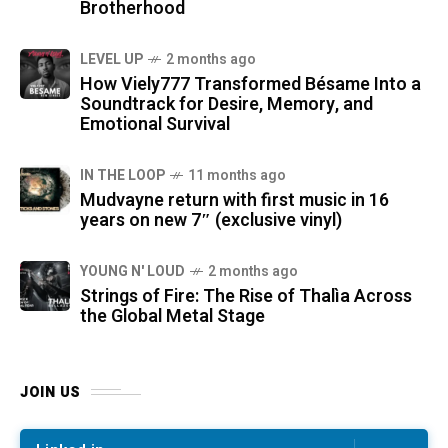
Brotherhood
LEVEL UP
2 months ago
How Viely777 Transformed Bésame Into a
Soundtrack for Desire, Memory, and
Emotional Survival
IN THE LOOP
11 months ago
Mudvayne return with first music in 16
years on new 7″ (exclusive vinyl)
YOUNG N' LOUD
2 months ago
Strings of Fire: The Rise of Thalìa Across
the Global Metal Stage
JOIN US