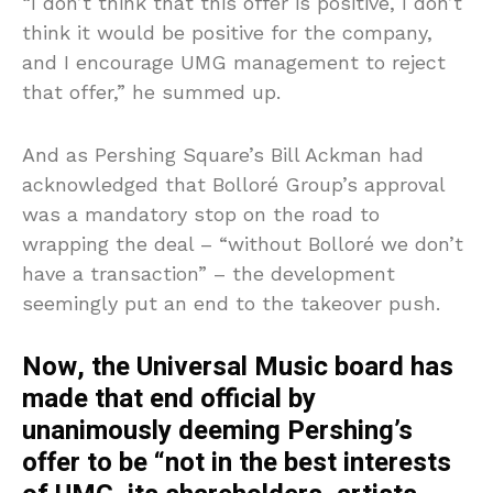
“I don’t think that this offer is positive, I don’t
think it would be positive for the company,
and I encourage UMG management to reject
that offer,” he summed up.
And as Pershing Square’s Bill Ackman had
acknowledged that Bolloré Group’s approval
was a mandatory stop on the road to
wrapping the deal – “without Bolloré we don’t
have a transaction” – the development
seemingly put an end to the takeover push.
Now, the Universal Music board has
made that end official by
unanimously deeming Pershing’s
offer to be “not in the best interests