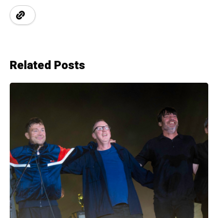
Related Posts