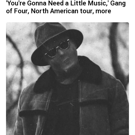
'You're Gonna Need a Little Music,' Gang
of Four, North American tour, more