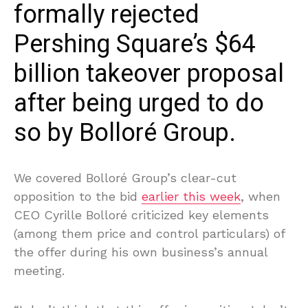
formally rejected
Pershing Square’s $64
billion takeover proposal
after being urged to do
so by Bolloré Group.
We covered Bolloré Group’s clear-cut
opposition to the bid
earlier this week
, when
CEO Cyrille Bolloré criticized key elements
(among them price and control particulars) of
the offer during his own business’s annual
meeting.