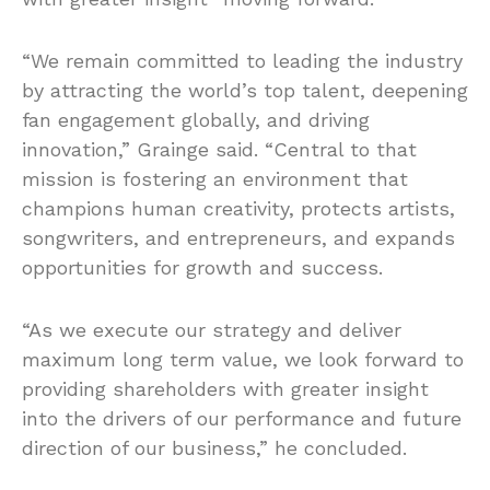
“We remain committed to leading the industry
by attracting the world’s top talent, deepening
fan engagement globally, and driving
innovation,” Grainge said. “Central to that
mission is fostering an environment that
champions human creativity, protects artists,
songwriters, and entrepreneurs, and expands
opportunities for growth and success.
“As we execute our strategy and deliver
maximum long term value, we look forward to
providing shareholders with greater insight
into the drivers of our performance and future
direction of our business,” he concluded.