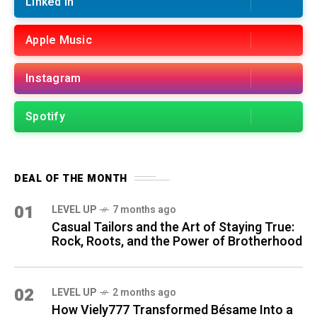
Linked in
Apple Music
Instagram
Spotify
DEAL OF THE MONTH
01
LEVEL UP
7 months ago
Casual Tailors and the Art of Staying True:
Rock, Roots, and the Power of Brotherhood
02
LEVEL UP
2 months ago
How Viely777 Transformed Bésame Into a