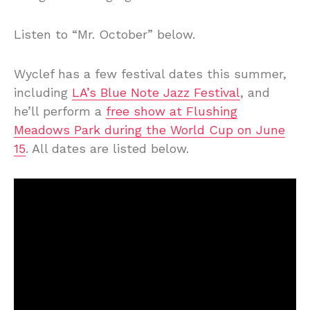
Listen to “Mr. October” below.
Wyclef has a few festival dates this summer,
including
LA’s Blue Note Jazz Festival
, and
he’ll perform a
free show at Flushing
Meadows Park during the World Cup on June
15
. All dates are listed below.