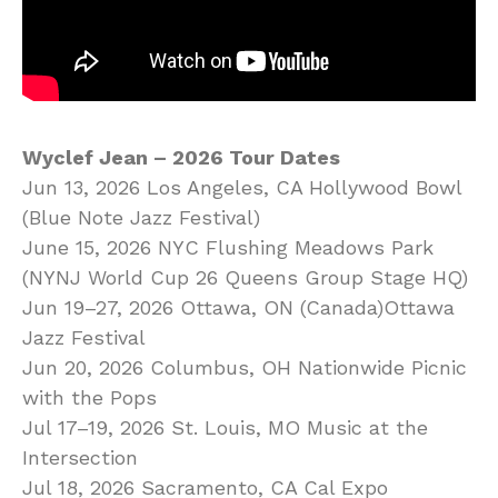
Wyclef Jean – 2026 Tour Dates
Jun 13, 2026 Los Angeles, CA Hollywood Bowl
(Blue Note Jazz Festival)
June 15, 2026 NYC Flushing Meadows Park
(NYNJ World Cup 26 Queens Group Stage HQ)
Jun 19–27, 2026 Ottawa, ON (Canada)Ottawa
Jazz Festival
Jun 20, 2026 Columbus, OH Nationwide Picnic
with the Pops
Jul 17–19, 2026 St. Louis, MO Music at the
Intersection
Jul 18, 2026 Sacramento, CA Cal Expo