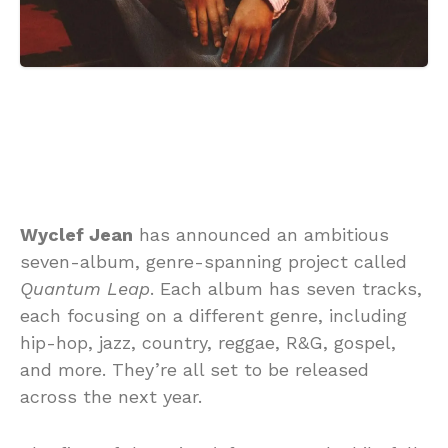
Wyclef Jean
has announced an ambitious
seven-album, genre-spanning project called
Quantum Leap
. Each album has seven tracks,
each focusing on a different genre, including
hip-hop, jazz, country, reggae, R&G, gospel,
and more. They’re all set to be released
across the next year.