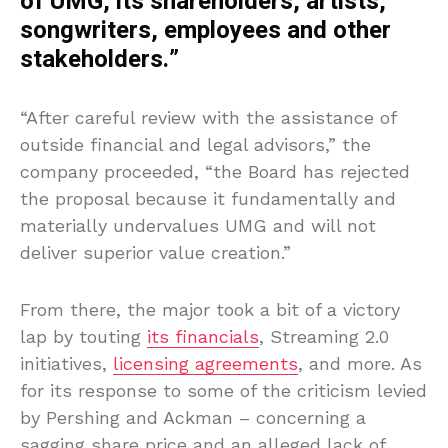
of UMG, its shareholders, artists,
songwriters, employees and other
stakeholders.”
“After careful review with the assistance of
outside financial and legal advisors,” the
company proceeded, “the Board has rejected
the proposal because it fundamentally and
materially undervalues UMG and will not
deliver superior value creation.”
From there, the major took a bit of a victory
lap by touting
its financials
, Streaming 2.0
initiatives,
licensing agreements
, and more. As
for its response to some of the criticism levied
by Pershing and Ackman – concerning a
sagging share price and an alleged lack of