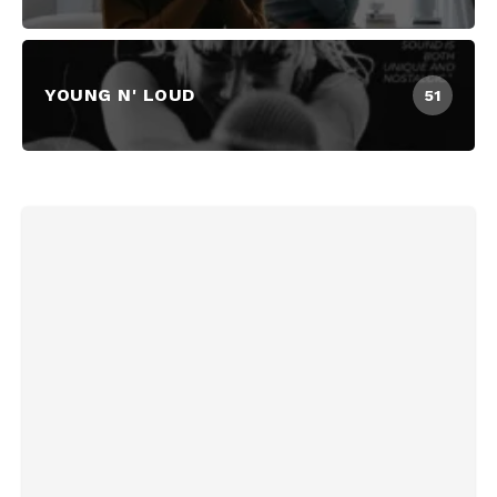
YOUNG N' LOUD
51