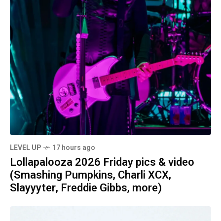
LEVEL UP
17 hours ago
Lollapalooza 2026 Friday pics & video
(Smashing Pumpkins, Charli XCX,
Slayyyter, Freddie Gibbs, more)