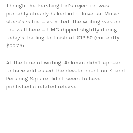
Though the Pershing bid’s rejection was
probably already baked into Universal Music
stock’s value – as noted, the writing was on
the wall here – UMG dipped slightly during
today’s trading to finish at €19.50 (currently
$22.75).
At the time of writing, Ackman didn’t appear
to have addressed the development on X, and
Pershing Square didn’t seem to have
published a related release.