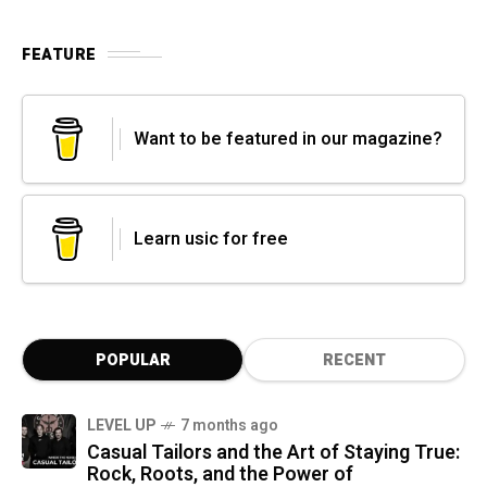
FEATURE
Want to be featured in our magazine?
Learn usic for free
POPULAR
RECENT
LEVEL UP
7 months ago
Casual Tailors and the Art of Staying True:
Rock, Roots, and the Power of