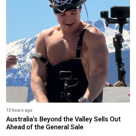
13 hours ago
Australia's Beyond the Valley Sells Out
Ahead of the General Sale