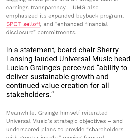
earnings transparency – UMG also
emphasized its expanded buyback program,
SPOT selloff
, and “enhanced financial
disclosure” commitments.
In a statement, board chair Sherry
Lansing lauded Universal Music head
Lucian Grainge’s perceived “ability to
deliver sustainable growth and
continued value creation for all
stakeholders.”
Meanwhile, Grainge himself reiterated
Universal Music’s strategic objectives – and
underscored plans to provide “shareholders
with greater insight” moving forward.