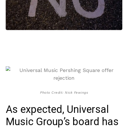
Photo Credit: Nick Fewings
As expected, Universal
Music Group’s board has