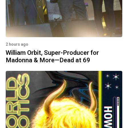
2 hours ago
William Orbit, Super-Producer for
Madonna & More—Dead at 69