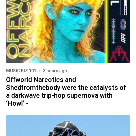
MUSIC BIZ 101
3 hours ago
Offworld Narcotics and
Shedfromthebody were the catalysts of
a darkwave trip-hop supernova with
‘Howl’ -