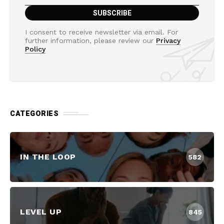
I consent to receive newsletter via email. For
further information, please review our
Privacy
Policy
CATEGORIES
IN THE LOOP
582
LEVEL UP
845