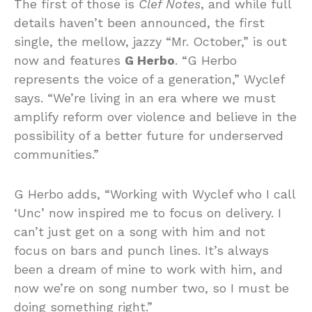
The first of those is
Clef Notes
, and while full
details haven’t been announced, the first
single, the mellow, jazzy “Mr. October,” is out
now and features
G Herbo
. “G Herbo
represents the voice of a generation,” Wyclef
says. “We’re living in an era where we must
amplify reform over violence and believe in the
possibility of a better future for underserved
communities.”
G Herbo adds, “Working with Wyclef who I call
‘Unc’ now inspired me to focus on delivery. I
can’t just get on a song with him and not
focus on bars and punch lines. It’s always
been a dream of mine to work with him, and
now we’re on song number two, so I must be
doing something right.”