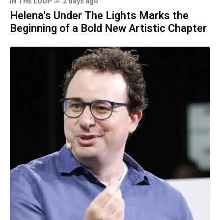
IN THE LOOP
2 days ago
Helena's Under The Lights Marks the
Beginning of a Bold New Artistic Chapter