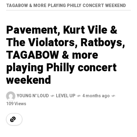
TAGABOW & MORE PLAYING PHILLY CONCERT WEEKEND
Pavement, Kurt Vile &
The Violators, Ratboys,
TAGABOW & more
playing Philly concert
weekend
YOUNG N' LOUD
LEVEL UP
4 months ago
109 Views