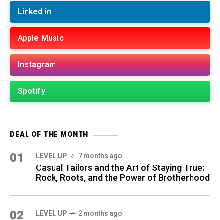
Linked in
Apple Music
Instagram
Spotify
DEAL OF THE MONTH
01
LEVEL UP
7 months ago
Casual Tailors and the Art of Staying True:
Rock, Roots, and the Power of Brotherhood
02
LEVEL UP
2 months ago