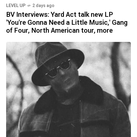
LEVEL UP
2 days ago
BV Interviews: Yard Act talk new LP
'You're Gonna Need a Little Music,' Gang
of Four, North American tour, more