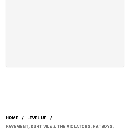
HOME
LEVEL UP
PAVEMENT, KURT VILE & THE VIOLATORS, RATBOYS,