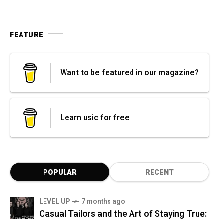
FEATURE
Want to be featured in our magazine?
Learn usic for free
POPULAR
RECENT
LEVEL UP
7 months ago
Casual Tailors and the Art of Staying True: