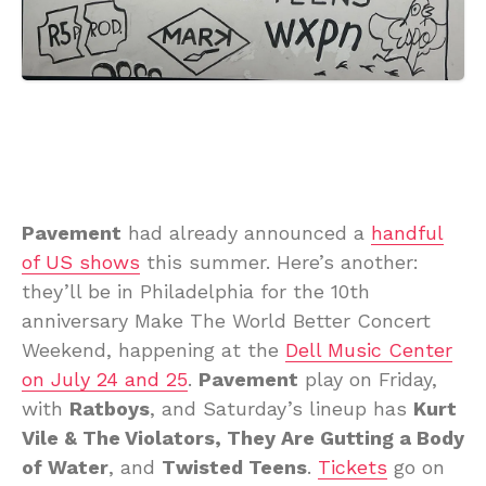
Pavement
had already announced a
handful
of US shows
this summer. Here’s another:
they’ll be in Philadelphia for the 10th
anniversary Make The World Better Concert
Weekend, happening at the
Dell Music Center
on July 24 and 25
.
Pavement
play on Friday,
with
Ratboys
, and Saturday’s lineup has
Kurt
Vile & The Violators, They Are Gutting a Body
of Water
, and
Twisted Teens
.
Tickets
go on