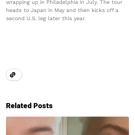
wrapping up in Philadelphia in July. The tour
heads to Japan in May and then kicks off a
second U.S. leg later this year.
Related Posts