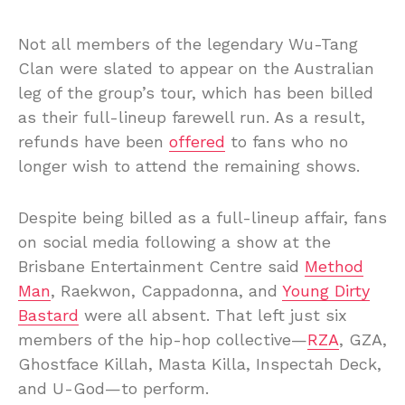
Not all members of the legendary Wu-Tang
Clan were slated to appear on the Australian
leg of the group’s tour, which has been billed
as their full-lineup farewell run. As a result,
refunds have been
offered
to fans who no
longer wish to attend the remaining shows.
Despite being billed as a full-lineup affair, fans
on social media following a show at the
Brisbane Entertainment Centre said
Method
Man
, Raekwon, Cappadonna, and
Young Dirty
Bastard
were all absent. That left just six
members of the hip-hop collective—
RZA
, GZA,
Ghostface Killah, Masta Killa, Inspectah Deck,
and U-God—to perform.