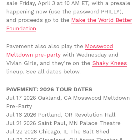
sale Friday, April 3 at 10 AM ET, with a presale
happening now (use the password PHILLY),
and proceeds go to the
Make the World Better
Foundation
.
Pavement also also play the
Mosswood
Meltdown pre-party
with Wednesday and
Vivian Girls, and they’re on the
Shaky Knees
lineup. See all dates below.
PAVEMENT: 2026 TOUR DATES
Jul 17 2026 Oakland, CA Mosswood Meltdown
Pre-Party
Jul 18 2026 Portland, OR Revolution Hall
Jul 21 2026 Saint Paul, MN Palace Theatre
Jul 22 2026 Chicago, IL The Salt Shed
Jul 23 2026 Cleveland, OH Agora Theater &