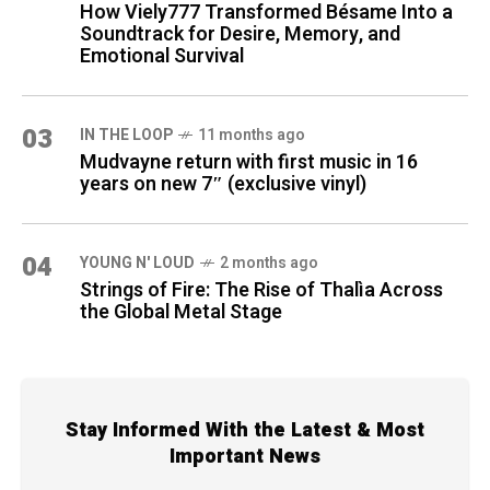
How Viely777 Transformed Bésame Into a
Soundtrack for Desire, Memory, and
Emotional Survival
03
IN THE LOOP
11 months ago
Mudvayne return with first music in 16
years on new 7″ (exclusive vinyl)
04
YOUNG N' LOUD
2 months ago
Strings of Fire: The Rise of Thalìa Across
the Global Metal Stage
Stay Informed With the Latest & Most
Important News