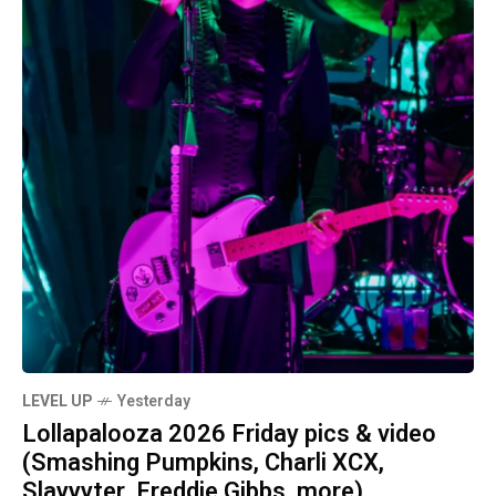
LEVEL UP
Yesterday
Lollapalooza 2026 Friday pics & video
(Smashing Pumpkins, Charli XCX,
Slayyyter, Freddie Gibbs, more)