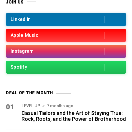
JOIN US
Linked in
Apple Music
Instagram
Spotify
DEAL OF THE MONTH
01
LEVEL UP
7 months ago
Casual Tailors and the Art of Staying True:
Rock, Roots, and the Power of Brotherhood