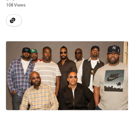
108 Views