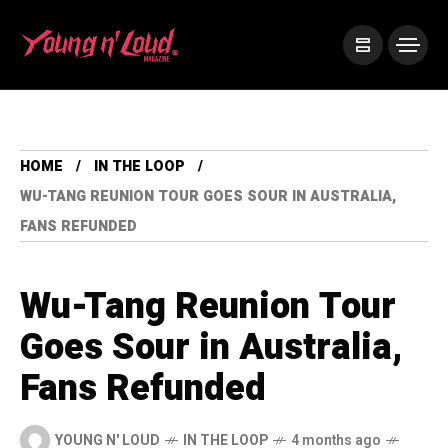
HOME
IN THE LOOP
WU-TANG REUNION TOUR GOES SOUR IN AUSTRALIA,
FANS REFUNDED
Wu-Tang Reunion Tour
Goes Sour in Australia,
Fans Refunded
YOUNG N' LOUD
IN THE LOOP
4 months ago