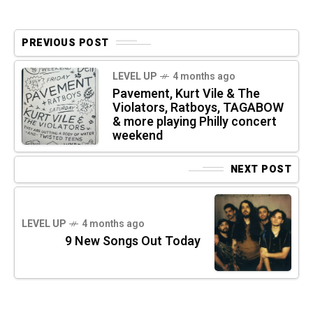
PREVIOUS POST
LEVEL UP
4 months ago
Pavement, Kurt Vile & The
Violators, Ratboys, TAGABOW
& more playing Philly concert
weekend
NEXT POST
LEVEL UP
4 months ago
9 New Songs Out Today