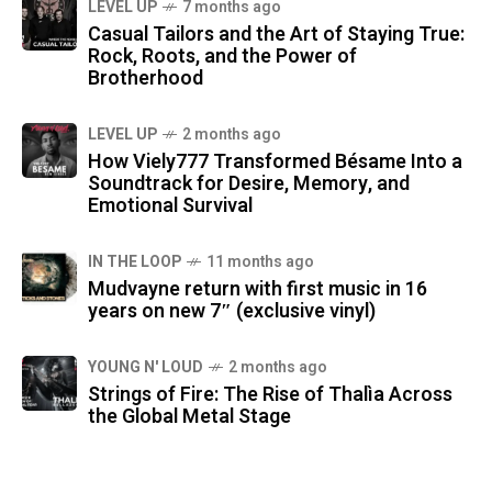
LEVEL UP
7 months ago
Casual Tailors and the Art of Staying True:
Rock, Roots, and the Power of
Brotherhood
LEVEL UP
2 months ago
How Viely777 Transformed Bésame Into a
Soundtrack for Desire, Memory, and
Emotional Survival
IN THE LOOP
11 months ago
Mudvayne return with first music in 16
years on new 7″ (exclusive vinyl)
YOUNG N' LOUD
2 months ago
Strings of Fire: The Rise of Thalìa Across
the Global Metal Stage