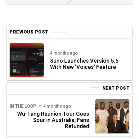
PREVIOUS POST
4 months ago
Suno Launches Version 5.5
With New 'Voices' Feature
NEXT POST
IN THE LOOP
4 months ago
Wu-Tang Reunion Tour Goes
Sour in Australia, Fans
Refunded