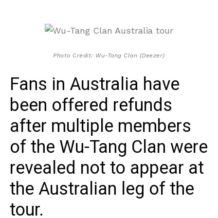
Photo Credit: Wu-Tang Clan (Deezer)
Fans in Australia have
been offered refunds
after multiple members
of the Wu-Tang Clan were
revealed not to appear at
the Australian leg of the
tour.