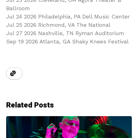
Ballroom
Jul 24 2026 Philadelphia, PA Dell Music Center
Jul 25 2026 Richmond, VA The National
Jul 27 2026 Nashville, TN Ryman Auditorium
Sep 19 2026 Atlanta, GA Shaky Knees Festival
Related Posts