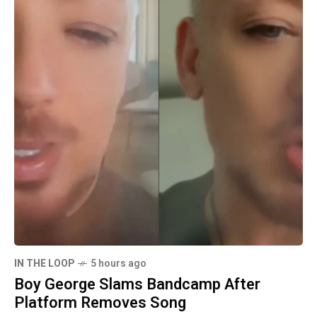
IN THE LOOP
5 hours ago
Boy George Slams Bandcamp After
Platform Removes Song