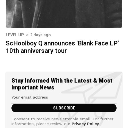
LEVEL UP
2 days ago
ScHoolboy Q announces 'Blank Face LP'
10th anniversary tour
Stay Informed With the Latest & Most
Important News
I consent to receive newsletter via email. For further
information, please review our
Privacy Policy