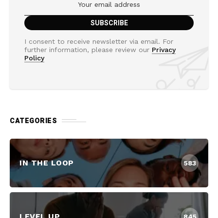
I consent to receive newsletter via email. For
further information, please review our
Privacy
Policy
CATEGORIES
IN THE LOOP
583
LEVEL UP
845