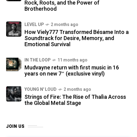
Rock, Roots, and the Power of
Brotherhood
LEVEL UP
2 months ago
How Viely777 Transformed Bésame Into a
Soundtrack for Desire, Memory, and
Emotional Survival
IN THE LOOP
11 months ago
Mudvayne return with first music in 16
years on new 7″ (exclusive vinyl)
YOUNG N' LOUD
2 months ago
Strings of Fire: The Rise of Thalìa Across
the Global Metal Stage
JOIN US