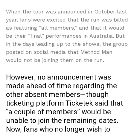
When the tour was announced in October last
year, fans were excited that the run was billed
as featuring “all members,” and that it would
be their “final” performances in Australia. But
in the days leading up to the shows, the group
posted on social media that Method Man
would not be joining them on the run.
However, no announcement was
made ahead of time regarding the
other absent members—though
ticketing platform Ticketek said that
“a couple of members” would be
unable to join the remaining dates.
Now, fans who no longer wish to