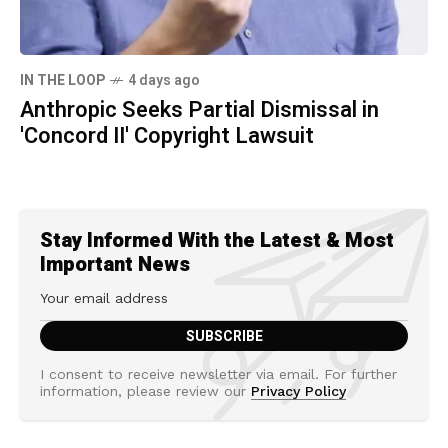
IN THE LOOP
4 days ago
Anthropic Seeks Partial Dismissal in
'Concord II' Copyright Lawsuit
Stay Informed With the Latest & Most
Important News
I consent to receive newsletter via email. For further
information, please review our
Privacy Policy