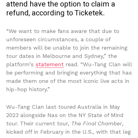
attend have the option to claim a
refund, according to Ticketek.
“We want to make fans aware that due to
unforeseen circumstances, a couple of
members will be unable to join the remaining
tour dates in Melbourne and Sydney,” the
platform’s
statement
read. “Wu-Tang Clan will
be performing and bringing everything that has
made them one of the most iconic live acts in
hip-hop history.”
Wu-Tang Clan last toured Australia in May
2023 alongside Nas on the NY State of Mind
tour. Their current tour,
The Final Chamber
,
kicked off in February in the U.S., with that leg