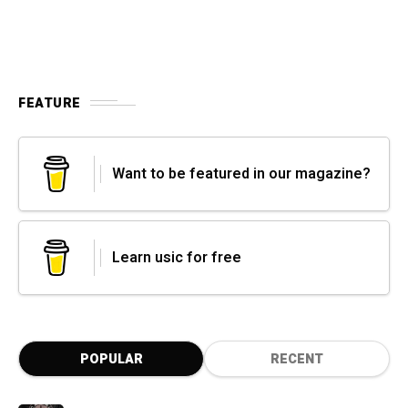
FEATURE
Want to be featured in our magazine?
Learn usic for free
POPULAR
RECENT