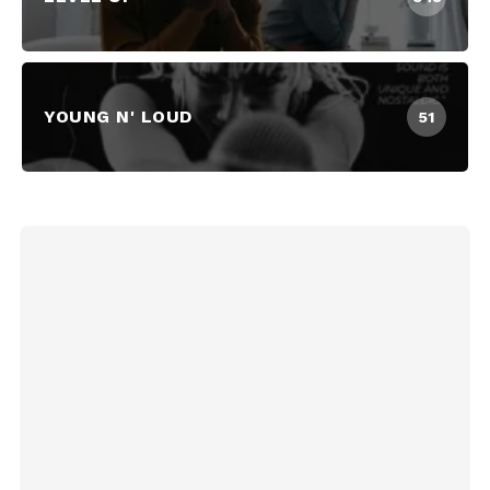
YOUNG N' LOUD
51