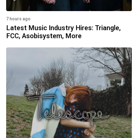
7 hours ago
Latest Music Industry Hires: Triangle,
FCC, Asobisystem, More