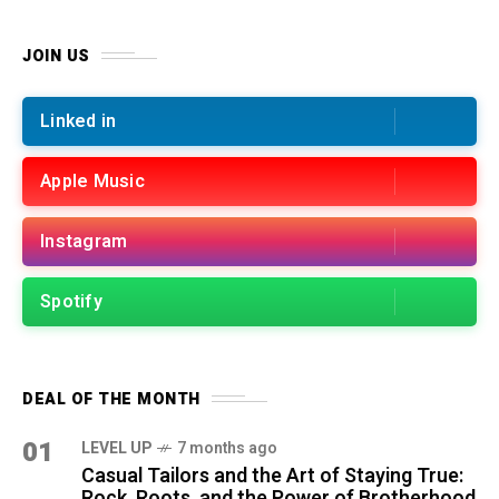
JOIN US
Linked in
Apple Music
Instagram
Spotify
DEAL OF THE MONTH
01
LEVEL UP
7 months ago
Casual Tailors and the Art of Staying True:
Rock, Roots, and the Power of Brotherhood