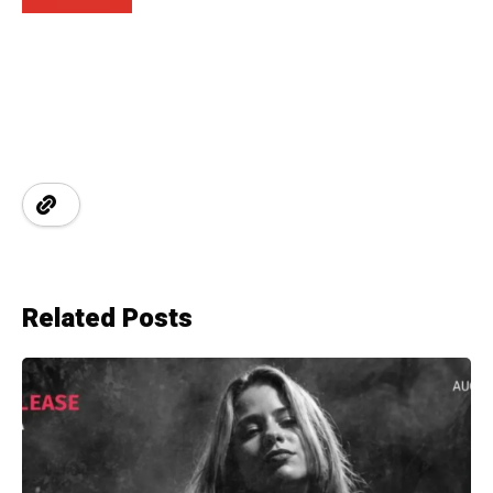
Related Posts