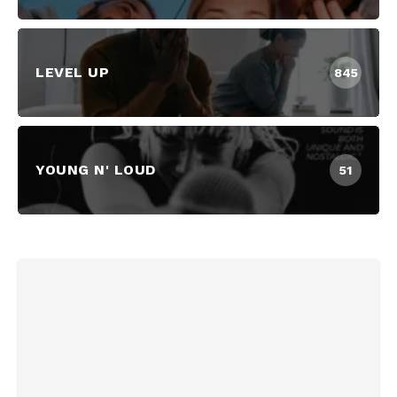
LEVEL UP
845
YOUNG N' LOUD
51