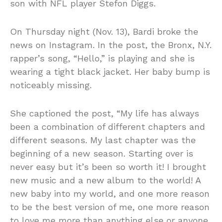
son with NFL player Stefon Diggs.
On Thursday night (Nov. 13), Bardi broke the
news on Instagram. In the post, the Bronx, N.Y.
rapper’s song, “Hello,” is playing and she is
wearing a tight black jacket. Her baby bump is
noticeably missing.
She captioned the post, “My life has always
been a combination of different chapters and
different seasons. My last chapter was the
beginning of a new season. Starting over is
never easy but it’s been so worth it! I brought
new music and a new album to the world! A
new baby into my world, and one more reason
to be the best version of me, one more reason
to love me more than anything else or anyone