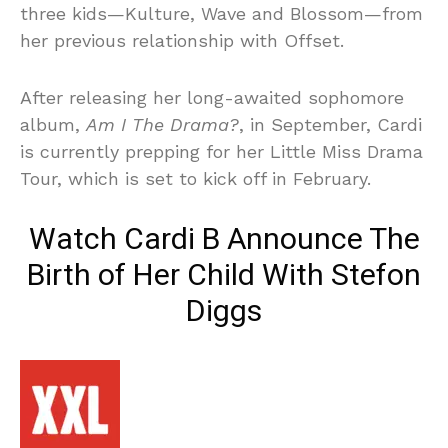
three kids—Kulture, Wave and Blossom—from
her previous relationship with Offset.
After releasing her long-awaited sophomore
album,
Am I The Drama?
, in September, Cardi
is currently prepping for her Little Miss Drama
Tour, which is set to kick off in February.
Watch Cardi B Announce The
Birth of Her Child With Stefon
Diggs