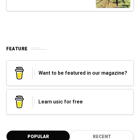
FEATURE
Want to be featured in our magazine?
Learn usic for free
POPULAR
RECENT