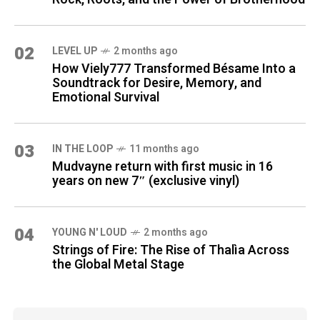
02
LEVEL UP
2 months ago
How Viely777 Transformed Bésame Into a
Soundtrack for Desire, Memory, and
Emotional Survival
03
IN THE LOOP
11 months ago
Mudvayne return with first music in 16
years on new 7″ (exclusive vinyl)
04
YOUNG N' LOUD
2 months ago
Strings of Fire: The Rise of Thalìa Across
the Global Metal Stage