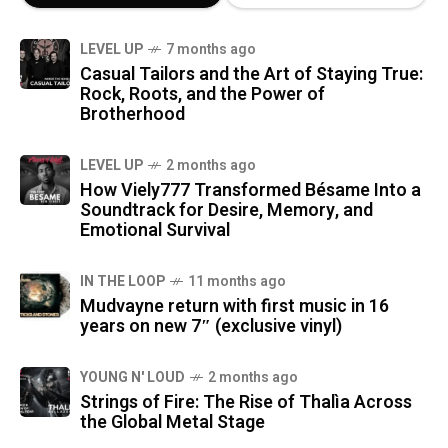
LEVEL UP
7 months ago
Casual Tailors and the Art of Staying True:
Rock, Roots, and the Power of
Brotherhood
LEVEL UP
2 months ago
How Viely777 Transformed Bésame Into a
Soundtrack for Desire, Memory, and
Emotional Survival
IN THE LOOP
11 months ago
Mudvayne return with first music in 16
years on new 7″ (exclusive vinyl)
YOUNG N' LOUD
2 months ago
Strings of Fire: The Rise of Thalìa Across
the Global Metal Stage