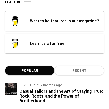
FEATURE
Want to be featured in our magazine?
Learn usic for free
POPULAR
RECENT
LEVEL UP
7 months ago
Casual Tailors and the Art of Staying True:
Rock, Roots, and the Power of
Brotherhood