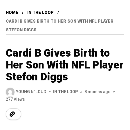
HOME
IN THE LOOP
CARDI B GIVES BIRTH TO HER SON WITH NFL PLAYER
STEFON DIGGS
Cardi B Gives Birth to
Her Son With NFL Player
Stefon Diggs
YOUNG N' LOUD
IN THE LOOP
8 months ago
277 Views