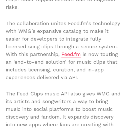
risks.
The collaboration unites Feed.fm’s technology
with WMG’s expansive catalog to make it
easier for developers to integrate fully
licensed song clips through a secure system.
With this partnership,
Feed.fm
is now touting
an ‘end-to-end solution’ for music clips that
includes licensing, curation, and in-app
experiences delivered via API.
The Feed Clips music API also gives WMG and
its artists and songwriters a way to bring
music into social platforms to boost music
discovery and fandom. It expands discovery
into new apps where fans are creating with