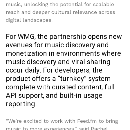
music, unlocking the potential for scalable
reach and deeper cultural relevance across
digital landscapes.
For WMG, the partnership opens new
avenues for music discovery and
monetization in environments where
music discovery and viral sharing
occur daily. For developers, the
product offers a “turnkey” system
complete with curated content, full
API support, and built-in usage
reporting.
“We’re excited to work with Feed.fm to bring
music to more experiences,” said Rachel