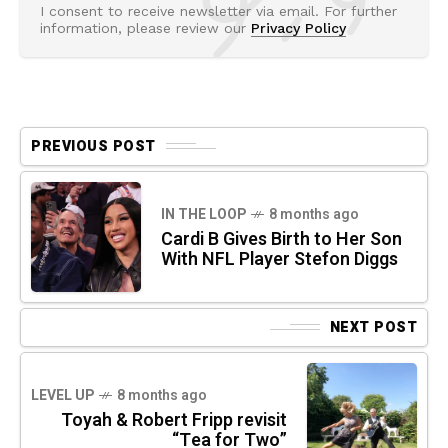
I consent to receive newsletter via email. For further
information, please review our
Privacy Policy
PREVIOUS POST
IN THE LOOP
8 months ago
Cardi B Gives Birth to Her Son
With NFL Player Stefon Diggs
NEXT POST
LEVEL UP
8 months ago
Toyah & Robert Fripp revisit
“Tea for Two”