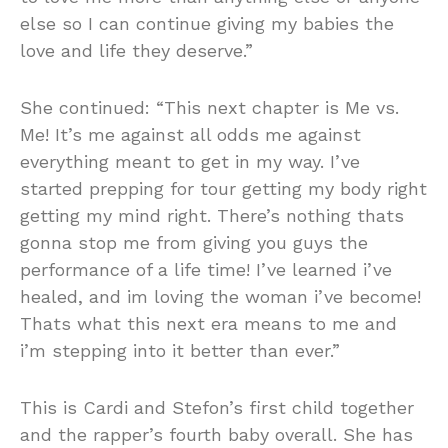
else so I can continue giving my babies the
love and life they deserve.”
She continued: “This next chapter is Me vs.
Me! It’s me against all odds me against
everything meant to get in my way. I’ve
started prepping for tour getting my body right
getting my mind right. There’s nothing thats
gonna stop me from giving you guys the
performance of a life time! I’ve learned i’ve
healed, and im loving the woman i’ve become!
Thats what this next era means to me and
i’m stepping into it better than ever.”
This is Cardi and Stefon’s first child together
and the rapper’s fourth baby overall. She has