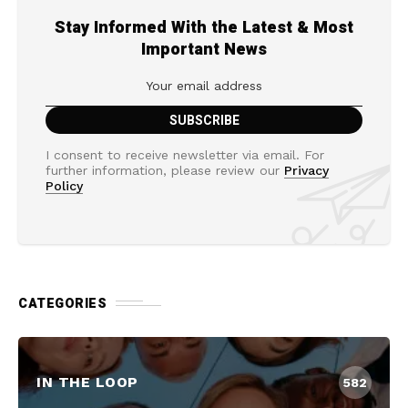
Stay Informed With the Latest & Most
Important News
I consent to receive newsletter via email. For
further information, please review our
Privacy
Policy
CATEGORIES
IN THE LOOP
582