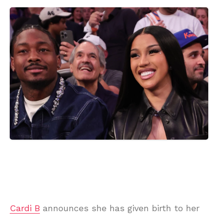
Cardi B
announces she has given birth to her