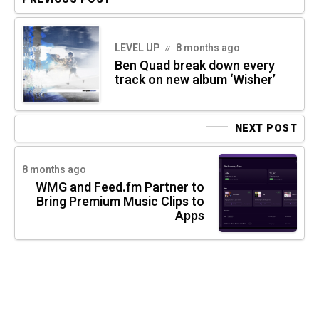
LEVEL UP
8 months ago
Ben Quad break down every
track on new album ‘Wisher’
NEXT POST
8 months ago
WMG and Feed.fm Partner to
Bring Premium Music Clips to
Apps