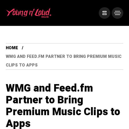
HOME
WMG AND FEED.FM PARTNER TO BRING PREMIUM MUSIC
CLIPS TO APPS
WMG and Feed.fm
Partner to Bring
Premium Music Clips to
Apps