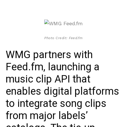
Photo Credit: Feed.fm
WMG partners with
Feed.fm, launching a
music clip API that
enables digital platforms
to integrate song clips
from major labels’