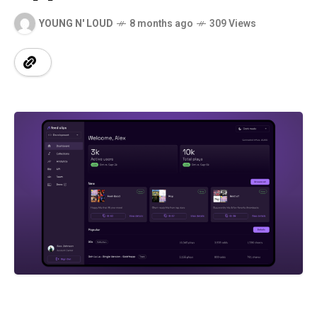
YOUNG N' LOUD
8 months ago
309 Views