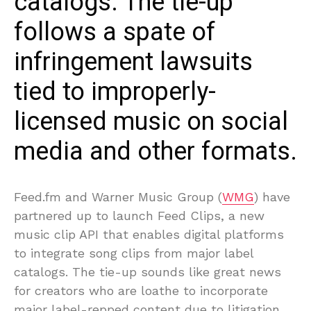
catalogs. The tie-up
follows a spate of
infringement lawsuits
tied to improperly-
licensed music on social
media and other formats.
Feed.fm and Warner Music Group (
WMG
) have
partnered up to launch Feed Clips, a new
music clip API that enables digital platforms
to integrate song clips from major label
catalogs. The tie-up sounds like great news
for creators who are loathe to incorporate
major label-repped content due to litigation