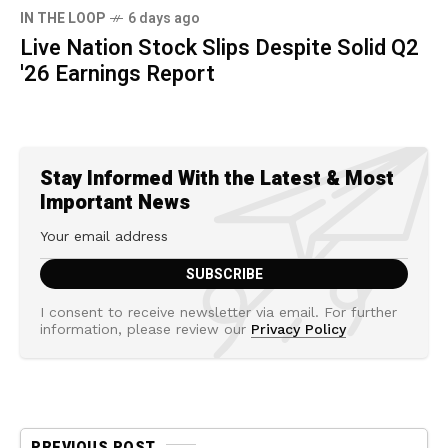
IN THE LOOP
6 days ago
Live Nation Stock Slips Despite Solid Q2
'26 Earnings Report
Stay Informed With the Latest & Most
Important News
I consent to receive newsletter via email. For further
information, please review our
Privacy Policy
PREVIOUS POST