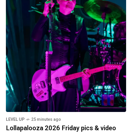
LEVEL UP
25 minutes ago
Lollapalooza 2026 Friday pics & video