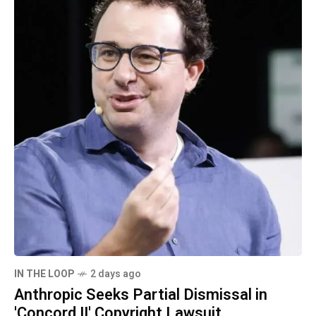
IN THE LOOP
2 days ago
Anthropic Seeks Partial Dismissal in
'Concord II' Copyright Lawsuit