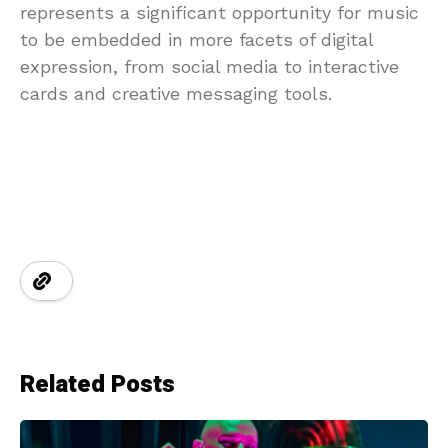
represents a significant opportunity for music
to be embedded in more facets of digital
expression, from social media to interactive
cards and creative messaging tools.
Related Posts