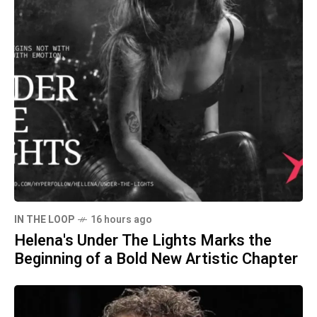
IN THE LOOP
16 hours ago
Helena's Under The Lights Marks the
Beginning of a Bold New Artistic Chapter