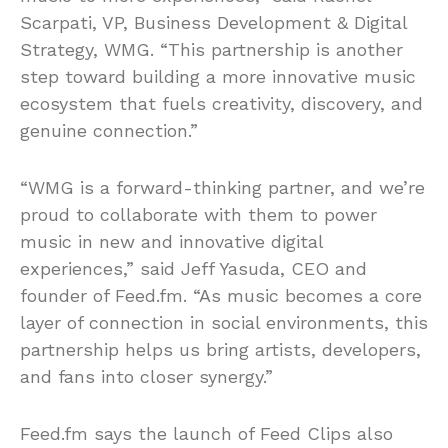
Scarpati, VP, Business Development & Digital
Strategy, WMG. “This partnership is another
step toward building a more innovative music
ecosystem that fuels creativity, discovery, and
genuine connection.”
“WMG is a forward-thinking partner, and we’re
proud to collaborate with them to power
music in new and innovative digital
experiences,” said Jeff Yasuda, CEO and
founder of Feed.fm. “As music becomes a core
layer of connection in social environments, this
partnership helps us bring artists, developers,
and fans into closer synergy.”
Feed.fm says the launch of Feed Clips also