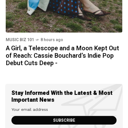
MUSIC BIZ 101
8 hours ago
A Girl, a Telescope and a Moon Kept Out
of Reach: Cassie Bouchard’s Indie Pop
Debut Cuts Deep -
Stay Informed With the Latest & Most
Important News