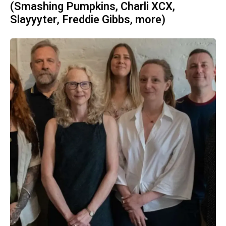
(Smashing Pumpkins, Charli XCX,
Slayyyter, Freddie Gibbs, more)