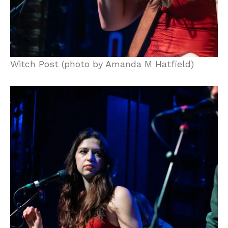
Witch Post (photo by Amanda M Hatfield)