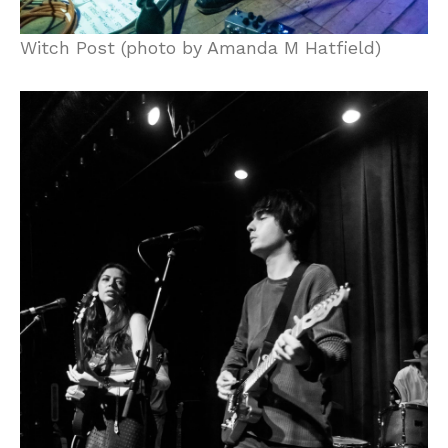
Witch Post (photo by Amanda M Hatfield)