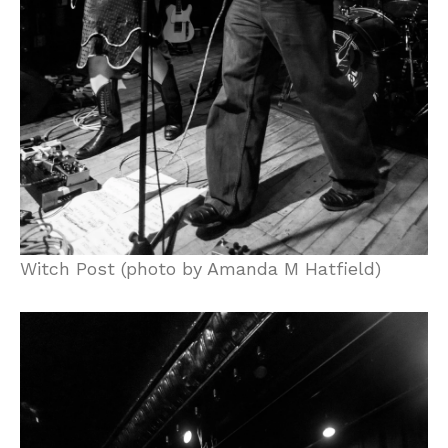
Witch Post (photo by Amanda M Hatfield)