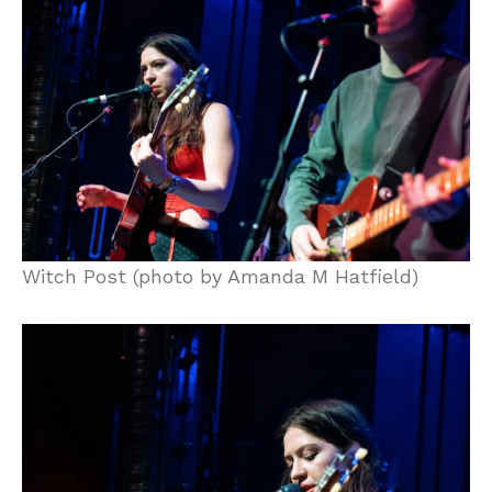
Witch Post (photo by Amanda M Hatfield)