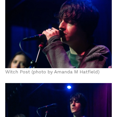
Witch Post (photo by Amanda M Hatfield)