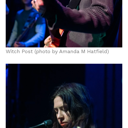
Witch Post (photo by Amanda M Hatfield)