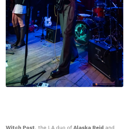
Witch Post
, the LA duo of
Alaska Reid
and