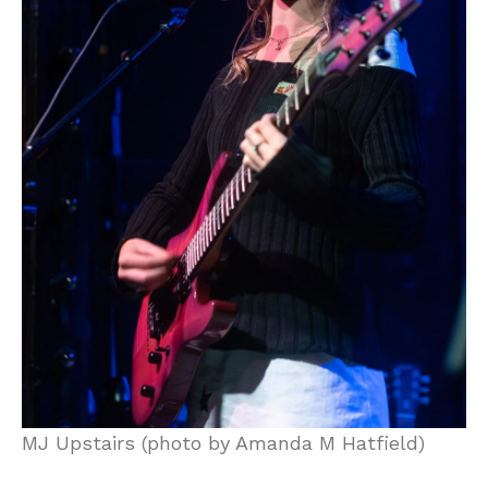
MJ Upstairs (photo by Amanda M Hatfield)