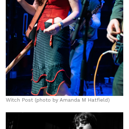
Witch Post (photo by Amanda M Hatfield)