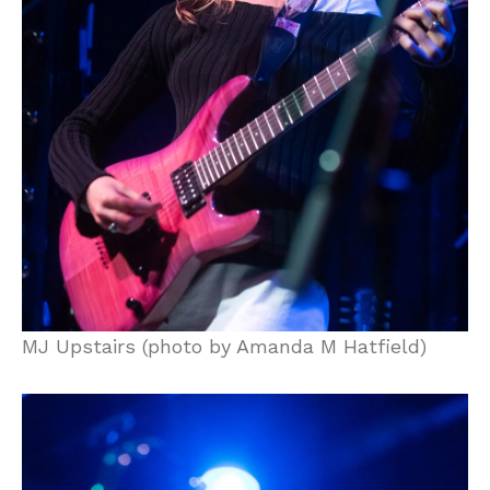
MJ Upstairs (photo by Amanda M Hatfield)