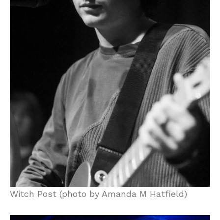
Witch Post (photo by Amanda M Hatfield)