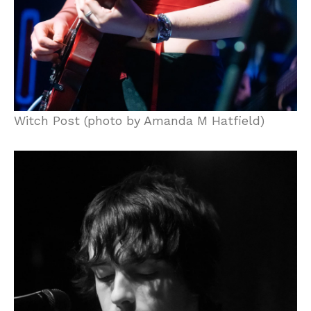
Witch Post (photo by Amanda M Hatfield)