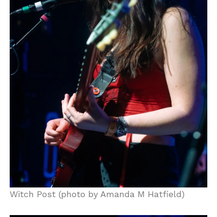
Witch Post (photo by Amanda M Hatfield)