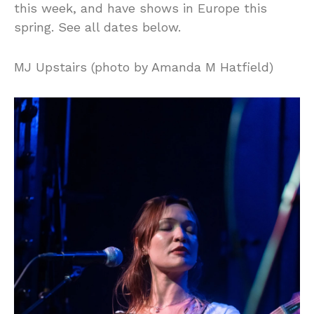
this week, and have shows in Europe this
spring. See all dates below.
MJ Upstairs (photo by Amanda M Hatfield)