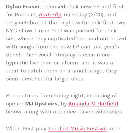
Dylan Fraser
, released their new EP and first
for Partisan,
Butterfly
, on Friday (3/20), and
they celebrated that night with their first ever
NYC show. Union Pool was packed for their
set, where they captivated the sold out crowd
with songs from the new EP and last year’s
Beast
. Their vocal interplay is even more
hypnotic live than on album, and it was a
treat to catch them on a small stage; they
seem destined for larger ones.
See pictures from Friday night, including of
opener
MJ Upstairs
, by
Amanda M Hatfield
below, along with attendee-taken video clips.
Witch Post play
Treefort Music Festival
later