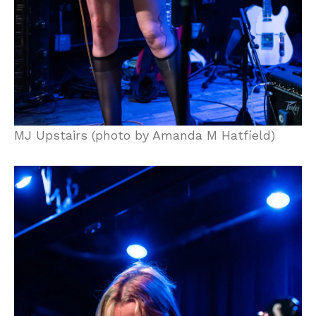
MJ Upstairs (photo by Amanda M Hatfield)