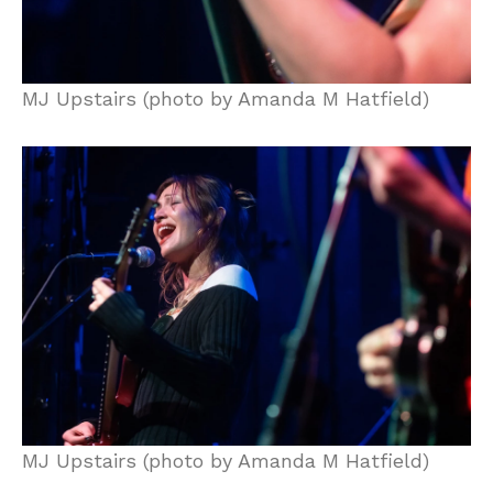
MJ Upstairs (photo by Amanda M Hatfield)
MJ Upstairs (photo by Amanda M Hatfield)