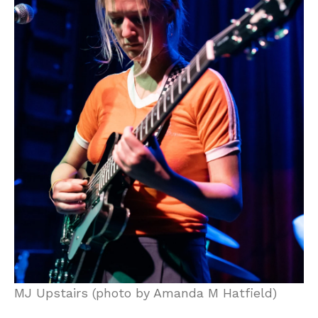
MJ Upstairs (photo by Amanda M Hatfield)