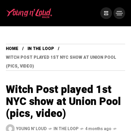
HOME
IN THE LOOP
WITCH POST PLAYED 1ST NYC SHOW AT UNION POOL
(PICS, VIDEO)
Witch Post played 1st
NYC show at Union Pool
(pics, video)
YOUNG N' LOUD
IN THE LOOP
4 months ago