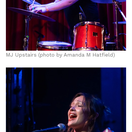
MJ Upstairs (photo by Amanda M Hatfield)