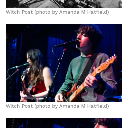
Witch Post (photo by Amanda M Hatfield)
Witch Post (photo by Amanda M Hatfield)