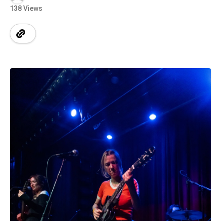
138 Views