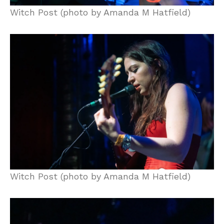
Witch Post (photo by Amanda M Hatfield)
Witch Post (photo by Amanda M Hatfield)