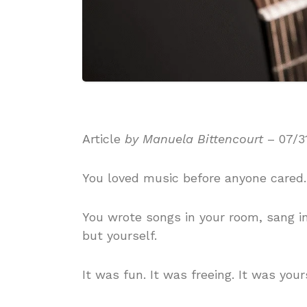
Article
by Manuela Bittencourt
– 07/3
You loved music before anyone cared.
You wrote songs in your room, sang 
but yourself.
It was fun. It was freeing. It was your