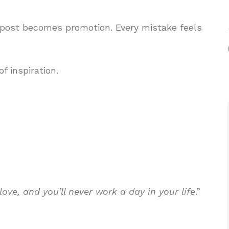
 post becomes promotion. Every mistake feels
f inspiration.
ove, and you’ll never work a day in your life
.”