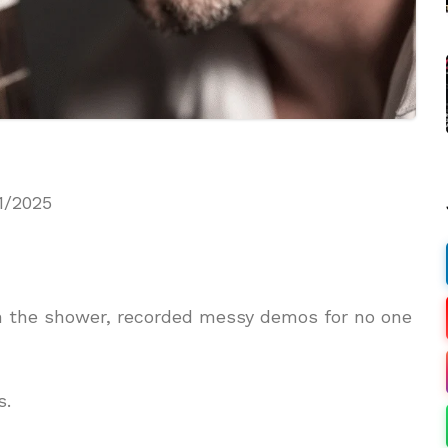
1/2025
in the shower, recorded messy demos for no one
s.