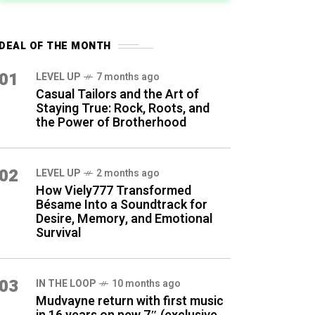
DEAL OF THE MONTH
01
LEVEL UP
7 months ago
Casual Tailors and the Art of
Staying True: Rock, Roots, and
the Power of Brotherhood
02
LEVEL UP
2 months ago
How Viely777 Transformed
Bésame Into a Soundtrack for
Desire, Memory, and Emotional
Survival
03
IN THE LOOP
10 months ago
Mudvayne return with first music