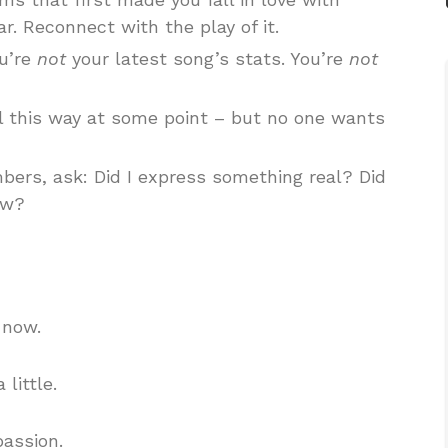
r. Reconnect with the play of it.
u’re
not
your latest song’s stats. You’re
not
 this way at some point – but no one wants
bers, ask: Did I express something real? Did
ow?
 now.
 little.
passion.