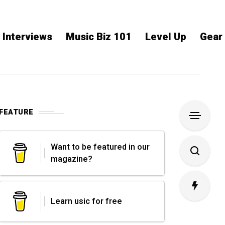
Interviews
Music Biz 101
Level Up
Gear
FEATURE
Want to be featured in our
magazine?
Learn usic for free