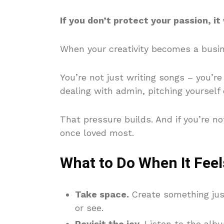
If you don’t protect your passion, it w
When your creativity becomes a busin
You’re not just writing songs – you’
dealing with admin, pitching yourself 
That pressure builds. And if you’re no
once loved most.
What to Do When It Fee
Take space.
Create something jus
or see.
Revisit the joy.
Listen to the albu