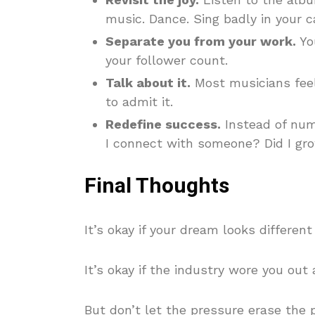
music. Dance. Sing badly in your ca
Separate you from your work.
Yo
your follower count.
Talk about it.
Most musicians feel
to admit it.
Redefine success.
Instead of num
I connect with someone? Did I gr
Final Thoughts
It’s okay if your dream looks different
It’s okay if the industry wore you out a
But don’t let the pressure erase the 