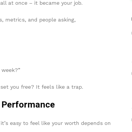
ll at once – it became your job.
, metrics, and people asking,
s week?”
et you free? It feels like a trap.
 Performance
 it’s easy to feel like your worth depends on