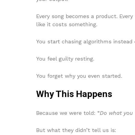
Every song becomes a product. Every
like it costs something.
You start chasing algorithms instead o
You feel guilty resting.
You forget why you even started.
Why This Happens
Because we were told: “
Do what you l
But what they didn’t tell us is: