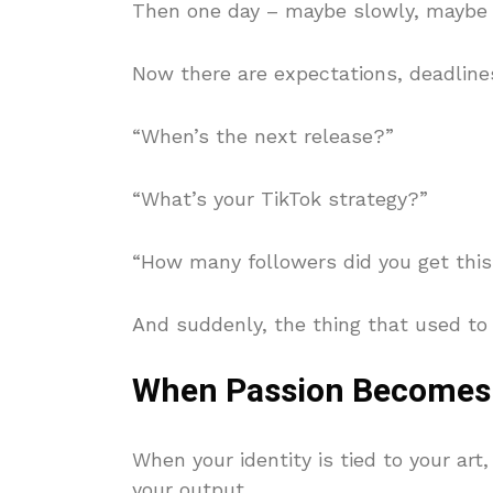
Then one day – maybe slowly, maybe a
Now there are expectations, deadlines
“When’s the next release?”
“What’s your TikTok strategy?”
“How many followers did you get thi
And suddenly, the thing that used to s
When Passion Becomes
When your identity is tied to your art,
your output.