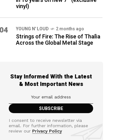
in 16 years on new 7″ (exclusive
vinyl)
04
YOUNG N' LOUD
2 months ago
Strings of Fire: The Rise of Thalìa
Across the Global Metal Stage
Stay Informed With the Latest
& Most Important News
I consent to receive newsletter via
email. For further information, please
review our
Privacy Policy