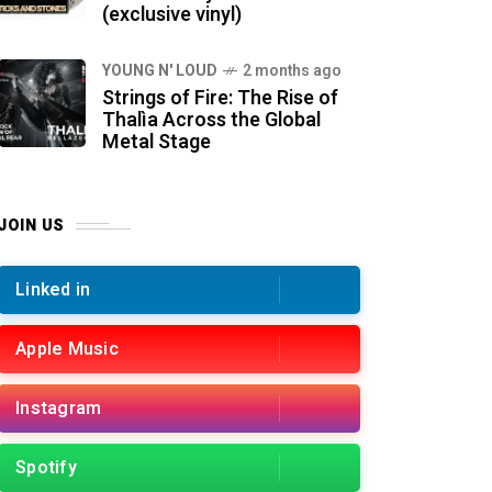
(exclusive vinyl)
YOUNG N' LOUD
2 months ago
Strings of Fire: The Rise of
Thalìa Across the Global
Metal Stage
JOIN US
Linked in
Apple Music
Instagram
Spotify