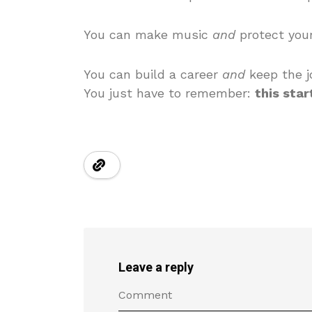
You can make music
and
protect your
You can build a career
and
keep the jo
You just have to remember:
this star
Leave a reply