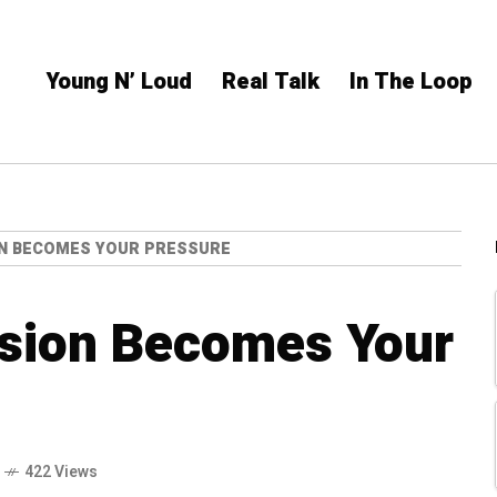
Young N’ Loud
Real Talk
In The Loop
N BECOMES YOUR PRESSURE
sion Becomes Your
422 Views