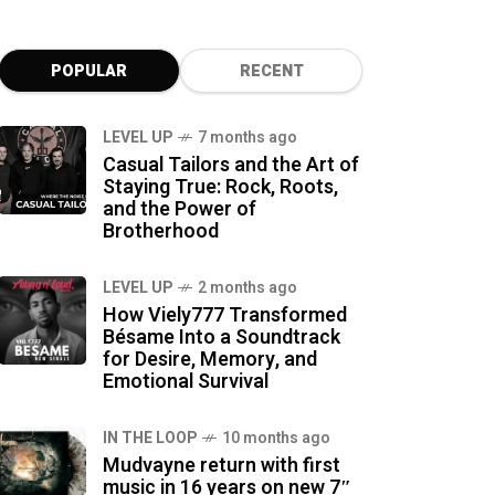
POPULAR
RECENT
LEVEL UP
7 months ago
Casual Tailors and the Art of
Staying True: Rock, Roots,
and the Power of
Brotherhood
LEVEL UP
2 months ago
How Viely777 Transformed
Bésame Into a Soundtrack
for Desire, Memory, and
Emotional Survival
IN THE LOOP
10 months ago
Mudvayne return with first
music in 16 years on new 7″