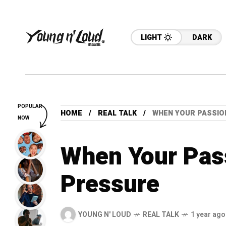
LIGHT
DARK
POPULAR
HOME
REAL TALK
WHEN YOUR PASSIO
NOW
When Your Pas
Pressure
YOUNG N' LOUD
REAL TALK
1 year ago