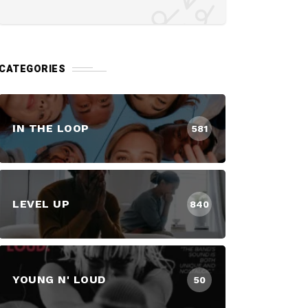
CATEGORIES
IN THE LOOP
581
LEVEL UP
840
YOUNG N' LOUD
50