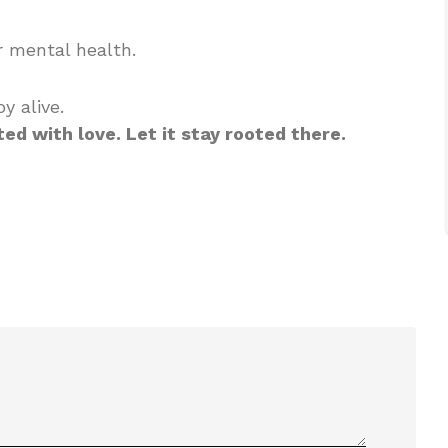
 mental health.
y alive.
ted with love. Let it stay rooted there.