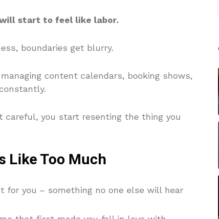
ill start to feel like labor.
ess, boundaries get blurry.
re managing content calendars, booking shows,
constantly.
t careful, you start resenting the thing you
ls Like Too Much
t for you – something no one else will hear
ms that first made you fall in love with