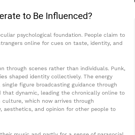
rate to Be Influenced?
uliar psychological foundation. People claim to
trangers online for cues on taste, identity, and
ion through scenes rather than individuals. Punk,
ies shaped identity collectively. The energy
single figure broadcasting guidance through
 that dynamic, leading the chronically online to
n culture, which now arrives through
 aesthetics, and opinion for other people to
their music and partly for a sense of parasocial