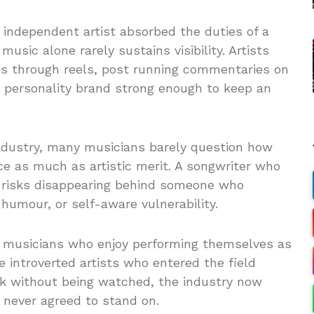
independent artist absorbed the duties of a
music alone rarely sustains visibility. Artists
ves through reels, post running commentaries on
a personality brand strong enough to keep an
industry, many musicians barely question how
nce as much as artistic merit. A songwriter who
ar risks disappearing behind someone who
 humour, or self-aware vulnerability.
r musicians who enjoy performing themselves as
 introverted artists who entered the field
 without being watched, the industry now
y never agreed to stand on.