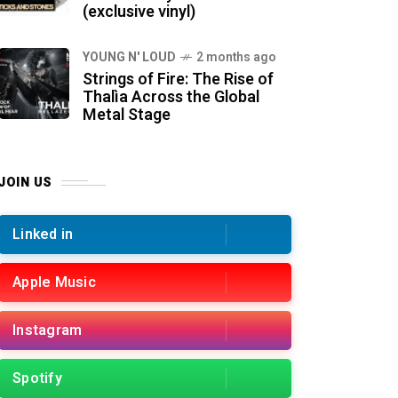
(exclusive vinyl)
YOUNG N' LOUD
2 months ago
Strings of Fire: The Rise of
Thalìa Across the Global
Metal Stage
JOIN US
Linked in
Apple Music
Instagram
Spotify