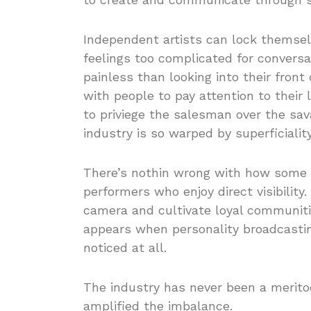
Independent artists can lock themse
feelings too complicated for conversat
painless than looking into their fron
with people to pay attention to their 
to priviege the salesman over the sav
industry is so warped by superficialit
There’s nothin wrong with how some 
performers who enjoy direct visibility.
camera and cultivate loyal communiti
appears when personality broadcasti
noticed at all.
The industry has never been a merit
amplified the imbalance.