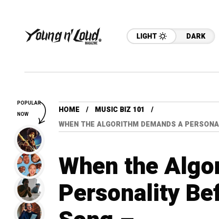
LIGHT
DARK
POPULAR
HOME
MUSIC BIZ 101
NOW
WHEN THE ALGORITHM DEMANDS A PERSONAL
When the Algo
Personality Bef