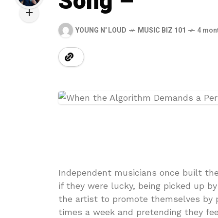
Song –
YOUNG N' LOUD
MUSIC BIZ 101
4 mon
Independent musicians once built the
if they were lucky, being picked up b
the artist to promote themselves by p
times a week and pretending they fee