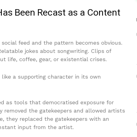
Has Been Recast as a Content
s social feed and the pattern becomes obvious.
latable jokes about songwriting. Clips of
life, coffee, gear, or existential crises.
 like a supporting character in its own
ed as tools that democratised exposure for
ey removed the gatekeepers and allowed artists
ice, they replaced the gatekeepers with an
tant input from the artist.