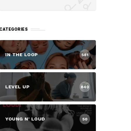
CATEGORIES
IN THE LOOP
581
LEVEL UP
840
YOUNG N' LOUD
50