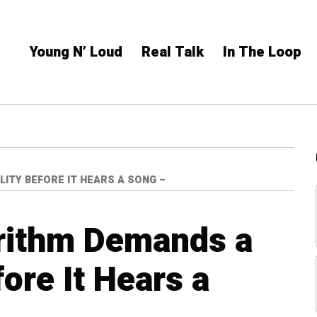
Young N’ Loud
Real Talk
In The Loop
ITY BEFORE IT HEARS A SONG –
rithm Demands a
ore It Hears a