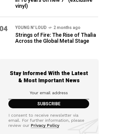
in 16 years on new 7″ (exclusive
vinyl)
04
YOUNG N' LOUD
2 months ago
Strings of Fire: The Rise of Thalìa
Across the Global Metal Stage
Stay Informed With the Latest
& Most Important News
I consent to receive newsletter via
email. For further information, please
review our
Privacy Policy