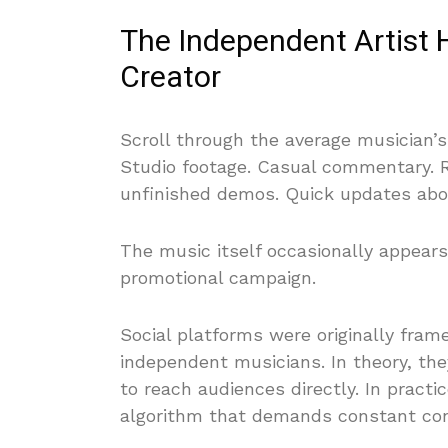
The Independent Artist 
Creator
Scroll through the average musician’
Studio footage. Casual commentary. Re
unfinished demos. Quick updates about 
The music itself occasionally appears
promotional campaign.
Social platforms were originally fram
independent musicians. In theory, th
to reach audiences directly. In pract
algorithm that demands constant cons