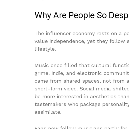
Why Are People So Despe
The influencer economy rests on a pec
value independence, yet they follow s
lifestyle.
Music once filled that cultural funct
grime, indie, and electronic communit
came from shared spaces, not from a 
short-form video. Social media shifted
be more interested in aesthetics tha
tastemakers who package personality,
assimilate.
Fans now follow musicians partly for 