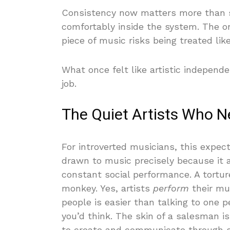
Consistency now matters more than sc
comfortably inside the system. The o
piece of music risks being treated lik
What once felt like artistic indepen
job.
The Quiet Artists Who Ne
For introverted musicians, this expec
drawn to music precisely because it 
constant social performance. A tortur
monkey. Yes, artists
perform
their mu
people is easier than talking to one 
you’d think. The skin of a salesman i
to create and communicate through 