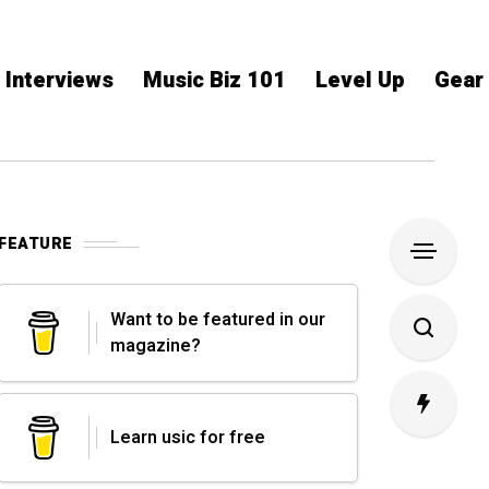
Interviews
Music Biz 101
Level Up
Gear
FEATURE
Want to be featured in our
magazine?
Learn usic for free