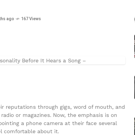
ths ago
167 Views
ir reputations through gigs, word of mouth, and
y radio or magazines. Now, the emphasis is on
ointing a phone camera at their face several
l comfortable about it.