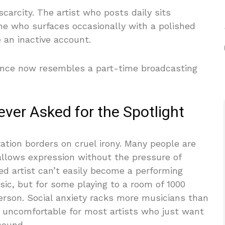
arcity. The artist who posts daily sits
ne who surfaces occasionally with a polished
e an inactive account.
dence now resembles a part-time broadcasting
ver Asked for the Spotlight
tation borders on cruel irony. Many people are
allows expression without the pressure of
ed artist can’t easily become a performing
sic, but for some playing to a room of 1000
person. Social anxiety racks more musicians than
s uncomfortable for most artists who just want
sound.