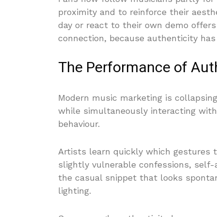
proximity and to reinforce their aesthe
day or react to their own demo offers 
connection, because authenticity has 
The Performance of Auth
Modern music marketing is collapsing
while simultaneously interacting wit
behaviour.
Artists learn quickly which gestures 
slightly vulnerable confessions, self-
the casual snippet that looks spont
lighting.