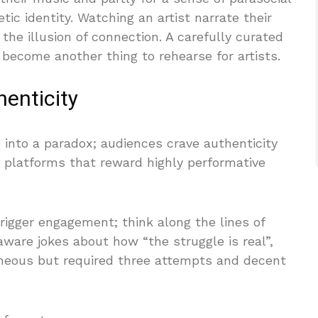
tic identity. Watching an artist narrate their
the illusion of connection. A carefully curated
become another thing to rehearse for artists.
enticity
 into a paradox; audiences crave authenticity
h platforms that reward highly performative
trigger engagement; think along the lines of
aware jokes about how “the struggle is real”,
aneous but required three attempts and decent