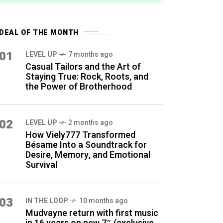
DEAL OF THE MONTH
01
LEVEL UP
7 months ago
Casual Tailors and the Art of
Staying True: Rock, Roots, and
the Power of Brotherhood
02
LEVEL UP
2 months ago
How Viely777 Transformed
Bésame Into a Soundtrack for
Desire, Memory, and Emotional
Survival
03
IN THE LOOP
10 months ago
Mudvayne return with first music