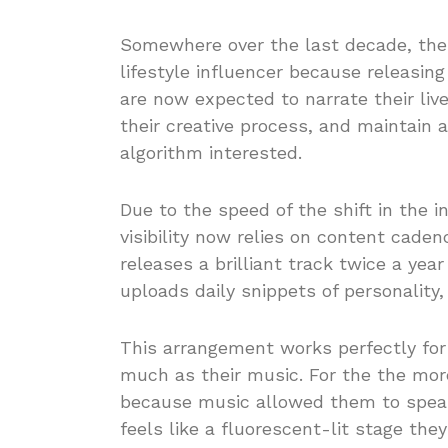
Somewhere over the last decade, the 
lifestyle influencer because releasing 
are now expected to narrate their li
their creative process, and maintain 
algorithm interested.
Due to the speed of the shift in the 
visibility now relies on content cade
releases a brilliant track twice a ye
uploads daily snippets of personality,
This arrangement works perfectly fo
much as their music. For the the more
because music allowed them to speak
feels like a fluorescent-lit stage the