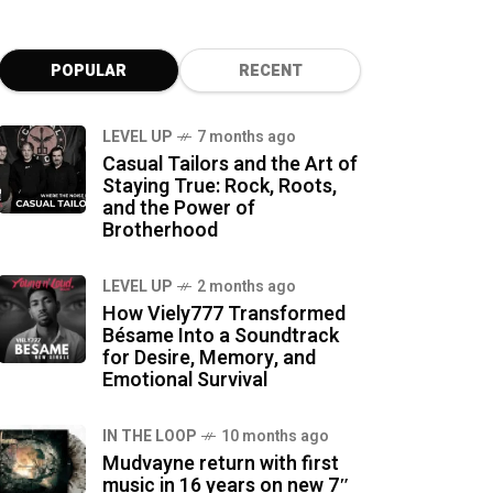
POPULAR
RECENT
LEVEL UP
7 months ago
Casual Tailors and the Art of
Staying True: Rock, Roots,
and the Power of
Brotherhood
LEVEL UP
2 months ago
How Viely777 Transformed
Bésame Into a Soundtrack
for Desire, Memory, and
Emotional Survival
IN THE LOOP
10 months ago
Mudvayne return with first
music in 16 years on new 7″