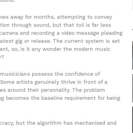
lves away for months, attempting to convey
ion through sound, but that toil is far less
t camera and recording a video message pleading
latest gig or release. The current system is set
ant, so, is it any wonder the modern music
y?
musicicians possess the confidence of
 Some artists genuinely thrive in front of a
es around their personality. The problem
ng becomes the baseline requirement for being
ocracy, but the algorithm has mechanised and