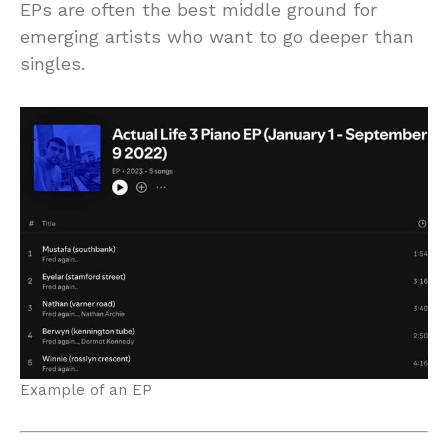
EPs are often the best middle ground for
emerging artists who want to go deeper than
singles.
Example of an EP