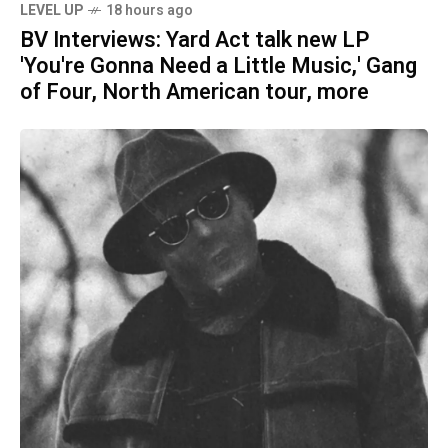
LEVEL UP
18 hours ago
BV Interviews: Yard Act talk new LP
'You're Gonna Need a Little Music,' Gang
of Four, North American tour, more