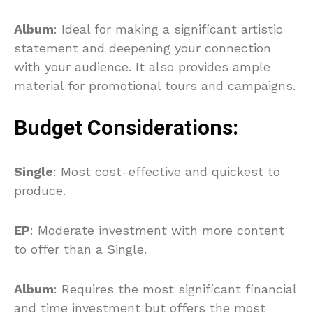
Album
: Ideal for making a significant artistic
statement and deepening your connection
with your audience. It also provides ample
material for promotional tours and campaigns.
Budget Considerations:
Single
: Most cost-effective and quickest to
produce.
EP
: Moderate investment with more content
to offer than a Single.
Album
: Requires the most significant financial
and time investment but offers the most