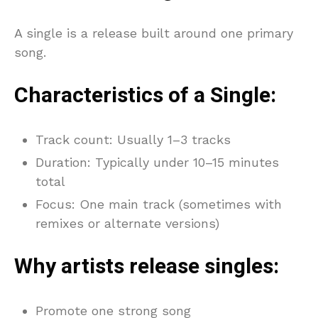
A single is a release built around one primary
song.
Characteristics of a Single:
Track count: Usually 1–3 tracks
Duration: Typically under 10–15 minutes
total
Focus: One main track (sometimes with
remixes or alternate versions)
Why artists release singles:
Promote one strong song