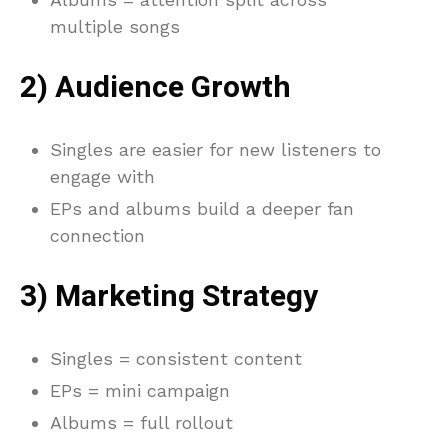
multiple songs
2) Audience Growth
Singles are easier for new listeners to
engage with
EPs and albums build a deeper fan
connection
3) Marketing Strategy
Singles = consistent content
EPs = mini campaign
Albums = full rollout