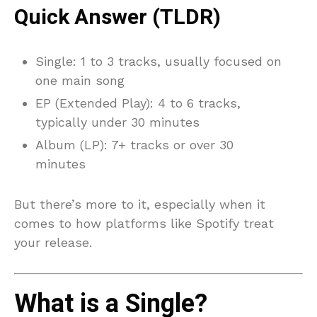
Quick Answer (TLDR)
Single: 1 to 3 tracks, usually focused on
one main song
EP (Extended Play): 4 to 6 tracks,
typically under 30 minutes
Album (LP): 7+ tracks or over 30
minutes
But there’s more to it, especially when it
comes to how platforms like Spotify treat
your release.
What is a Single?