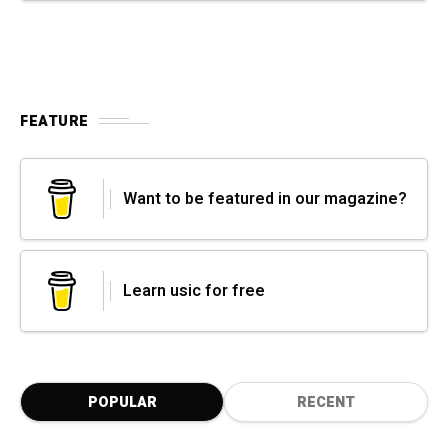
FEATURE
Want to be featured in our magazine?
Learn usic for free
POPULAR
RECENT