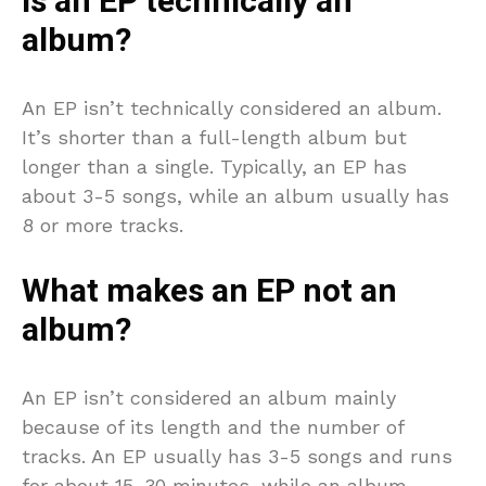
Is an EP technically an
album?
An EP isn’t technically considered an album.
It’s shorter than a full-length album but
longer than a single. Typically, an EP has
about 3-5 songs, while an album usually has
8 or more tracks.
What makes an EP not an
album?
An EP isn’t considered an album mainly
because of its length and the number of
tracks. An EP usually has 3-5 songs and runs
for about 15-30 minutes, while an album