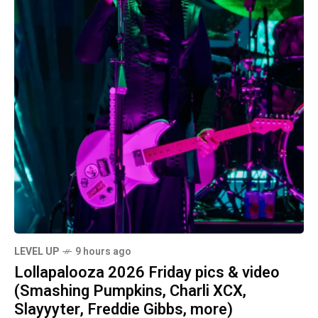
LEVEL UP
9 hours ago
Lollapalooza 2026 Friday pics & video
(Smashing Pumpkins, Charli XCX,
Slayyyter, Freddie Gibbs, more)