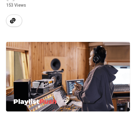
153 Views