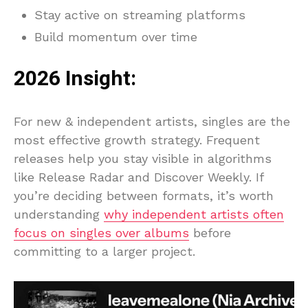
Stay active on streaming platforms
Build momentum over time
2026 Insight:
For new & independent artists, singles are the
most effective growth strategy. Frequent
releases help you stay visible in algorithms
like Release Radar and Discover Weekly. If
you’re deciding between formats, it’s worth
understanding
why independent artists often
focus on singles over albums
before
committing to a larger project.