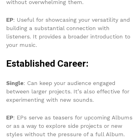
without overwhelming them.
EP
: Useful for showcasing your versatility and
building a substantial connection with
listeners. It provides a broader introduction to
your music.
Established Career:
Single
: Can keep your audience engaged
between larger projects. It’s also effective for
experimenting with new sounds.
EP
: EPs serve as teasers for upcoming Albums
or as a way to explore side projects or new
styles without the pressure of a full Album.