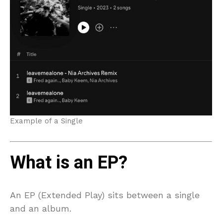
Example of a Single
What is an EP?
An EP (Extended Play) sits between a single
and an album.