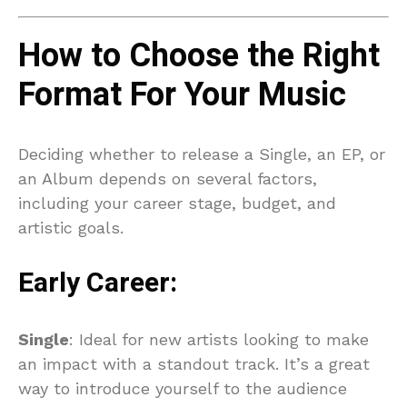
How to Choose the Right
Format For Your Music
Deciding whether to release a Single, an EP, or
an Album depends on several factors,
including your career stage, budget, and
artistic goals.
Early Career:
Single
: Ideal for new artists looking to make
an impact with a standout track. It’s a great
way to introduce yourself to the audience