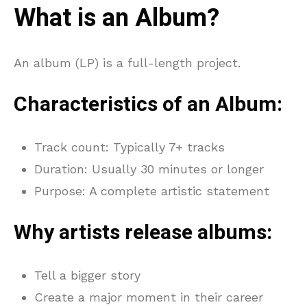
What is an Album?
An album (LP) is a full-length project.
Characteristics of an Album:
Track count: Typically 7+ tracks
Duration: Usually 30 minutes or longer
Purpose: A complete artistic statement
Why artists release albums:
Tell a bigger story
Create a major moment in their career