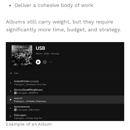
Deliver a cohesive body of work
Albums still carry weight, but they require
significantly more time, budget, and strategy.
Example of an Album