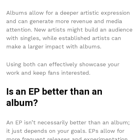
Albums allow for a deeper artistic expression
and can generate more revenue and media
attention. New artists might build an audience
with singles, while established artists can
make a larger impact with albums.
Using both can effectively showcase your
work and keep fans interested.
Is an EP better than an
album?
An EP isn’t necessarily better than an album;
it just depends on your goals. EPs allow for
more frequent releases and experimentation,