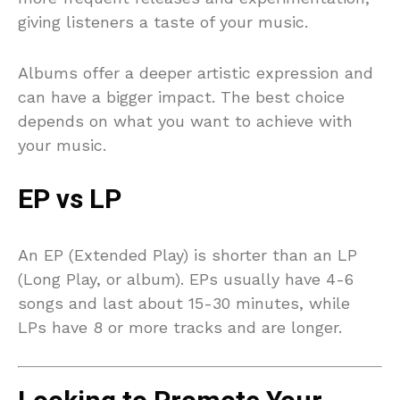
giving listeners a taste of your music.
Albums offer a deeper artistic expression and
can have a bigger impact. The best choice
depends on what you want to achieve with
your music.
EP vs LP
An EP (Extended Play) is shorter than an LP
(Long Play, or album). EPs usually have 4-6
songs and last about 15-30 minutes, while
LPs have 8 or more tracks and are longer.