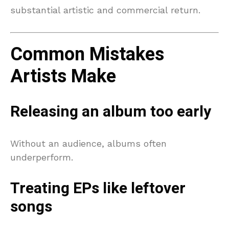
substantial artistic and commercial return.
Common Mistakes
Artists Make
Releasing an album too early
Without an audience, albums often
underperform.
Treating EPs like leftover
songs