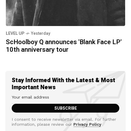
LEVEL UP
Yesterday
ScHoolboy Q announces 'Blank Face LP'
10th anniversary tour
Stay Informed With the Latest & Most
Important News
I consent to receive newsletter via email. For further
information, please review our
Privacy Policy