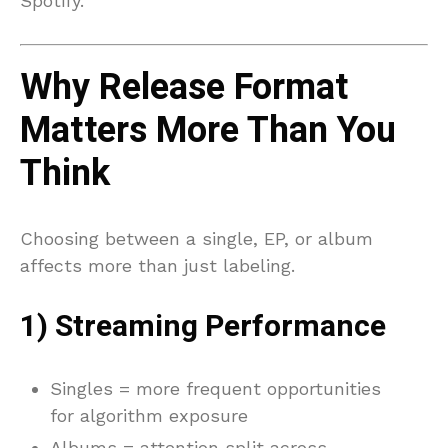
Spotify.
Why Release Format
Matters More Than You
Think
Choosing between a single, EP, or album
affects more than just labeling.
1) Streaming Performance
Singles = more frequent opportunities
for algorithm exposure
Albums = attention split across