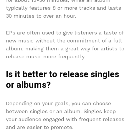
typically features 8 or more tracks and lasts
30 minutes to over an hour.
EPs are often used to give listeners a taste of
new music without the commitment of a full
album, making them a great way for artists to
release music more frequently.
Is it better to release singles
or albums?
Depending on your goals, you can choose
between singles or an album. Singles keep
your audience engaged with frequent releases
and are easier to promote.