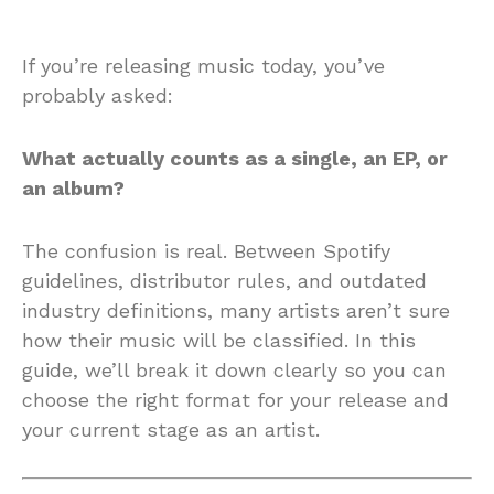
If you’re releasing music today, you’ve
probably asked:
What actually counts as a single, an EP, or
an album?
The confusion is real. Between Spotify
guidelines, distributor rules, and outdated
industry definitions, many artists aren’t sure
how their music will be classified. In this
guide, we’ll break it down clearly so you can
choose the right format for your release and
your current stage as an artist.