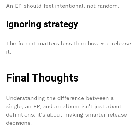
An EP should feel intentional, not random.
Ignoring strategy
The format matters less than how you release
it.
Final Thoughts
Understanding the difference between a
single, an EP, and an album isn’t just about
definitions; it’s about making smarter release
decisions.