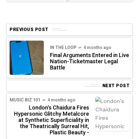
PREVIOUS POST
IN THE LOOP
4 months ago
Final Arguments Entered in Live
Nation-Ticketmaster Legal
Battle
NEXT POST
MUSIC BIZ 101
4 months ago
London's Chaidura Fires
Hypersonic Glitchy Metalcore
at Synthetic Superficiality in
the Theatrically Surreal Hit,
Plastic Beauty -