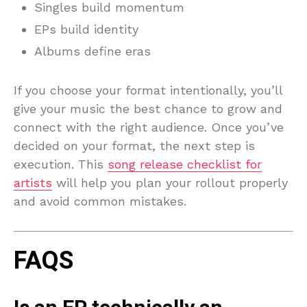
Singles build momentum
EPs build identity
Albums define eras
If you choose your format intentionally, you’ll
give your music the best chance to grow and
connect with the right audience. Once you’ve
decided on your format, the next step is
execution. This
song release checklist for
artists
will help you plan your rollout properly
and avoid common mistakes.
FAQS