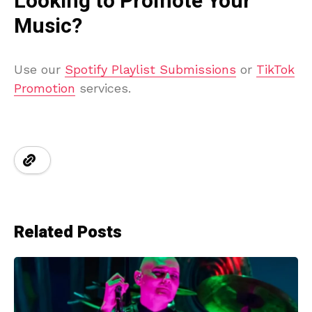
Looking to Promote Your
Music?
Use our
Spotify Playlist Submissions
or
TikTok
Promotion
services.
Related Posts