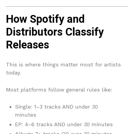
How Spotify and
Distributors Classify
Releases
This is where things matter most for artists
today.
Most platforms follow general rules like:
Single: 1–3 tracks AND under 30
minutes
EP: 4–6 tracks AND under 30 minutes
Album: 7+ tracks OR over 30 minutes