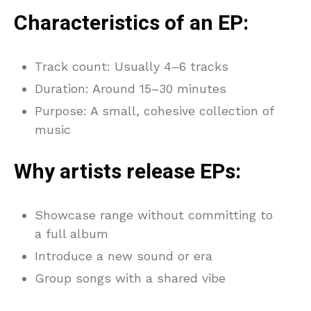
Characteristics of an EP:
Track count: Usually 4–6 tracks
Duration: Around 15–30 minutes
Purpose: A small, cohesive collection of
music
Why artists release EPs:
Showcase range without committing to
a full album
Introduce a new sound or era
Group songs with a shared vibe