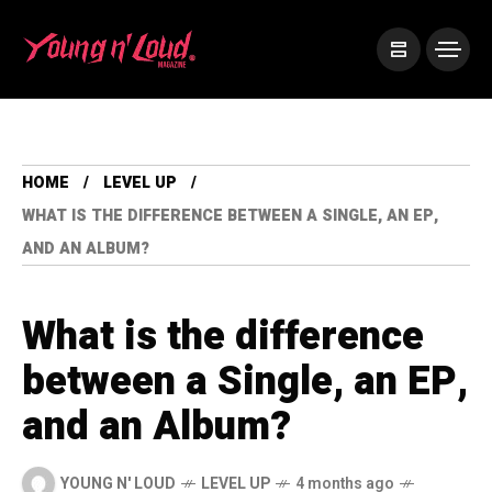
HOME
LEVEL UP
WHAT IS THE DIFFERENCE BETWEEN A SINGLE, AN EP,
AND AN ALBUM?
What is the difference
between a Single, an EP,
and an Album?
YOUNG N' LOUD
LEVEL UP
4 months ago