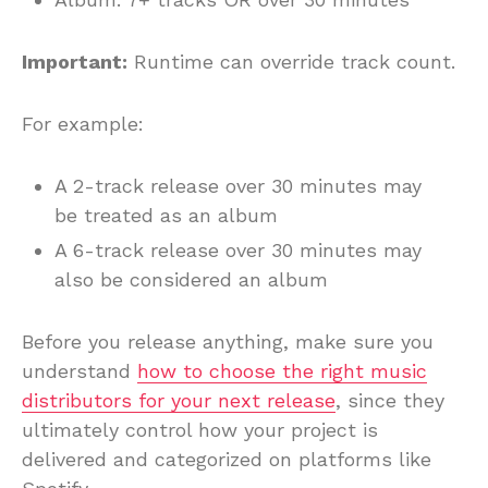
Important:
Runtime can override track count.
For example:
A 2-track release over 30 minutes may
be treated as an album
A 6-track release over 30 minutes may
also be considered an album
Before you release anything, make sure you
understand
how to choose the right music
distributors for your next release
, since they
ultimately control how your project is
delivered and categorized on platforms like