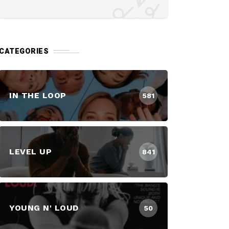
CATEGORIES
IN THE LOOP
581
LEVEL UP
841
YOUNG N' LOUD
50