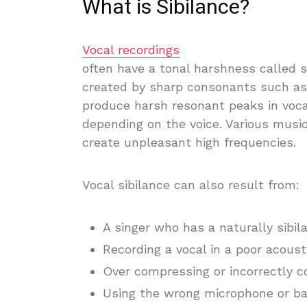
What is Sibilance?
Vocal recordings
often have a tonal harshness called si
created by sharp consonants such as
produce harsh resonant peaks in voc
depending on the voice. Various musi
create unpleasant high frequencies.
Vocal sibilance can also result from:
A singer who has a naturally sibil
Recording a vocal in a poor acous
Over compressing or incorrectly c
Using the wrong microphone or b