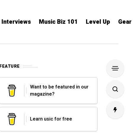
Interviews
Music Biz 101
Level Up
Gear
FEATURE
Want to be featured in our
magazine?
Learn usic for free