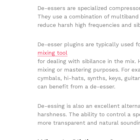
De-essers are specialized compressor
They use a combination of multiband 
reduce harsh high frequencies and sib
De-esser plugins are typically used f
mixing tool
for dealing with sibilance in the mix.
mixing or mastering purposes. For ex
cymbals, hi-hats, synths, keys, guit
can benefit from a de-esser.
De-essing is also an excellent alterna
harshness. The ability to control a sp
more transparent and natural soundi