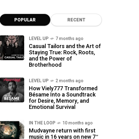
POPULAR
RECENT
LEVEL UP
7 months ago
Casual Tailors and the Art of
Staying True: Rock, Roots,
and the Power of
Brotherhood
LEVEL UP
2 months ago
How Viely777 Transformed
Bésame Into a Soundtrack
for Desire, Memory, and
Emotional Survival
IN THE LOOP
10 months ago
Mudvayne return with first
music in 16 years on new 7″