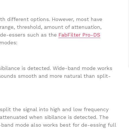
ith different options. However, most have
 range, threshold, amount of attenuation,
y de-essers such as the
FabFilter Pro-DS
 modes:
sibilance is detected. Wide-band mode works
t sounds smooth and more natural than split-
split the signal into high and low frequency
 attenuated when sibilance is detected. The
-band mode also works best for de-essing full