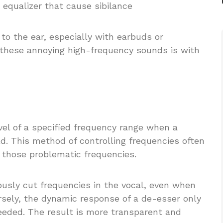
 equalizer that cause sibilance
 to the ear, especially with earbuds or
these annoying high-frequency sounds is with
vel of a specified frequency range when a
d. This method of controlling frequencies often
 those problematic frequencies.
ously cut frequencies in the vocal, even when
ersely, the dynamic response of a de-esser only
eded. The result is more transparent and