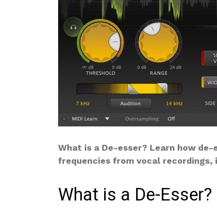
What is a De-esser? Learn how de-e
frequencies from vocal recordings, 
What is a De-Esser?