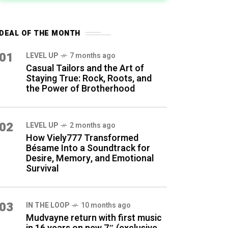
DEAL OF THE MONTH
01
LEVEL UP
7 months ago
Casual Tailors and the Art of
Staying True: Rock, Roots, and
the Power of Brotherhood
02
LEVEL UP
2 months ago
How Viely777 Transformed
Bésame Into a Soundtrack for
Desire, Memory, and Emotional
Survival
03
IN THE LOOP
10 months ago
Mudvayne return with first music