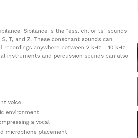
bilance. Sibilance is the “ess, ch, or ts” sounds
 S, T, and Z. These consonant sounds can
al recordings anywhere between 2 kHz – 10 kHz,
cal instruments and percussion sounds can also
ant voice
tic environment
ompressing a vocal
ad microphone placement