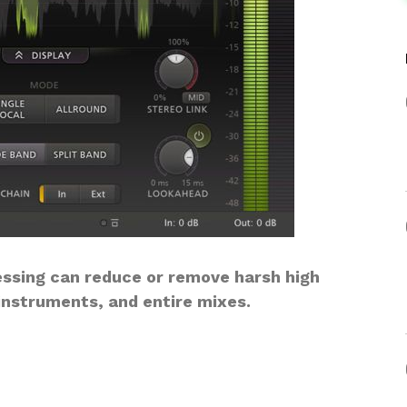
ssing can reduce or remove harsh high
instruments, and entire mixes.