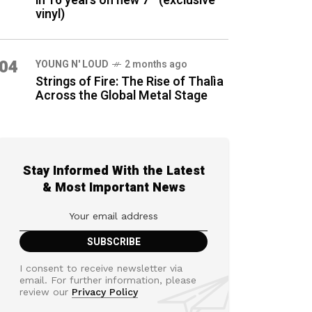
in 16 years on new 7″ (exclusive
vinyl)
04
YOUNG N' LOUD
2 months ago
Strings of Fire: The Rise of Thalìa
Across the Global Metal Stage
Stay Informed With the Latest
& Most Important News
I consent to receive newsletter via
email. For further information, please
review our
Privacy Policy