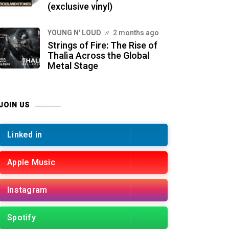
(exclusive vinyl)
YOUNG N' LOUD
2 months ago
Strings of Fire: The Rise of
Thalìa Across the Global
Metal Stage
JOIN US
Linked in
Apple Music
Instagram
Spotify