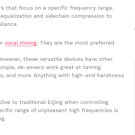
s that focus on a specific frequency range.
equalization and sidechain compression to
ilance.
or
vocal mixing
. They are the most preferred
 However, these versatile devices have other
ample, de-essers work great at taming
ars, and more. Anything with high-end harshness
tive to traditional EQing when controlling
ecific range of unpleasant high frequencies is
ng.