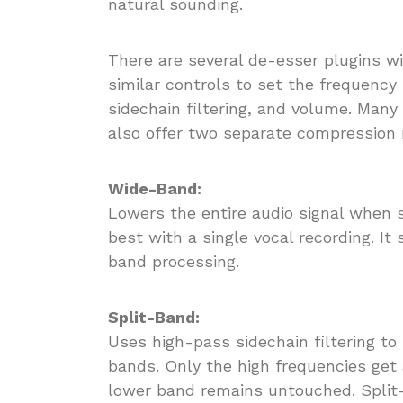
natural sounding.
There are several de-esser plugins w
similar controls to set the frequency
sidechain filtering, and volume. Man
also offer two separate compression
Wide-Band:
Lowers the entire audio signal when 
best with a single vocal recording. I
band processing.
Split-Band:
Uses high-pass sidechain filtering to 
bands. Only the high frequencies get
lower band remains untouched. Split