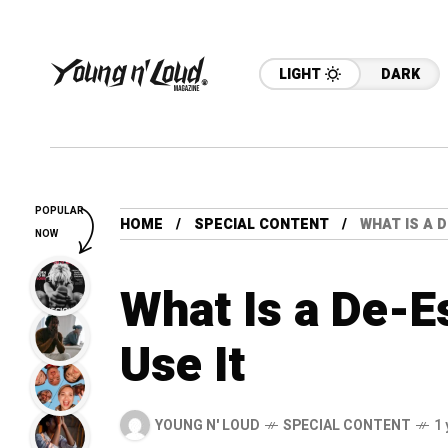
LIGHT
DARK
POPULAR
HOME
SPECIAL CONTENT
WHAT IS A 
NOW
What Is a De-E
Use It
YOUNG N' LOUD
SPECIAL CONTENT
1 