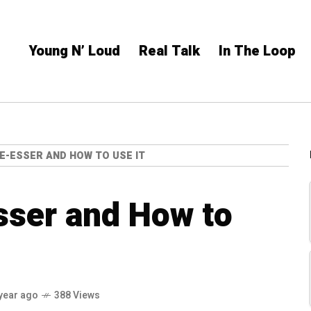
Young N’ Loud
Real Talk
In The Loop
DE-ESSER AND HOW TO USE IT
sser and How to
year ago
388 Views