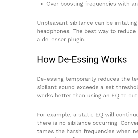
Over boosting frequencies with an
Unpleasant sibilance can be irritating
headphones. The best way to reduce 
a de-esser plugin.
How De-Essing Works
De-essing temporarily reduces the le
sibilant sound exceeds a set threshol
works better than using an EQ to cut
For example, a static EQ will continu
there is no sibilance occurring. Conv
tames the harsh frequencies when ne