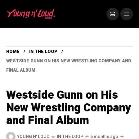
HOME
IN THE LOOP
WESTSIDE GUNN ON HIS NEW WRESTLING COMPANY AND
FINAL ALBUM
Westside Gunn on His
New Wrestling Company
and Final Album
YOUNG N' LOUD
IN THE LOOP
6 months ago