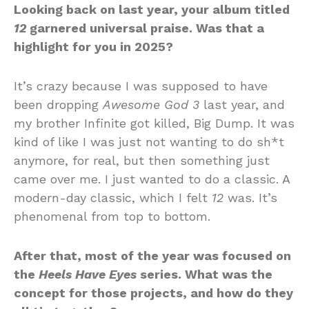
Looking back on last year, your album titled
12
garnered universal praise. Was that a
highlight for you in 2025?
It’s crazy because I was supposed to have
been dropping
Awesome God 3
last year, and
my brother Infinite got killed, Big Dump. It was
kind of like I was just not wanting to do sh*t
anymore, for real, but then something just
came over me. I just wanted to do a classic. A
modern-day classic, which I felt
12
was. It’s
phenomenal from top to bottom.
After that, most of the year was focused on
the
Heels Have Eyes
series. What was the
concept for those projects, and how do they