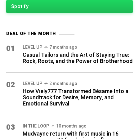
Spotify
DEAL OF THE MONTH
01
LEVEL UP
7 months ago
Casual Tailors and the Art of Staying True:
Rock, Roots, and the Power of Brotherhood
02
LEVEL UP
2 months ago
How Viely777 Transformed Bésame Into a
Soundtrack for Desire, Memory, and
Emotional Survival
03
IN THE LOOP
10 months ago
Mudvayne return with first music in 16