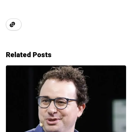
Related Posts