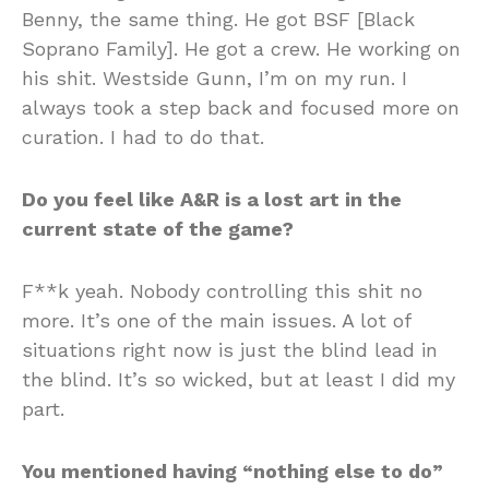
Benny, the same thing. He got BSF [Black
Soprano Family]. He got a crew. He working on
his shit. Westside Gunn, I’m on my run. I
always took a step back and focused more on
curation. I had to do that.
Do you feel like A&R is a lost art in the
current state of the game?
F**k yeah. Nobody controlling this shit no
more. It’s one of the main issues. A lot of
situations right now is just the blind lead in
the blind. It’s so wicked, but at least I did my
part.
You mentioned having “nothing else to do”