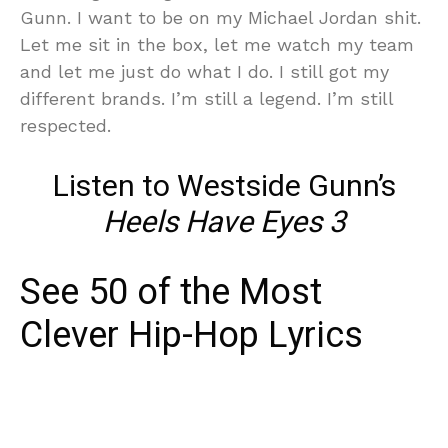
Gunn. I want to be on my Michael Jordan shit.
Let me sit in the box, let me watch my team
and let me just do what I do. I still got my
different brands. I’m still a legend. I’m still
respected.
Listen to Westside Gunn’s
Heels Have Eyes 3
See 50 of the Most
Clever Hip-Hop Lyrics