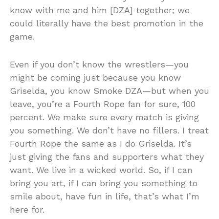
know with me and him [DZA] together; we
could literally have the best promotion in the
game.
Even if you don’t know the wrestlers—you
might be coming just because you know
Griselda, you know Smoke DZA—but when you
leave, you’re a Fourth Rope fan for sure, 100
percent. We make sure every match is giving
you something. We don’t have no fillers. I treat
Fourth Rope the same as I do Griselda. It’s
just giving the fans and supporters what they
want. We live in a wicked world. So, if I can
bring you art, if I can bring you something to
smile about, have fun in life, that’s what I’m
here for.