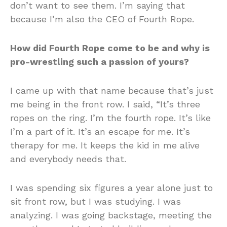
don’t want to see them. I’m saying that
because I’m also the CEO of Fourth Rope.
How did Fourth Rope come to be and why is
pro-wrestling such a passion of yours?
I came up with that name because that’s just
me being in the front row. I said, “It’s three
ropes on the ring. I’m the fourth rope. It’s like
I’m a part of it. It’s an escape for me. It’s
therapy for me. It keeps the kid in me alive
and everybody needs that.
I was spending six figures a year alone just to
sit front row, but I was studying. I was
analyzing. I was going backstage, meeting the