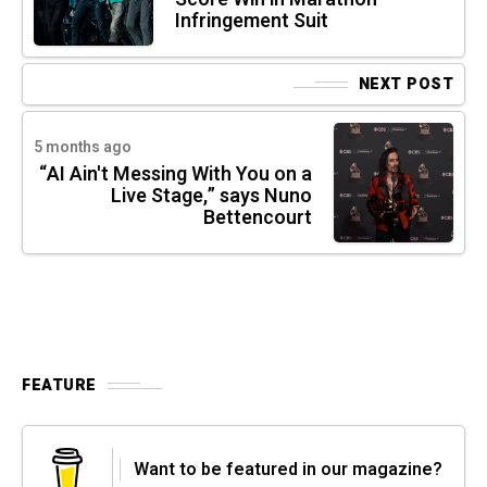
Infringement Suit
NEXT POST
5 months ago
“AI Ain't Messing With You on a
Live Stage,” says Nuno
Bettencourt
FEATURE
Want to be featured in our magazine?