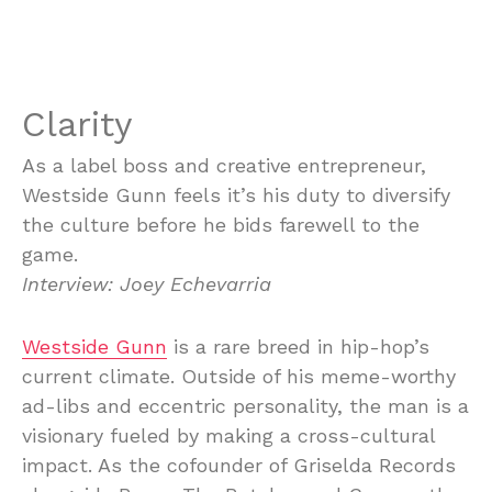
Clarity
As a label boss and creative entrepreneur,
Westside Gunn feels it’s his duty to diversify
the culture before he bids farewell to the
game.
Interview: Joey Echevarria
Westside Gunn
is a rare breed in hip-hop’s
current climate. Outside of his meme-worthy
ad-libs and eccentric personality, the man is a
visionary fueled by making a cross-cultural
impact. As the cofounder of Griselda Records