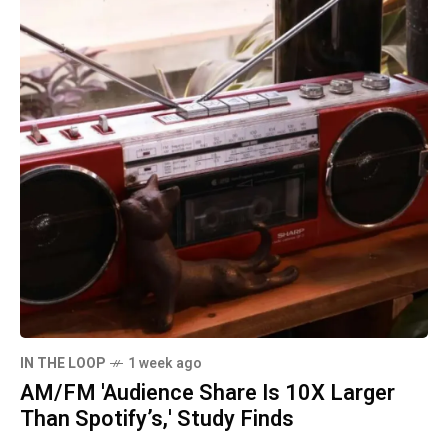
IN THE LOOP
1 week ago
AM/FM 'Audience Share Is 10X Larger
Than Spotify’s,' Study Finds