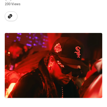
200 Views