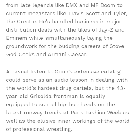
from late legends like DMX and MF Doom to
current megastars like Travis Scott and Tyler,
the Creator. He’s handled business in major
distribution deals with the likes of Jay-Z and
Eminem while simultaneously laying the
groundwork for the budding careers of Stove
God Cooks and Armani Caesar.
A casual listen to Gunn’s extensive catalog
could serve as an audio lesson in dealing with
the world’s hardest drug cartels, but the 43-
year-old Griselda frontman is equally
equipped to school hip-hop heads on the
latest runway trends at Paris Fashion Week as
well as the elusive inner workings of the world
of professional wrestling.