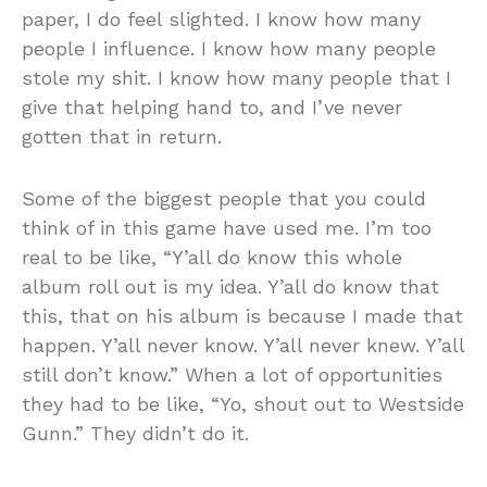
paper, I do feel slighted. I know how many
people I influence. I know how many people
stole my shit. I know how many people that I
give that helping hand to, and I’ve never
gotten that in return.
Some of the biggest people that you could
think of in this game have used me. I’m too
real to be like, “Y’all do know this whole
album roll out is my idea. Y’all do know that
this, that on his album is because I made that
happen. Y’all never know. Y’all never knew. Y’all
still don’t know.” When a lot of opportunities
they had to be like, “Yo, shout out to Westside
Gunn.” They didn’t do it.