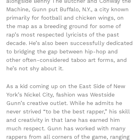
alongside Benny The Butcher and Conway the
Machine, Gunn put Buffalo, N.Y., a city known
primarily for football and chicken wings, on
the map as a breeding ground for some of
rap’s most respected lyricists of the past
decade. He’s also been successfully dedicated
to bridging the gap between hip-hop and
other often-considered taboo art forms, and
he’s not shy about it.
As a kid coming up on the East Side of New
York’s Nickel City, fashion was Westside
Gunn’s creative outlet. While he admits he
never strived “to be the best rapper,” his skill
and creativity in that lane has earned him
much respect. Gunn has worked with many
rappers from all corners of the game, ranging