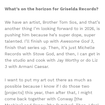
What’s on the horizon for Griselda Records?
We have an artist, Brother Tom Sos, and that’s
another thing I’m looking forward to in 2026, is
pushing him because he’s super dope, super
talented. I’ll finish up with
Awesome God 3
,
finish that series up. Then, it’s just Michelle
Records with Stove God, and then, I can get in
the studio and cook with Jay Worthy or do Liz
3 with Armani Caesar.
I want to put my art out there as much as
possible because I know if I do those two
[projects] this year, then after that, I might
come back together with Conway [the