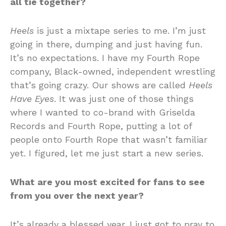
all tie together?
Heels
is just a mixtape series to me. I’m just
going in there, dumping and just having fun.
It’s no expectations. I have my Fourth Rope
company, Black-owned, independent wrestling
that’s going crazy. Our shows are called
Heels
Have Eyes
. It was just one of those things
where I wanted to co-brand with Griselda
Records and Fourth Rope, putting a lot of
people onto Fourth Rope that wasn’t familiar
yet. I figured, let me just start a new series.
What are you most excited for fans to see
from you over the next year?
It’s already a blessed year. I just got to pray to