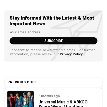
Stay Informed With the Latest & Most
Important News
I consent to receive newsletter via email. For further
information, please review our
Privacy Policy
PREVIOUS POST
6 months ago
Universal Music & ABKCO
Score Win in Marathon