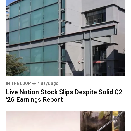
IN THE LOOP
4 days ago
Live Nation Stock Slips Despite Solid Q2
'26 Earnings Report