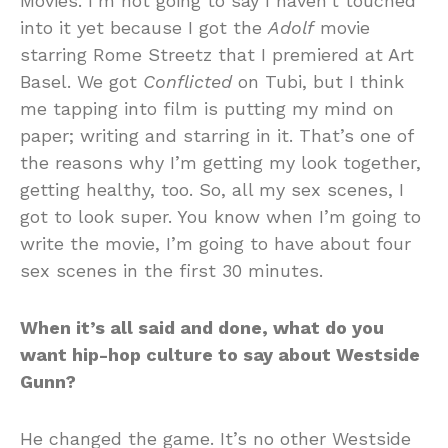
Movies. I’m not going to say I haven’t touched
into it yet because I got the
Adolf
movie
starring Rome Streetz that I premiered at Art
Basel. We got
Conflicted
on Tubi, but I think
me tapping into film is putting my mind on
paper; writing and starring in it. That’s one of
the reasons why I’m getting my look together,
getting healthy, too. So, all my sex scenes, I
got to look super. You know when I’m going to
write the movie, I’m going to have about four
sex scenes in the first 30 minutes.
When it’s all said and done, what do you
want hip-hop culture to say about Westside
Gunn?
He changed the game. It’s no other Westside