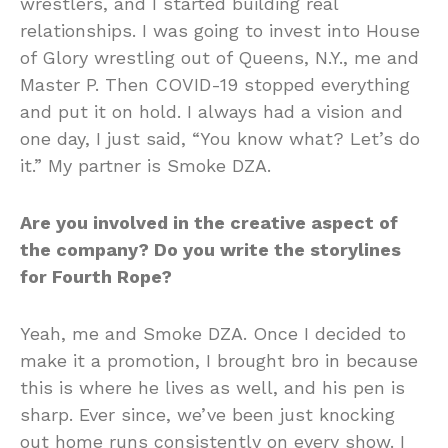
wrestlers, and I started building real
relationships. I was going to invest into House
of Glory wrestling out of Queens, N.Y., me and
Master P. Then COVID-19 stopped everything
and put it on hold. I always had a vision and
one day, I just said, “You know what? Let’s do
it.” My partner is Smoke DZA.
Are you involved in the creative aspect of
the company? Do you write the storylines
for Fourth Rope?
Yeah, me and Smoke DZA. Once I decided to
make it a promotion, I brought bro in because
this is where he lives as well, and his pen is
sharp. Ever since, we’ve been just knocking
out home runs consistently on every show. I