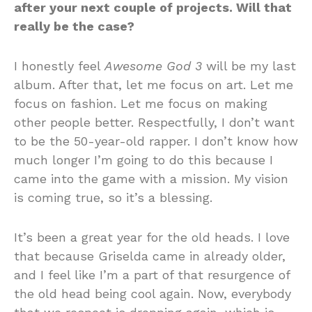
after your next couple of projects. Will that
really be the case?
I honestly feel
Awesome God 3
will be my last
album. After that, let me focus on art. Let me
focus on fashion. Let me focus on making
other people better. Respectfully, I don’t want
to be the 50-year-old rapper. I don’t know how
much longer I’m going to do this because I
came into the game with a mission. My vision
is coming true, so it’s a blessing.
It’s been a great year for the old heads. I love
that because Griselda came in already older,
and I feel like I’m a part of that resurgence of
the old head being cool again. Now, everybody