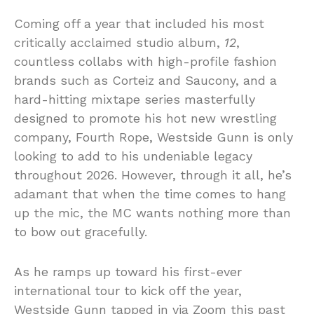
Coming off a year that included his most
critically acclaimed studio album,
12
,
countless collabs with high-profile fashion
brands such as Corteiz and Saucony, and a
hard-hitting mixtape series masterfully
designed to promote his hot new wrestling
company, Fourth Rope, Westside Gunn is only
looking to add to his undeniable legacy
throughout 2026. However, through it all, he’s
adamant that when the time comes to hang
up the mic, the MC wants nothing more than
to bow out gracefully.
As he ramps up toward his first-ever
international tour to kick off the year,
Westside Gunn tapped in via Zoom this past