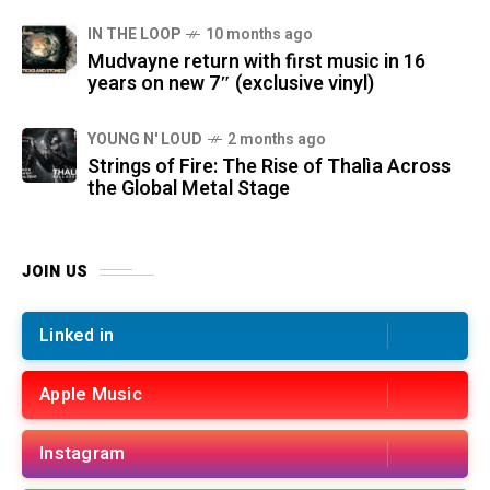
IN THE LOOP
10 months ago
Mudvayne return with first music in 16
years on new 7″ (exclusive vinyl)
YOUNG N' LOUD
2 months ago
Strings of Fire: The Rise of Thalìa Across
the Global Metal Stage
JOIN US
Linked in
Apple Music
Instagram