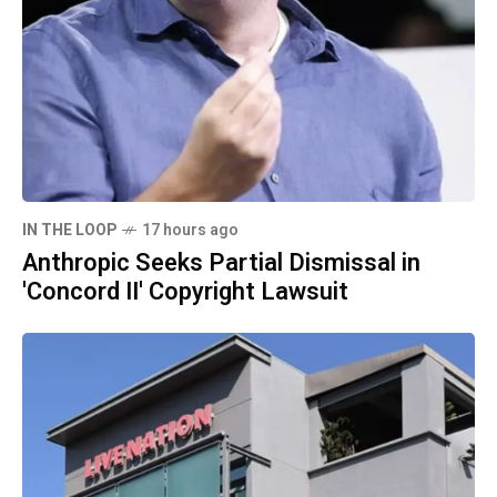
IN THE LOOP
17 hours ago
Anthropic Seeks Partial Dismissal in
'Concord II' Copyright Lawsuit