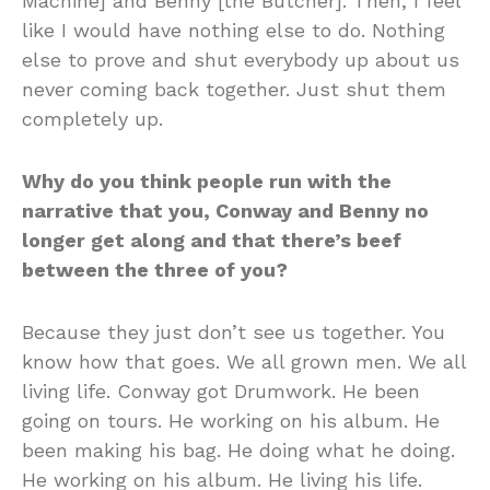
Machine] and Benny [the Butcher]. Then, I feel
like I would have nothing else to do. Nothing
else to prove and shut everybody up about us
never coming back together. Just shut them
completely up.
Why do you think people run with the
narrative that you, Conway and Benny no
longer get along and that there’s beef
between the three of you?
Because they just don’t see us together. You
know how that goes. We all grown men. We all
living life. Conway got Drumwork. He been
going on tours. He working on his album. He
been making his bag. He doing what he doing.
He working on his album. He living his life.