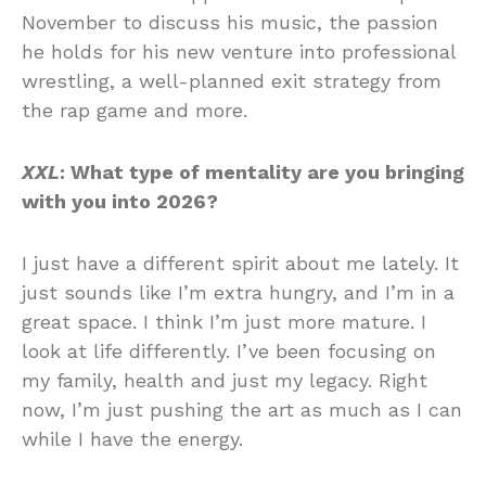
November to discuss his music, the passion
he holds for his new venture into professional
wrestling, a well-planned exit strategy from
the rap game and more.
XXL
: What type of mentality are you bringing
with you into 2026?
I just have a different spirit about me lately. It
just sounds like I’m extra hungry, and I’m in a
great space. I think I’m just more mature. I
look at life differently. I’ve been focusing on
my family, health and just my legacy. Right
now, I’m just pushing the art as much as I can
while I have the energy.