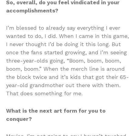
So, overall, do you feel vindicated in your
accomplishments?
I’m blessed to already say everything I ever
wanted to do, I did. When I came in this game,
I never thought I’d be doing it this long. But
once the fans started growing, and I’m seeing
three-year-olds going, “Boom, boom, boom,
boom, boom.” When the merch line is around
the block twice and it’s kids that got their 65-
year-old grandmother out there with them.
That does something for me.
What is the next art form for you to
conquer?