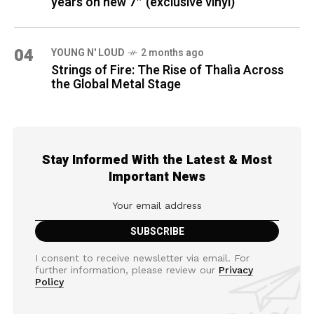
years on new 7″ (exclusive vinyl)
04
YOUNG N' LOUD
2 months ago
Strings of Fire: The Rise of Thalìa Across
the Global Metal Stage
Stay Informed With the Latest & Most
Important News
I consent to receive newsletter via email. For
further information, please review our
Privacy
Policy