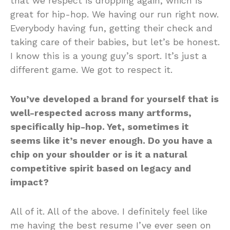
that we respect is dropping again, which is
great for hip-hop. We having our run right now.
Everybody having fun, getting their check and
taking care of their babies, but let’s be honest.
I know this is a young guy’s sport. It’s just a
different game. We got to respect it.
You’ve developed a brand for yourself that is
well-respected across many artforms,
specifically hip-hop. Yet, sometimes it
seems like it’s never enough. Do you have a
chip on your shoulder or is it a natural
competitive spirit based on legacy and
impact?
All of it. All of the above. I definitely feel like
me having the best resume I’ve ever seen on