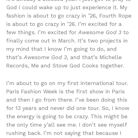
God I could wake up to just experience it. My
fashion is about to go crazy in ’26, Fourth Rope
is about to go crazy in ’26. I’m excited for a
few things. I’m excited for
Awesome God 3
to
finally come out in March. It’s two projects in
my mind that I know I’m going to do, and
that’s
Awesome God 3
, and that’s Michelle
Records, Me and Stove God Cooks together.
I’m about to go on my first international tour.
Paris Fashion Week is the first show in Paris
and then I go from there. I’ve been doing this
for 13 years and never did one tour. So, I know
the energy is going to be crazy. This might be
the only time y’all see me. I don’t see myself
rushing back. I’m not saying that because I