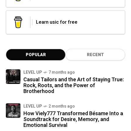
Learn usic for free
POPULAR
RECENT
LEVEL UP
7 months ago
Casual Tailors and the Art of Staying True:
Rock, Roots, and the Power of
Brotherhood
LEVEL UP
2 months ago
How Viely777 Transformed Bésame Into a
Soundtrack for Desire, Memory, and
Emotional Survival