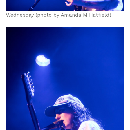
Wednesday (photo by Amanda M Hatfield)