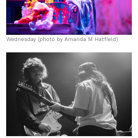
Wednesday (photo by Amanda M Hatfield)