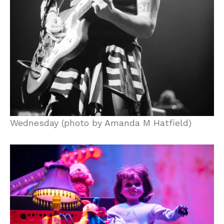
Wednesday (photo by Amanda M Hatfield)