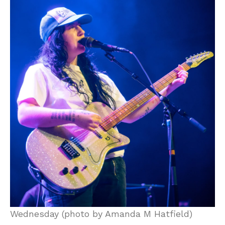
Wednesday (photo by Amanda M Hatfield)