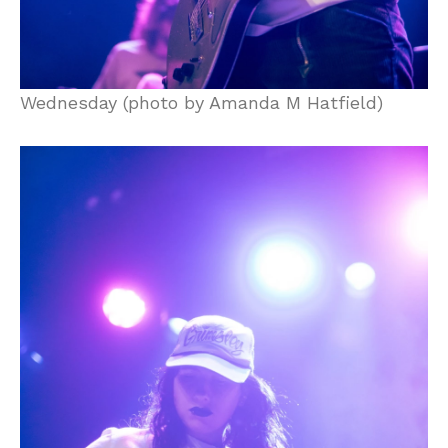
Wednesday (photo by Amanda M Hatfield)