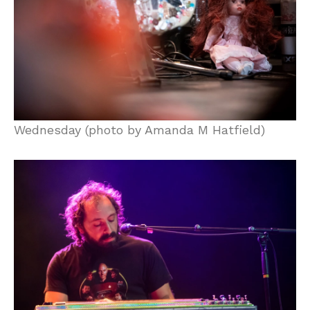
Wednesday (photo by Amanda M Hatfield)