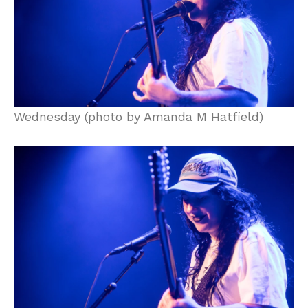
Wednesday (photo by Amanda M Hatfield)