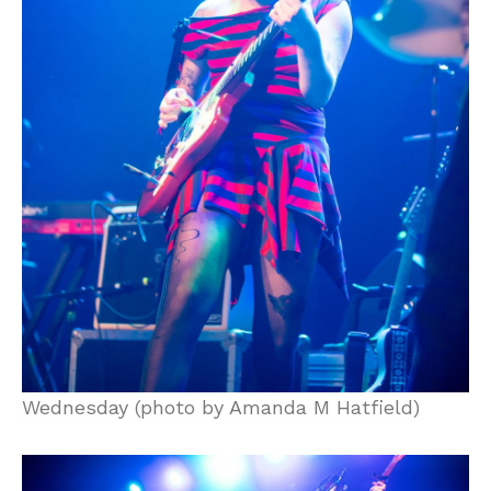
Wednesday (photo by Amanda M Hatfield)