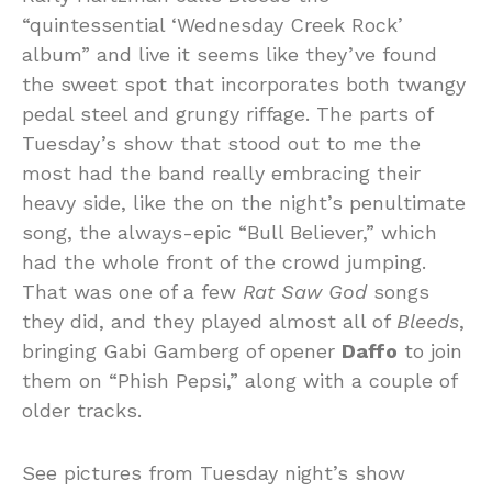
“quintessential ‘Wednesday Creek Rock’
album” and live it seems like they’ve found
the sweet spot that incorporates both twangy
pedal steel and grungy riffage. The parts of
Tuesday’s show that stood out to me the
most had the band really embracing their
heavy side, like the on the night’s penultimate
song, the always-epic “Bull Believer,” which
had the whole front of the crowd jumping.
That was one of a few
Rat Saw God
songs
they did, and they played almost all of
Bleeds
,
bringing Gabi Gamberg of opener
Daffo
to join
them on “Phish Pepsi,” along with a couple of
older tracks.
See pictures from Tuesday night’s show