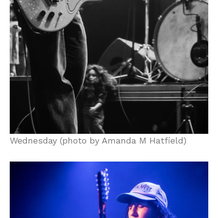
Wednesday (photo by Amanda M Hatfield)