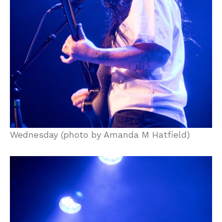
Wednesday (photo by Amanda M Hatfield)