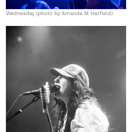
Wednesday (photo by Amanda M Hatfield)