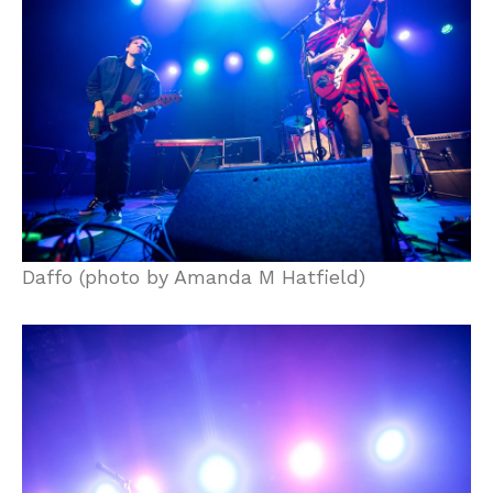
Daffo (photo by Amanda M Hatfield)