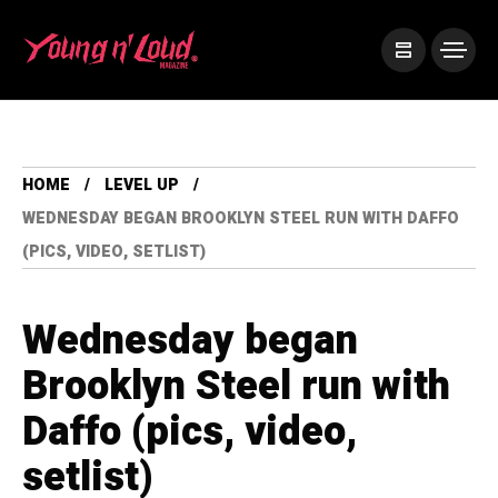
HOME
LEVEL UP
WEDNESDAY BEGAN BROOKLYN STEEL RUN WITH DAFFO
(PICS, VIDEO, SETLIST)
Wednesday began
Brooklyn Steel run with
Daffo (pics, video,
setlist)