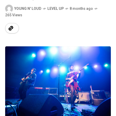
YOUNG N' LOUD
LEVEL UP
8 months ago
265 Views