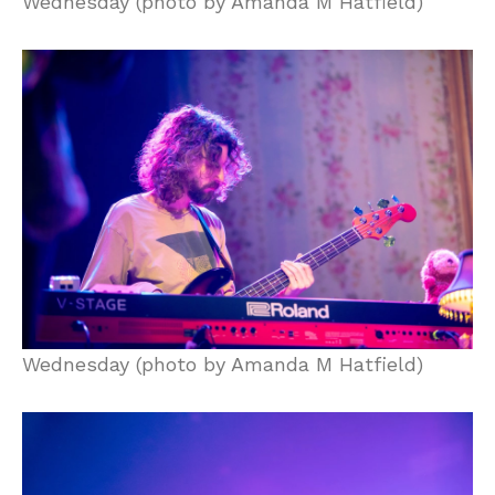
Wednesday (photo by Amanda M Hatfield)
Wednesday (photo by Amanda M Hatfield)