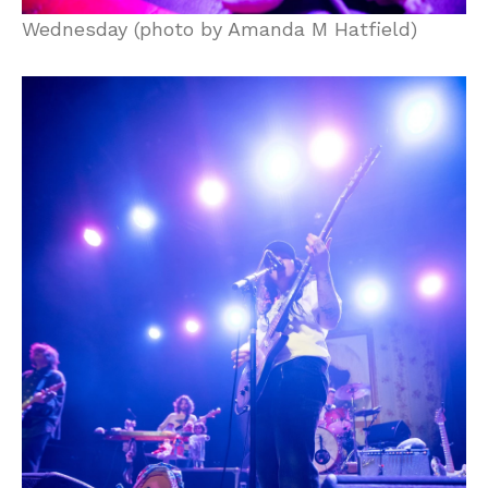
Wednesday (photo by Amanda M Hatfield)