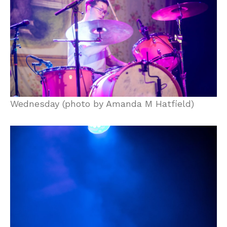
Wednesday (photo by Amanda M Hatfield)