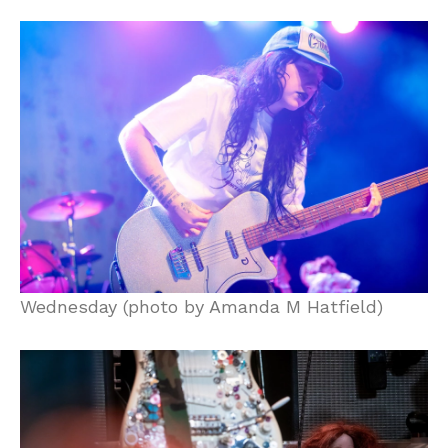
Wednesday (photo by Amanda M Hatfield)