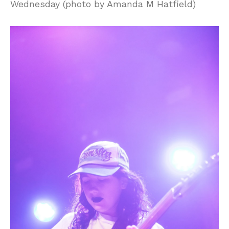
Wednesday (photo by Amanda M Hatfield)