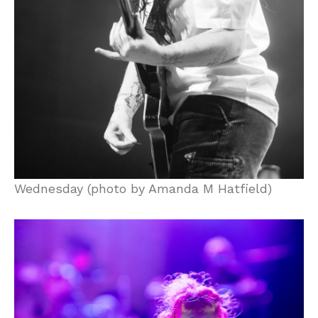
Wednesday (photo by Amanda M Hatfield)