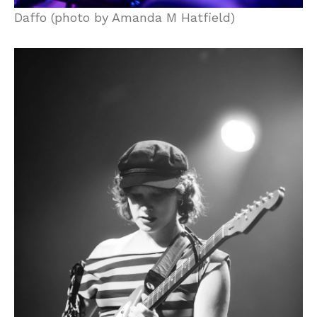
Daffo (photo by Amanda M Hatfield)