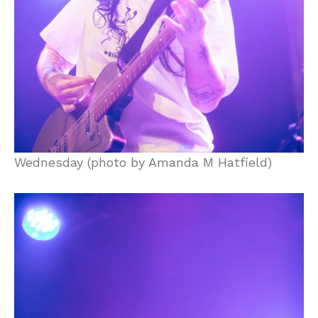
Wednesday (photo by Amanda M Hatfield)