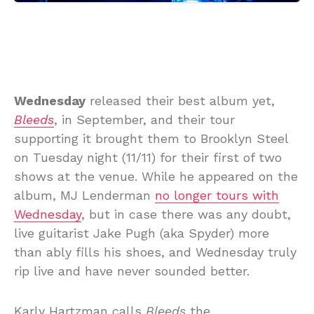
Wednesday
released their best album yet,
Bleeds
, in September, and their tour
supporting it brought them to Brooklyn Steel
on Tuesday night (11/11) for their first of two
shows at the venue. While he appeared on the
album, MJ Lenderman
no longer tours with
Wednesday
, but in case there was any doubt,
live guitarist Jake Pugh (aka Spyder) more
than ably fills his shoes, and Wednesday truly
rip live and have never sounded better.
Karly Hartzman calls
Bleeds
the