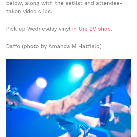
below, along with the setlist and attendee-
taken video clips.
Pick up Wednesday vinyl
in the BV shop
.
Daffo (photo by Amanda M Hatfield)