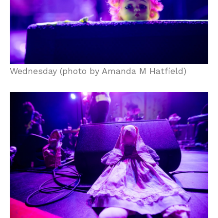
Wednesday (photo by Amanda M Hatfield)