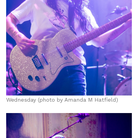
Wednesday (photo by Amanda M Hatfield)