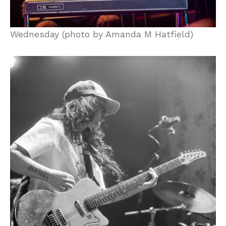
Wednesday (photo by Amanda M Hatfield)