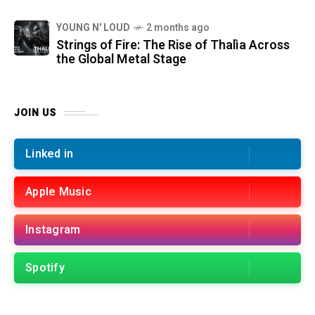
YOUNG N' LOUD
2 months ago
Strings of Fire: The Rise of Thalìa Across
the Global Metal Stage
JOIN US
Linked in
Apple Music
Instagram
Spotify