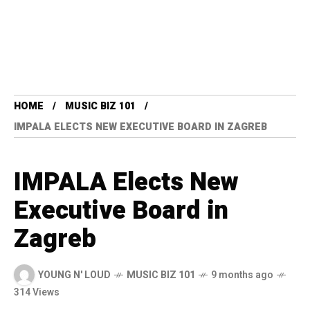
HOME
MUSIC BIZ 101
IMPALA ELECTS NEW EXECUTIVE BOARD IN ZAGREB
IMPALA Elects New
Executive Board in
Zagreb
YOUNG N' LOUD
MUSIC BIZ 101
9 months ago
314 Views