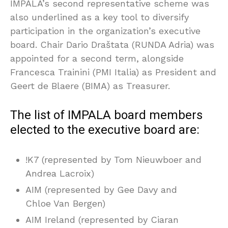
IMPALA’s second representative scheme was
also underlined as a key tool to diversify
participation in the organization’s executive
board. Chair Dario Draštata (RUNDA Adria) was
appointed for a second term, alongside
Francesca Trainini (PMI Italia) as President and
Geert de Blaere (BIMA) as Treasurer.
The list of IMPALA board members
elected to the executive board are:
!K7 (represented by Tom Nieuwboer and
Andrea Lacroix)
AIM (represented by Gee Davy and
Chloe Van Bergen)
AIM Ireland (represented by Ciaran