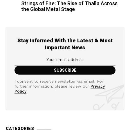
Strings of Fire: The Rise of Thalìa Across
the Global Metal Stage
Stay Informed With the Latest & Most
Important News
I consent to receive newsletter via email. For
further information, please review our
Privacy
Policy
CATEGORIES