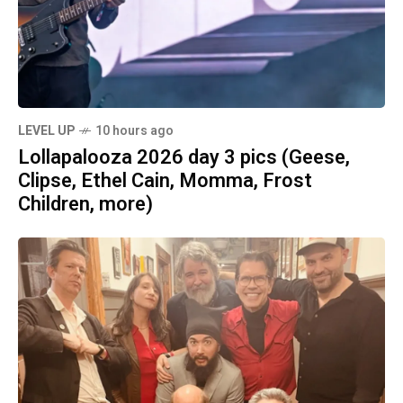
LEVEL UP
10 hours ago
Lollapalooza 2026 day 3 pics (Geese,
Clipse, Ethel Cain, Momma, Frost
Children, more)