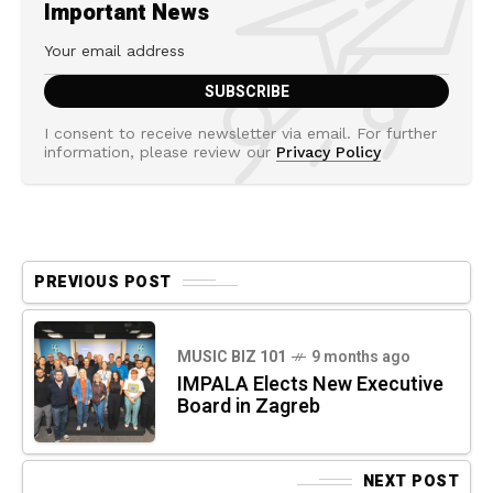
Important News
I consent to receive newsletter via email. For further
information, please review our
Privacy Policy
PREVIOUS POST
MUSIC BIZ 101
9 months ago
IMPALA Elects New Executive
Board in Zagreb
NEXT POST