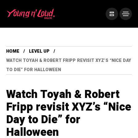
HOME
LEVEL UP
WATCH TOYAH & ROBERT FRIPP REVISIT XYZ’S “NICE DAY
TO DIE” FOR HALLOWEEN
Watch Toyah & Robert
Fripp revisit XYZ’s “Nice
Day to Die” for
Halloween