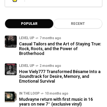
POPULAR
RECENT
LEVEL UP
7 months ago
Casual Tailors and the Art of Staying True:
Rock, Roots, and the Power of
Brotherhood
LEVEL UP
2 months ago
How Viely777 Transformed Bésame Into a
Soundtrack for Desire, Memory, and
Emotional Survival
IN THE LOOP
10 months ago
Mudvayne return with first music in 16
years on new 7″ (exclusive vinyl)