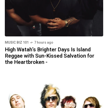
MUSIC BIZ 101
7 hours ago
High Watah’s Brighter Days Is Island
Reggae with Sun-Kissed Salvation for
the Heartbroken -