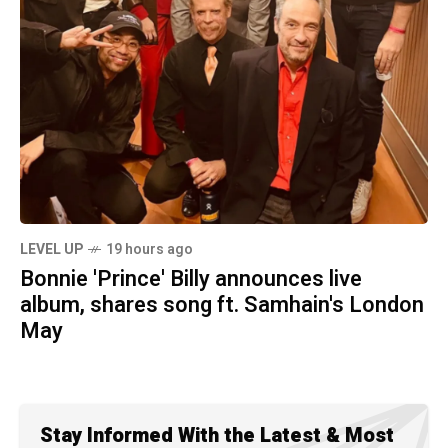
LEVEL UP
19 hours ago
Bonnie 'Prince' Billy announces live
album, shares song ft. Samhain's London
May
Stay Informed With the Latest & Most