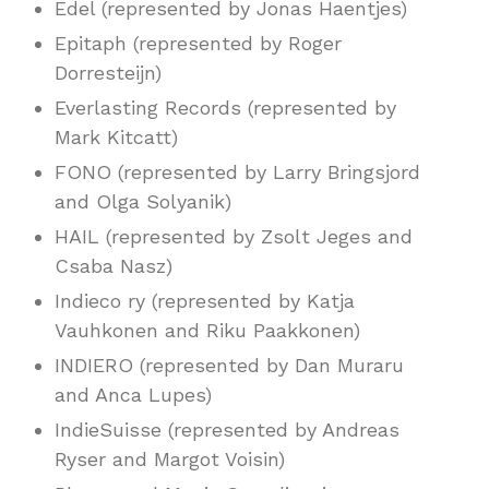
Edel (represented by Jonas Haentjes)
Epitaph (represented by Roger
Dorresteijn)
Everlasting Records (represented by
Mark Kitcatt)
FONO (represented by Larry Bringsjord
and Olga Solyanik)
HAIL (represented by Zsolt Jeges and
Csaba Nasz)
Indieco ry (represented by Katja
Vauhkonen and Riku Paakkonen)
INDIERO (represented by Dan Muraru
and Anca Lupes)
IndieSuisse (represented by Andreas
Ryser and Margot Voisin)