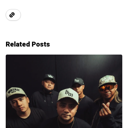
Related Posts