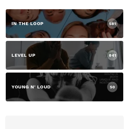
IN THE LOOP
581
LEVEL UP
841
YOUNG N' LOUD
50