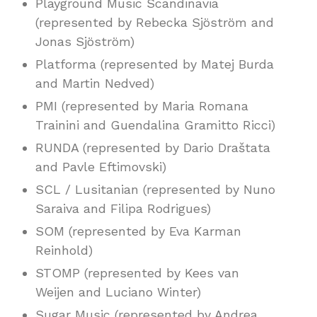
Playground Music Scandinavia
(represented by Rebecka Sjöström and
Jonas Sjöström)
Platforma (represented by Matej Burda
and Martin Nedved)
PMI (represented by Maria Romana
Trainini and Guendalina Gramitto Ricci)
RUNDA (represented by Dario Draštata
and Pavle Eftimovski)
SCL / Lusitanian (represented by Nuno
Saraiva and Filipa Rodrigues)
SOM (represented by Eva Karman
Reinhold)
STOMP (represented by Kees van
Weijen and Luciano Winter)
Sugar Music (represented by Andrea