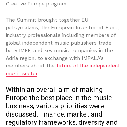
Creative Europe program.
The Summit brought together EU
policymakers, the European Investment Fund,
industry professionals including members of
global independent music publishers trade
body IMPF, and key music companies in the
Adria region, to exchange with IMPALA’s
members about the
future of the independent
music sector
.
Within an overall aim of making
Europe the best place in the music
business, various priorities were
discussed. Finance, market and
regulatory frameworks, diversity and