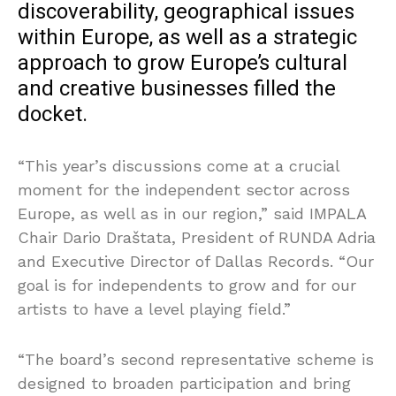
discoverability, geographical issues
within Europe, as well as a strategic
approach to grow Europe’s cultural
and creative businesses filled the
docket.
“This year’s discussions come at a crucial
moment for the independent sector across
Europe, as well as in our region,” said IMPALA
Chair Dario Draštata, President of RUNDA Adria
and Executive Director of Dallas Records. “Our
goal is for independents to grow and for our
artists to have a level playing field.”
“The board’s second representative scheme is
designed to broaden participation and bring