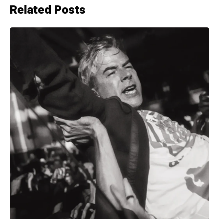
Related Posts