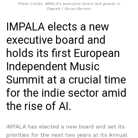
Photo Credit: IMPALA’s executive board and guests in
Zagreb / Goran Berovic
IMPALA elects a new
executive board and
holds its first European
Independent Music
Summit at a crucial time
for the indie sector amid
the rise of AI.
IMPALA has elected a new board and set its
priorities for the next two years at its Annual