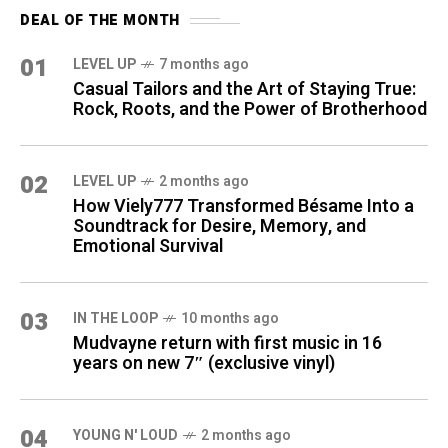
DEAL OF THE MONTH
01
LEVEL UP
7 months ago
Casual Tailors and the Art of Staying True:
Rock, Roots, and the Power of Brotherhood
02
LEVEL UP
2 months ago
How Viely777 Transformed Bésame Into a
Soundtrack for Desire, Memory, and
Emotional Survival
03
IN THE LOOP
10 months ago
Mudvayne return with first music in 16
years on new 7″ (exclusive vinyl)
04
YOUNG N' LOUD
2 months ago