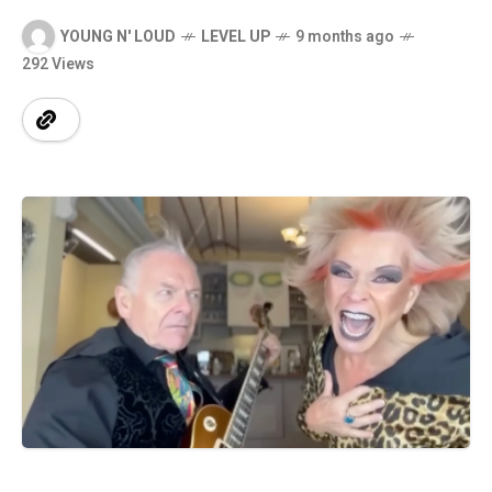
YOUNG N' LOUD
LEVEL UP
9 months ago
292 Views