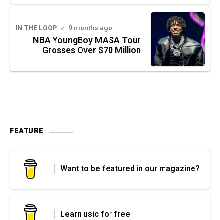
IN THE LOOP
9 months ago
NBA YoungBoy MASA Tour
Grosses Over $70 Million
FEATURE
Want to be featured in our magazine?
Learn usic for free