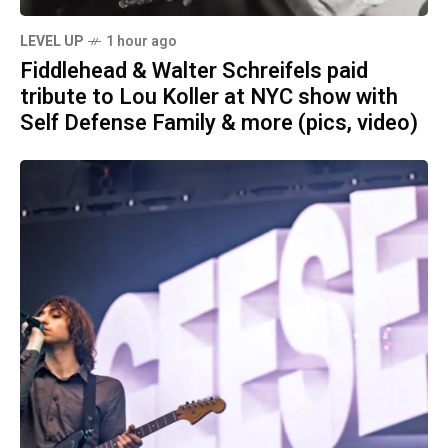
LEVEL UP
1 hour ago
Fiddlehead & Walter Schreifels paid
tribute to Lou Koller at NYC show with
Self Defense Family & more (pics, video)