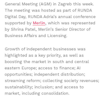
General Meeting (AGM) in Zagreb this week.
The meeting was hosted as part of RUNDA
Digital Day, RUNDA Adria’s annual conference
supported by
Merlin
, which was represented
by Shrina Patel, Merlin’s Senior Director of
Business Affairs and Licensing.
Growth of independent businesses was
highlighted as a key priority, as well as
boosting the market in south and central
eastern Europe; access to finance; AI
opportunities; independent distribution;
streaming reform; collecting society revenues;
sustainability; inclusion; and access to
market, including consolidation.