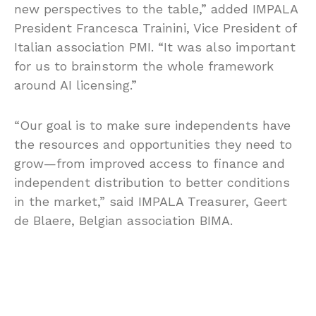
new perspectives to the table,” added IMPALA
President Francesca Trainini, Vice President of
Italian association PMI. “It was also important
for us to brainstorm the whole framework
around AI licensing.”
“Our goal is to make sure independents have
the resources and opportunities they need to
grow—from improved access to finance and
independent distribution to better conditions
in the market,” said IMPALA Treasurer, Geert
de Blaere, Belgian association BIMA.