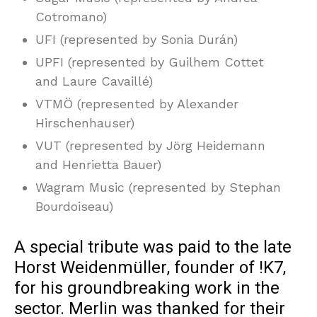
Cotromano)
UFI (represented by Sonia Durán)
UPFI (represented by Guilhem Cottet
and Laure Cavaillé)
VTMÖ (represented by Alexander
Hirschenhauser)
VUT (represented by Jörg Heidemann
and Henrietta Bauer)
Wagram Music (represented by Stephan
Bourdoiseau)
A special tribute was paid to the late
Horst Weidenmüller, founder of !K7,
for his groundbreaking work in the
sector. Merlin was thanked for their