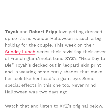
Toyah
and
Robert Fripp
love getting dressed
up so it’s no wonder Halloween is such a big
holiday for the couple. This week on their
Sunday Lunch
series their revisiting their cover
of French glam/metal band
XYZ
‘s “Nice Day to
Die.” Toyah’s decked out in leopard skin print
and is wearing some crazy shades that make
her look like her head’s a giant eye. Some
special effects in this one too. Never mind
Halloween was two days ago.
Watch that and listen to XYZ’s original below.