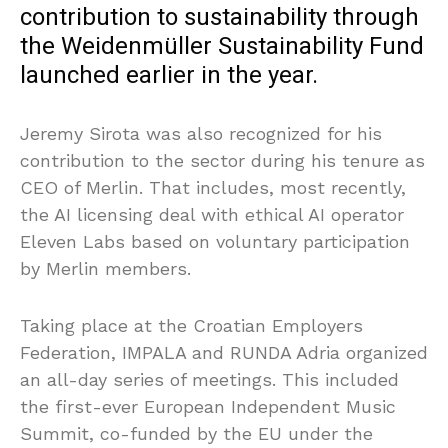
contribution to sustainability through
the Weidenmüller Sustainability Fund
launched earlier in the year.
Jeremy Sirota was also recognized for his
contribution to the sector during his tenure as
CEO of Merlin. That includes, most recently,
the AI licensing deal with ethical AI operator
Eleven Labs based on voluntary participation
by Merlin members.
Taking place at the Croatian Employers
Federation, IMPALA and RUNDA Adria organized
an all-day series of meetings. This included
the first-ever European Independent Music
Summit, co-funded by the EU under the