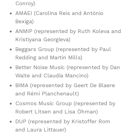
Conroy)
AMAEI (Carolina Reis and António
Bexiga)
ANMIP (represented by Ruth Koleva and
Kristiyana Georgieva)
Beggars Group (represented by Paul
Redding and Martin Mills)
Better Noise Music (represented by Dan
Waite and Claudia Mancino)
BIMA (represented by Geert De Blaere
and Rémi Planchenault)
Cosmos Music Group (represented by
Robert Litsen and Lisa Öhman)
DUP (represented by Kristoffer Rom
and Laura Littauer)