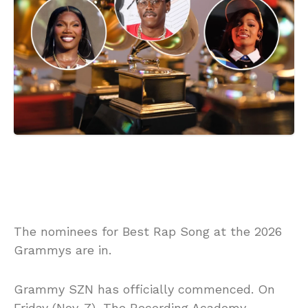
The nominees for Best Rap Song at the 2026
Grammys are in.
Grammy SZN has officially commenced. On
Friday (Nov. 7), The Recording Academy