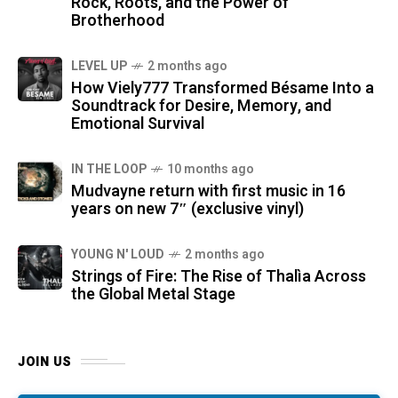
Rock, Roots, and the Power of
Brotherhood
LEVEL UP
2 months ago
How Viely777 Transformed Bésame Into a
Soundtrack for Desire, Memory, and
Emotional Survival
IN THE LOOP
10 months ago
Mudvayne return with first music in 16
years on new 7″ (exclusive vinyl)
YOUNG N' LOUD
2 months ago
Strings of Fire: The Rise of Thalìa Across
the Global Metal Stage
JOIN US