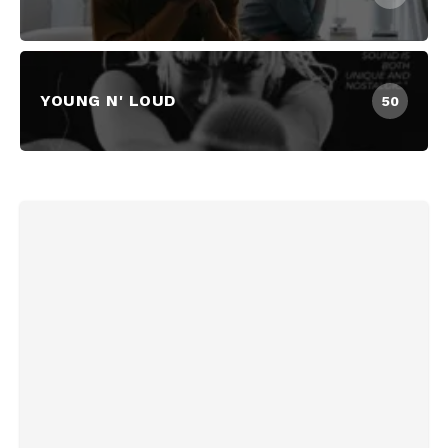
YOUNG N' LOUD
50