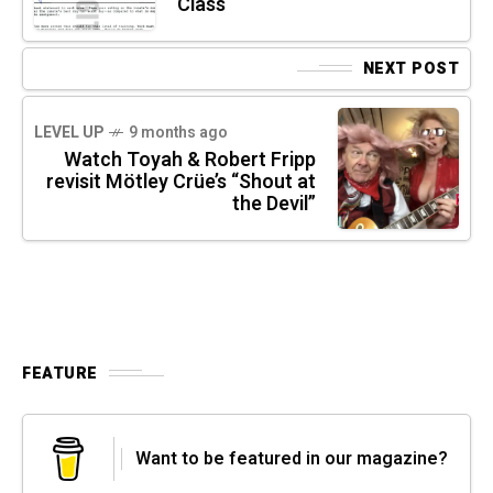
Class
NEXT POST
LEVEL UP
9 months ago
Watch Toyah & Robert Fripp
revisit Mötley Crüe’s “Shout at
the Devil”
FEATURE
Want to be featured in our magazine?