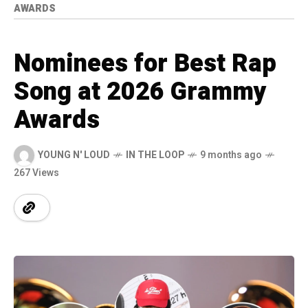
AWARDS
Nominees for Best Rap
Song at 2026 Grammy
Awards
YOUNG N' LOUD
IN THE LOOP
9 months ago
267 Views