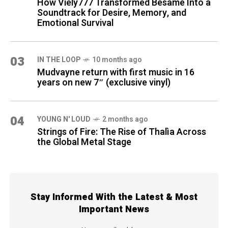
How Viely777 Transformed Bésame Into a
Soundtrack for Desire, Memory, and
Emotional Survival
03
IN THE LOOP
10 months ago
Mudvayne return with first music in 16
years on new 7″ (exclusive vinyl)
04
YOUNG N' LOUD
2 months ago
Strings of Fire: The Rise of Thalìa Across
the Global Metal Stage
Stay Informed With the Latest & Most
Important News