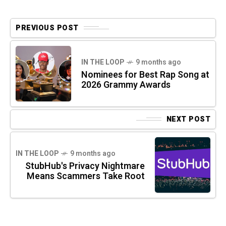
PREVIOUS POST
IN THE LOOP
9 months ago
Nominees for Best Rap Song at
2026 Grammy Awards
NEXT POST
IN THE LOOP
9 months ago
StubHub's Privacy Nightmare
Means Scammers Take Root