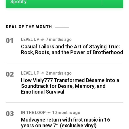
Spotify
DEAL OF THE MONTH
01
LEVEL UP
7 months ago
Casual Tailors and the Art of Staying True:
Rock, Roots, and the Power of Brotherhood
02
LEVEL UP
2 months ago
How Viely777 Transformed Bésame Into a
Soundtrack for Desire, Memory, and
Emotional Survival
03
IN THE LOOP
10 months ago
Mudvayne return with first music in 16
years on new 7″ (exclusive vinyl)