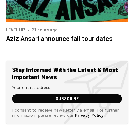
LEVEL UP
21 hours ago
Aziz Ansari announce fall tour dates
Stay Informed With the Latest & Most
Important News
I consent to receive newsletter via email. For further
information, please review our
Privacy Policy