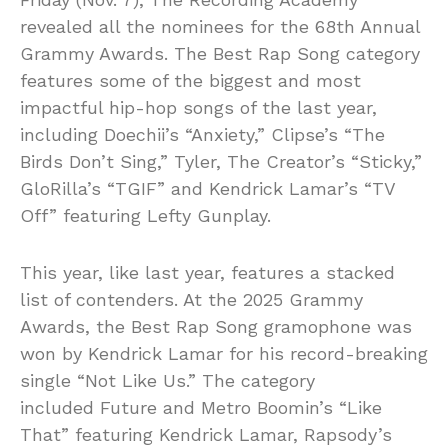
revealed all the nominees for the 68th Annual
Grammy Awards. The Best Rap Song category
features some of the biggest and most
impactful hip-hop songs of the last year,
including Doechii’s “Anxiety,” Clipse’s “The
Birds Don’t Sing,” Tyler, The Creator’s “Sticky,”
GloRilla’s “TGIF” and Kendrick Lamar’s “TV
Off” featuring Lefty Gunplay.
This year, like last year, features a stacked
list of contenders. At the 2025 Grammy
Awards, the Best Rap Song gramophone was
won by Kendrick Lamar for his record-breaking
single “Not Like Us.” The category
included Future and Metro Boomin’s “Like
That” featuring Kendrick Lamar, Rapsody’s