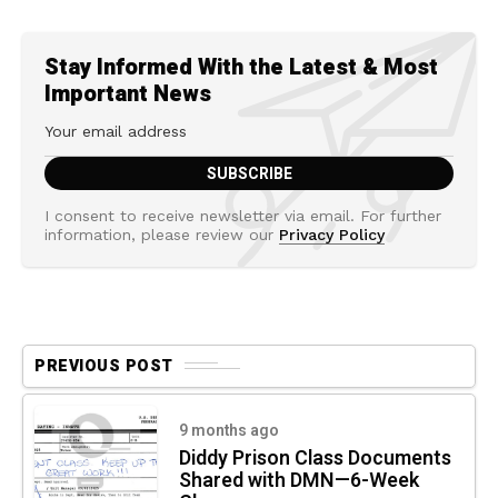
Stay Informed With the Latest & Most
Important News
I consent to receive newsletter via email. For further
information, please review our
Privacy Policy
PREVIOUS POST
9 months ago
Diddy Prison Class Documents
Shared with DMN—6-Week