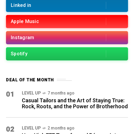
Linked in
Apple Music
Instagram
Spotify
DEAL OF THE MONTH
01
LEVEL UP
7 months ago
Casual Tailors and the Art of Staying True:
Rock, Roots, and the Power of Brotherhood
02
LEVEL UP
2 months ago