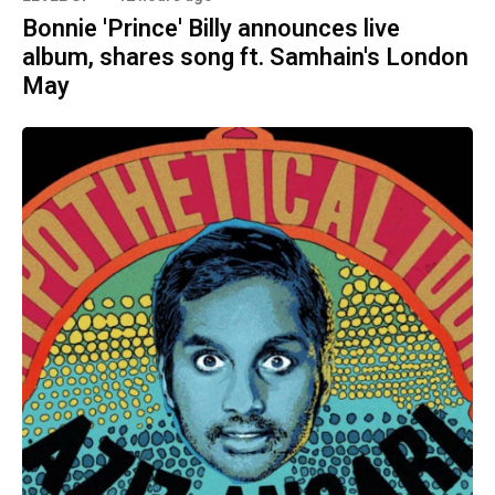
Bonnie 'Prince' Billy announces live
album, shares song ft. Samhain's London
May