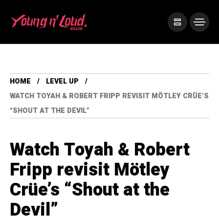
HOME
LEVEL UP
WATCH TOYAH & ROBERT FRIPP REVISIT MÖTLEY CRÜE’S
“SHOUT AT THE DEVIL”
Watch Toyah & Robert
Fripp revisit Mötley
Crüe’s “Shout at the
Devil”