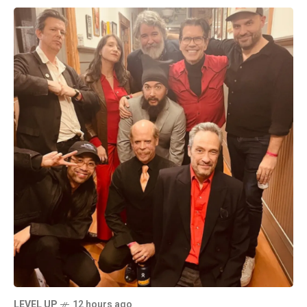
LEVEL UP
12 hours ago