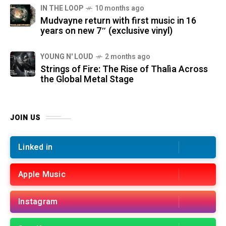
IN THE LOOP
10 months ago
Mudvayne return with first music in 16
years on new 7″ (exclusive vinyl)
YOUNG N' LOUD
2 months ago
Strings of Fire: The Rise of Thalìa Across
the Global Metal Stage
JOIN US
Linked in
Apple Music
Instagram