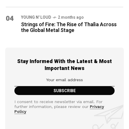
04
YOUNG N' LOUD
2 months ago
Strings of Fire: The Rise of Thalìa Across
the Global Metal Stage
Stay Informed With the Latest & Most
Important News
I consent to receive newsletter via email. For
further information, please review our
Privacy
Policy