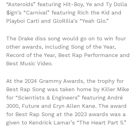
“Asteroids” featuring Hit-Boy, Ye and Ty Dolla
$ign’s “Carnival” featuring Rich the Kid and
Playboi Carti and GloRilla’s “Yeah Glo.”
The Drake diss song would go on to win four
other awards, including Song of the Year,
Record of the Year, Best Rap Performance and
Best Music Video.
At the 2024 Grammy Awards, the trophy for
Best Rap Song was taken home by Killer Mike
for “Scientists & Engineers” featuring André
3000, Future and Eryn Allen Kane. The award
for Best Rap Song at the 2023 awards was a
given to Kendrick Lamar’s “The Heart Part 5.”