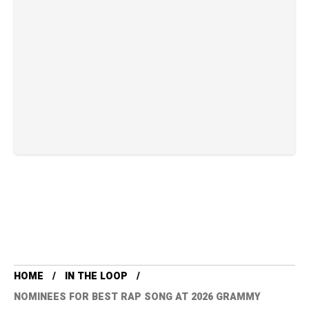
HOME
IN THE LOOP
NOMINEES FOR BEST RAP SONG AT 2026 GRAMMY