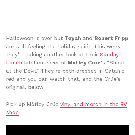
Halloween is over but
Toyah
and
Robert Fripp
are still feeling the holiday spirit. This week
they’re taking another look at their
Sunday
Lunch
kitchen cover of
Mötley Crüe
‘s “Shout
at the Devil.” They’re both dresses in Satanic
red and you can watch that, and the Crüe’s
original, below.
Pick up Mötley Crüe
vinyl and merch in the BV
shop
.