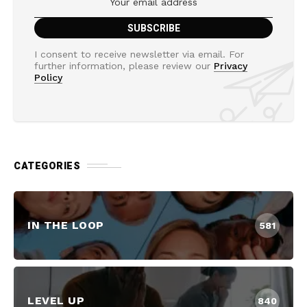
I consent to receive newsletter via email. For
further information, please review our
Privacy
Policy
CATEGORIES
IN THE LOOP
581
LEVEL UP
840