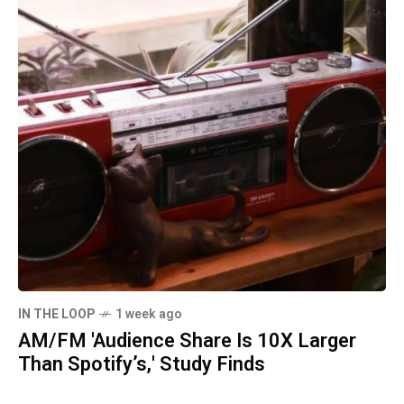
IN THE LOOP
1 week ago
AM/FM 'Audience Share Is 10X Larger
Than Spotify’s,' Study Finds