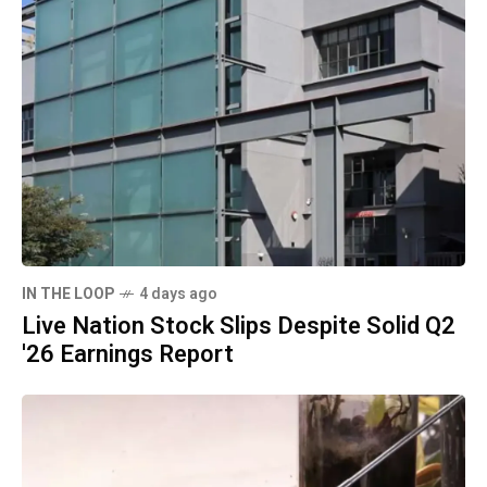
IN THE LOOP
4 days ago
Live Nation Stock Slips Despite Solid Q2
'26 Earnings Report