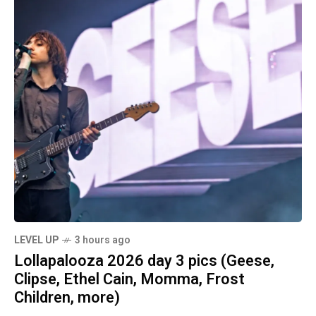
LEVEL UP
3 hours ago
Lollapalooza 2026 day 3 pics (Geese,
Clipse, Ethel Cain, Momma, Frost
Children, more)