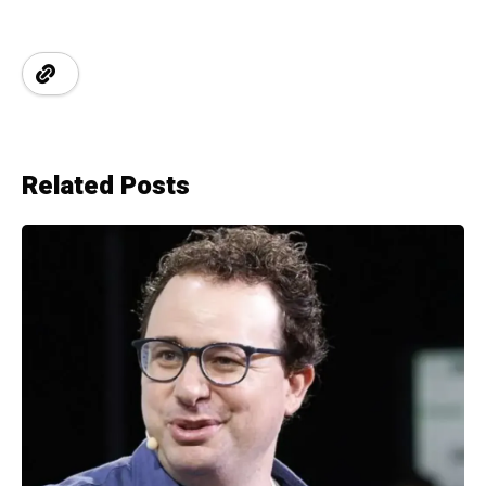
Related Posts