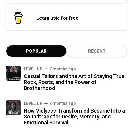
Learn usic for free
POPULAR
RECENT
LEVEL UP
7 months ago
Casual Tailors and the Art of Staying True:
Rock, Roots, and the Power of
Brotherhood
LEVEL UP
2 months ago
How Viely777 Transformed Bésame Into a
Soundtrack for Desire, Memory, and
Emotional Survival