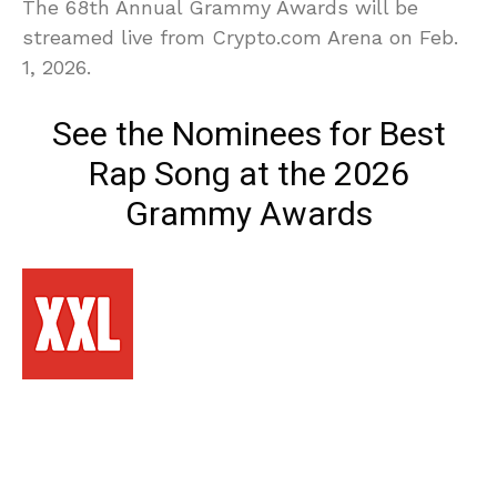
The 68th Annual Grammy Awards will be
streamed live from Crypto.com Arena on Feb.
1, 2026.
See the Nominees for Best
Rap Song at the 2026
Grammy Awards