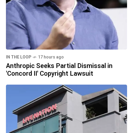
IN THE LOOP
17 hours ago
Anthropic Seeks Partial Dismissal in
'Concord II' Copyright Lawsuit