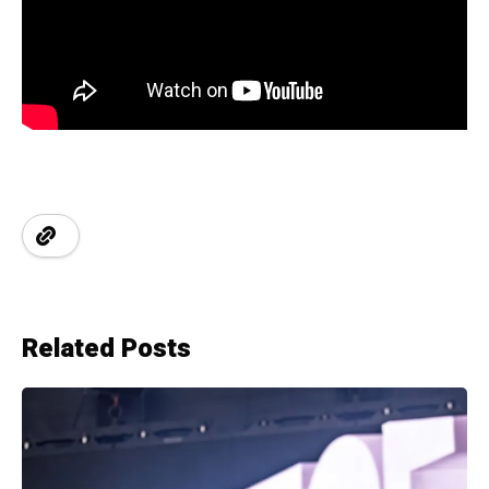
Related Posts