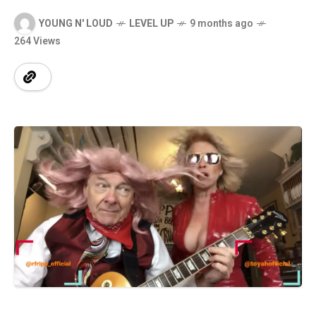
YOUNG N' LOUD
LEVEL UP
9 months ago
264 Views