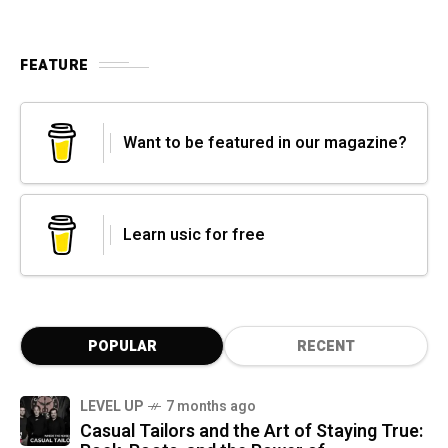
FEATURE
Want to be featured in our magazine?
Learn usic for free
POPULAR
RECENT
LEVEL UP
7 months ago
Casual Tailors and the Art of Staying True: