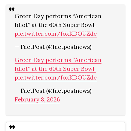
Green Day performs “American
Idiot” at the 60th Super Bowl.
pic.twitter.com/foxKDOUZdc
— FactPost (@factpostnews)
Green Day performs “American
Idiot” at the 60th Super Bowl.
pic.twitter.com/foxKDOUZdc
— FactPost (@factpostnews)
February 8, 2026