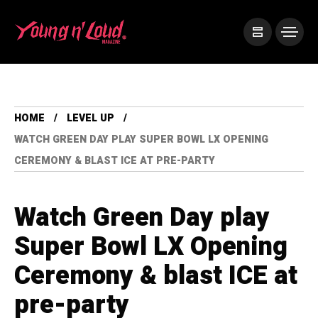
HOME
LEVEL UP
WATCH GREEN DAY PLAY SUPER BOWL LX OPENING
CEREMONY & BLAST ICE AT PRE-PARTY
Watch Green Day play
Super Bowl LX Opening
Ceremony & blast ICE at
pre-party