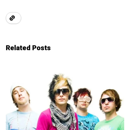
Related Posts