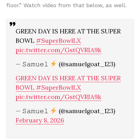
floor.” Watch video from that below, as well.
GREEN DAY IS HERE AT THE SUPER
BOWL
#SuperBowlLX
pic.twitter.com/GstQVRIA9k
— 𝚂𝚊𝚖𝚞𝚎𝚕
(@samuelgoat_123)
GREEN DAY IS HERE AT THE SUPER
BOWL
#SuperBowlLX
pic.twitter.com/GstQVRIA9k
— 𝚂𝚊𝚖𝚞𝚎𝚕
(@samuelgoat_123)
February 8, 2026