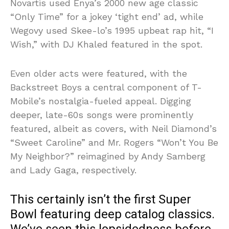
Novartis used Enya’s 2000 new age classic
“Only Time” for a jokey ‘tight end’ ad, while
Wegovy used Skee-lo’s 1995 upbeat rap hit, “I
Wish,” with DJ Khaled featured in the spot.
Even older acts were featured, with the
Backstreet Boys a central component of T-
Mobile’s nostalgia-fueled appeal. Digging
deeper, late-60s songs were prominently
featured, albeit as covers, with Neil Diamond’s
“Sweet Caroline” and Mr. Rogers “Won’t You Be
My Neighbor?” reimagined by Andy Samberg
and Lady Gaga, respectively.
This certainly isn’t the first Super
Bowl featuring deep catalog classics.