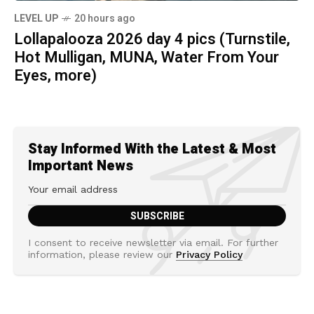
LEVEL UP
20 hours ago
Lollapalooza 2026 day 4 pics (Turnstile,
Hot Mulligan, MUNA, Water From Your
Eyes, more)
Stay Informed With the Latest & Most
Important News
I consent to receive newsletter via email. For further
information, please review our
Privacy Policy