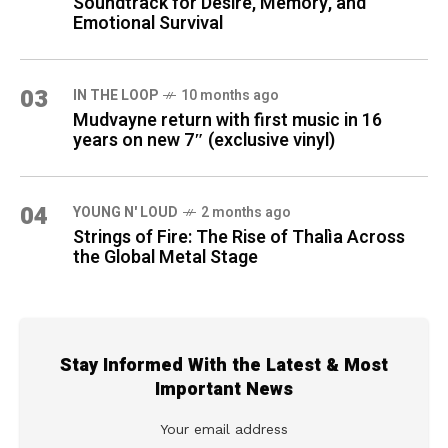
Soundtrack for Desire, Memory, and
Emotional Survival
03
IN THE LOOP
10 months ago
Mudvayne return with first music in 16
years on new 7″ (exclusive vinyl)
04
YOUNG N' LOUD
2 months ago
Strings of Fire: The Rise of Thalìa Across
the Global Metal Stage
Stay Informed With the Latest & Most
Important News