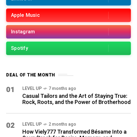
Apple Music
Instagram
Spotify
DEAL OF THE MONTH
01
LEVEL UP
7 months ago
Casual Tailors and the Art of Staying True:
Rock, Roots, and the Power of Brotherhood
02
LEVEL UP
2 months ago
How Viely777 Transformed Bésame Into a