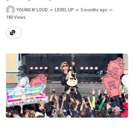
YOUNG N' LOUD
LEVEL UP
5 months ago
180 Views