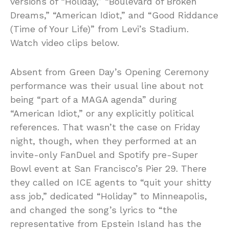
versions of “Holiday,” “Boulevard of Broken
Dreams,” “American Idiot,” and “Good Riddance
(Time of Your Life)” from Levi’s Stadium.
Watch video clips below.
Absent from Green Day’s Opening Ceremony
performance was their usual line about not
being “part of a MAGA agenda” during
“American Idiot,” or any explicitly political
references. That wasn’t the case on Friday
night, though, when they performed at an
invite-only FanDuel and Spotify pre-Super
Bowl event at San Francisco’s Pier 29. There
they called on ICE agents to “quit your shitty
ass job,” dedicated “Holiday” to Minneapolis,
and changed the song’s lyrics to “the
representative from Epstein Island has the