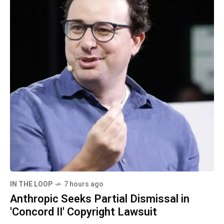
IN THE LOOP
7 hours ago
Anthropic Seeks Partial Dismissal in
'Concord II' Copyright Lawsuit