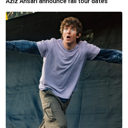
Aziz Ansari announce fall tour dates