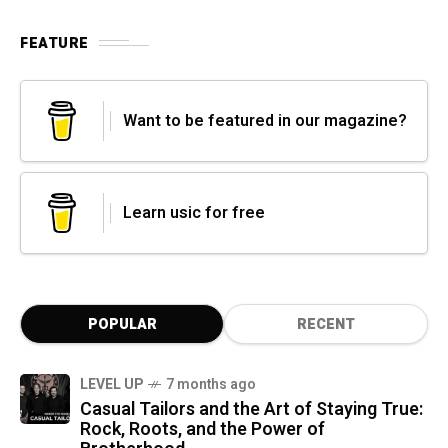
FEATURE
Want to be featured in our magazine?
Learn usic for free
POPULAR
RECENT
LEVEL UP
7 months ago
Casual Tailors and the Art of Staying True:
Rock, Roots, and the Power of