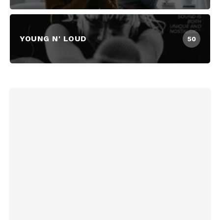
YOUNG N' LOUD
50