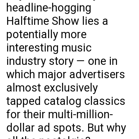
headline-hogging
Halftime Show lies a
potentially more
interesting music
industry story — one in
which major advertisers
almost exclusively
tapped catalog classics
for their multi-million-
dollar ad spots. But why