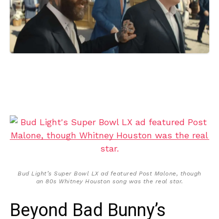
Bud Light’s Super Bowl LX ad featured Post Malone, though
an 80s Whitney Houston song was the real star.
Beyond Bad Bunny’s