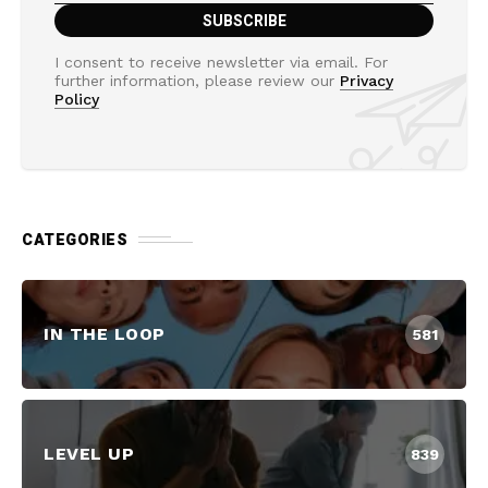
I consent to receive newsletter via email. For
further information, please review our
Privacy
Policy
CATEGORIES
IN THE LOOP
581
LEVEL UP
839