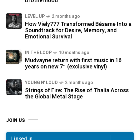
Brotherhood
LEVEL UP
2 months ago
How Viely777 Transformed Bésame Into a
Soundtrack for Desire, Memory, and
Emotional Survival
IN THE LOOP
10 months ago
Mudvayne return with first music in 16
years on new 7″ (exclusive vinyl)
YOUNG N' LOUD
2 months ago
Strings of Fire: The Rise of Thalìa Across
the Global Metal Stage
JOIN US
Linked in