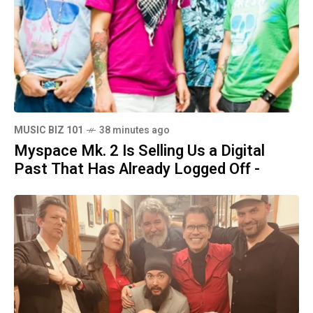
MUSIC BIZ 101
38 minutes ago
Myspace Mk. 2 Is Selling Us a Digital
Past That Has Already Logged Off -