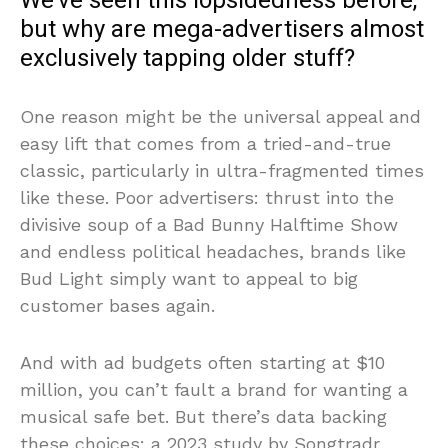
We’ve seen this lopsidedness before,
but why are mega-advertisers almost
exclusively tapping older stuff?
One reason might be the universal appeal and
easy lift that comes from a tried-and-true
classic, particularly in ultra-fragmented times
like these. Poor advertisers: thrust into the
divisive soup of a Bad Bunny Halftime Show
and endless political headaches, brands like
Bud Light simply want to appeal to big
customer bases again.
And with ad budgets often starting at $10
million, you can’t fault a brand for wanting a
musical safe bet. But there’s data backing
these choices: a
2023 study by Songtradr