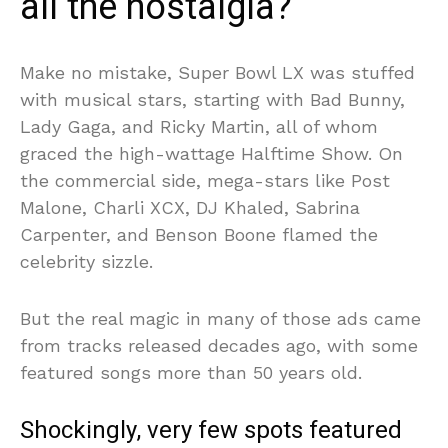
all the nostalgia?
Make no mistake, Super Bowl LX was stuffed
with musical stars, starting with Bad Bunny,
Lady Gaga, and Ricky Martin, all of whom
graced the high-wattage Halftime Show. On
the commercial side, mega-stars like Post
Malone, Charli XCX, DJ Khaled, Sabrina
Carpenter, and Benson Boone flamed the
celebrity sizzle.
But the real magic in many of those ads came
from tracks released decades ago, with some
featured songs more than 50 years old.
Shockingly, very few spots featured