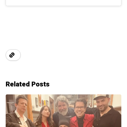
Related Posts