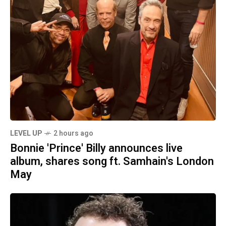
LEVEL UP
2 hours ago
Bonnie 'Prince' Billy announces live
album, shares song ft. Samhain's London
May