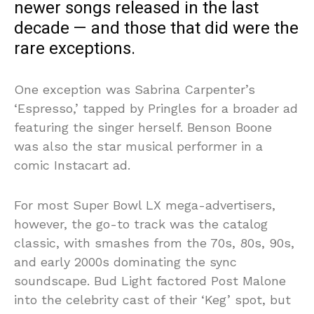
newer songs released in the last
decade — and those that did were the
rare exceptions.
One exception was Sabrina Carpenter’s
‘Espresso,’ tapped by Pringles for a broader ad
featuring the singer herself. Benson Boone
was also the star musical performer in a
comic Instacart ad.
For most Super Bowl LX mega-advertisers,
however, the go-to track was the catalog
classic, with smashes from the 70s, 80s, 90s,
and early 2000s dominating the sync
soundscape. Bud Light factored Post Malone
into the celebrity cast of their ‘Keg’ spot, but