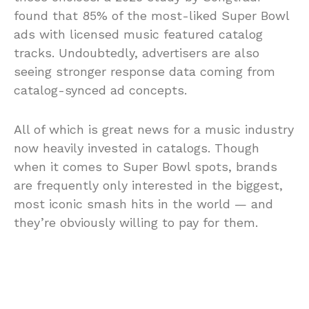
found that
85%
of the most-liked Super Bowl
ads with licensed music featured catalog
tracks. Undoubtedly, advertisers are also
seeing stronger response data coming from
catalog-synced ad concepts.
All of which is great news for a music industry
now heavily invested in catalogs. Though
when it comes to Super Bowl spots, brands
are frequently only interested in the biggest,
most iconic smash hits in the world — and
they’re obviously willing to pay for them.