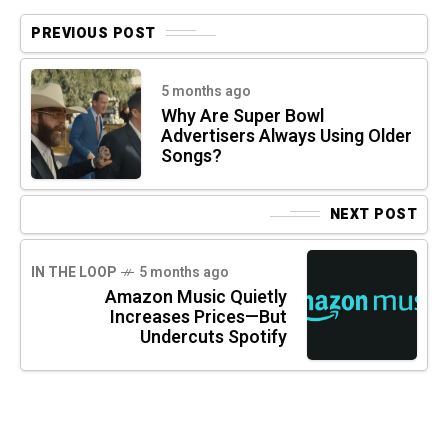
PREVIOUS POST
5 months ago
Why Are Super Bowl
Advertisers Always Using Older
Songs?
NEXT POST
IN THE LOOP
5 months ago
Amazon Music Quietly
Increases Prices—But
Undercuts Spotify