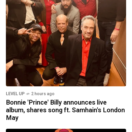
LEVEL UP
2 hours ago
Bonnie 'Prince' Billy announces live
album, shares song ft. Samhain's London
May