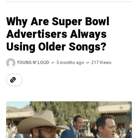
Why Are Super Bowl
Advertisers Always
Using Older Songs?
YOUNG N' LOUD
5 months ago
217 Views