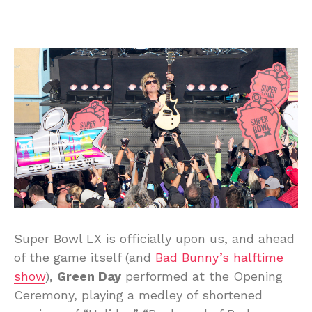
Super Bowl LX is officially upon us, and ahead
of the game itself (and
Bad Bunny’s halftime
show
),
Green Day
performed at the Opening
Ceremony, playing a medley of shortened