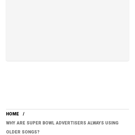
HOME
WHY ARE SUPER BOWL ADVERTISERS ALWAYS USING
OLDER SONGS?