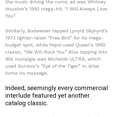
the music driving the comic ad was Whitney
Houston’s 1992 mega-hit, “I Will Always Love
You”.
Similarly, Budweiser tapped Lynyrd Skynyrd’s
1973 lighter-raiser “Free Bird” for its mega-
budget spot, while Pepsi used Queen’s 1982
classic, “We Will Rock You.” Also tapping into
80s nostalgia was Michelob ULTRA, which
used Survivor’s “Eye of the Tiger” to drive
home its message.
Indeed, seemingly every commercial
interlude featured yet another
catalog classic.