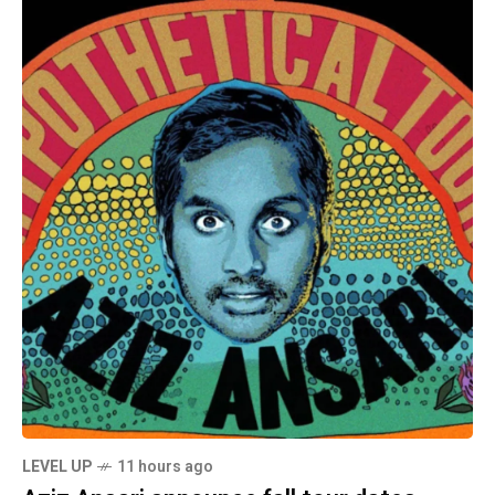
LEVEL UP
11 hours ago