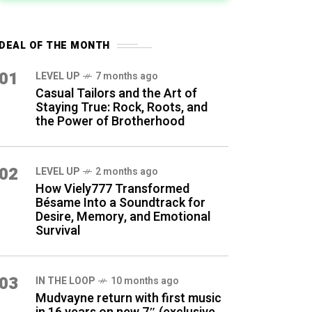
DEAL OF THE MONTH
01
LEVEL UP
7 months ago
Casual Tailors and the Art of
Staying True: Rock, Roots, and
the Power of Brotherhood
02
LEVEL UP
2 months ago
How Viely777 Transformed
Bésame Into a Soundtrack for
Desire, Memory, and Emotional
Survival
03
IN THE LOOP
10 months ago
Mudvayne return with first music