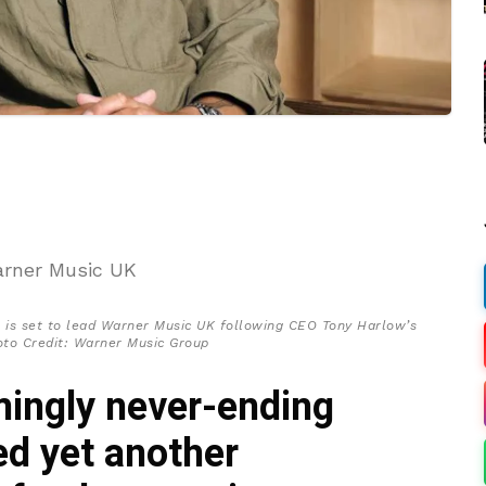
 is set to lead Warner Music UK following CEO Tony Harlow’s
oto Credit: Warner Music Group
ingly never-ending
ed yet another