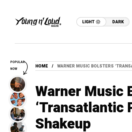
LIGHT
DARK
POPULAR
HOME
WARNER MUSIC BOLSTERS ‘TRANSA
NOW
Warner Music 
‘Transatlantic 
Shakeup