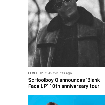
LEVEL UP
45 minutes ago
ScHoolboy Q announces 'Blank
Face LP' 10th anniversary tour