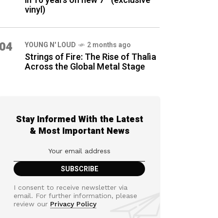
in 16 years on new 7″ (exclusive
vinyl)
04
YOUNG N' LOUD
2 months ago
Strings of Fire: The Rise of Thalìa
Across the Global Metal Stage
Stay Informed With the Latest
& Most Important News
I consent to receive newsletter via
email. For further information, please
review our
Privacy Policy