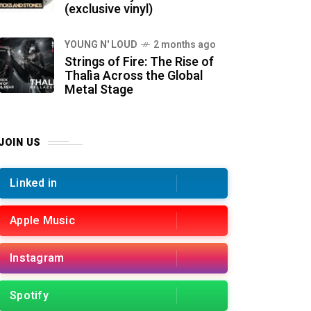
(exclusive vinyl)
YOUNG N' LOUD
2 months ago
Strings of Fire: The Rise of
Thalìa Across the Global
Metal Stage
JOIN US
Linked in
Apple Music
Instagram
Spotify