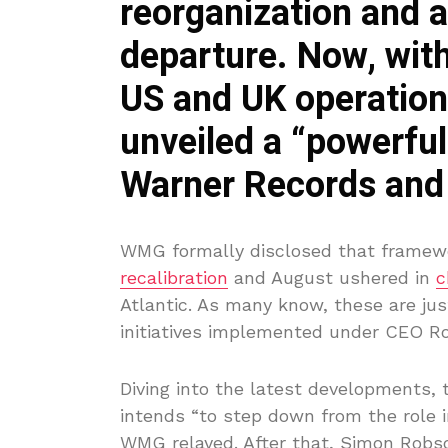
reorganization and a
departure. Now, with
US and UK operations
unveiled a “powerfu
Warner Records and 
WMG formally disclosed that framewo
recalibration
and August ushered in
c
Atlantic. As many know, these are ju
initiatives implemented under CEO Ro
Diving into the latest developments
intends “to step down from the role i
WMG relayed. After that, Simon Robso