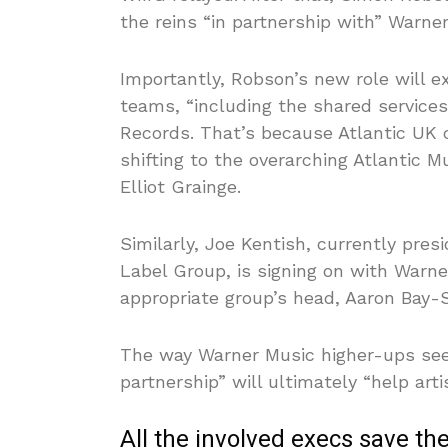
the reins “in partnership with” Warn
Importantly, Robson’s new role will e
teams, “including the shared service
Records. That’s because Atlantic UK 
shifting to the overarching Atlantic M
Elliot Grainge.
Similarly, Joe Kentish, currently pr
Label Group, is signing on with Warne
appropriate group’s head, Aaron Bay
The way Warner Music higher-ups see
partnership” will ultimately “help art
All the involved execs save t