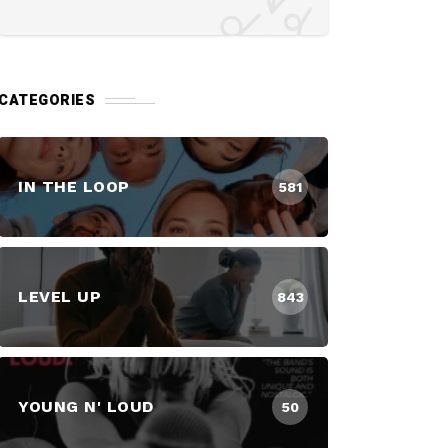
CATEGORIES
IN THE LOOP
581
LEVEL UP
843
YOUNG N' LOUD
50