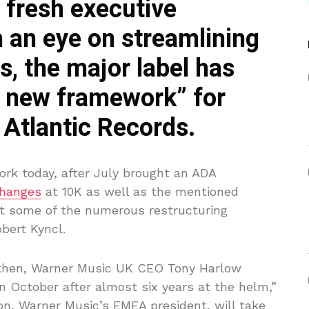
 fresh executive
 an eye on streamlining
, the major label has
l new framework” for
Atlantic Records.
rk today, after July brought an ADA
hanges
at 10K as well as the mentioned
st some of the numerous restructuring
bert Kyncl.
, then, Warner Music UK CEO Tony Harlow
n October after almost six years at the helm,”
n, Warner Music’s EMEA president, will take