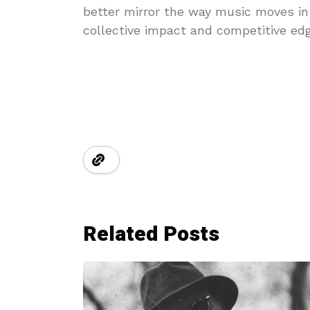
better mirror the way music moves in
collective impact and competitive edg
Related Posts