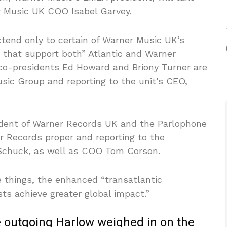
er Music UK COO Isabel Garvey.
xtend only to certain of Warner Music UK’s
s that support both” Atlantic and Warner
co-presidents Ed Howard and Briony Turner are
usic Group and reporting to the unit’s CEO,
esident of Warner Records UK and the Parlophone
r Records proper and reporting to the
-Schuck, as well as COO Tom Corson.
 things, the enhanced “transatlantic
ists achieve greater global impact.”
he outgoing Harlow weighed in on the