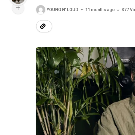
YOUNG N' LOUD
11 months ago
377 Vi