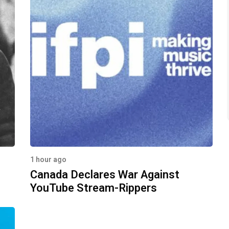
1 hour ago
Canada Declares War Against
YouTube Stream-Rippers