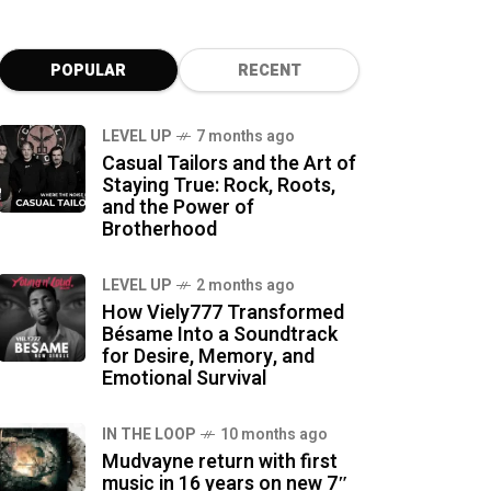
POPULAR
RECENT
LEVEL UP
7 months ago
Casual Tailors and the Art of
Staying True: Rock, Roots,
and the Power of
Brotherhood
LEVEL UP
2 months ago
How Viely777 Transformed
Bésame Into a Soundtrack
for Desire, Memory, and
Emotional Survival
IN THE LOOP
10 months ago
Mudvayne return with first
music in 16 years on new 7″