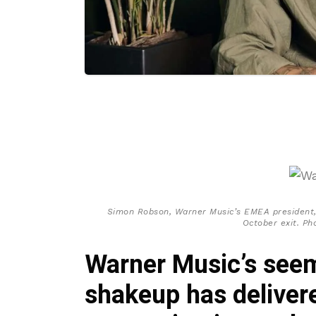
Simon Robson, Warner Music’s EMEA president,
October exit. Ph
Warner Music’s seem
shakeup has deliver