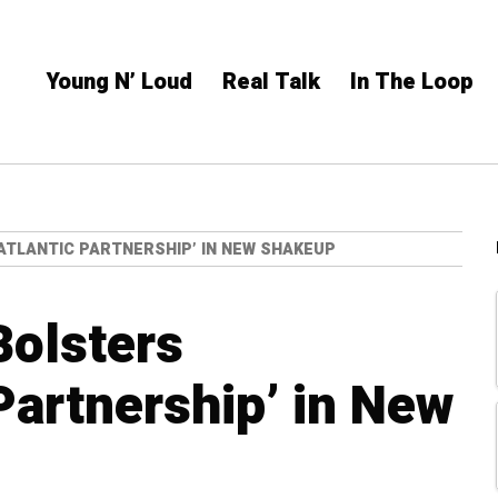
Young N’ Loud
Real Talk
In The Loop
TLANTIC PARTNERSHIP’ IN NEW SHAKEUP
Bolsters
Partnership’ in New