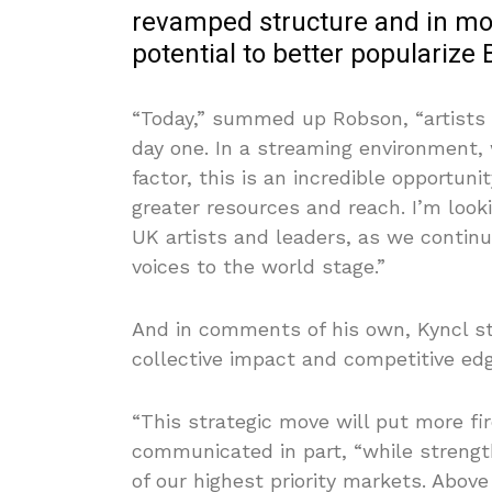
revamped structure and in m
potential to better popularize B
“Today,” summed up Robson, “artists h
day one. In a streaming environment, 
factor, this is an incredible opportuni
greater resources and reach. I’m look
UK artists and leaders, as we continu
voices to the world stage.”
And in comments of his own, Kyncl st
collective impact and competitive edg
“This strategic move will put more fir
communicated in part, “while strengt
of our highest priority markets. Abov