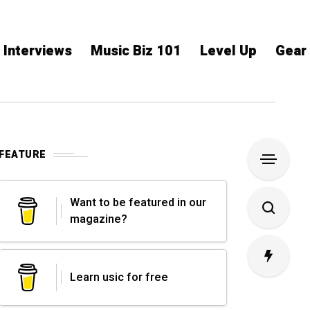
Interviews
Music Biz 101
Level Up
Gear
FEATURE
Want to be featured in our
magazine?
Learn usic for free