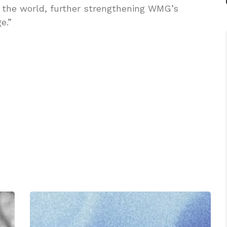
 the world, further strengthening WMG’s
e.”