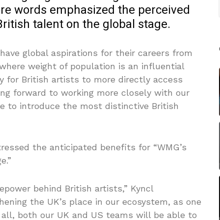
ore words emphasized the perceived
ritish talent on the global stage.
ave global aspirations for their careers from
where weight of population is an influential
ty for British artists to more directly access
ing forward to working more closely with our
e to introduce the most distinctive British
ressed the anticipated benefits for “WMG’s
e.”
epower behind British artists,” Kyncl
hening the UK’s place in our ecosystem, as one
e all, both our UK and US teams will be able to