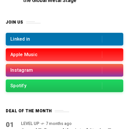
the Global Metal Stage
JOIN US
Linked in
Apple Music
Instagram
Spotify
DEAL OF THE MONTH
01
LEVEL UP
7 months ago