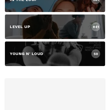
LEVEL UP
841
YOUNG N' LOUD
50