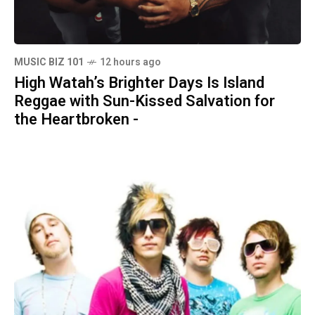
MUSIC BIZ 101
12 hours ago
High Watah’s Brighter Days Is Island
Reggae with Sun-Kissed Salvation for
the Heartbroken -