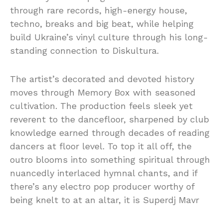
through rare records, high-energy house,
techno, breaks and big beat, while helping
build Ukraine’s vinyl culture through his long-
standing connection to Diskultura.
The artist’s decorated and devoted history
moves through Memory Box with seasoned
cultivation. The production feels sleek yet
reverent to the dancefloor, sharpened by club
knowledge earned through decades of reading
dancers at floor level. To top it all off, the
outro blooms into something spiritual through
nuancedly interlaced hymnal chants, and if
there’s any electro pop producer worthy of
being knelt to at an altar, it is Superdj Mavr