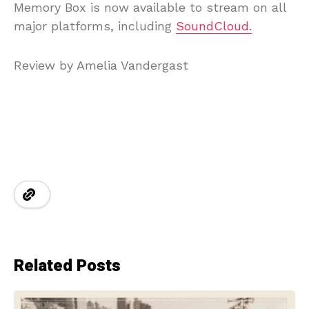
Memory Box is now available to stream on all
major platforms, including
SoundCloud.
Review by Amelia Vandergast
Related Posts