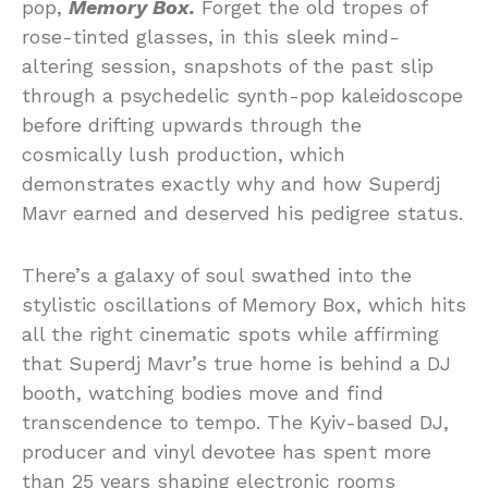
pop,
Memory Box.
Forget the old tropes of
rose-tinted glasses, in this sleek mind-
altering session, snapshots of the past slip
through a psychedelic synth-pop kaleidoscope
before drifting upwards through the
cosmically lush production, which
demonstrates exactly why and how Superdj
Mavr earned and deserved his pedigree status.
There’s a galaxy of soul swathed into the
stylistic oscillations of Memory Box, which hits
all the right cinematic spots while affirming
that Superdj Mavr’s true home is behind a DJ
booth, watching bodies move and find
transcendence to tempo. The Kyiv-based DJ,
producer and vinyl devotee has spent more
than 25 years shaping electronic rooms