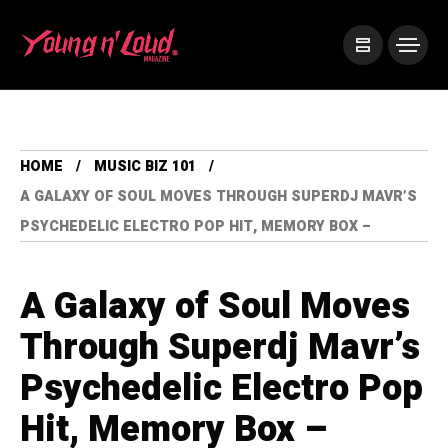
HOME
MUSIC BIZ 101
A GALAXY OF SOUL MOVES THROUGH SUPERDJ MAVR’S
PSYCHEDELIC ELECTRO POP HIT, MEMORY BOX –
A Galaxy of Soul Moves
Through Superdj Mavr’s
Psychedelic Electro Pop
Hit, Memory Box –