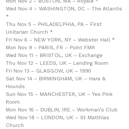
Mon Nov 2 – BOSTON, MA – Royale *
Wed Nov 4 – WASHINGTON, DC – The Atlantis
*
Thu Nov 5 – PHILADELPHIA, PA – First
Unitarian Church *
Fri Nov 6 – NEW YORK, NY – Webster Hall *
Mon Nov 9 – PARIS, FR – Point FMR
Wed Nov 11 – BRISTOL, UK – Exchange
Thu Nov 12 – LEEDS, UK – Lending Room
Fri Nov 13 – GLASGOW, UK – 1990
Sat Nov 14 – BIRMINGHAM, UK – Hare &
Hounds
Sun Nov 15 – MANCHESTER, UK – Yes Pink
Room
Mon Nov 16 – DUBLIN, IRE – Workman’s Club
Wed Nov 18 – LONDON, UK – St Matthias
Church