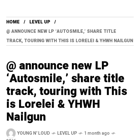
HOME
LEVEL UP
@ ANNOUNCE NEW LP ‘AUTOSMILE,’ SHARE TITLE
TRACK, TOURING WITH THIS IS LORELEI & YHWH NAILGUN
@ announce new LP
‘Autosmile,’ share title
track, touring with This
is Lorelei & YHWH
Nailgun
YOUNG N' LOUD
LEVEL UP
1 month ago