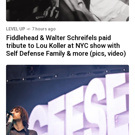
LEVEL UP
7 hours ago
Fiddlehead & Walter Schreifels paid
tribute to Lou Koller at NYC show with
Self Defense Family & more (pics, video)