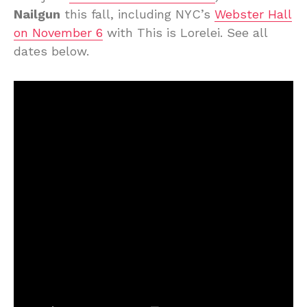
Nailgun
this fall, including NYC’s
Webster Hall
on November 6
with This is Lorelei. See all
dates below.