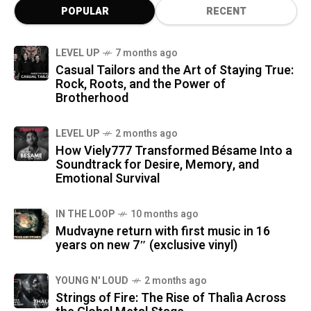
POPULAR
RECENT
LEVEL UP
7 months ago
Casual Tailors and the Art of Staying True:
Rock, Roots, and the Power of
Brotherhood
LEVEL UP
2 months ago
How Viely777 Transformed Bésame Into a
Soundtrack for Desire, Memory, and
Emotional Survival
IN THE LOOP
10 months ago
Mudvayne return with first music in 16
years on new 7″ (exclusive vinyl)
YOUNG N' LOUD
2 months ago
Strings of Fire: The Rise of Thalìa Across