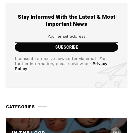
Stay Informed With the Latest & Most
Important News
I consent to receive newsletter via email. For
further information, please review our
Privacy
Policy
CATEGORIES
IN THE LOOP
581