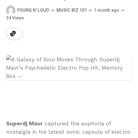
YOUNG N' LOUD
MUSIC BIZ 101
1 month ago
34 Views
Superdj Mavr
captured the euphoria of
nostalgia in his latest sonic capsule of electro