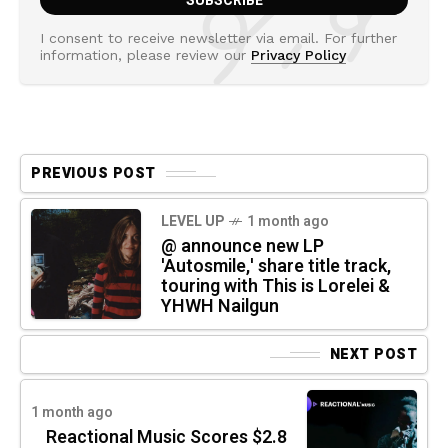
I consent to receive newsletter via email. For further
information, please review our
Privacy Policy
PREVIOUS POST
LEVEL UP
1 month ago
@ announce new LP
'Autosmile,' share title track,
touring with This is Lorelei &
YHWH Nailgun
NEXT POST
1 month ago
Reactional Music Scores $2.8