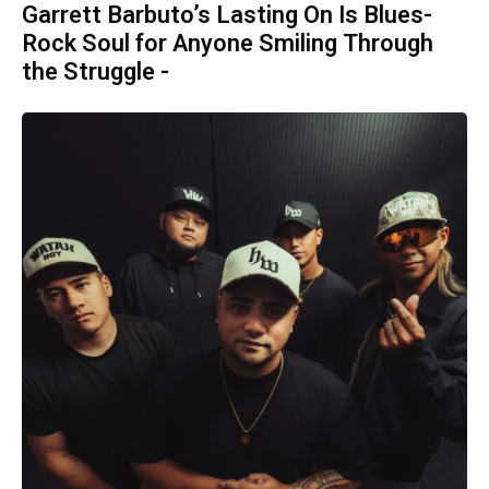
Garrett Barbuto’s Lasting On Is Blues-
Rock Soul for Anyone Smiling Through
the Struggle -