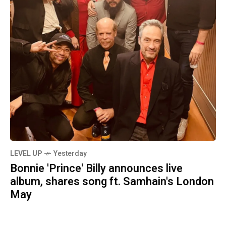
LEVEL UP
Yesterday
Bonnie 'Prince' Billy announces live
album, shares song ft. Samhain's London
May