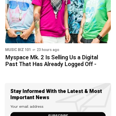
MUSIC BIZ 101
23 hours ago
Myspace Mk. 2 Is Selling Us a Digital
Past That Has Already Logged Off -
Stay Informed With the Latest & Most
Important News