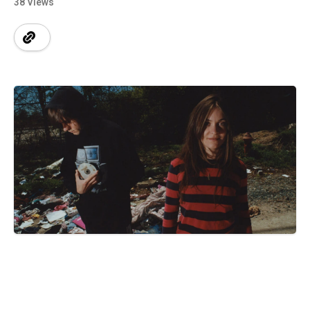
38 Views