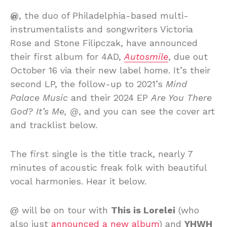
@
, the duo of Philadelphia-based multi-
instrumentalists and songwriters Victoria
Rose and Stone Filipczak, have announced
their first album for 4AD,
Autosmile
, due out
October 16 via their new label home. It’s their
second LP, the follow-up to 2021’s
Mind
Palace Music
and their 2024 EP
Are You There
God? It’s Me, @
, and you can see the cover art
and tracklist below.
The first single is the title track, nearly 7
minutes of acoustic freak folk with beautiful
vocal harmonies. Hear it below.
@ will be on tour with
This is Lorelei
(who
also just
announced a new album
) and
YHWH