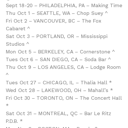
Sept 18-20 – PHILADELPHIA, PA – Making Time
Thu Oct 1 – SEATTLE, WA – Chop Suey ^
Fri Oct 2 – VANCOUVER, BC – The Fox
Cabaret ^
Sat Oct 3 – PORTLAND, OR – Mississippi
Studios ^
Mon Oct 5 – BERKELEY, CA – Cornerstone ^
Tues Oct 6 – SAN DIEGO, CA – Soda Bar ^
Thu Oct 9 – LOS ANGELES, CA – Lodge Room
^
Tues Oct 27 – CHICAGO, IL – Thalia Hall *
Wed Oct 28 – LAKEWOOD, OH – Mahall’s *
Fri Oct 30 – TORONTO, ON – The Concert Hall
*
Sat Oct 31 – MONTREAL, QC – Bar Le Ritz
P.D.B. *