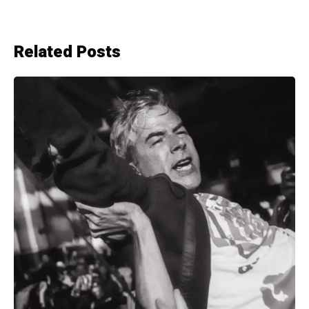
Related Posts