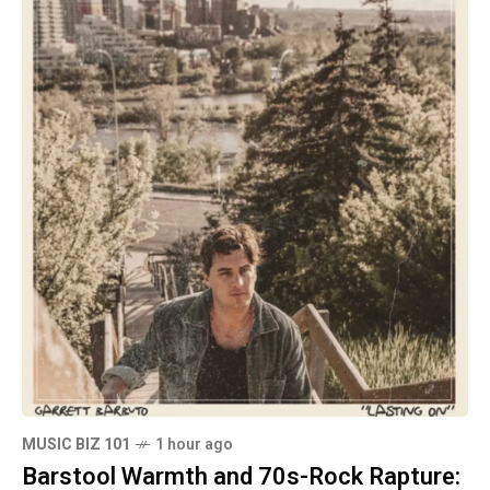
MUSIC BIZ 101
1 hour ago
Barstool Warmth and 70s-Rock Rapture: