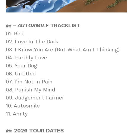
@ –
AUTOSMILE
TRACKLIST
01. Bird
02. Love In The Dark
03. I Know You Are (But What Am I Thinking)
04. Earthly Love
05. Your Dog
06. Untitled
07. I’m Not In Pain
08. Punish My Mind
09. Judgement Farmer
10. Autosmile
11. Amity
@: 2026 TOUR DATES