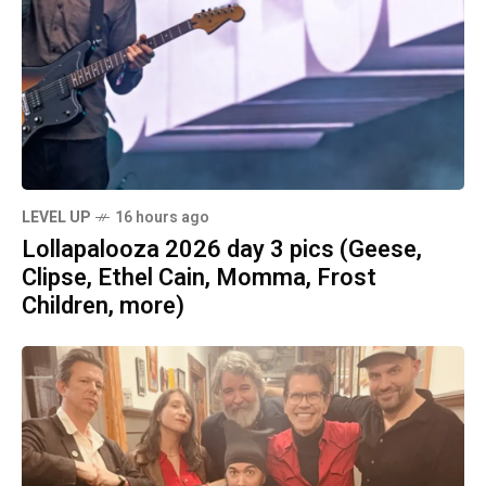
LEVEL UP
16 hours ago
Lollapalooza 2026 day 3 pics (Geese,
Clipse, Ethel Cain, Momma, Frost
Children, more)