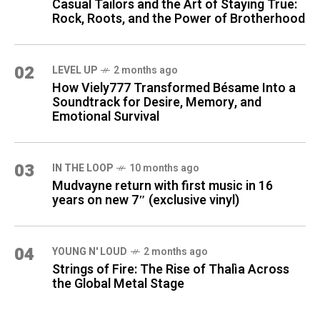
Casual Tailors and the Art of Staying True:
Rock, Roots, and the Power of Brotherhood
02
LEVEL UP
2 months ago
How Viely777 Transformed Bésame Into a
Soundtrack for Desire, Memory, and
Emotional Survival
03
IN THE LOOP
10 months ago
Mudvayne return with first music in 16
years on new 7″ (exclusive vinyl)
04
YOUNG N' LOUD
2 months ago
Strings of Fire: The Rise of Thalìa Across
the Global Metal Stage