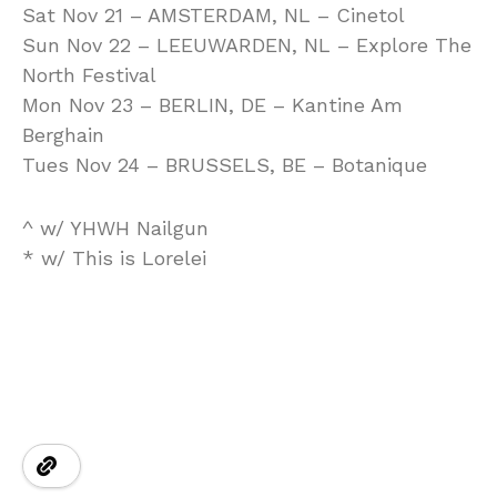
Sat Nov 21 – AMSTERDAM, NL – Cinetol
Sun Nov 22 – LEEUWARDEN, NL – Explore The
North Festival
Mon Nov 23 – BERLIN, DE – Kantine Am
Berghain
Tues Nov 24 – BRUSSELS, BE – Botanique
^ w/ YHWH Nailgun
* w/ This is Lorelei