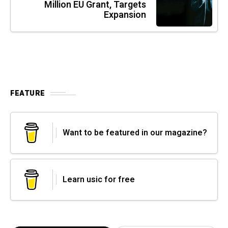
Million EU Grant, Targets
Expansion
FEATURE
Want to be featured in our magazine?
Learn usic for free