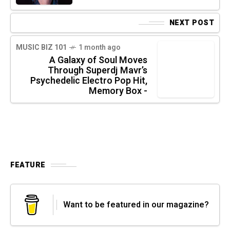
NEXT POST
MUSIC BIZ 101
1 month ago
A Galaxy of Soul Moves
Through Superdj Mavr’s
Psychedelic Electro Pop Hit,
Memory Box -
FEATURE
Want to be featured in our magazine?