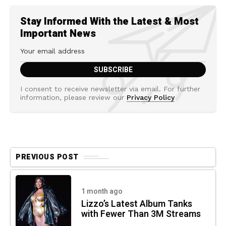
Stay Informed With the Latest & Most
Important News
I consent to receive newsletter via email. For further
information, please review our
Privacy Policy
PREVIOUS POST
1 month ago
Lizzo’s Latest Album Tanks
with Fewer Than 3M Streams