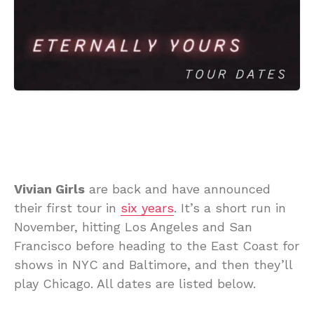
Vivian Girls
are back and have announced
their first tour in
six years
. It’s a short run in
November, hitting Los Angeles and San
Francisco before heading to the East Coast for
shows in NYC and Baltimore, and then they’ll
play Chicago. All dates are listed below.