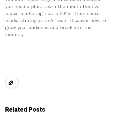
you need a plan. Learn the most effective
music marketing tips in 2025—from social
media strategies to AI tools. Discover how to
grow your audience and break into the
industry.
Related Posts