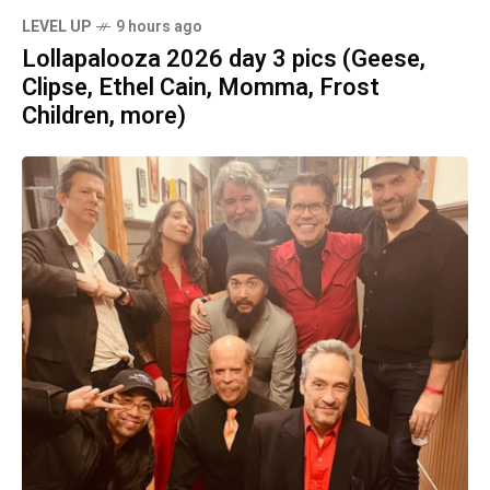
LEVEL UP
9 hours ago
Lollapalooza 2026 day 3 pics (Geese,
Clipse, Ethel Cain, Momma, Frost
Children, more)