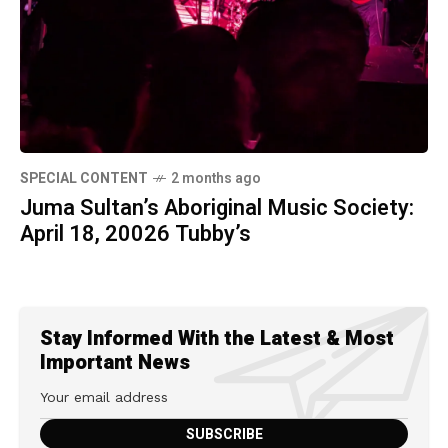
SPECIAL CONTENT
2 months ago
Juma Sultan’s Aboriginal Music Society:
April 18, 20026 Tubby’s
Stay Informed With the Latest & Most
Important News