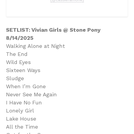
SETLIST: Vivian Girls @ Stone Pony
8/14/2025
Walking Alone at Night
The End
Wild Eyes
Sixteen Ways
Sludge
When I’m Gone
Never See Me Again
I Have No Fun
Lonely Girl
Lake House
All the Time