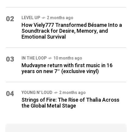
02
LEVEL UP
2 months ago
How Viely777 Transformed Bésame Into a
Soundtrack for Desire, Memory, and
Emotional Survival
03
IN THE LOOP
10 months ago
Mudvayne return with first music in 16
years on new 7″ (exclusive vinyl)
04
YOUNG N' LOUD
2 months ago
Strings of Fire: The Rise of Thalìa Across
the Global Metal Stage