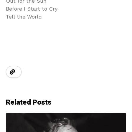
Out for the Sun
Before I Start to Cry
Tell the World
Related Posts