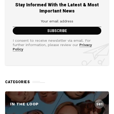
Stay Informed With the Latest & Most
Important News
I consent to receive newsletter via email. For
further information, please review our
Privacy
Policy
CATEGORIES
IN THE LOOP
581