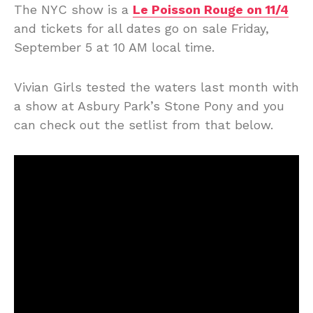
The NYC show is a
Le Poisson Rouge on 11/4
and tickets for all dates go on sale Friday,
September 5 at 10 AM local time.
Vivian Girls tested the waters last month with
a show at Asbury Park’s Stone Pony and you
can check out the setlist from that below.