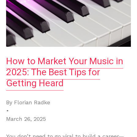
How to Market Your Music in
2025: The Best Tips for
Getting Heard
By Florian Radke
•
March 26, 2025
You don’t need to go viral to build a career—