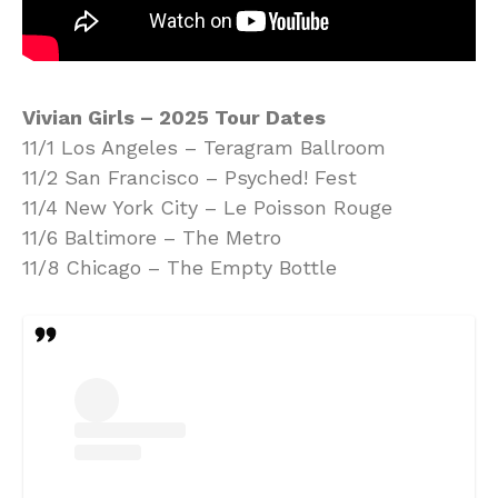
Vivian Girls – 2025 Tour Dates
11/1 Los Angeles – Teragram Ballroom
11/2 San Francisco – Psyched! Fest
11/4 New York City – Le Poisson Rouge
11/6 Baltimore – The Metro
11/8 Chicago – The Empty Bottle