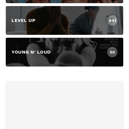
LEVEL UP
841
YOUNG N' LOUD
50