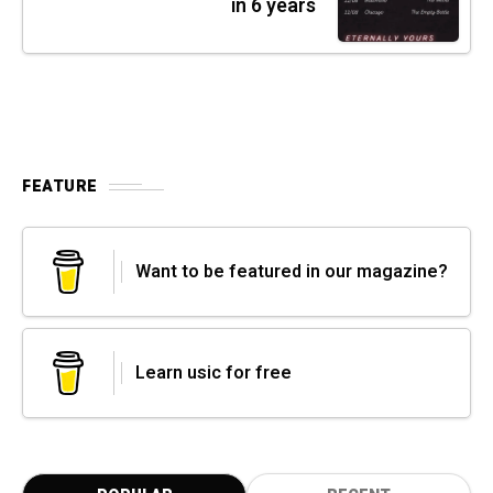
in 6 years
FEATURE
Want to be featured in our magazine?
Learn usic for free