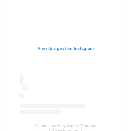
View this post on Instagram
A post shared by Cassie Ramone
(@cassieramone)