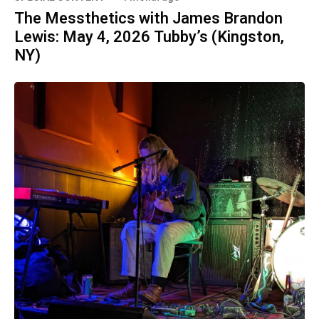
The Messthetics with James Brandon
Lewis: May 4, 2026 Tubby’s (Kingston,
NY)