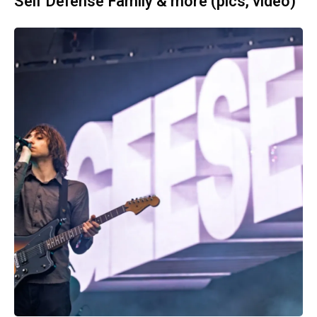
Self Defense Family & more (pics, video)