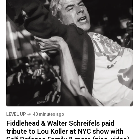
LEVEL UP
40 minutes ago
Fiddlehead & Walter Schreifels paid
tribute to Lou Koller at NYC show with