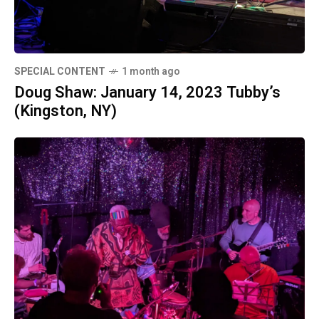
SPECIAL CONTENT
1 month ago
Doug Shaw: January 14, 2023 Tubby’s
(Kingston, NY)