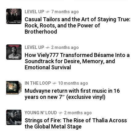
LEVEL UP
7 months ago
Casual Tailors and the Art of Staying True:
Rock, Roots, and the Power of
Brotherhood
LEVEL UP
2 months ago
How Viely777 Transformed Bésame Into a
Soundtrack for Desire, Memory, and
Emotional Survival
IN THE LOOP
10 months ago
Mudvayne return with first music in 16
years on new 7″ (exclusive vinyl)
YOUNG N' LOUD
2 months ago
Strings of Fire: The Rise of Thalìa Across
the Global Metal Stage