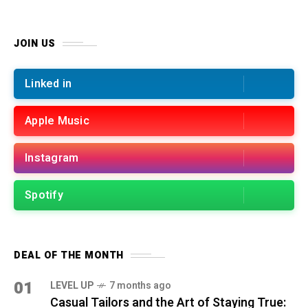
JOIN US
Linked in
Apple Music
Instagram
Spotify
DEAL OF THE MONTH
01
LEVEL UP
7 months ago
Casual Tailors and the Art of Staying True: