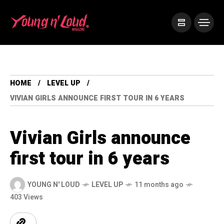
HOME
LEVEL UP
VIVIAN GIRLS ANNOUNCE FIRST TOUR IN 6 YEARS
Vivian Girls announce
first tour in 6 years
YOUNG N' LOUD
LEVEL UP
11 months ago
403 Views