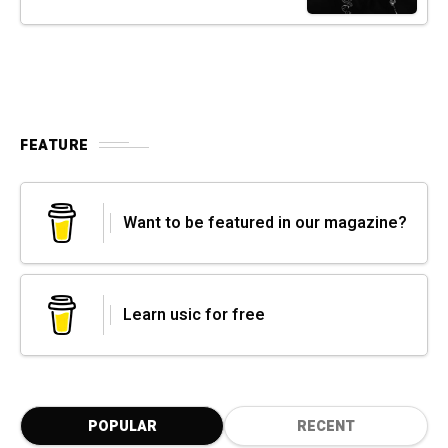
FEATURE
Want to be featured in our magazine?
Learn usic for free
POPULAR
RECENT