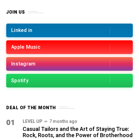
JOIN US
Linked in
Apple Music
Instagram
Spotify
DEAL OF THE MONTH
01
LEVEL UP
7 months ago
Casual Tailors and the Art of Staying True:
Rock, Roots, and the Power of Brotherhood