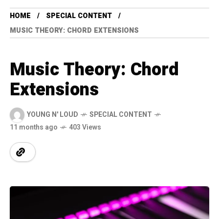
HOME
SPECIAL CONTENT
MUSIC THEORY: CHORD EXTENSIONS
Music Theory: Chord
Extensions
YOUNG N' LOUD
SPECIAL CONTENT
11 months ago
403 Views