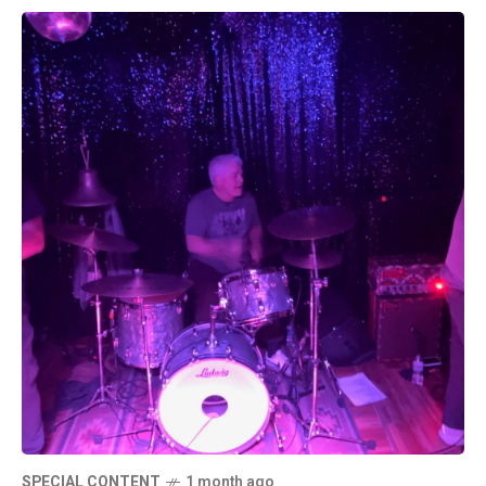
SPECIAL CONTENT
1 month ago