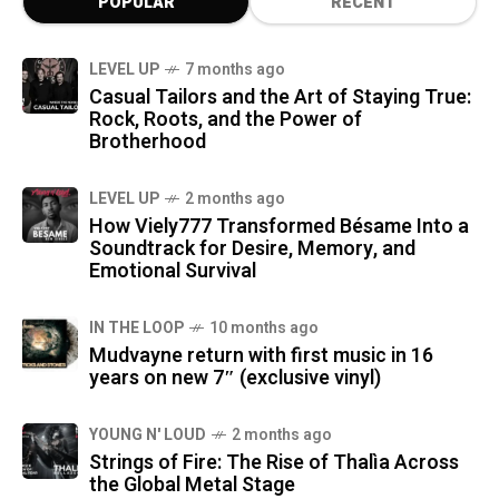
POPULAR
RECENT
LEVEL UP
7 months ago
Casual Tailors and the Art of Staying True:
Rock, Roots, and the Power of
Brotherhood
LEVEL UP
2 months ago
How Viely777 Transformed Bésame Into a
Soundtrack for Desire, Memory, and
Emotional Survival
IN THE LOOP
10 months ago
Mudvayne return with first music in 16
years on new 7″ (exclusive vinyl)
YOUNG N' LOUD
2 months ago
Strings of Fire: The Rise of Thalìa Across
the Global Metal Stage