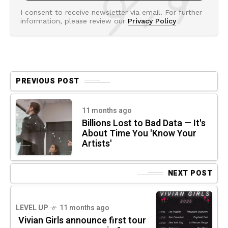
I consent to receive newsletter via email. For further
information, please review our
Privacy Policy
PREVIOUS POST
11 months ago
Billions Lost to Bad Data — It's
About Time You 'Know Your
Artists'
NEXT POST
LEVEL UP
11 months ago
Vivian Girls announce first tour