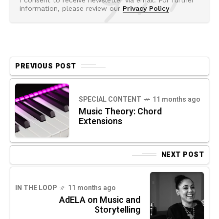
information, please review our
Privacy Policy
PREVIOUS POST
SPECIAL CONTENT
11 months ago
Music Theory: Chord
Extensions
NEXT POST
IN THE LOOP
11 months ago
AdELA on Music and
Storytelling