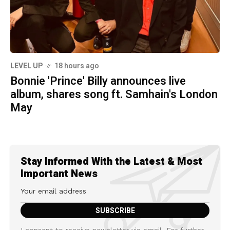
LEVEL UP
18 hours ago
Bonnie 'Prince' Billy announces live
album, shares song ft. Samhain's London
May
Stay Informed With the Latest & Most
Important News
I consent to receive newsletter via email. For further