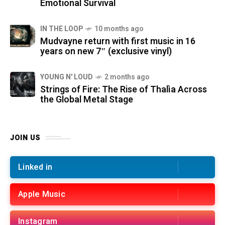
Emotional Survival
IN THE LOOP
10 months ago
Mudvayne return with first music in 16
years on new 7″ (exclusive vinyl)
YOUNG N' LOUD
2 months ago
Strings of Fire: The Rise of Thalìa Across
the Global Metal Stage
JOIN US
Linked in
Apple Music
Instagram