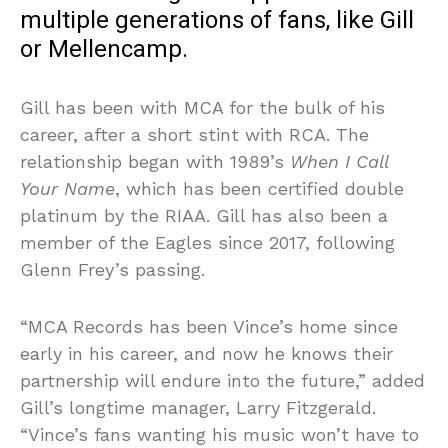
multiple generations of fans, like Gill
or Mellencamp.
Gill has been with MCA for the bulk of his
career, after a short stint with RCA. The
relationship began with 1989’s
When I Call
Your Name
, which has been certified double
platinum by the RIAA. Gill has also been a
member of the Eagles since 2017, following
Glenn Frey’s passing.
“MCA Records has been Vince’s home since
early in his career, and now he knows their
partnership will endure into the future,” added
Gill’s longtime manager, Larry Fitzgerald.
“Vince’s fans wanting his music won’t have to