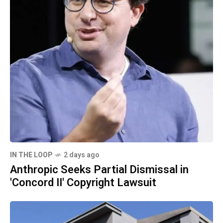
IN THE LOOP
2 days ago
Anthropic Seeks Partial Dismissal in
'Concord II' Copyright Lawsuit