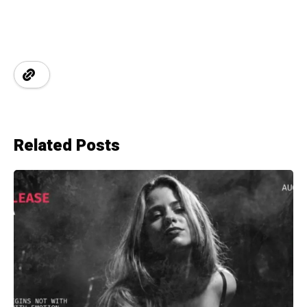
Related Posts