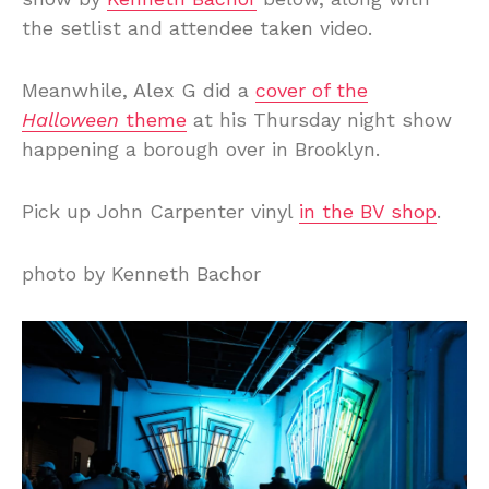
the setlist and attendee taken video.
Meanwhile, Alex G did a
cover of the
Halloween
theme
at his Thursday night show
happening a borough over in Brooklyn.
Pick up John Carpenter vinyl
in the BV shop
.
photo by Kenneth Bachor