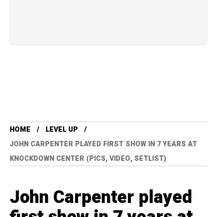
HOME
LEVEL UP
JOHN CARPENTER PLAYED FIRST SHOW IN 7 YEARS AT
KNOCKDOWN CENTER (PICS, VIDEO, SETLIST)
John Carpenter played