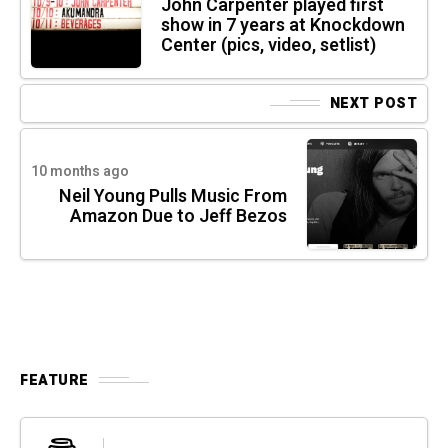
John Carpenter played first
show in 7 years at Knockdown
Center (pics, video, setlist)
NEXT POST
10 months ago
Neil Young Pulls Music From
Amazon Due to Jeff Bezos
FEATURE