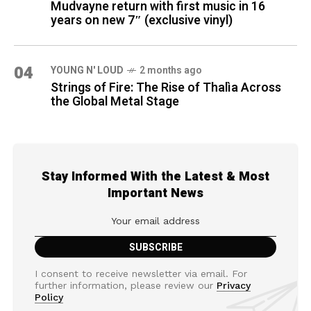
Mudvayne return with first music in 16
years on new 7″ (exclusive vinyl)
04
YOUNG N' LOUD
2 months ago
Strings of Fire: The Rise of Thalìa Across
the Global Metal Stage
Stay Informed With the Latest & Most
Important News
I consent to receive newsletter via email. For
further information, please review our
Privacy
Policy