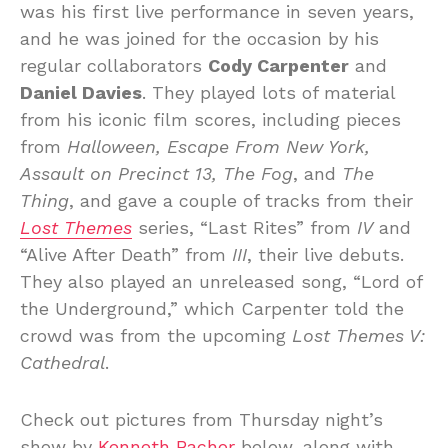
was his first live performance in seven years,
and he was joined for the occasion by his
regular collaborators
Cody Carpenter
and
Daniel Davies
. They played lots of material
from his iconic film scores, including pieces
from
Halloween, Escape From New York,
Assault on Precinct 13, The Fog
, and
The
Thing
, and gave a couple of tracks from their
Lost Themes
series, “Last Rites” from
IV
and
“Alive After Death” from
III
, their live debuts.
They also played an unreleased song, “Lord of
the Underground,” which Carpenter told the
crowd was from the upcoming
Lost Themes V:
Cathedral
.
Check out pictures from Thursday night’s
show by
Kenneth Bachor
below, along with