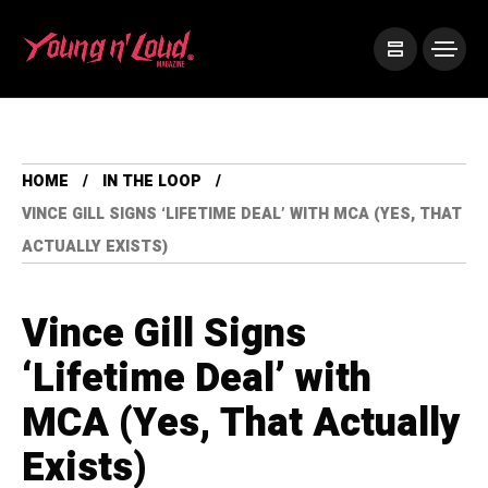
HOME
IN THE LOOP
VINCE GILL SIGNS ‘LIFETIME DEAL’ WITH MCA (YES, THAT
ACTUALLY EXISTS)
Vince Gill Signs
‘Lifetime Deal’ with
MCA (Yes, That Actually
Exists)