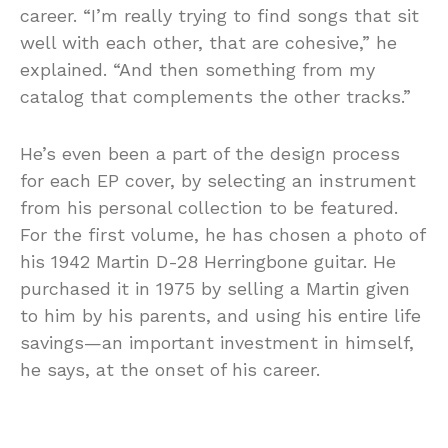
career. “I’m really trying to find songs that sit
well with each other, that are cohesive,” he
explained. “And then something from my
catalog that complements the other tracks.”
He’s even been a part of the design process
for each EP cover, by selecting an instrument
from his personal collection to be featured.
For the first volume, he has chosen a photo of
his 1942 Martin D-28 Herringbone guitar. He
purchased it in 1975 by selling a Martin given
to him by his parents, and using his entire life
savings—an important investment in himself,
he says, at the onset of his career.