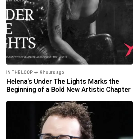
IN THE LOOP
9 hours ago
Helena's Under The Lights Marks the
Beginning of a Bold New Artistic Chapter