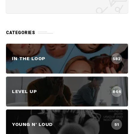
CATEGORIES
IN THE LOOP
582
LEVEL UP
844
YOUNG N' LOUD
51