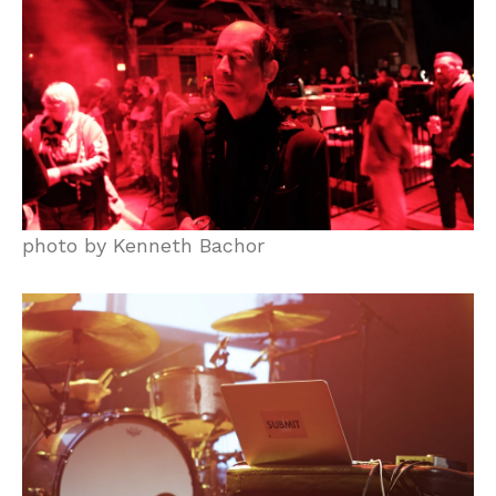
photo by Kenneth Bachor