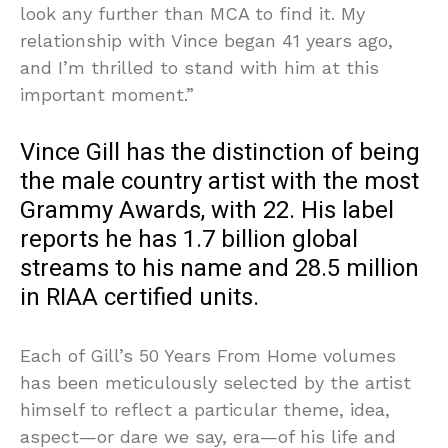
look any further than MCA to find it. My
relationship with Vince began 41 years ago,
and I’m thrilled to stand with him at this
important moment.”
Vince Gill has the distinction of being
the male country artist with the most
Grammy Awards, with 22. His label
reports he has 1.7 billion global
streams to his name and 28.5 million
in RIAA certified units.
Each of Gill’s 50 Years From Home volumes
has been meticulously selected by the artist
himself to reflect a particular theme, idea,
aspect—or dare we say, era—of his life and