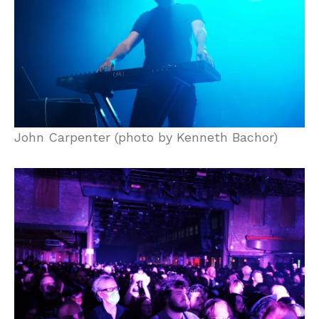
John Carpenter (photo by Kenneth Bachor)