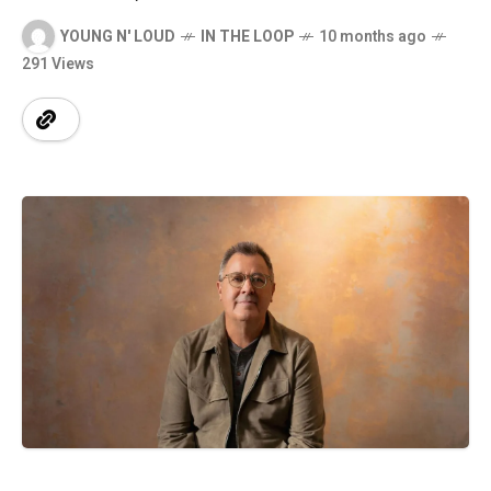
YOUNG N' LOUD
IN THE LOOP
10 months ago
291 Views