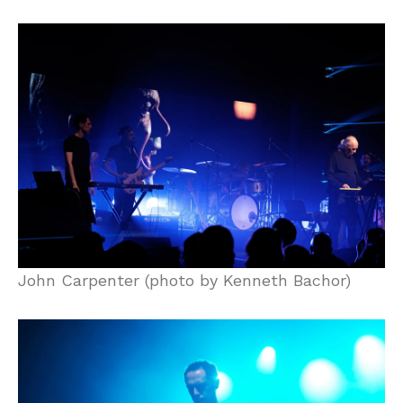
John Carpenter (photo by Kenneth Bachor)