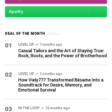
Spotify
DEAL OF THE MONTH
01
LEVEL UP
7 months ago
Casual Tailors and the Art of Staying True:
Rock, Roots, and the Power of Brotherhood
02
LEVEL UP
2 months ago
How Viely777 Transformed Bésame Into a
Soundtrack for Desire, Memory, and
Emotional Survival
03
IN THE LOOP
10 months ago