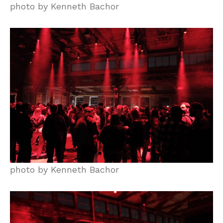
photo by Kenneth Bachor
photo by Kenneth Bachor