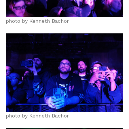
photo by Kenneth Bachor
photo by Kenneth Bachor