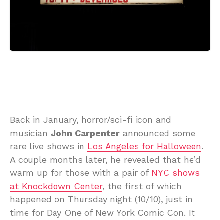
Back in January, horror/sci-fi icon and
musician
John Carpenter
announced some
rare live shows in
Los Angeles for Halloween
.
A couple months later, he revealed that he’d
warm up for those with a pair of
NYC shows
at Knockdown Center
, the first of which
happened on Thursday night (10/10), just in
time for Day One of New York Comic Con. It