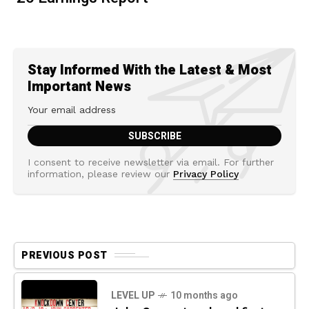
Stay Informed With the Latest & Most
Important News
I consent to receive newsletter via email. For further
information, please review our
Privacy Policy
PREVIOUS POST
LEVEL UP
10 months ago