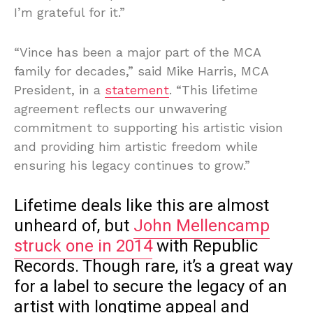
I’m grateful for it.”
“Vince has been a major part of the MCA
family for decades,” said Mike Harris, MCA
President, in a
statement
. “This lifetime
agreement reflects our unwavering
commitment to supporting his artistic vision
and providing him artistic freedom while
ensuring his legacy continues to grow.”
Lifetime deals like this are almost
unheard of, but
John Mellencamp
struck one in 2014
with Republic
Records. Though rare, it’s a great way
for a label to secure the legacy of an
artist with longtime appeal and