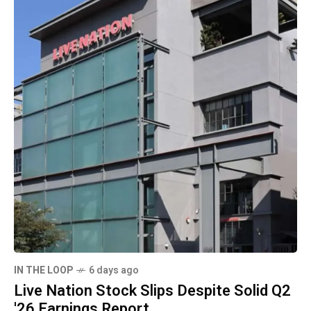
IN THE LOOP
6 days ago
Live Nation Stock Slips Despite Solid Q2
'26 Earnings Report