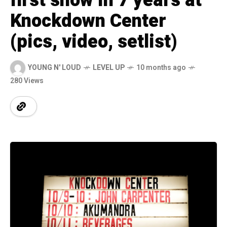
first show in 7 years at
Knockdown Center
(pics, video, setlist)
YOUNG N' LOUD
LEVEL UP
10 months ago
280 Views