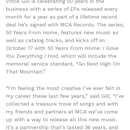
Vince Gill is celebrating 50 years in the
business with a series of EPs released every
month for a year as part of a lifetime record
deal he’s signed with MCA Records. The series,
50 Years From Home, features new music as
well as catalog tracks, and kicks off on
October 17 with
50 Years From Home: I Gave
You Everything I Had
, which will include the
memorial service standard, “Go Rest High On
That Mountain.”
“I’m feeling the most creative I’ve ever felt in
my career these last few years,” said Gill. “I’ve
collected a treasure trove of songs and with
my friends and partners at MCA we’ve come
up with a way to release all this new music.
It’s a partnership that’s lasted 36 years, and