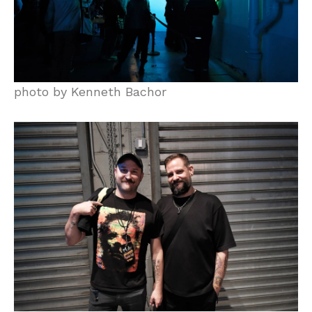
photo by Kenneth Bachor