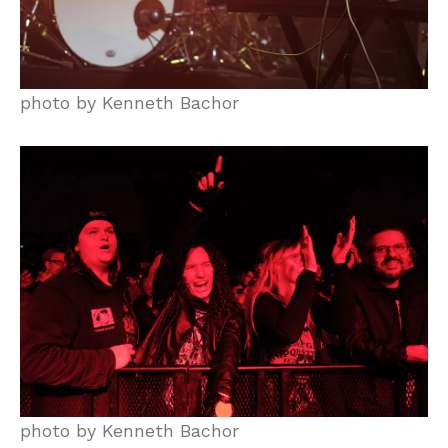
photo by Kenneth Bachor
photo by Kenneth Bachor