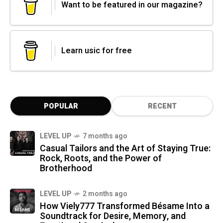
Want to be featured in our magazine?
Learn usic for free
POPULAR
RECENT
LEVEL UP
7 months ago
Casual Tailors and the Art of Staying True:
Rock, Roots, and the Power of
Brotherhood
LEVEL UP
2 months ago
How Viely777 Transformed Bésame Into a
Soundtrack for Desire, Memory, and