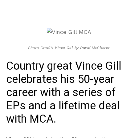
Photo Credit: Vince Gill by David McClister
Country great Vince Gill
celebrates his 50-year
career with a series of
EPs and a lifetime deal
with MCA.