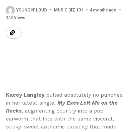
YOUNG N' LOUD
MUSIC BIZ 101
4 months ago
143 Views
Kacey
Langley
pulled
absolutely
no
punches
in
her
latest
single,
My
Exes
Left
Me
on
the
Rocks
,
augmenting
country
into
a
pop
earworm that hits
with
the
same
visceral,
sticky-
sweet
anthemic
capacity
that
made