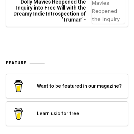
Dolly Mavies Reopened the
Inquiry into Free Will with the
Dreamy Indie Introspection of
‘Truman’ -
FEATURE
Want to be featured in our magazine?
Learn usic for free