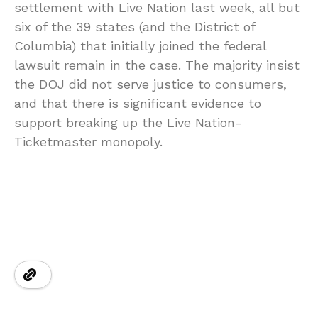
settlement with Live Nation last week, all but
six of the 39 states (and the District of
Columbia) that initially joined the federal
lawsuit remain in the case. The majority insist
the DOJ did not serve justice to consumers,
and that there is significant evidence to
support breaking up the Live Nation-
Ticketmaster monopoly.