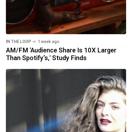
IN THE LOOP
1 week ago
AM/FM 'Audience Share Is 10X Larger
Than Spotify’s,' Study Finds