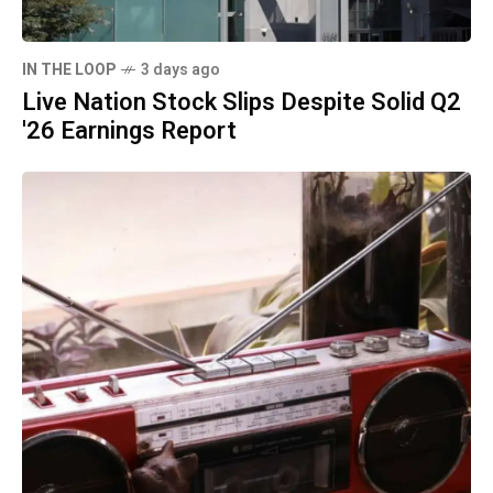
IN THE LOOP
3 days ago
Live Nation Stock Slips Despite Solid Q2
'26 Earnings Report