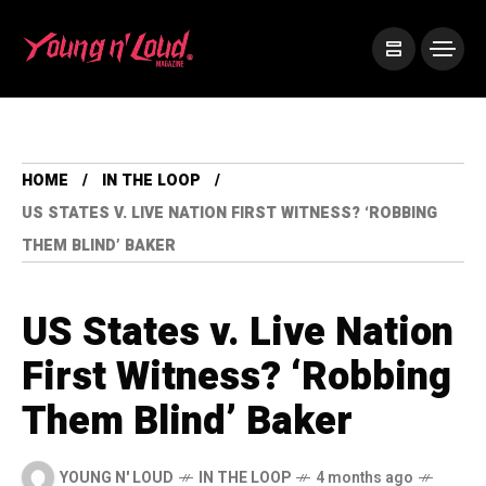
HOME
IN THE LOOP
US STATES V. LIVE NATION FIRST WITNESS? ‘ROBBING
THEM BLIND’ BAKER
US States v. Live Nation
First Witness? ‘Robbing
Them Blind’ Baker
YOUNG N' LOUD
IN THE LOOP
4 months ago