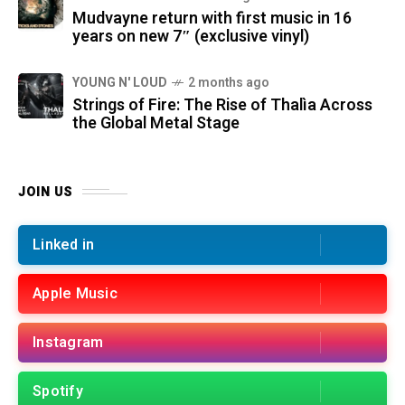
Mudvayne return with first music in 16
years on new 7″ (exclusive vinyl)
YOUNG N' LOUD
2 months ago
Strings of Fire: The Rise of Thalìa Across
the Global Metal Stage
JOIN US
Linked in
Apple Music
Instagram
Spotify