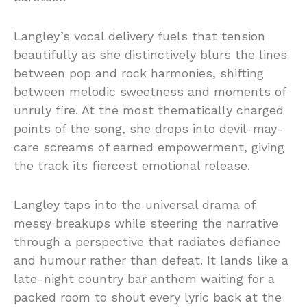
Langley’s
vocal
delivery
fuels
that
tension
beautifully as she distinctively
blurs
the
lines
between
pop
and
rock
harmonies,
shifting
between
melodic
sweetness
and
moments
of
unruly
fire.
At
the
most
thematically
charged
points
of
the
song,
she
drops
into
devil-
may-
care
screams
of
earned
empowerment,
giving
the
track
its
fiercest
emotional
release.
Langley
taps
into
the
universal
drama
of
messy
breakups
while
steering
the
narrative
through
a
perspective
that
radiates
defiance
and
humour
rather
than
defeat.
It
lands
like
a
late-
night
country
bar
anthem
waiting
for
a
packed
room
to
shout
every
lyric
back
at
the