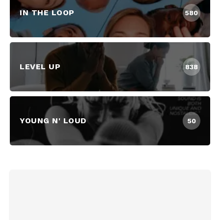
IN THE LOOP
580
LEVEL UP
838
YOUNG N' LOUD
50