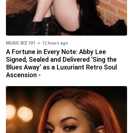
MUSIC BIZ 101
12 hours ago
A Fortune in Every Note: Abby Lee
Signed, Sealed and Delivered ‘Sing the
Blues Away’ as a Luxuriant Retro Soul
Ascension -