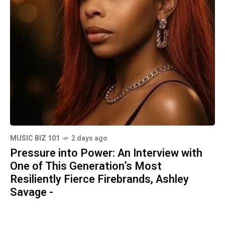
MUSIC BIZ 101
2 days ago
Pressure into Power: An Interview with
One of This Generation’s Most
Resiliently Fierce Firebrands, Ashley
Savage -