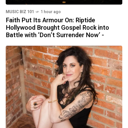
MUSIC BIZ 101
1 hour ago
Faith Put Its Armour On: Riptide
Hollywood Brought Gospel Rock into
Battle with ‘Don’t Surrender Now’ -