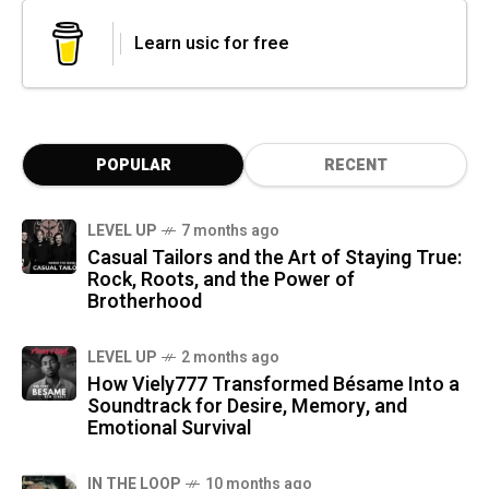
Learn usic for free
POPULAR
RECENT
LEVEL UP
7 months ago
Casual Tailors and the Art of Staying True:
Rock, Roots, and the Power of
Brotherhood
LEVEL UP
2 months ago
How Viely777 Transformed Bésame Into a
Soundtrack for Desire, Memory, and
Emotional Survival
IN THE LOOP
10 months ago