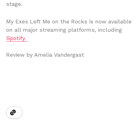
stage.
My
Exes
Left
Me
on
the
Rocks
is
now
available
on
all
major
streaming
platforms, including
Spotify.
Review
by
Amelia
Vandergast