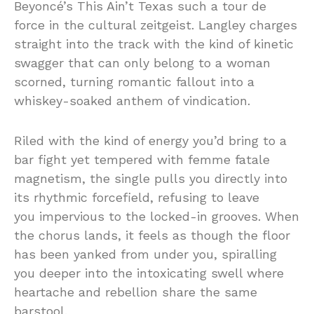
Beyoncé’s
This
Ain’t
Texas
such
a tour de
force in the
cultural zeitgeist
.
Langley
charges
straight
into
the
track
with
the
kind
of
kinetic
swagger
that
can
only
belong
to
a
woman
scorned,
turning
romantic
fallout
into
a
whiskey-
soaked
anthem of vindication.
Riled
with the kind of energy you’d bring to a
bar fight yet tempered with femme fatale
magnetism,
the
single
pulls
you
directly
into
its
rhythmic
forcefield,
refusing
to
leave
you
impervious
to
the
locked-
in
grooves
.
When
the
chorus
lands,
it
feels
as
though
the
floor
has
been
yanked from under you, spiralling
you deeper into the intoxicating swell where
heartache
and
rebellion
share
the
same
barstool.