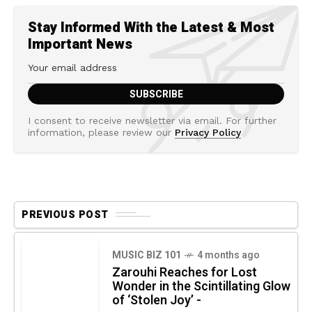
Stay Informed With the Latest & Most
Important News
I consent to receive newsletter via email. For further
information, please review our
Privacy Policy
PREVIOUS POST
MUSIC BIZ 101
4 months ago
Zarouhi Reaches for Lost
Wonder in the Scintillating Glow
of ‘Stolen Joy’ -