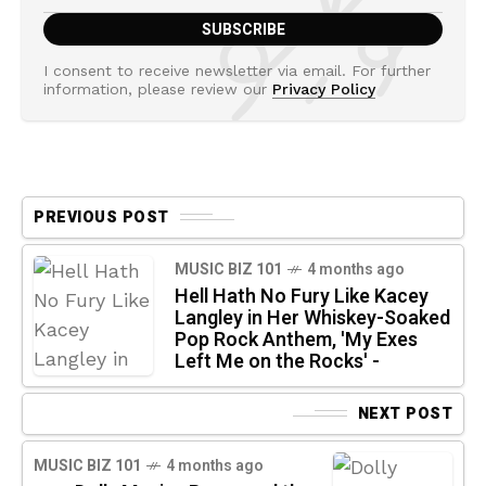
I consent to receive newsletter via email. For further
information, please review our
Privacy Policy
PREVIOUS POST
MUSIC BIZ 101
4 months ago
Hell Hath No Fury Like Kacey
Langley in Her Whiskey-Soaked
Pop Rock Anthem, 'My Exes
Left Me on the Rocks' -
NEXT POST
MUSIC BIZ 101
4 months ago