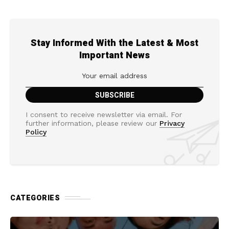
Stay Informed With the Latest & Most
Important News
I consent to receive newsletter via email. For
further information, please review our
Privacy
Policy
CATEGORIES