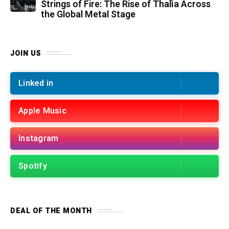
Strings of Fire: The Rise of Thalìa Across
the Global Metal Stage
JOIN US
Linked in
Apple Music
Instagram
Spotify
DEAL OF THE MONTH