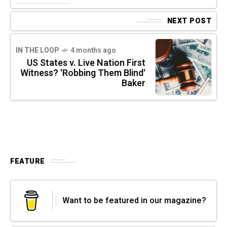
NEXT POST
IN THE LOOP
4 months ago
US States v. Live Nation First
Witness? 'Robbing Them Blind'
Baker
FEATURE
Want to be featured in our magazine?