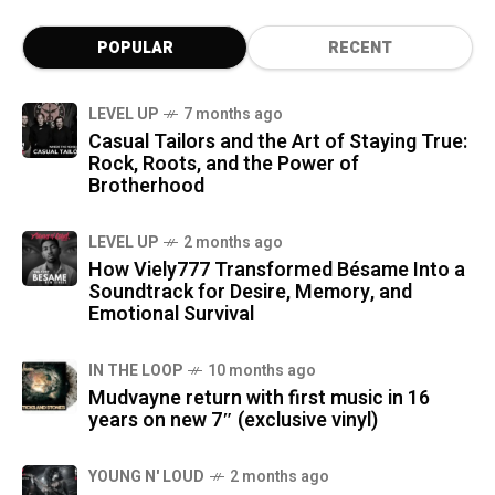
POPULAR
RECENT
LEVEL UP
7 months ago
Casual Tailors and the Art of Staying True:
Rock, Roots, and the Power of
Brotherhood
LEVEL UP
2 months ago
How Viely777 Transformed Bésame Into a
Soundtrack for Desire, Memory, and
Emotional Survival
IN THE LOOP
10 months ago
Mudvayne return with first music in 16
years on new 7″ (exclusive vinyl)
YOUNG N' LOUD
2 months ago