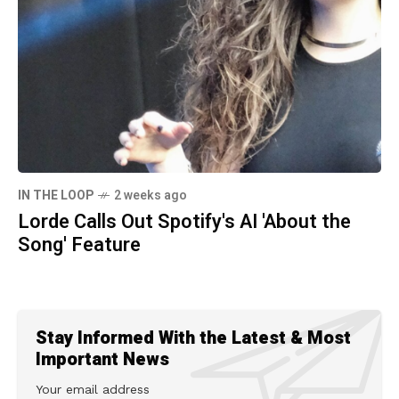
IN THE LOOP
2 weeks ago
Lorde Calls Out Spotify's AI 'About the
Song' Feature
Stay Informed With the Latest & Most
Important News