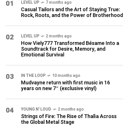
01
LEVEL UP
7 months ago
Casual Tailors and the Art of Staying True:
Rock, Roots, and the Power of Brotherhood
02
LEVEL UP
2 months ago
How Viely777 Transformed Bésame Into a
Soundtrack for Desire, Memory, and
Emotional Survival
03
IN THE LOOP
10 months ago
Mudvayne return with first music in 16
years on new 7″ (exclusive vinyl)
04
YOUNG N' LOUD
2 months ago
Strings of Fire: The Rise of Thalìa Across
the Global Metal Stage