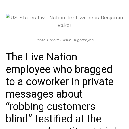
Photo Credit: Sasun Bughdaryan
The Live Nation
employee who bragged
to a coworker in private
messages about
“robbing customers
blind” testified at the