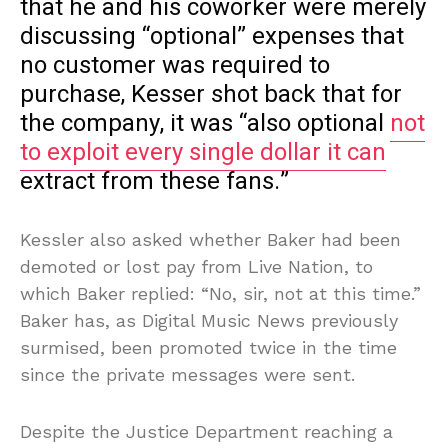
that he and his coworker were merely
discussing “optional” expenses that
no customer was required to
purchase, Kesser shot back that for
the company, it was “also optional
not
to exploit every single dollar it can
extract from these fans.”
Kessler also asked whether Baker had been
demoted or lost pay from Live Nation, to
which Baker replied: “No, sir, not at this time.”
Baker has, as Digital Music News previously
surmised, been promoted twice in the time
since the private messages were sent.
Despite the Justice Department reaching a