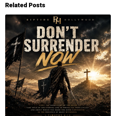
Related Posts