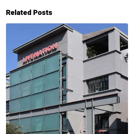
Related Posts