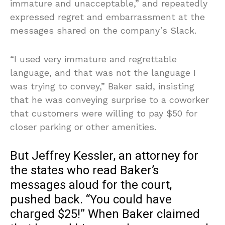
immature and unacceptable,” and repeatedly
expressed regret and embarrassment at the
messages shared on the company’s Slack.
“I used very immature and regrettable
language, and that was not the language I
was trying to convey,” Baker said, insisting
that he was conveying surprise to a coworker
that customers were willing to pay $50 for
closer parking or other amenities.
But Jeffrey Kessler, an attorney for
the states who read Baker’s
messages aloud for the court,
pushed back. “You could have
charged $25!” When Baker claimed