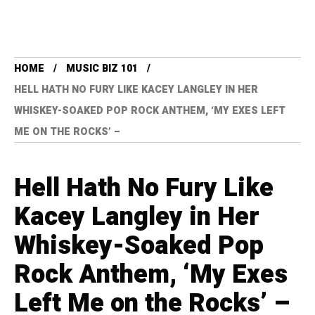
HOME
MUSIC BIZ 101
HELL HATH NO FURY LIKE KACEY LANGLEY IN HER
WHISKEY-SOAKED POP ROCK ANTHEM, ‘MY EXES LEFT
ME ON THE ROCKS’ –
Hell Hath No Fury Like
Kacey Langley in Her
Whiskey-Soaked Pop
Rock Anthem, ‘My Exes
Left Me on the Rocks’ –