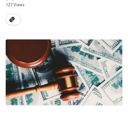
127 Views