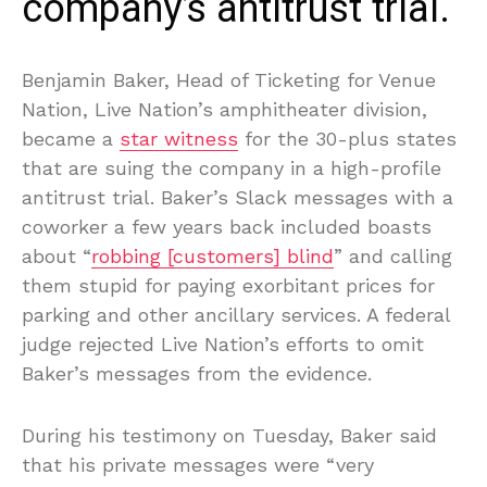
company’s antitrust trial.
Benjamin Baker, Head of Ticketing for Venue
Nation, Live Nation’s amphitheater division,
became a
star witness
for the 30-plus states
that are suing the company in a high-profile
antitrust trial. Baker’s Slack messages with a
coworker a few years back included boasts
about “
robbing [customers] blind
” and calling
them stupid for paying exorbitant prices for
parking and other ancillary services. A federal
judge rejected Live Nation’s efforts to omit
Baker’s messages from the evidence.
During his testimony on Tuesday, Baker said
that his private messages were “very