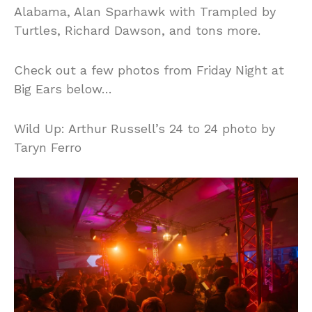
Alabama, Alan Sparhawk with Trampled by
Turtles, Richard Dawson, and tons more.
Check out a few photos from Friday Night at
Big Ears below…
Wild Up: Arthur Russell’s 24 to 24 photo by
Taryn Ferro