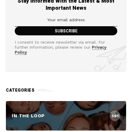
Stay Informed With the Latest & Most
Important News
I consent to receive newsletter via email. For
further information, please review our
Privacy
Policy
CATEGORIES
IN THE LOOP
581