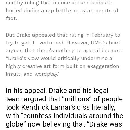
suit by ruling that no one assumes insults
hurled during a rap battle are statements of
fact.
But Drake appealed that ruling in February to
try to get it overturned. However, UMG’s brief
argues that there’s nothing to appeal because
“Drake’s view would critically undermine a
highly creative art form built on exaggeration,
insult, and wordplay.”
In his appeal, Drake and his legal
team argued that “millions” of people
took Kendrick Lamar’s diss literally,
with “countess individuals around the
globe” now believing that “Drake was