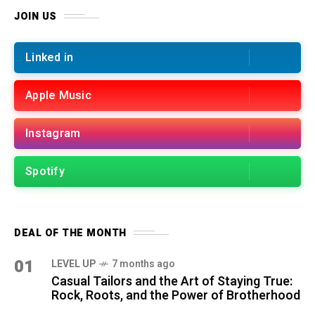
JOIN US
Linked in
Apple Music
Instagram
Spotify
DEAL OF THE MONTH
01
LEVEL UP
7 months ago
Casual Tailors and the Art of Staying True:
Rock, Roots, and the Power of Brotherhood