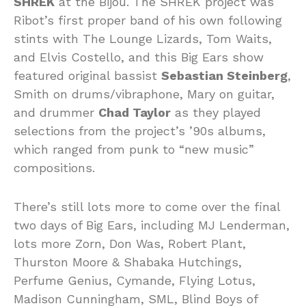
SHREK
at the Bijou. The SHREK project was
Ribot’s first proper band of his own following
stints with The Lounge Lizards, Tom Waits,
and Elvis Costello, and this Big Ears show
featured original bassist
Sebastian Steinberg
,
Smith on drums/vibraphone, Mary on guitar,
and drummer
Chad Taylor
as they played
selections from the project’s ’90s albums,
which ranged from punk to “new music”
compositions.
There’s still lots more to come over the final
two days of Big Ears, including MJ Lenderman,
lots more Zorn, Don Was, Robert Plant,
Thurston Moore & Shabaka Hutchings,
Perfume Genius, Cymande, Flying Lotus,
Madison Cunningham, SML, Blind Boys of