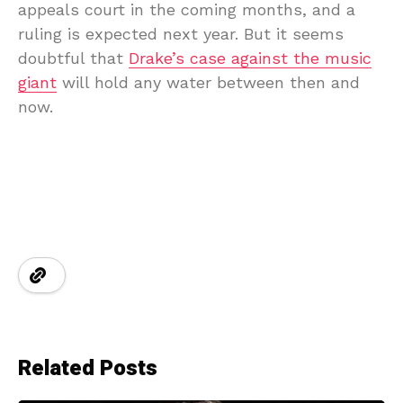
appeals court in the coming months, and a
ruling is expected next year. But it seems
doubtful that
Drake’s case against the music
giant
will hold any water between then and
now.
Related Posts