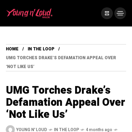
HOME
IN THE LOOP
UMG TORCHES DRAKE’S DEFAMATION APPEAL OVER
‘NOT LIKE US’
UMG Torches Drake’s
Defamation Appeal Over
‘Not Like Us’
YOUNG N' LOUD
IN THE LOOP
4 months ago