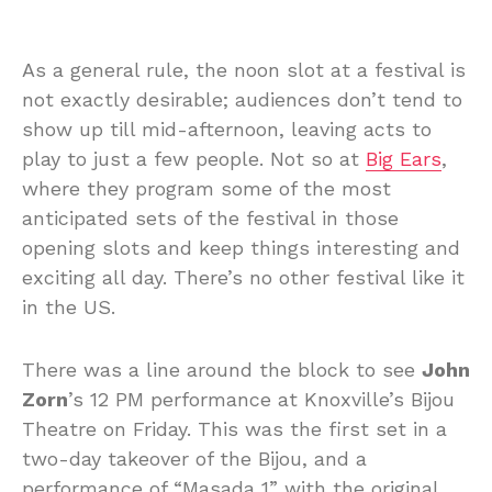
As a general rule, the noon slot at a festival is
not exactly desirable; audiences don’t tend to
show up till mid-afternoon, leaving acts to
play to just a few people. Not so at
Big Ears
,
where they program some of the most
anticipated sets of the festival in those
opening slots and keep things interesting and
exciting all day. There’s no other festival like it
in the US.
There was a line around the block to see
John
Zorn
’s 12 PM performance at Knoxville’s Bijou
Theatre on Friday. This was the first set in a
two-day takeover of the Bijou, and a
performance of “Masada 1” with the original