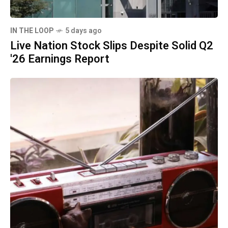
IN THE LOOP
5 days ago
Live Nation Stock Slips Despite Solid Q2
'26 Earnings Report