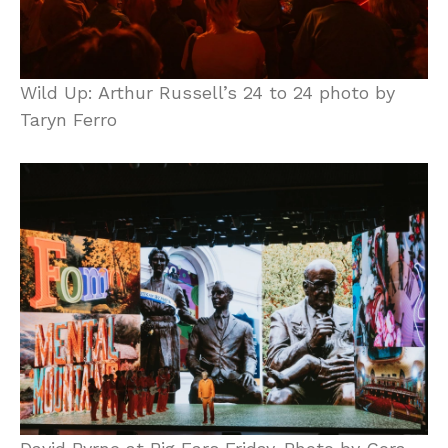
Wild Up: Arthur Russell’s 24 to 24 photo by
Taryn Ferro