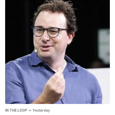
IN THE LOOP
Yesterday