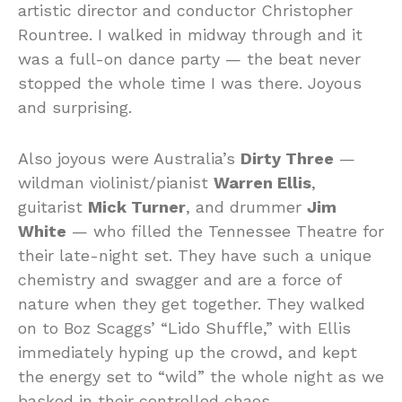
artistic director and conductor Christopher
Rountree. I walked in midway through and it
was a full-on dance party — the beat never
stopped the whole time I was there. Joyous
and surprising.
Also joyous were Australia’s
Dirty Three
—
wildman violinist/pianist
Warren Ellis
,
guitarist
Mick Turner
, and drummer
Jim
White
— who filled the Tennessee Theatre for
their late-night set. They have such a unique
chemistry and swagger and are a force of
nature when they get together. They walked
on to Boz Scaggs’ “Lido Shuffle,” with Ellis
immediately hyping up the crowd, and kept
the energy set to “wild” the whole night as we
basked in their controlled chaos.