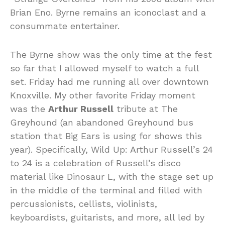
Brian Eno. Byrne remains an iconoclast and a
consummate entertainer.
The Byrne show was the only time at the fest
so far that I allowed myself to watch a full
set. Friday had me running all over downtown
Knoxville. My other favorite Friday moment
was the
Arthur Russell
tribute at The
Greyhound (an abandoned Greyhound bus
station that Big Ears is using for shows this
year). Specifically, Wild Up: Arthur Russell’s 24
to 24 is a celebration of Russell’s disco
material like Dinosaur L, with the stage set up
in the middle of the terminal and filled with
percussionists, cellists, violinists,
keyboardists, guitarists, and more, all led by