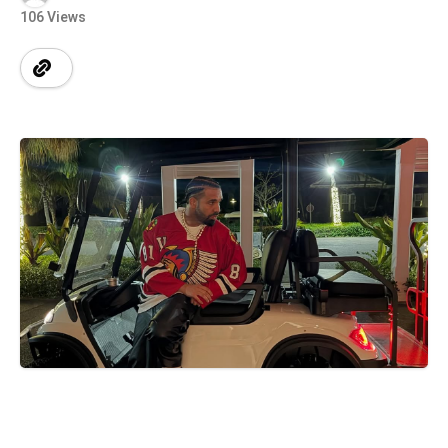
106 Views