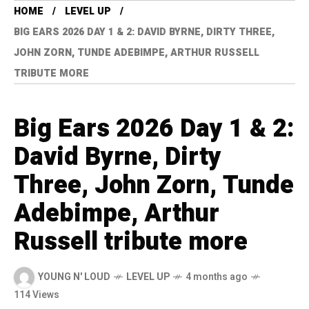
HOME
LEVEL UP
BIG EARS 2026 DAY 1 & 2: DAVID BYRNE, DIRTY THREE,
JOHN ZORN, TUNDE ADEBIMPE, ARTHUR RUSSELL
TRIBUTE MORE
Big Ears 2026 Day 1 & 2:
David Byrne, Dirty
Three, John Zorn, Tunde
Adebimpe, Arthur
Russell tribute more
YOUNG N' LOUD
LEVEL UP
4 months ago
114 Views