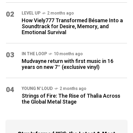
02
LEVEL UP
2 months ago
How Viely777 Transformed Bésame Into a
Soundtrack for Desire, Memory, and
Emotional Survival
03
IN THE LOOP
10 months ago
Mudvayne return with first music in 16
years on new 7″ (exclusive vinyl)
04
YOUNG N' LOUD
2 months ago
Strings of Fire: The Rise of Thalìa Across
the Global Metal Stage