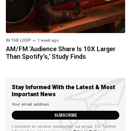
IN THE LOOP
1 week ago
AM/FM 'Audience Share Is 10X Larger
Than Spotify’s,' Study Finds
Stay Informed With the Latest & Most
Important News
I consent to receive newsletter via email. For further