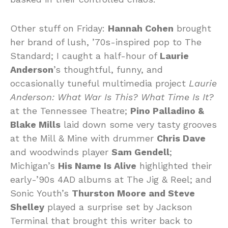
Other stuff on Friday:
Hannah Cohen
brought
her brand of lush, ’70s-inspired pop to The
Standard; I caught a half-hour of
Laurie
Anderson
’s thoughtful, funny, and
occasionally tuneful multimedia project
Laurie
Anderson: What War Is This? What Time Is It?
at the Tennessee Theatre;
Pino Palladino &
Blake Mills
laid down some very tasty grooves
at the Mill & Mine with drummer
Chris Dave
and woodwinds player
Sam Gendell
;
Michigan’s
His Name Is Alive
highlighted their
early-’90s 4AD albums at The Jig & Reel; and
Sonic Youth’s
Thurston Moore and Steve
Shelley
played a surprise set by Jackson
Terminal that brought this writer back to