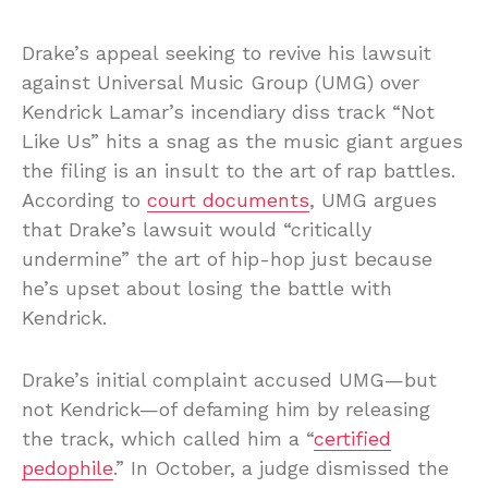
Drake’s appeal seeking to revive his lawsuit
against Universal Music Group (UMG) over
Kendrick Lamar’s incendiary diss track “Not
Like Us” hits a snag as the music giant argues
the filing is an insult to the art of rap battles.
According to
court documents
, UMG argues
that Drake’s lawsuit would “critically
undermine” the art of hip-hop just because
he’s upset about losing the battle with
Kendrick.
Drake’s initial complaint accused UMG—but
not Kendrick—of defaming him by releasing
the track, which called him a “
certified
pedophile
.” In October, a judge dismissed the