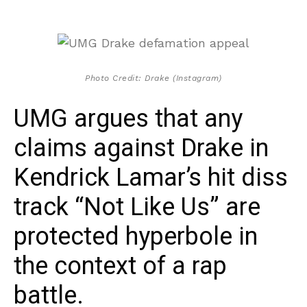
Photo Credit: Drake (Instagram)
UMG argues that any
claims against Drake in
Kendrick Lamar’s hit diss
track “Not Like Us” are
protected hyperbole in
the context of a rap
battle.