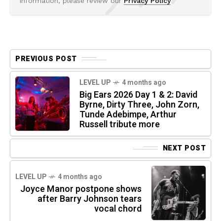
information, please review our
Privacy Policy
PREVIOUS POST
LEVEL UP
4 months ago
Big Ears 2026 Day 1 & 2: David
Byrne, Dirty Three, John Zorn,
Tunde Adebimpe, Arthur
Russell tribute more
NEXT POST
LEVEL UP
4 months ago
Joyce Manor postpone shows
after Barry Johnson tears
vocal chord