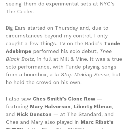
seeing them do experimental sets at NYC’s
The Cooler.
Big Ears started on Thursday and, due to
circumstances beyond my control, I only
caught a few things. TV on the Radio’s
Tunde
Adebimpe
performed his solo debut,
Thee
Black Boltz
, in full at Mill & Mine. It was a true
solo performance, with Tunde playing songs
from a boombox, a la
Stop Making Sense
, but
he held the crowd on his own.
I also saw
Ches Smith’s Clone Row
—
featuring
Mary Halvorson
,
Liberty Ellman
,
and
Nick Dunston
— at The Standard, and
Ches and Mary also played in
Marc Ribot’s