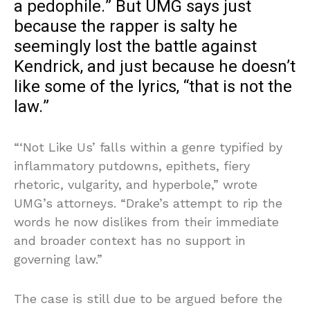
a pedophile.” But UMG says just
because the rapper is salty he
seemingly lost the battle against
Kendrick, and just because he doesn’t
like some of the lyrics, “that is not the
law.”
“‘Not Like Us’ falls within a genre typified by
inflammatory putdowns, epithets, fiery
rhetoric, vulgarity, and hyperbole,” wrote
UMG’s attorneys. “Drake’s attempt to rip the
words he now dislikes from their immediate
and broader context has no support in
governing law.”
The case is still due to be argued before the