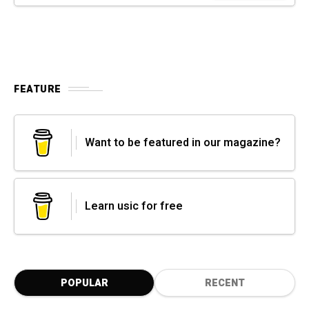
FEATURE
Want to be featured in our magazine?
Learn usic for free
POPULAR
RECENT