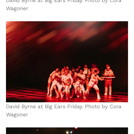
David Byrne at Big Ears Friday. Photo by Cora
Wagoner
David Byrne at Big Ears Friday. Photo by Cora
Wagoner