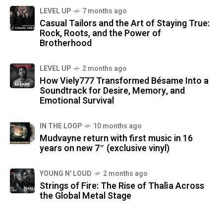
LEVEL UP
7 months ago
Casual Tailors and the Art of Staying True:
Rock, Roots, and the Power of
Brotherhood
LEVEL UP
2 months ago
How Viely777 Transformed Bésame Into a
Soundtrack for Desire, Memory, and
Emotional Survival
IN THE LOOP
10 months ago
Mudvayne return with first music in 16
years on new 7″ (exclusive vinyl)
YOUNG N' LOUD
2 months ago
Strings of Fire: The Rise of Thalìa Across
the Global Metal Stage