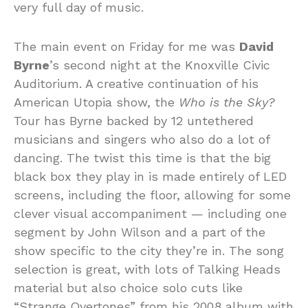
very full day of music.
The main event on Friday for me was
David
Byrne
’s second night at the Knoxville Civic
Auditorium. A creative continuation of his
American Utopia show, the
Who is the Sky?
Tour has Byrne backed by 12 untethered
musicians and singers who also do a lot of
dancing. The twist this time is that the big
black box they play in is made entirely of LED
screens, including the floor, allowing for some
clever visual accompaniment — including one
segment by John Wilson and a part of the
show specific to the city they’re in. The song
selection is great, with lots of Talking Heads
material but also choice solo cuts like
“Strange Overtones” from his 2008 album with