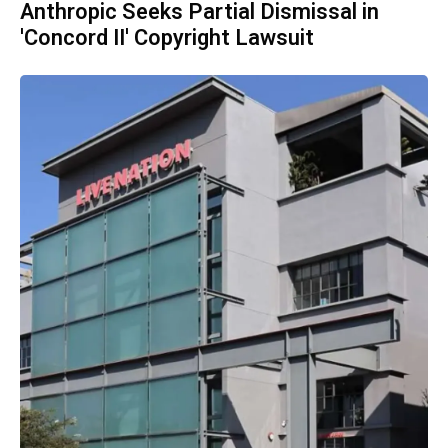
Anthropic Seeks Partial Dismissal in
'Concord II' Copyright Lawsuit