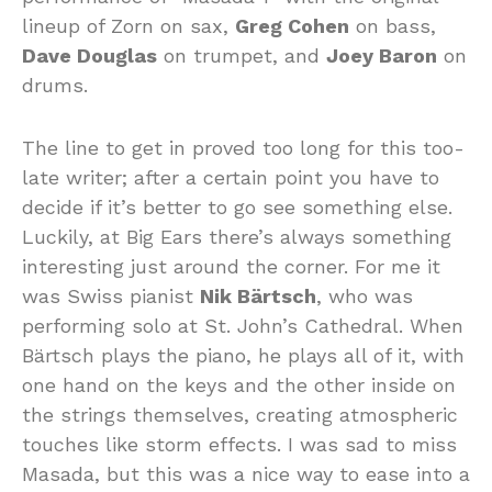
lineup of Zorn on sax,
Greg Cohen
on bass,
Dave Douglas
on trumpet, and
Joey Baron
on
drums.
The line to get in proved too long for this too-
late writer; after a certain point you have to
decide if it’s better to go see something else.
Luckily, at Big Ears there’s always something
interesting just around the corner. For me it
was Swiss pianist
Nik Bärtsch
, who was
performing solo at St. John’s Cathedral. When
Bärtsch plays the piano, he plays all of it, with
one hand on the keys and the other inside on
the strings themselves, creating atmospheric
touches like storm effects. I was sad to miss
Masada, but this was a nice way to ease into a