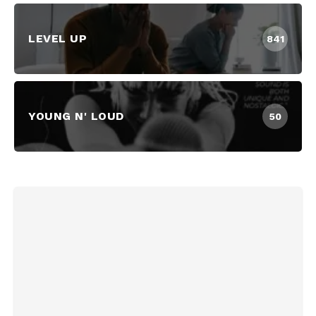
LEVEL UP
841
YOUNG N' LOUD
50