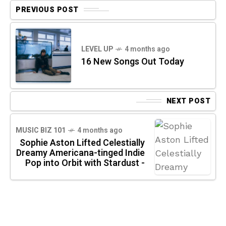
PREVIOUS POST
LEVEL UP
4 months ago
16 New Songs Out Today
NEXT POST
MUSIC BIZ 101
4 months ago
Sophie Aston Lifted Celestially
Dreamy Americana-tinged Indie
Pop into Orbit with Stardust -