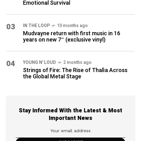
Emotional Survival
03
IN THE LOOP
10 months ago
Mudvayne return with first music in 16
years on new 7″ (exclusive vinyl)
04
YOUNG N' LOUD
2 months ago
Strings of Fire: The Rise of Thalìa Across
the Global Metal Stage
Stay Informed With the Latest & Most
Important News