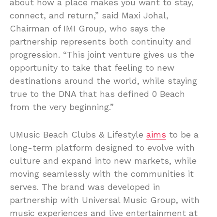
about how a place makes you want to stay,
connect, and return,” said Maxi Johal,
Chairman of IMI Group, who says the
partnership represents both continuity and
progression. “This joint venture gives us the
opportunity to take that feeling to new
destinations around the world, while staying
true to the DNA that has defined 0 Beach
from the very beginning.”
UMusic Beach Clubs & Lifestyle
aims
to be a
long-term platform designed to evolve with
culture and expand into new markets, while
moving seamlessly with the communities it
serves. The brand was developed in
partnership with Universal Music Group, with
music experiences and live entertainment at