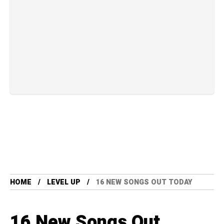
HOME
LEVEL UP
16 NEW SONGS OUT TODAY
16 New Songs Out