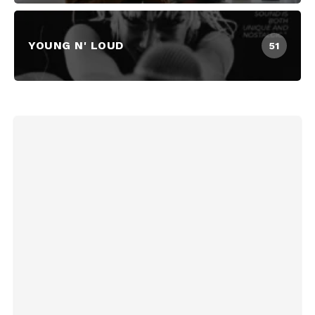
YOUNG N' LOUD
51