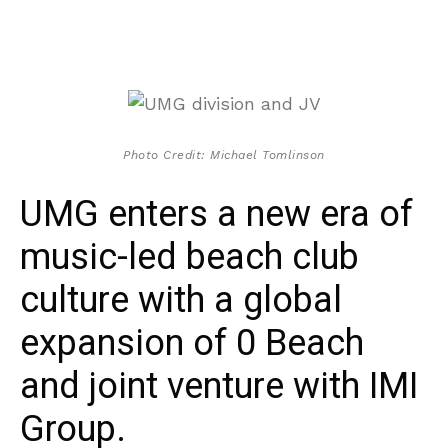
Photo Credit: Michael Tomlinson
UMG enters a new era of
music-led beach club
culture with a global
expansion of 0 Beach
and joint venture with IMI
Group.