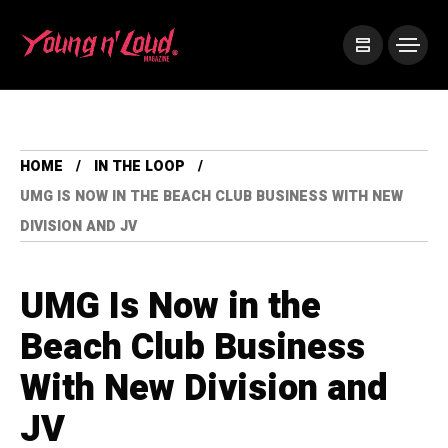
HOME
IN THE LOOP
UMG IS NOW IN THE BEACH CLUB BUSINESS WITH NEW
DIVISION AND JV
UMG Is Now in the
Beach Club Business
With New Division and
JV