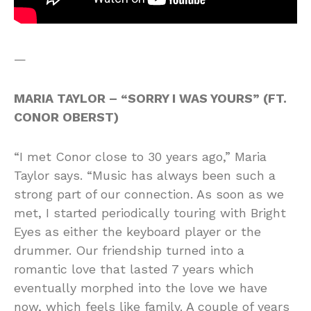
—
MARIA TAYLOR – “SORRY I WAS YOURS” (FT.
CONOR OBERST)
“I met Conor close to 30 years ago,” Maria
Taylor says. “Music has always been such a
strong part of our connection. As soon as we
met, I started periodically touring with Bright
Eyes as either the keyboard player or the
drummer. Our friendship turned into a
romantic love that lasted 7 years which
eventually morphed into the love we have
now, which feels like family. A couple of years