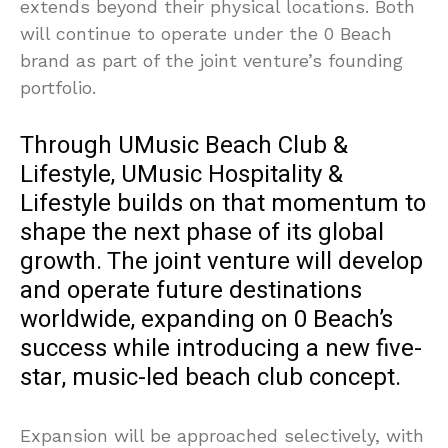
extends beyond their physical locations. Both
will continue to operate under the 0 Beach
brand as part of the joint venture’s founding
portfolio.
Through UMusic Beach Club &
Lifestyle, UMusic Hospitality &
Lifestyle builds on that momentum to
shape the next phase of its global
growth. The joint venture will develop
and operate future destinations
worldwide, expanding on 0 Beach’s
success while introducing a new five-
star, music-led beach club concept.
Expansion will be approached selectively, with