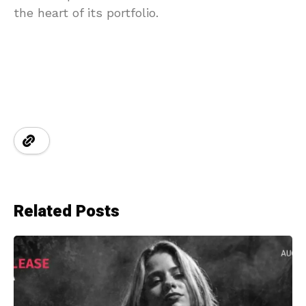
the heart of its portfolio.
Related Posts