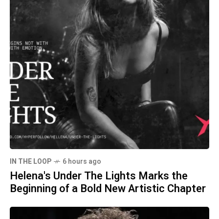
IN THE LOOP
6 hours ago
Helena's Under The Lights Marks the
Beginning of a Bold New Artistic Chapter