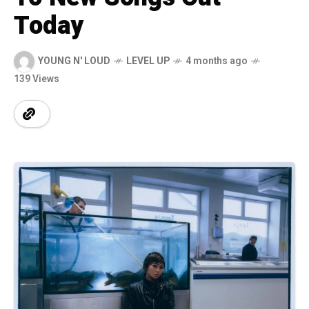
Today
YOUNG N' LOUD
LEVEL UP
4 months ago
139 Views