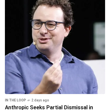
IN THE LOOP
2 days ago
Anthropic Seeks Partial Dismissal in