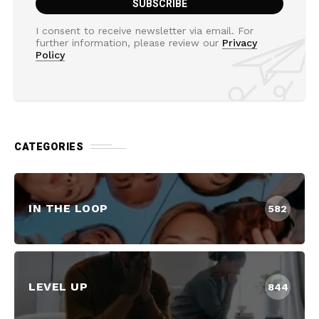
I consent to receive newsletter via email. For
further information, please review our
Privacy
Policy
CATEGORIES
IN THE LOOP
582
LEVEL UP
844