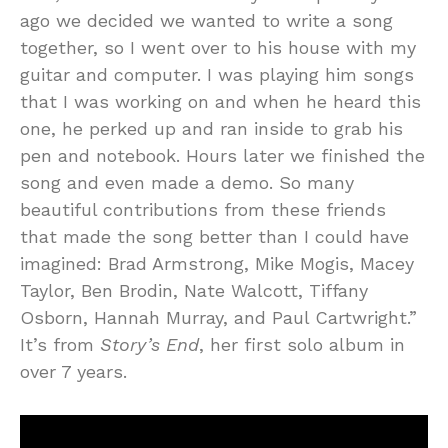
ago we decided we wanted to write a song
together, so I went over to his house with my
guitar and computer. I was playing him songs
that I was working on and when he heard this
one, he perked up and ran inside to grab his
pen and notebook. Hours later we finished the
song and even made a demo. So many
beautiful contributions from these friends
that made the song better than I could have
imagined: Brad Armstrong, Mike Mogis, Macey
Taylor, Ben Brodin, Nate Walcott, Tiffany
Osborn, Hannah Murray, and Paul Cartwright.”
It’s from
Story’s End
, her first solo album in
over 7 years.