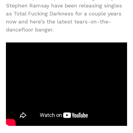
Stephen Ramsay have been releasing singles
as Total Fucking Darkness for a couple years
now and here’s the latest tears-on-the-
dancefloor banger.