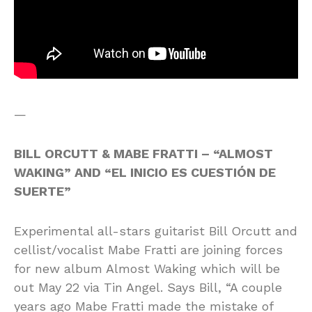
—
BILL ORCUTT & MABE FRATTI – “ALMOST
WAKING” AND “EL INICIO ES CUESTIÓN DE
SUERTE”
Experimental all-stars guitarist Bill Orcutt and
cellist/vocalist Mabe Fratti are joining forces
for new album Almost Waking which will be
out May 22 via Tin Angel. Says Bill, “A couple
years ago Mabe Fratti made the mistake of