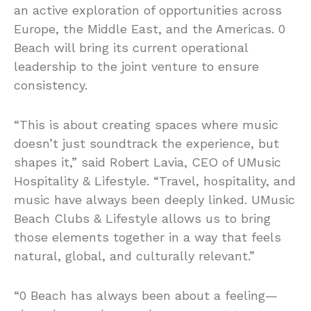
an active exploration of opportunities across
Europe, the Middle East, and the Americas. 0
Beach will bring its current operational
leadership to the joint venture to ensure
consistency.
“This is about creating spaces where music
doesn’t just soundtrack the experience, but
shapes it,” said Robert Lavia, CEO of UMusic
Hospitality & Lifestyle. “Travel, hospitality, and
music have always been deeply linked. UMusic
Beach Clubs & Lifestyle allows us to bring
those elements together in a way that feels
natural, global, and culturally relevant.”
“0 Beach has always been about a feeling—