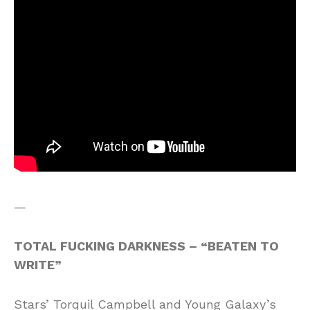
—
TOTAL FUCKING DARKNESS – “BEATEN TO
WRITE”
Stars’ Torquil Campbell and Young Galaxy’s