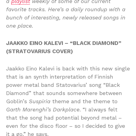
a
playlist
weekly of some of our current
favorite tracks. Here’s a daily roundup with a
bunch of interesting, newly released songs in
one place.
JAAKKO EINO KALEVI – “BLACK DIAMOND”
(STRATOVARIUS COVER)
Jaakko Eino Kalevi is back with this new single
that is an synth interpretation of Finnish
power metal band Statovarius’ song “Black
Diamond” that sounds somewhere between
Goblin’s
Suspiria
theme and the theme to
Garth Marenghi’s Darkplace
. “I always felt
that the song had potential beyond metal –
even for the disco floor – so I decided to give
it a go,” he says.