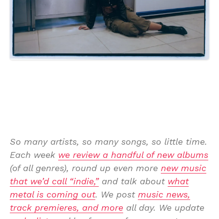
So many artists, so many songs, so little time.
Each week
we review a handful of new albums
(of all genres), round up even more
new music
that we’d call “indie,”
and talk about
what
metal is coming out
. We post
music news,
track premieres, and more
all day. We update