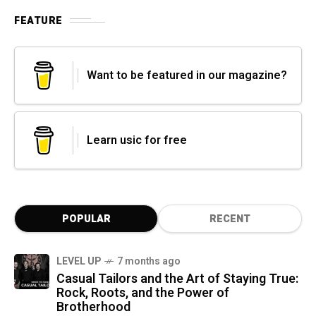
FEATURE
Want to be featured in our magazine?
Learn usic for free
POPULAR
RECENT
LEVEL UP
7 months ago
Casual Tailors and the Art of Staying True:
Rock, Roots, and the Power of
Brotherhood