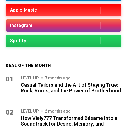
Apple Music
Instagram
Spotify
DEAL OF THE MONTH
01
LEVEL UP
7 months ago
Casual Tailors and the Art of Staying True:
Rock, Roots, and the Power of Brotherhood
02
LEVEL UP
2 months ago
How Viely777 Transformed Bésame Into a
Soundtrack for Desire, Memory, and