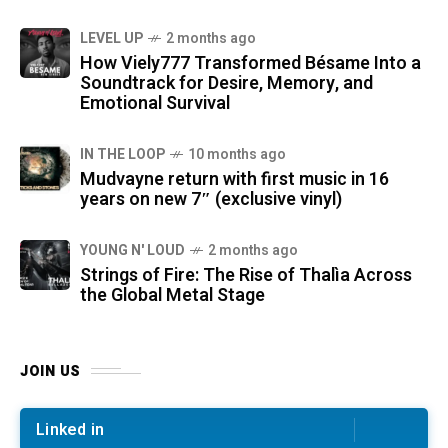
LEVEL UP
2 months ago
How Viely777 Transformed Bésame Into a
Soundtrack for Desire, Memory, and
Emotional Survival
IN THE LOOP
10 months ago
Mudvayne return with first music in 16
years on new 7″ (exclusive vinyl)
YOUNG N' LOUD
2 months ago
Strings of Fire: The Rise of Thalìa Across
the Global Metal Stage
JOIN US
Linked in