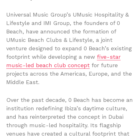
Universal Music Group’s UMusic Hospitality &
Lifestyle and IMI Group, the founders of 0
Beach, have announced the formation of
UMusic Beach Clubs & Lifestyle, a joint
venture designed to expand 0 Beach’s existing
footprint while developing a new
five-star
music-led beach club concept
for future
projects across the Americas, Europe, and the
Middle East.
Over the past decade, 0 Beach has become an
institution redefining Ibiza’s daytime culture,
and has reinterpreted the concept in Dubai
through music-led hospitality. Its flagship
venues have created a cultural footprint that