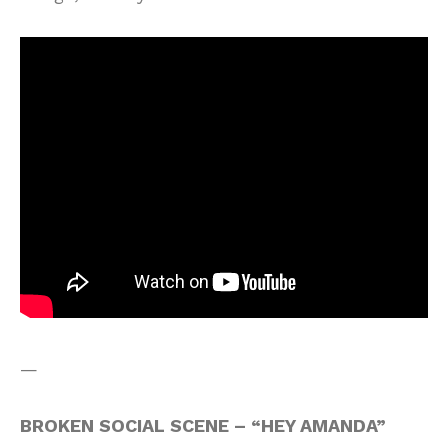
—
BROKEN SOCIAL SCENE – “HEY AMANDA”