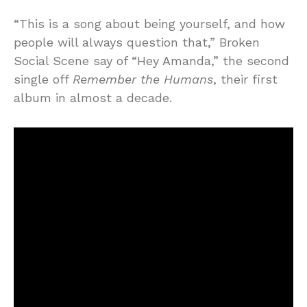
“This is a song about being yourself, and how
people will always question that,” Broken
Social Scene say of “Hey Amanda,” the second
single off
Remember the Humans
, their first
album in almost a decade.