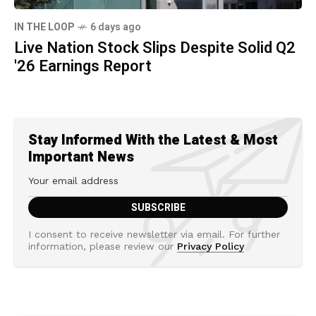
IN THE LOOP
6 days ago
Live Nation Stock Slips Despite Solid Q2
'26 Earnings Report
Stay Informed With the Latest & Most
Important News
I consent to receive newsletter via email. For further
information, please review our
Privacy Policy