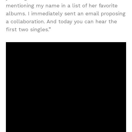
mentioning my name in a list of her favorite
albums. I immediately sent an email proposing
a collaboration. And today you can hear the
first two singles.”