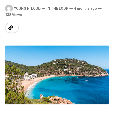
YOUNG N' LOUD
IN THE LOOP
4 months ago
138 Views