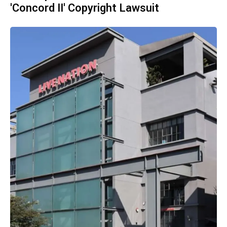
'Concord II' Copyright Lawsuit