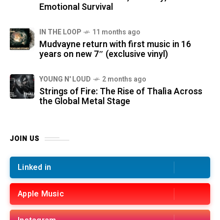
Emotional Survival
IN THE LOOP
11 months ago
Mudvayne return with first music in 16
years on new 7″ (exclusive vinyl)
YOUNG N' LOUD
2 months ago
Strings of Fire: The Rise of Thalìa Across
the Global Metal Stage
JOIN US
Linked in
Apple Music