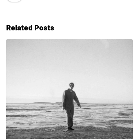
Related Posts