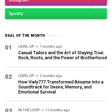
Instagram
Spotify
DEAL OF THE MONTH
01
LEVEL UP
7 months ago
Casual Tailors and the Art of Staying True:
Rock, Roots, and the Power of Brotherhood
02
LEVEL UP
2 months ago
How Viely777 Transformed Bésame Into a
Soundtrack for Desire, Memory, and
Emotional Survival
03
IN THE LOOP
11 months ago