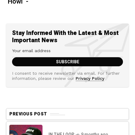
‘Howl’ -
Stay Informed With the Latest & Most
Important News
I consent to receive newsletter via email. For further
information, please review our
Privacy Policy
PREVIOUS POST
IN THE LOOP
9 months ago