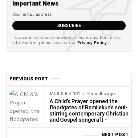
Important News
I consent to receive newsletter via email. For further
information, please review our
Privacy Policy
PREVIOUS POST
MUSIC BIZ 101
9 months ago
A Child’s Prayer opened the
floodgates of Remilekun’s soul-
stirring contemporary Christian
and Gospel songcraft -
NEXT POST