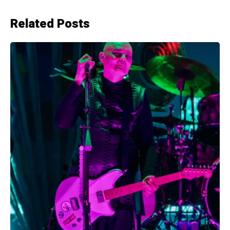
Related Posts