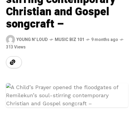
Christian and Gospel
songcraft –
YOUNG N' LOUD
MUSIC BIZ 101
9 months ago
313 Views