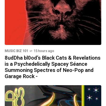
MUSIC BIZ 101
15 hours ago
8udDha bl0od’s Black Cats & Revelations
is a Psychedelically Spacey Séance
Summoning Spectres of Neo-Pop and
Garage Rock -