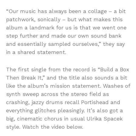
“Our music has always been a collage – a bit
patchwork, sonically – but what makes this
album a landmark for us is that we went one
step further and made our own sound bank
and essentially sampled ourselves,” they say
in a shared statement.
The first single from the record is “Build a Box
Then Break It,” and the title also sounds a bit
like the album’s mission statement. Washes of
synth sweep across the stereo field as
crashing, jazzy drums recall Portishead and
everything glitches pleasingly. It’s also got a
big, cinematic chorus in usual Ulrika Spacek
style. Watch the video below.