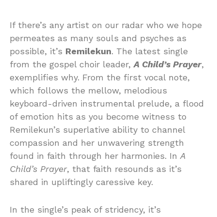
If there’s any artist on our radar who we hope
permeates as many souls and psyches as
possible, it’s
Remilekun
. The latest single
from the gospel choir leader,
A Child’s Prayer
,
exemplifies why. From the first vocal note,
which follows the mellow, melodious
keyboard-driven instrumental prelude, a flood
of emotion hits as you become witness to
Remilekun’s superlative ability to channel
compassion and her unwavering strength
found in faith through her harmonies. In
A
Child’s Prayer
, that faith resounds as it’s
shared in upliftingly caressive key.
In the single’s peak of stridency, it’s