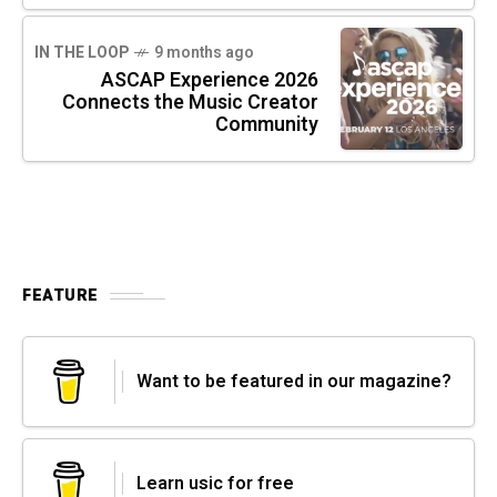
IN THE LOOP
9 months ago
ASCAP Experience 2026
Connects the Music Creator
Community
FEATURE
Want to be featured in our magazine?
Learn usic for free