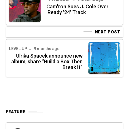
Cam'ron Sues J. Cole Over
'Ready '24' Track
NEXT POST
LEVEL UP
9 months ago
Ulrika Spacek announce new
album, share “Build a Box Then
Break It”
FEATURE