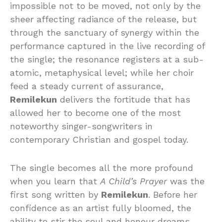
impossible not to be moved, not only by the
sheer affecting radiance of the release, but
through the sanctuary of synergy within the
performance captured in the live recording of
the single; the resonance registers at a sub-
atomic, metaphysical level; while her choir
feed a steady current of assurance,
Remilekun
delivers the fortitude that has
allowed her to become one of the most
noteworthy singer-songwriters in
contemporary Christian and gospel today.
The single becomes all the more profound
when you learn that
A Child’s Prayer
was the
first song written by
Remilekun
. Before her
confidence as an artist fully bloomed, the
ability to stir the soul and honour dreams