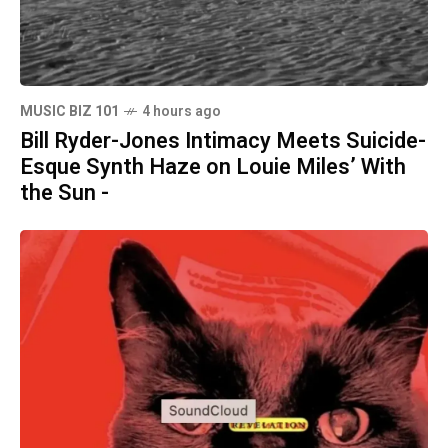
MUSIC BIZ 101
4 hours ago
Bill Ryder-Jones Intimacy Meets Suicide-
Esque Synth Haze on Louie Miles’ With
the Sun -