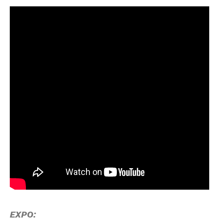
EXPO: