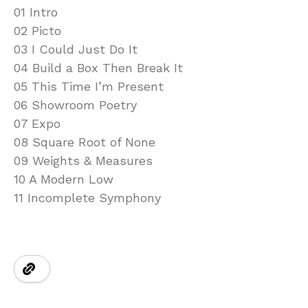
01 Intro
02 Picto
03 I Could Just Do It
04 Build a Box Then Break It
05 This Time I’m Present
06 Showroom Poetry
07 Expo
08 Square Root of None
09 Weights & Measures
10 A Modern Low
11 Incomplete Symphony