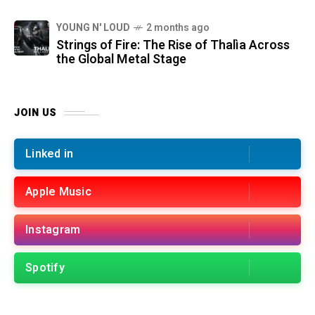
YOUNG N' LOUD
2 months ago
Strings of Fire: The Rise of Thalìa Across
the Global Metal Stage
JOIN US
Linked in
Apple Music
Instagram
Spotify