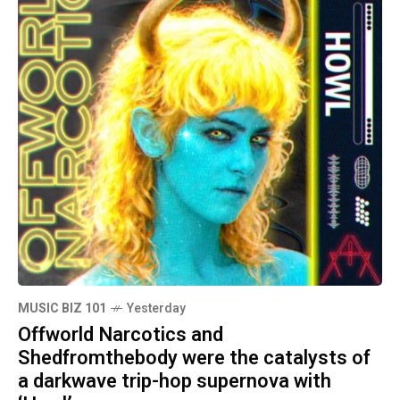
MUSIC BIZ 101
Yesterday
Offworld Narcotics and
Shedfromthebody were the catalysts of
a darkwave trip-hop supernova with