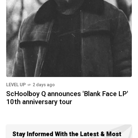
LEVEL UP
2 days ago
ScHoolboy Q announces 'Blank Face LP'
10th anniversary tour
Stay Informed With the Latest & Most