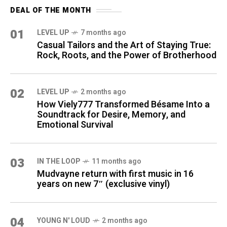
DEAL OF THE MONTH
01
LEVEL UP
7 months ago
Casual Tailors and the Art of Staying True:
Rock, Roots, and the Power of Brotherhood
02
LEVEL UP
2 months ago
How Viely777 Transformed Bésame Into a
Soundtrack for Desire, Memory, and
Emotional Survival
03
IN THE LOOP
11 months ago
Mudvayne return with first music in 16
years on new 7″ (exclusive vinyl)
04
YOUNG N' LOUD
2 months ago