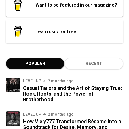
Want to be featured in our magazine?
Learn usic for free
POPULAR
RECENT
LEVEL UP
7 months ago
Casual Tailors and the Art of Staying True:
Rock, Roots, and the Power of
Brotherhood
LEVEL UP
2 months ago
How Viely777 Transformed Bésame Into a
Soundtrack for Desire, Memory, and