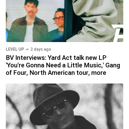
LEVEL UP
2 days ago
BV Interviews: Yard Act talk new LP
'You're Gonna Need a Little Music,' Gang
of Four, North American tour, more