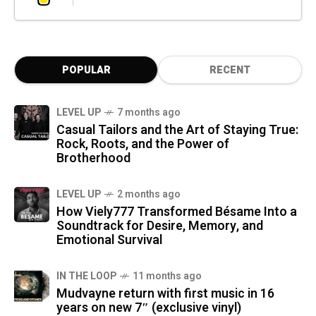
POPULAR
RECENT
LEVEL UP
7 months ago
Casual Tailors and the Art of Staying True:
Rock, Roots, and the Power of
Brotherhood
LEVEL UP
2 months ago
How Viely777 Transformed Bésame Into a
Soundtrack for Desire, Memory, and
Emotional Survival
IN THE LOOP
11 months ago
Mudvayne return with first music in 16
years on new 7″ (exclusive vinyl)