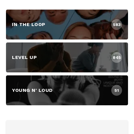
IN THE LOOP
583
LEVEL UP
845
YOUNG N' LOUD
51