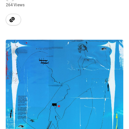
264 Views