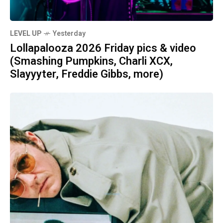
LEVEL UP
Yesterday
Lollapalooza 2026 Friday pics & video
(Smashing Pumpkins, Charli XCX,
Slayyyter, Freddie Gibbs, more)