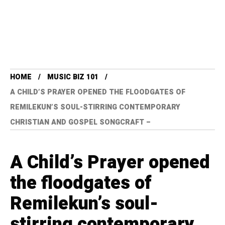
HOME
MUSIC BIZ 101
A CHILD’S PRAYER OPENED THE FLOODGATES OF
REMILEKUN’S SOUL-STIRRING CONTEMPORARY
CHRISTIAN AND GOSPEL SONGCRAFT –
A Child’s Prayer opened
the floodgates of
Remilekun’s soul-
stirring contemporary