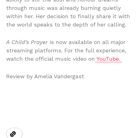
through music was already burning quietly
within her. Her decision to finally share it with
the world speaks to the depth of her calling.
A Child’s Prayer
is now available on all major
streaming platforms. For the full experience,
watch the official music video on
YouTube.
Review by Amelia Vandergast