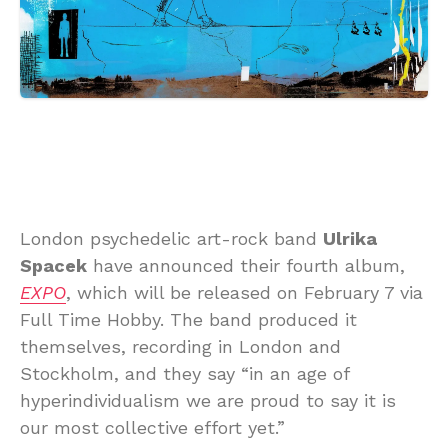
London psychedelic art-rock band
Ulrika
Spacek
have announced their fourth album,
EXPO
, which will be released on February 7 via
Full Time Hobby. The band produced it
themselves, recording in London and
Stockholm, and they say “in an age of
hyperindividualism we are proud to say it is
our most collective effort yet.”