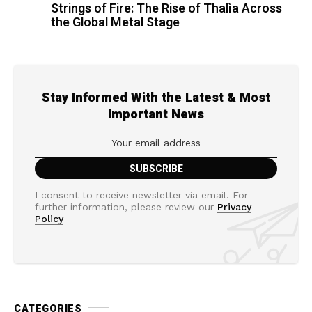
Strings of Fire: The Rise of Thalìa Across
the Global Metal Stage
Stay Informed With the Latest & Most
Important News
I consent to receive newsletter via email. For
further information, please review our
Privacy
Policy
CATEGORIES