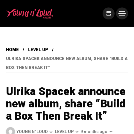
HOME
LEVEL UP
ULRIKA SPACEK ANNOUNCE NEW ALBUM, SHARE “BUILD A
BOX THEN BREAK IT”
Ulrika Spacek announce
new album, share “Build
a Box Then Break It”
YOUNG N' LOUD
LEVEL UP
9 months ago