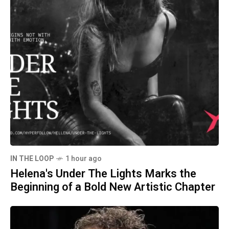
IN THE LOOP
1 hour ago
Helena's Under The Lights Marks the
Beginning of a Bold New Artistic Chapter