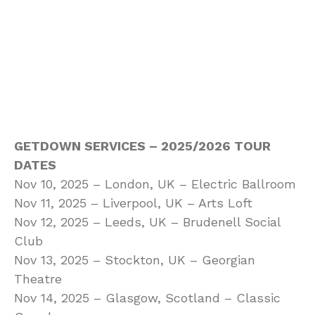
GETDOWN SERVICES – 2025/2026 TOUR
DATES
Nov 10, 2025 – London, UK – Electric Ballroom
Nov 11, 2025 – Liverpool, UK – Arts Loft
Nov 12, 2025 – Leeds, UK – Brudenell Social
Club
Nov 13, 2025 – Stockton, UK – Georgian
Theatre
Nov 14, 2025 – Glasgow, Scotland – Classic