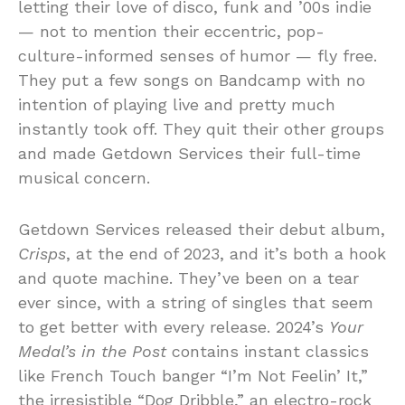
letting their love of disco, funk and ’00s indie
— not to mention their eccentric, pop-
culture-informed senses of humor — fly free.
They put a few songs on Bandcamp with no
intention of playing live and pretty much
instantly took off. They quit their other groups
and made Getdown Services their full-time
musical concern.
Getdown Services released their debut album,
Crisps
, at the end of 2023, and it’s both a hook
and quote machine. They’ve been on a tear
ever since, with a string of singles that seem
to get better with every release. 2024’s
Your
Medal’s in the Post
contains instant classics
like French Touch banger “I’m Not Feelin’ It,”
the irresistible “Dog Dribble,” an electro-rock