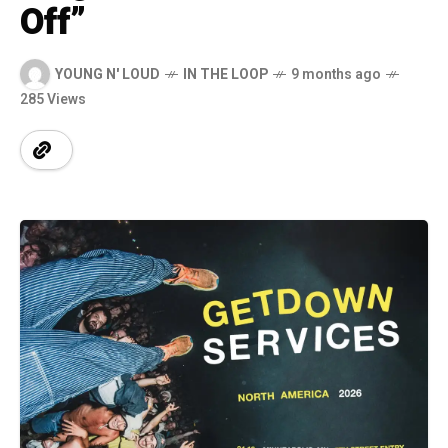
Off”
YOUNG N' LOUD
IN THE LOOP
9 months ago
285 Views