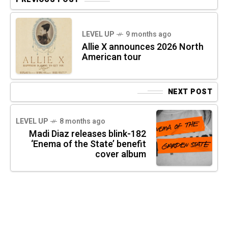
LEVEL UP
9 months ago
Allie X announces 2026 North
American tour
NEXT POST
LEVEL UP
8 months ago
Madi Diaz releases blink-182
‘Enema of the State’ benefit
cover album