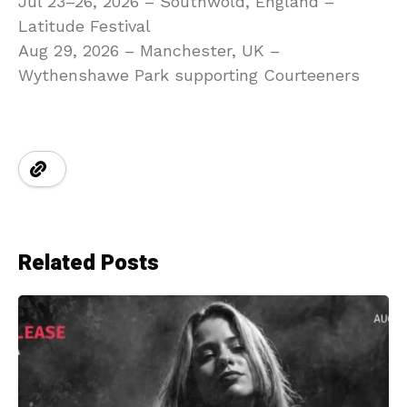
Jul 23–26, 2026 – Southwold, England –
Latitude Festival
Aug 29, 2026 – Manchester, UK –
Wythenshawe Park supporting Courteeners
Related Posts