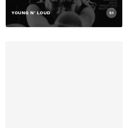
YOUNG N' LOUD
51