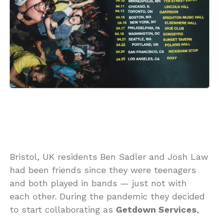
Bristol, UK residents Ben Sadler and Josh Law
had been friends since they were teenagers
and both played in bands — just not with
each other. During the pandemic they decided
to start collaborating as
Getdown Services
,