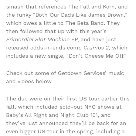
smash that references The Fall and Korn, and
the funky “Both Our Dads Like James Brown,”
which owes a little to The Beta Band. They
then followed that up with this year’s
Primordial Slot Machine
EP, and have just
released odds-n-ends comp
Crumbs 2
, which
includes a new single, “Don’t Cheese Me Off.”
Check out some of Getdown Services’ music
and videos below.
The duo were on their first US tour earlier this
fall, which included sold-out NYC shows at
Baby’s All Right and Night Club 101, and
they’ve just announced they’ll be back for an
even bigger US tour in the spring, including a