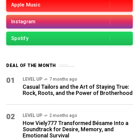
Apple Music
Instagram
Spotify
DEAL OF THE MONTH
01
LEVEL UP
7 months ago
Casual Tailors and the Art of Staying True:
Rock, Roots, and the Power of Brotherhood
02
LEVEL UP
2 months ago
How Viely777 Transformed Bésame Into a
Soundtrack for Desire, Memory, and
Emotional Survival