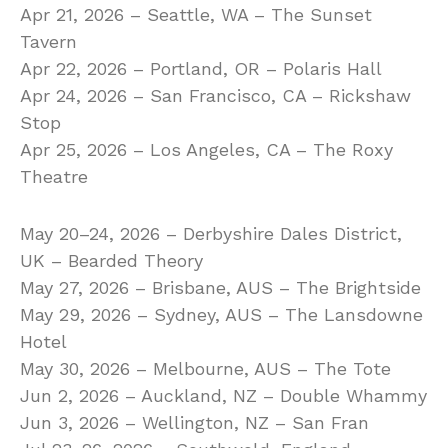
Apr 21, 2026 – Seattle, WA – The Sunset
Tavern
Apr 22, 2026 – Portland, OR – Polaris Hall
Apr 24, 2026 – San Francisco, CA – Rickshaw
Stop
Apr 25, 2026 – Los Angeles, CA – The Roxy
Theatre
May 20–24, 2026 – Derbyshire Dales District,
UK – Bearded Theory
May 27, 2026 – Brisbane, AUS – The Brightside
May 29, 2026 – Sydney, AUS – The Lansdowne
Hotel
May 30, 2026 – Melbourne, AUS – The Tote
Jun 2, 2026 – Auckland, NZ – Double Whammy
Jun 3, 2026 – Wellington, NZ – San Fran