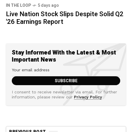
IN THE LOOP
5 days ago
Live Nation Stock Slips Despite Solid Q2
'26 Earnings Report
Stay Informed With the Latest & Most
Important News
I consent to receive newsletter via email. For further
information, please review our
Privacy Policy
PREVIOUS POST