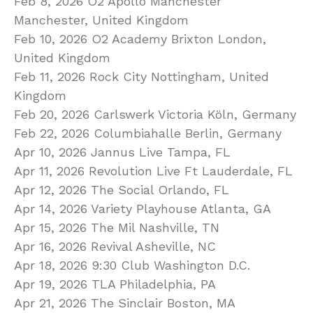
Feb 8, 2026 O2 Apollo Manchester
Manchester, United Kingdom
Feb 10, 2026 O2 Academy Brixton London,
United Kingdom
Feb 11, 2026 Rock City Nottingham, United
Kingdom
Feb 20, 2026 Carlswerk Victoria Köln, Germany
Feb 22, 2026 Columbiahalle Berlin, Germany
Apr 10, 2026 Jannus Live Tampa, FL
Apr 11, 2026 Revolution Live Ft Lauderdale, FL
Apr 12, 2026 The Social Orlando, FL
Apr 14, 2026 Variety Playhouse Atlanta, GA
Apr 15, 2026 The Mil Nashville, TN
Apr 16, 2026 Revival Asheville, NC
Apr 18, 2026 9:30 Club Washington D.C.
Apr 19, 2026 TLA Philadelphia, PA
Apr 21, 2026 The Sinclair Boston, MA