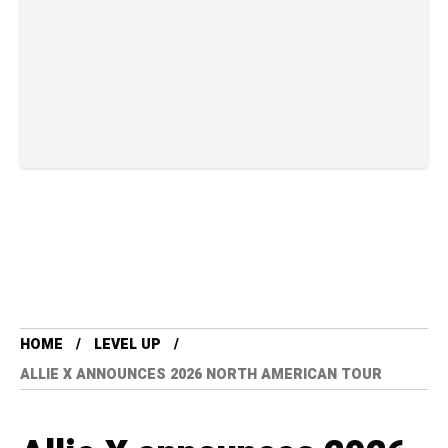
HOME
LEVEL UP
ALLIE X ANNOUNCES 2026 NORTH AMERICAN TOUR