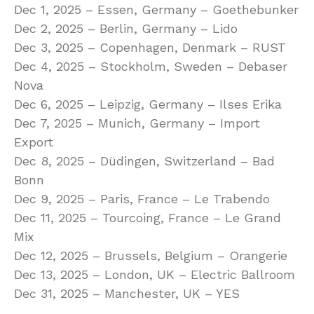
Dec 1, 2025 – Essen, Germany – Goethebunker
Dec 2, 2025 – Berlin, Germany – Lido
Dec 3, 2025 – Copenhagen, Denmark – RUST
Dec 4, 2025 – Stockholm, Sweden – Debaser
Nova
Dec 6, 2025 – Leipzig, Germany – Ilses Erika
Dec 7, 2025 – Munich, Germany – Import
Export
Dec 8, 2025 – Düdingen, Switzerland – Bad
Bonn
Dec 9, 2025 – Paris, France – Le Trabendo
Dec 11, 2025 – Tourcoing, France – Le Grand
Mix
Dec 12, 2025 – Brussels, Belgium – Orangerie
Dec 13, 2025 – London, UK – Electric Ballroom
Dec 31, 2025 – Manchester, UK – YES