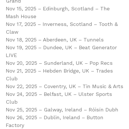
Grand
Nov 15, 2025 – Edinburgh, Scotland – The
Mash House
Nov 17, 2025 – Inverness, Scotland – Tooth &
Claw
Nov 18, 2025 – Aberdeen, UK – Tunnels
Nov 19, 2025 – Dundee, UK – Beat Generator
LIVE
Nov 20, 2025 – Sunderland, UK – Pop Recs
Nov 21, 2025 – Hebden Bridge, UK – Trades
Club
Nov 22, 2025 – Coventry, UK – Tin Music & Arts
Nov 24, 2025 – Belfast, UK – Ulster Sports
Club
Nov 25, 2025 – Galway, Ireland – Róisín Dubh
Nov 26, 2025 – Dublin, Ireland – Button
Factory