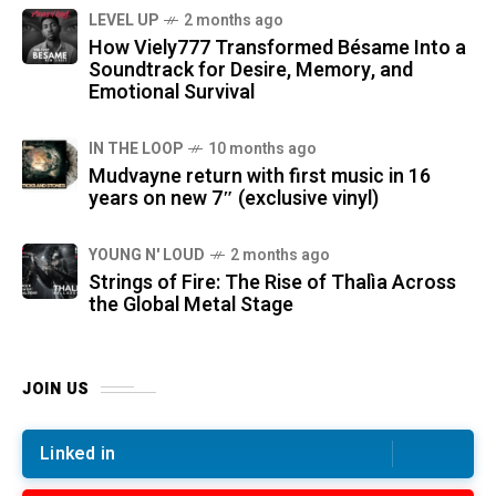
LEVEL UP
2 months ago
How Viely777 Transformed Bésame Into a
Soundtrack for Desire, Memory, and
Emotional Survival
IN THE LOOP
10 months ago
Mudvayne return with first music in 16
years on new 7″ (exclusive vinyl)
YOUNG N' LOUD
2 months ago
Strings of Fire: The Rise of Thalìa Across
the Global Metal Stage
JOIN US
Linked in