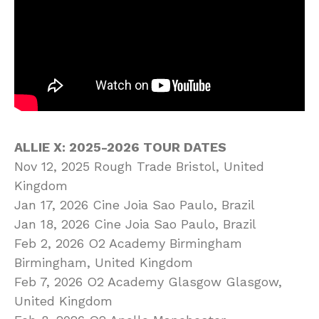
ALLIE X: 2025-2026 TOUR DATES
Nov 12, 2025 Rough Trade Bristol, United
Kingdom
Jan 17, 2026 Cine Joia Sao Paulo, Brazil
Jan 18, 2026 Cine Joia Sao Paulo, Brazil
Feb 2, 2026 O2 Academy Birmingham
Birmingham, United Kingdom
Feb 7, 2026 O2 Academy Glasgow Glasgow,
United Kingdom