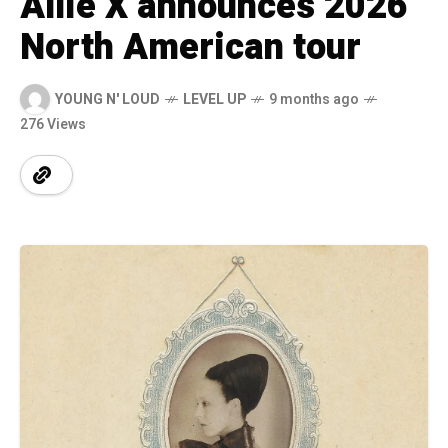
Allie X announces 2026
North American tour
YOUNG N' LOUD
LEVEL UP
9 months ago
276 Views