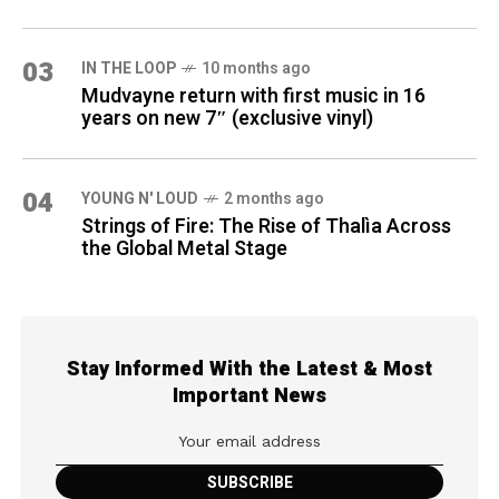
03
IN THE LOOP
10 months ago
Mudvayne return with first music in 16
years on new 7″ (exclusive vinyl)
04
YOUNG N' LOUD
2 months ago
Strings of Fire: The Rise of Thalìa Across
the Global Metal Stage
Stay Informed With the Latest & Most
Important News