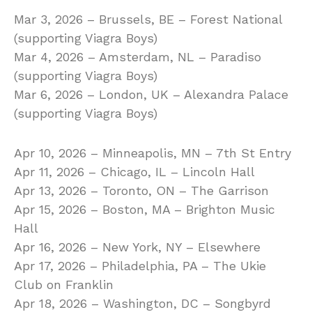
Mar 3, 2026 – Brussels, BE – Forest National
(supporting Viagra Boys)
Mar 4, 2026 – Amsterdam, NL – Paradiso
(supporting Viagra Boys)
Mar 6, 2026 – London, UK – Alexandra Palace
(supporting Viagra Boys)
Apr 10, 2026 – Minneapolis, MN – 7th St Entry
Apr 11, 2026 – Chicago, IL – Lincoln Hall
Apr 13, 2026 – Toronto, ON – The Garrison
Apr 15, 2026 – Boston, MA – Brighton Music
Hall
Apr 16, 2026 – New York, NY – Elsewhere
Apr 17, 2026 – Philadelphia, PA – The Ukie
Club on Franklin
Apr 18, 2026 – Washington, DC – Songbyrd