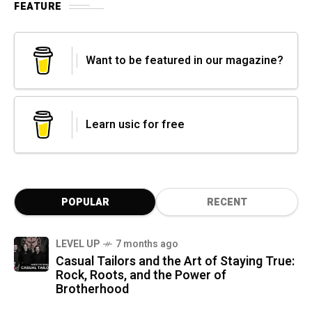
FEATURE
Want to be featured in our magazine?
Learn usic for free
POPULAR
RECENT
LEVEL UP
7 months ago
Casual Tailors and the Art of Staying True:
Rock, Roots, and the Power of
Brotherhood