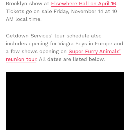
Brooklyn show at
Elsewhere Hall on April 16
.
Tickets go on sale Friday, November 14 at 10
AM local time.
Getdown Services’ tour schedule also
includes opening for Viagra Boys in Europe and
a few shows opening on
Super Furry Animals’
reunion tour
. All dates are listed below.