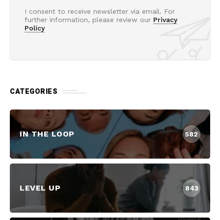
I consent to receive newsletter via email. For
further information, please review our
Privacy
Policy
CATEGORIES
IN THE LOOP
582
LEVEL UP
843