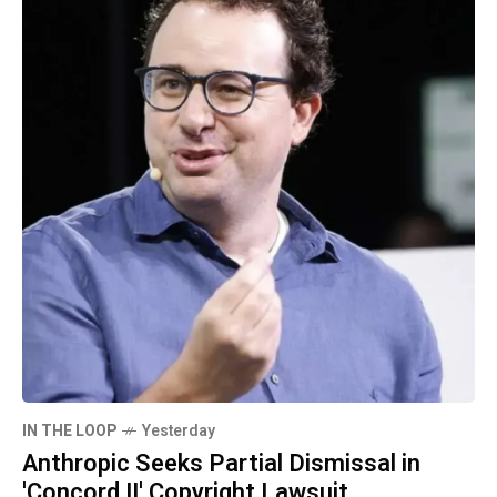
IN THE LOOP
Yesterday
Anthropic Seeks Partial Dismissal in
'Concord II' Copyright Lawsuit