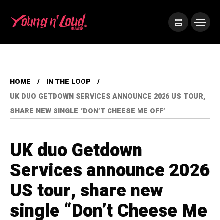
HOME
IN THE LOOP
UK DUO GETDOWN SERVICES ANNOUNCE 2026 US TOUR,
SHARE NEW SINGLE “DON’T CHEESE ME OFF”
UK duo Getdown
Services announce 2026
US tour, share new
single “Don’t Cheese Me