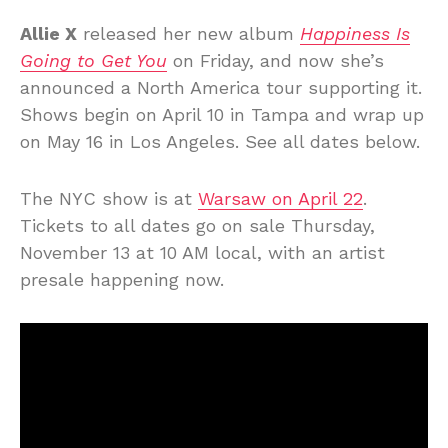
Allie X
released her new album
Happiness Is
Going to Get You
on Friday, and now she’s
announced a North America tour supporting it.
Shows begin on April 10 in Tampa and wrap up
on May 16 in Los Angeles. See all dates below.
The NYC show is at
Warsaw on April 22
.
Tickets to all dates go on sale Thursday,
November 13 at 10 AM local, with an artist
presale happening now.